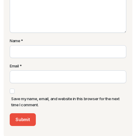
Name
*
Email
*
Save my name, email, and website in this browser for the next
time I comment.