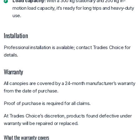
Load capacity:
With a 300 kg stationary and 200 kg in-
motion load capacity, it’s ready for long trips and heavy-duty
use.
Installation
Professional installation is available; contact Tradies Choice for
details.
Warranty
All canopies are covered by a 24-month manufacturer’s warranty
from the date of purchase.
Proof of purchase is required for all claims.
At Tradies Choice’s discretion, products found defective under
warranty will be repaired or replaced.
What the warranty covers