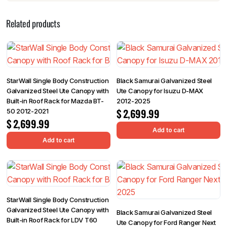
Related products
StarWall Single Body Construction
Black Samurai Galvanized Steel
Galvanized Steel Ute Canopy with
Ute Canopy for Isuzu D-MAX
Built-in Roof Rack for Mazda BT-
2012-2025
$
2,699.99
50 2012-2021
$
2,699.99
Add to cart
Add to cart
StarWall Single Body Construction
Galvanized Steel Ute Canopy with
Black Samurai Galvanized Steel
Built-in Roof Rack for LDV T60
Ute Canopy for Ford Ranger Next