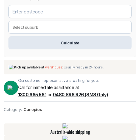
Calculate
Our customer representative is waiting for you.
Call for immediate assistance at
1300 665 561
or
0480 896 926 (SMS Only)
Category:
Canopies
Pick up available
at
warehouse
:
Usually ready in 24 hours.
Australia-wide shipping