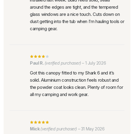
around the edges are tight, and the tempered
glass windows are a nice touch. Cuts down on
dust getting into the tub when I’m hauling tools or
camping gear.
Paul R.
(verified purchaser)
–
1 July 2026
Got this canopy fitted to my Shark 6 and it’s
solid. Aluminium construction feels robust and
the powder coat looks clean. Plenty of room for
all my camping and work gear.
Mick
(verified purchaser)
–
31 May 2026