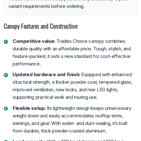
variant requirements before ordering.
Canopy Features and Construction
Competitive value:
Tradies Choice canopy combines
durable quality with an affordable price. Tough, stylish, and
feature-packed, it sets a new standard for cost-effective
performance.
Updated hardware and finish:
Equipped with enhanced
structural strength, a thicker powder coat, tempered glass,
improved ventilation, new locks, and rear LED lights,
supporting practical work and touring use.
Flexible setup:
Its lightweight design keeps unnecessary
weight down and easily accommodates rooftop tents,
awnings, and gear. With water- and dust-sealing, it’s built
from durable, thick powder-coated aluminium.