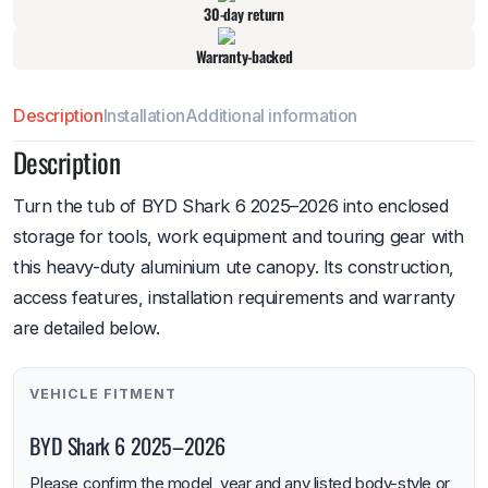
30-day return
Warranty-backed
Description
Installation
Additional information
Description
Turn the tub of BYD Shark 6 2025–2026 into enclosed
storage for tools, work equipment and touring gear with
this heavy-duty aluminium ute canopy. Its construction,
access features, installation requirements and warranty
are detailed below.
VEHICLE FITMENT
BYD Shark 6 2025–2026
Please confirm the model, year and any listed body-style or