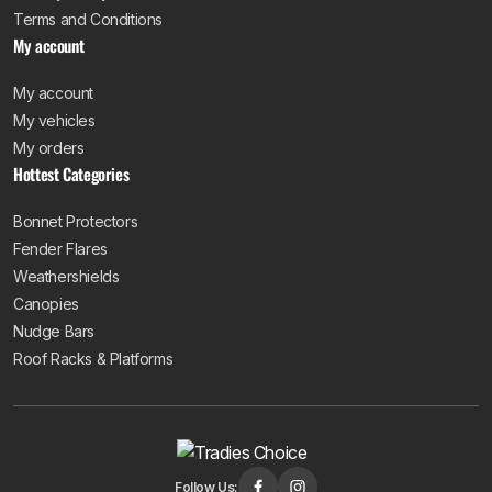
Terms and Conditions
My account
My account
My vehicles
My orders
Hottest Categories
Bonnet Protectors
Fender Flares
Weathershields
Canopies
Nudge Bars
Roof Racks & Platforms
Follow Us: