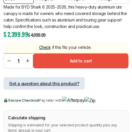
Made for BYD Shark 6 2025-2026, this heavy-duty aluminium ute
canopy is made for owners who need covered storage behind the
cabin. Specifications such as aluminium and touring gear support
help confirm the look, construction and practical use.
$
2,399.99
$
4,999.99
Check
if this fits your vehicle.
Add to cart
Got a question about this product?
Secure Checkout
Pay later with
Calculate shipping
Shipping is estimated for your selected product quantity plus any
items already in your cart.