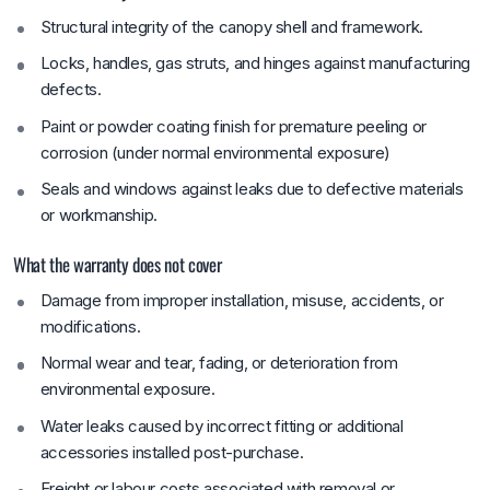
Structural integrity of the canopy shell and framework.
Locks, handles, gas struts, and hinges against manufacturing
defects.
Paint or powder coating finish for premature peeling or
corrosion (under normal environmental exposure)
Seals and windows against leaks due to defective materials
or workmanship.
What the warranty does not cover
Damage from improper installation, misuse, accidents, or
modifications.
Normal wear and tear, fading, or deterioration from
environmental exposure.
Water leaks caused by incorrect fitting or additional
accessories installed post-purchase.
Freight or labour costs associated with removal or