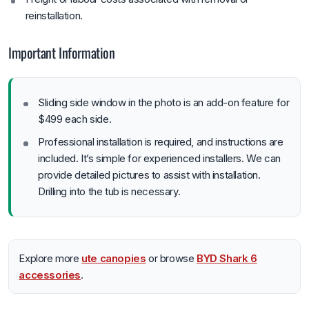
reinstallation.
Important Information
Sliding side window in the photo is an add-on feature for
$499 each side.
Professional installation is required, and instructions are
included. It’s simple for experienced installers. We can
provide detailed pictures to assist with installation.
Drilling into the tub is necessary.
Explore more
ute canopies
or browse
BYD Shark 6
accessories
.