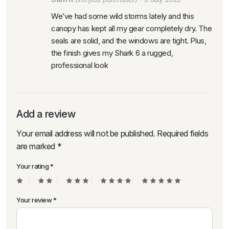
We’ve had some wild storms lately and this
canopy has kept all my gear completely dry. The
seals are solid, and the windows are tight. Plus,
the finish gives my Shark 6 a rugged,
professional look
Add a review
Your email address will not be published.
Required fields
are marked
*
Your rating
*
Your review
*