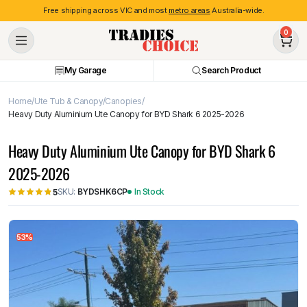
Free shipping across VIC and most
metro areas
Australia-wide.
0
My Garage
Search Product
Home
Ute Tub & Canopy
Canopies
Heavy Duty Aluminium Ute Canopy for BYD Shark 6 2025-2026
Heavy Duty Aluminium Ute Canopy for BYD Shark 6
2025-2026
SKU:
BYDSHK6CP
In Stock
5
53%