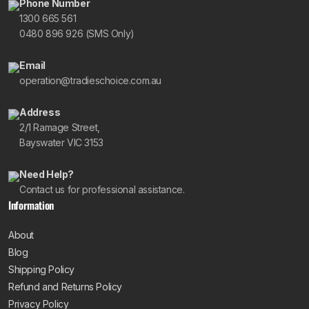
Phone Number
1300 665 561
0480 896 926 (SMS Only)
Email
operation@tradieschoice.com.au
Address
2/1 Ramage Street,
Bayswater VIC 3153
Need Help?
Contact us for professional assistance.
Information
About
Blog
Shipping Policy
Refund and Returns Policy
Privacy Policy