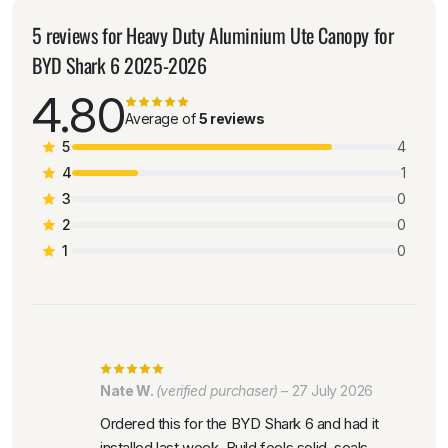
5 reviews for
Heavy Duty Aluminium Ute Canopy for
BYD Shark 6 2025-2026
4.80
Average of
5 reviews
5
4
4
1
3
0
2
0
1
0
Nate W.
(verified purchaser)
–
27 July 2026
Ordered this for the BYD Shark 6 and had it
installed last week. Build feels solid, seals