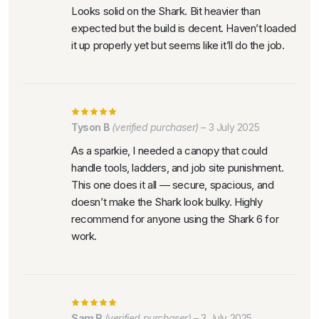
Looks solid on the Shark. Bit heavier than
expected but the build is decent. Haven’t loaded
it up properly yet but seems like it’ll do the job.
Tyson B
(verified purchaser)
–
3 July 2025
As a sparkie, I needed a canopy that could
handle tools, ladders, and job site punishment.
This one does it all — secure, spacious, and
doesn’t make the Shark look bulky. Highly
recommend for anyone using the Shark 6 for
work.
Sam R
(verified purchaser)
–
3 July 2025