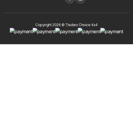
Copyright 2026 © Tradies Choice 4x4