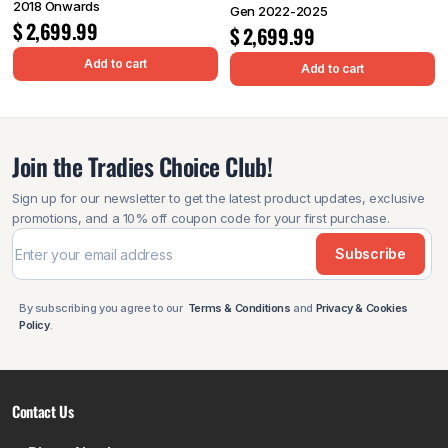
2018 Onwards
Gen 2022-2025
$
2,699.99
$
2,699.99
Add to cart
Add to cart
Join the Tradies Choice Club!
Sign up for our newsletter to get the latest product updates, exclusive
promotions, and a 10% off coupon code for your first purchase.
Subscribe
By subscribing you agree to our
Terms & Conditions
and
Privacy & Cookies
Policy
.
Contact Us