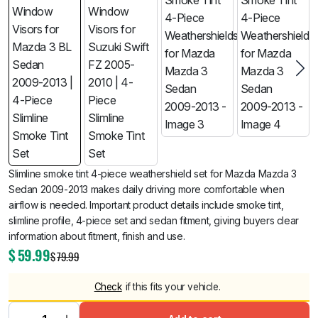
Slimline smoke tint 4-piece weathershield set for Mazda Mazda 3
Sedan 2009-2013 makes daily driving more comfortable when
airflow is needed. Important product details include smoke tint,
slimline profile, 4-piece set and sedan fitment, giving buyers clear
information about fitment, finish and use.
$
59.99
$
79.99
Check
if this fits your vehicle.