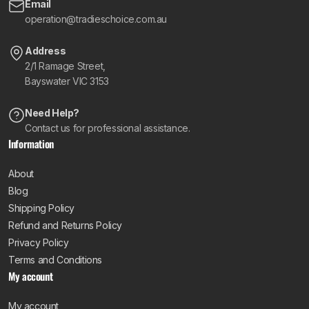
Email
operation@tradieschoice.com.au
Address
2/1 Ramage Street,
Bayswater VIC 3153
Need Help?
Contact us for professional assistance.
Information
About
Blog
Shipping Policy
Refund and Returns Policy
Privacy Policy
Terms and Conditions
My account
My account