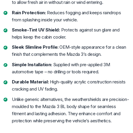
to allow fresh air in without rain or wind entering.
Rain Protection:
Reduces fogging and keeps raindrops
from splashing inside your vehicle.
Smoke-Tint UV Shield:
Protects against sun glare and
helps keep the cabin cooler.
Sleek Slimline Profile:
OEM-style appearance for a clean
finish that complements the Mazda 3’s design.
Simple Installation:
Supplied with pre-applied 3M
automotive tape – no drilling or tools required.
Durable Material:
High-quality acrylic construction resists
cracking and UV fading.
Unlike generic alternatives, the weathershields are precision-
moulded to the Mazda 3 BL body shape for seamless
fitment and lasting adhesion. They enhance comfort and
protection while preserving the vehicle’s aesthetics.