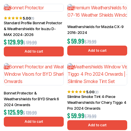
28%
26%
5.00
(1)
Standard Profile Bonnet Protector
Weathershields for Mazda CX-9
& Weathershields for Isuzu D-
2016-2024
MAX 2024-2026
$
59.99
$
129.99
$
79.99
$
179.99
Add to cart
Add to cart
11%
26%
5.00
(2)
Bonnet Protector &
Slimline Smoke Tint 4-Piece
Weathershields for BYD Shark 6
Weathershields for Chery Tiggo 4
2024 Onwards
Pro 2024 Onwards
$
125.99
$
139.99
$
59.99
$
79.99
Add to cart
Add to cart