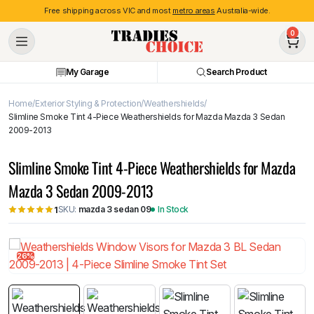
Free shipping across VIC and most
metro areas
Australia-wide.
0
My Garage
Search Product
Home
Exterior Styling & Protection
Weathershields
Slimline Smoke Tint 4-Piece Weathershields for Mazda Mazda 3 Sedan
2009-2013
Slimline Smoke Tint 4-Piece Weathershields for Mazda
Mazda 3 Sedan 2009-2013
SKU:
mazda 3 sedan 09
In Stock
1
26%