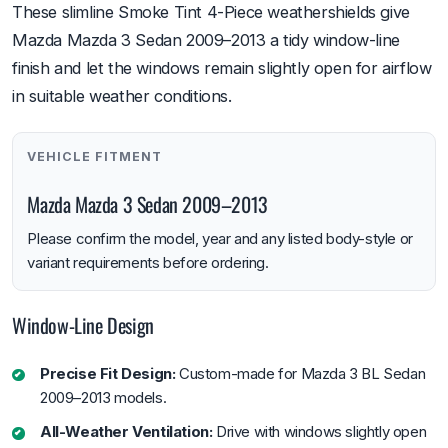
These slimline Smoke Tint 4-Piece weathershields give
Mazda Mazda 3 Sedan 2009–2013 a tidy window-line
finish and let the windows remain slightly open for airflow
in suitable weather conditions.
VEHICLE FITMENT
Mazda Mazda 3 Sedan 2009–2013
Please confirm the model, year and any listed body-style or
variant requirements before ordering.
Window-Line Design
Precise Fit Design:
Custom-made for Mazda 3 BL Sedan
2009–2013 models.
All-Weather Ventilation:
Drive with windows slightly open