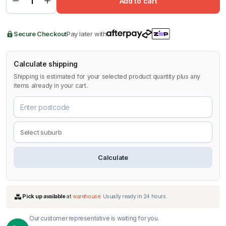
Add to cart
Secure Checkout
Pay later with
Calculate shipping
Shipping is estimated for your selected product quantity plus any
items already in your cart.
Calculate
Our customer representative is waiting for you.