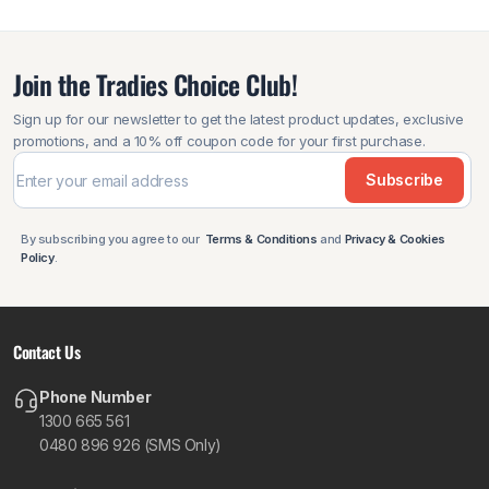
Join the Tradies Choice Club!
Sign up for our newsletter to get the latest product updates, exclusive
promotions, and a 10% off coupon code for your first purchase.
Subscribe
By subscribing you agree to our
Terms & Conditions
and
Privacy & Cookies
Policy
.
Contact Us
Phone Number
1300 665 561
0480 896 926 (SMS Only)