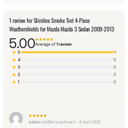
1 review for
Slimline Smoke Tint 4-Piece
Weathershields for Mazda Mazda 3 Sedan 2009-2013
5.00
Average of
1 review
5
1
4
0
3
0
2
0
1
0
adam
(verified purchaser)
–
8 April 2026