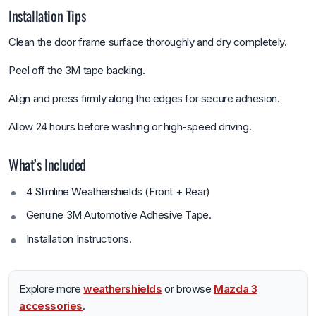
Installation Tips
Clean the door frame surface thoroughly and dry completely.
Peel off the 3M tape backing.
Align and press firmly along the edges for secure adhesion.
Allow 24 hours before washing or high-speed driving.
What’s Included
4 Slimline Weathershields (Front + Rear)
Genuine 3M Automotive Adhesive Tape.
Installation Instructions.
Explore more
weathershields
or browse
Mazda 3
accessories
.