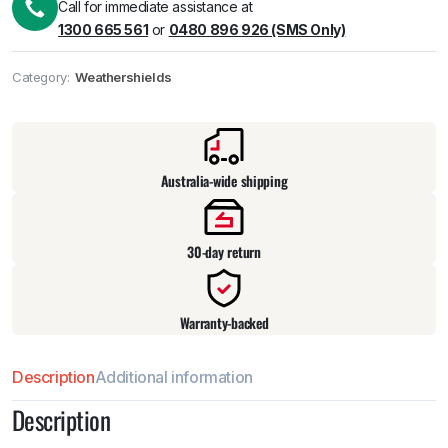
Call for immediate assistance at
1300 665 561
or
0480 896 926 (SMS Only)
Category:
Weathershields
Pick up available
at
warehouse
:
Usually ready in 24 hours.
Australia-wide shipping
30-day return
Warranty-backed
Description
Additional information
Description