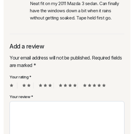
Neat fit on my 2011 Mazda 3 sedan. Can finally
have the windows down a bit when it rains
without getting soaked. Tape held first go.
Add a review
Your email address will not be published.
Required fields
are marked
*
Your rating
*
Your review
*