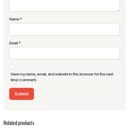
Name
*
Email
*
Save my name, email, and website in this browser for the next
time I comment.
Related products