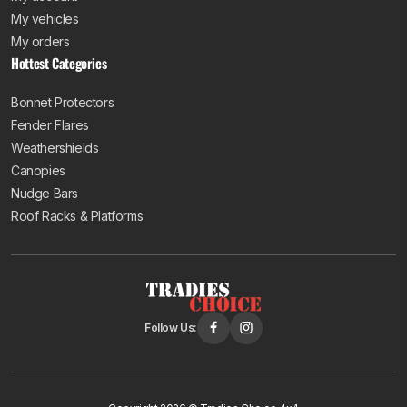
My vehicles
My orders
Hottest Categories
Bonnet Protectors
Fender Flares
Weathershields
Canopies
Nudge Bars
Roof Racks & Platforms
Follow Us: