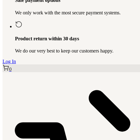
Safe payment options
We only work with the most secure payment systems.
Product return within 30 days
We do our very best to keep our customers happy.
Log In
0