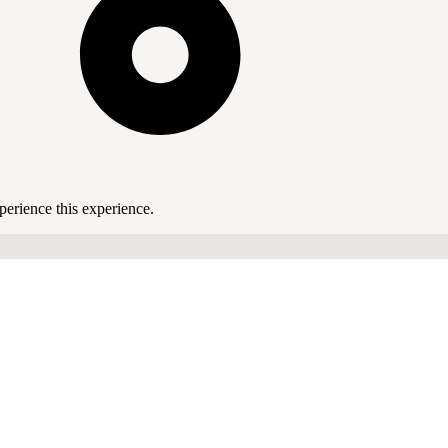
perience this experience.