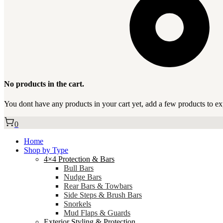
No products in the cart.
You dont have any products in your cart yet, add a few products to ex
0
Home
Shop by Type
4×4 Protection & Bars
Bull Bars
Nudge Bars
Rear Bars & Towbars
Side Steps & Brush Bars
Snorkels
Mud Flaps & Guards
Exterior Styling & Protection