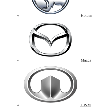
Holden
Mazda
GWM