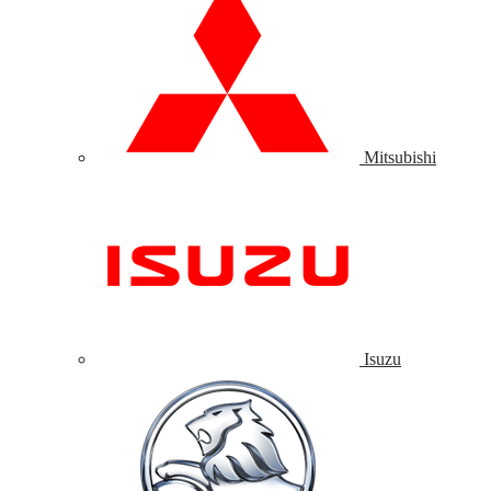
Mitsubishi
Isuzu