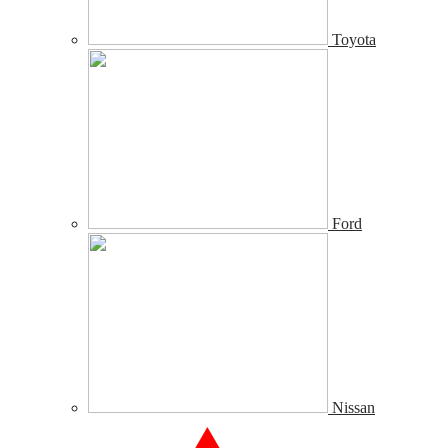
Toyota
Ford
Nissan