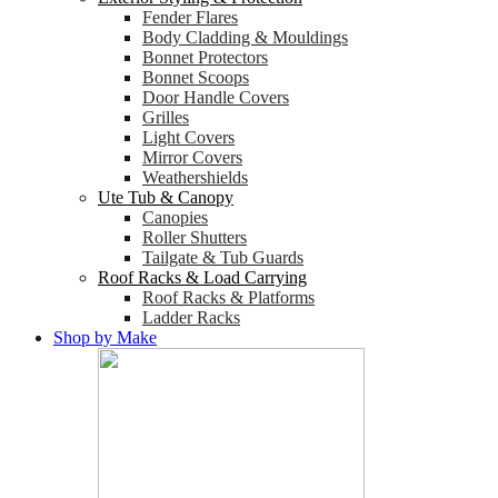
Fender Flares
Body Cladding & Mouldings
Bonnet Protectors
Bonnet Scoops
Door Handle Covers
Grilles
Light Covers
Mirror Covers
Weathershields
Ute Tub & Canopy
Canopies
Roller Shutters
Tailgate & Tub Guards
Roof Racks & Load Carrying
Roof Racks & Platforms
Ladder Racks
Shop by Make