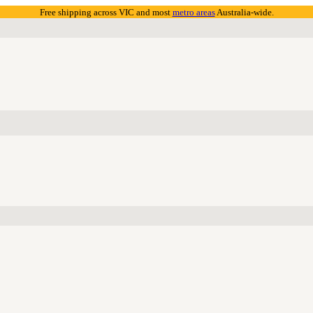
Free shipping across VIC and most
metro areas
Australia-wide.