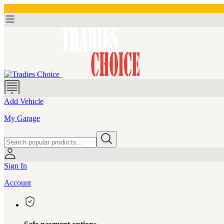
Add Vehicle
My Garage
Sign In
Account