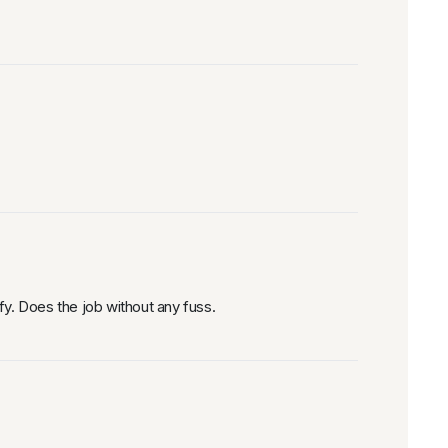
fy. Does the job without any fuss.