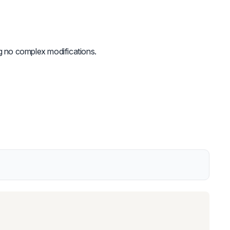
ing no complex modifications.