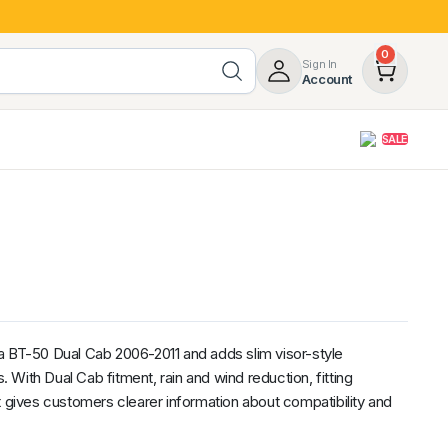
0
Sign In
Account
SALE
opy
Roof Racks & Load Carrying
55%
Roof Racks & Platforms
ers
Ladder Racks
 Tub Guards
Mazda
GWM
LDV
Volkswagen
a BT-50 Dual Cab 2006-2011 and adds slim visor-style
With Dual Cab fitment, rain and wind reduction, fitting
t gives customers clearer information about compatibility and
z
SsangYong
JAC
Jeep
Chevrolet