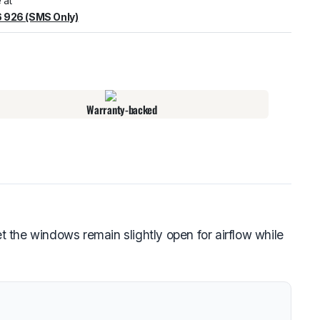
 at
 926 (SMS Only)
warehouse
:
Usually ready in 24 hours.
Warranty-backed
 the windows remain slightly open for airflow while