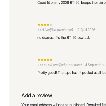
Good fit on my 2008 BT-50, keeps the rain o
carl
(verified purchaser)
–
19 April 2026
no dramas, fits the BT-50 dual cab
Joshua J
(verified purchaser)
–
4 September 
Pretty good! The tape hasn’t peeled at all. 
Add a review
Your email address will not be published.
Required fi