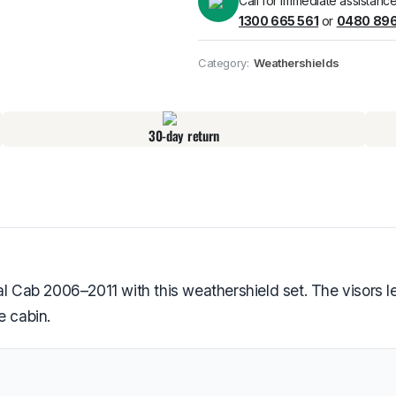
Call for immediate assistance
1300 665 561
or
0480 896
Pick up available
at
Category:
Weathershields
30-day return
ab 2006–2011 with this weathershield set. The visors let
e cabin.