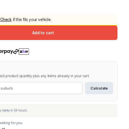
5.0
Heavy Duty 
Canopy for M
Check
if this fits your vehicle.
2006-2014
$
2,299.9
Add to cart
Shop All Sal
Click Here
ed product quantity plus any items already in your cart.
Calculate
aiting for you.