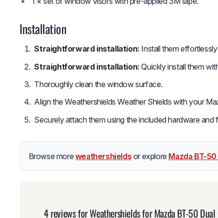
1 × set of window visors with pre-applied 3M tape.
Installation
Straightforward installation:
Install them effortlessl
Straightforward installation:
Quickly install them wi
Thoroughly clean the window surface.
Align the Weathershields Weather Shields with your M
Securely attach them using the included hardware and fol
Browse more
weathershields
or explore
Mazda BT-50
4 reviews for
Weathershields for Mazda BT-50 Dua