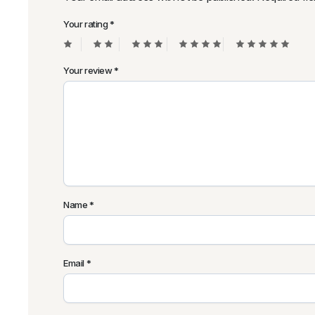
Your rating
*
Your review
*
Name
*
Email
*