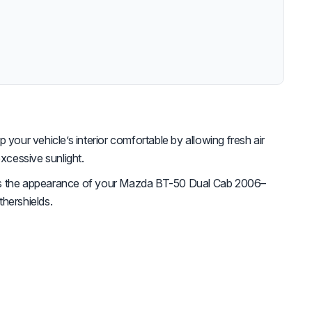
 your vehicle’s interior comfortable by allowing fresh air
excessive sunlight.
 the appearance of your Mazda BT-50 Dual Cab 2006–
hershields.