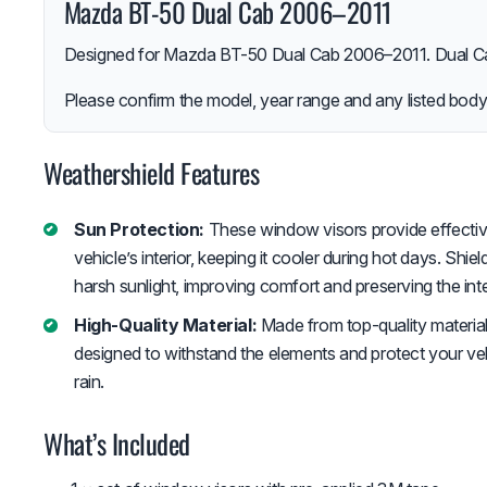
Mazda BT-50 Dual Cab 2006–2011
Designed for Mazda BT-50 Dual Cab 2006–2011. Dual Ca
Please confirm the model, year range and any listed body-
Weathershield Features
Sun Protection:
These window visors provide effectiv
vehicle’s interior, keeping it cooler during hot days. Shiel
harsh sunlight, improving comfort and preserving the inte
High-Quality Material:
Made from top-quality material
designed to withstand the elements and protect your vehi
rain.
What’s Included