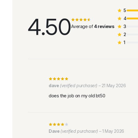
5
4.50
4
Average of
4 reviews
3
2
1
dave
(verified purchaser)
–
21 May 2026
does the job on my old bt50
Dave
(verified purchaser)
–
1 May 2026