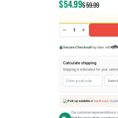
$
54.99
$
59.99
BMW
Chery
Lexus
Secure Checkout
Pay later with
Calculate shipping
Shipping is estimated for your select
Our customer representative is w