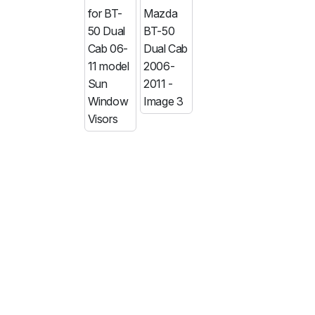
MG
RAM