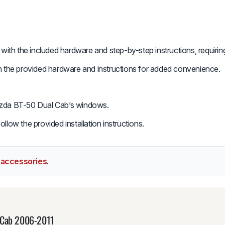
y with the included hardware and step-by-step instructions, requir
th the provided hardware and instructions for added convenience.
azda BT-50 Dual Cab’s windows.
low the provided installation instructions.
 accessories
.
l Cab 2006-2011