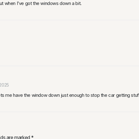
ut when I’ve got the windows down a bit.
2025
Lets me have the window down just enough to stop the car getting stuf
elds are marked
*