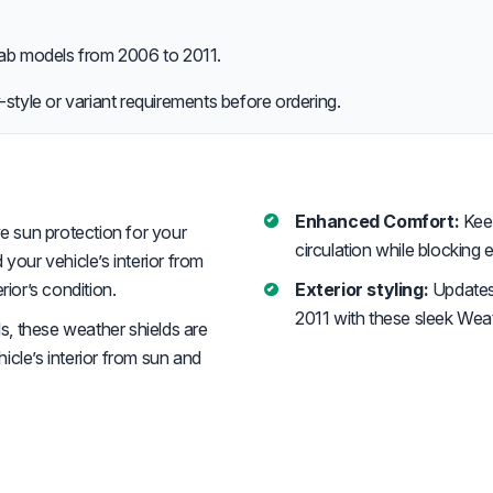
b models from 2006 to 2011.
style or variant requirements before ordering.
Enhanced Comfort:
Keep
e sun protection for your
circulation while blocking 
d your vehicle’s interior from
rior’s condition.
Exterior styling:
Updates
2011 with these sleek Weat
s, these weather shields are
cle’s interior from sun and