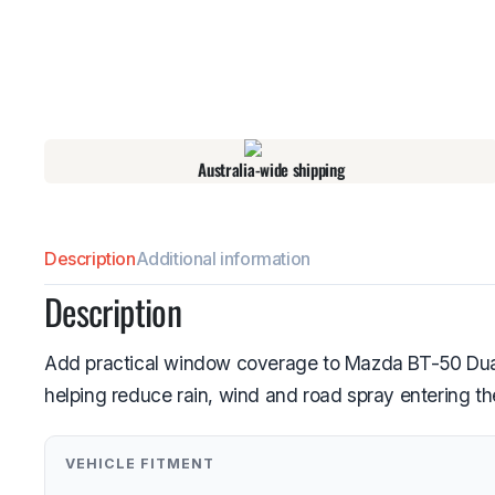
Australia-wide shipping
Description
Additional information
Description
Add practical window coverage to Mazda BT-50 Dual C
helping reduce rain, wind and road spray entering th
VEHICLE FITMENT