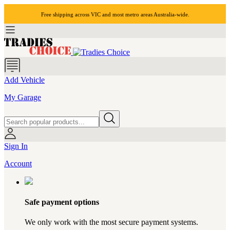
Free shipping across VIC and most
metro areas
Australia-wide.
Add Vehicle
My Garage
Sign In
Account
Safe payment options
We only work with the most secure payment systems.