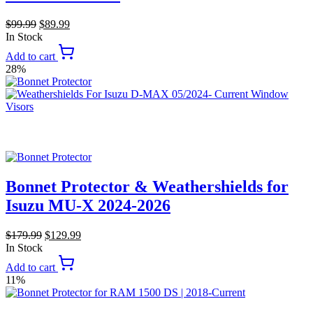
$
99.99
$
89.99
In Stock
Add to cart
28%
Bonnet Protector & Weathershields for
Isuzu MU-X 2024-2026
$
179.99
$
129.99
In Stock
Add to cart
11%