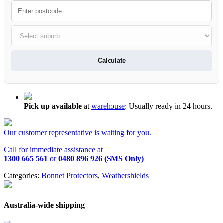
Calculate
Pick up available
at
warehouse
:
Usually ready in 24 hours.
Our customer representative is waiting for you.
Call for immediate assistance at
1300 665 561
or
0480 896 926 (SMS Only)
Categories:
Bonnet Protectors
,
Weathershields
Australia-wide shipping