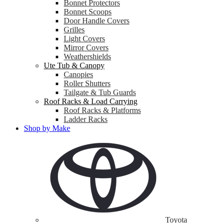
Bonnet Protectors
Bonnet Scoops
Door Handle Covers
Grilles
Light Covers
Mirror Covers
Weathershields
Ute Tub & Canopy
Canopies
Roller Shutters
Tailgate & Tub Guards
Roof Racks & Load Carrying
Roof Racks & Platforms
Ladder Racks
Shop by Make
Toyota