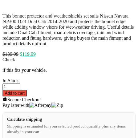
This bonnet protector and weathershields set suits Nissan Navara
NP300 D23 Dual Cab 2014-2020 and protects the bonnet edge
while adding window visors for wet-weather driving. Useful details
include Dual Cab fitment, road-debris coverage, rain and wind
reduction and fitting hardware, giving buyers the main fitment and
product details upfront.
$
139.99
$
119.99
Check
if this fits your vehicle.
In Stock
Add to cart
Secure Checkout
Pay later with
Calculate shipping
Shipping is estimated for your selected product quantity plus any items
already in your cart.