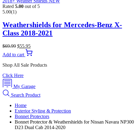
Rated
5.00
out of 5
5.00
(1)
Weathershields for Mercedes-Benz X-
Class 2018-2021
$
69.99
$
55.95
Add to cart
Shop All Sale Products
Click Here
My Garage
Search Product
Home
Exterior Styling & Protection
Bonnet Protectors
Bonnet Protector & Weathershields for Nissan Navara NP300
D23 Dual Cab 2014-2020