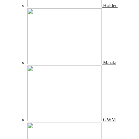
Holden
Mazda
GWM