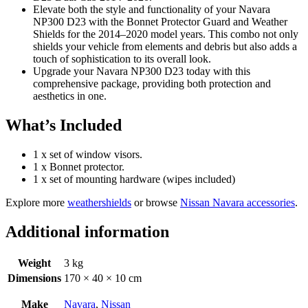
Elevate both the style and functionality of your Navara
NP300 D23 with the Bonnet Protector Guard and Weather
Shields for the 2014–2020 model years. This combo not only
shields your vehicle from elements and debris but also adds a
touch of sophistication to its overall look.
Upgrade your Navara NP300 D23 today with this
comprehensive package, providing both protection and
aesthetics in one.
What’s Included
1 x set of window visors.
1 x Bonnet protector.
1 x set of mounting hardware (wipes included)
Explore more
weathershields
or browse
Nissan Navara accessories
.
Additional information
Weight
3 kg
Dimensions
170 × 40 × 10 cm
Make
Navara
,
Nissan