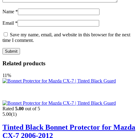
Name
*
Email
*
Save my name, email, and website in this browser for the next
time I comment.
Related products
11%
Rated
5.00
out of 5
5.00
(1)
Tinted Black Bonnet Protector for Mazda
CX-7 2006-2012