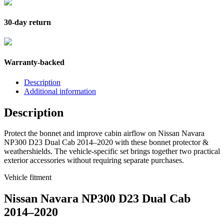
30-day return
Warranty-backed
Description
Additional information
Description
Protect the bonnet and improve cabin airflow on Nissan Navara
NP300 D23 Dual Cab 2014–2020 with these bonnet protector &
weathershields. The vehicle-specific set brings together two practical
exterior accessories without requiring separate purchases.
Vehicle fitment
Nissan Navara NP300 D23 Dual Cab
2014–2020