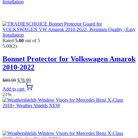
Rated
5.00
out of 5
5.00
(2)
Bonnet Protector for Volkswagen Amarok
2010-2022
$
89.99
$
78.99
Add to cart
21%