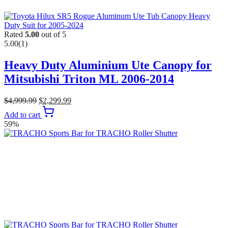
Rated
5.00
out of 5
5.00
(1)
Heavy Duty Aluminium Ute Canopy for
Mitsubishi Triton ML 2006-2014
$
4,999.99
$
2,299.99
Add to cart
59%