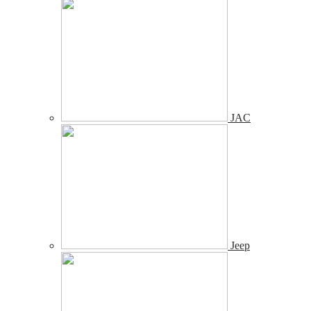
JAC
Jeep