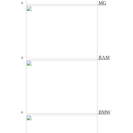
MG
RAM
BMW