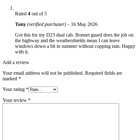
Rated
4
out of 5
Tony
(verified purchaser)
–
16 May 2026
Got this for my D23 dual cab. Bonnet guard does the job on
the highway and the weathershields mean I can leave
windows down a bit in summer without copping rain. Happy
with it.
Add a review
Your email address will not be published.
Required fields are
marked
*
Your rating
*
Your review
*