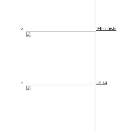
Mitsubishi
Isuzu