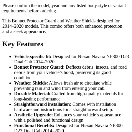
Please confirm the model, year and any listed body-style or variant
requirements before ordering.
This Bonnet Protector Guard and Weather Shields designed for
2014–2020 models. This combo offers both enhanced protection
and a sleek appearance.
Key Features
Vehicle-specific fit:
Designed for Nissan Navara NP300 D23
Dual Cab 2014–2020.
Bonnet Protector Guard:
Deflects debris, insects, and road
debris from your vehicle’s hood, preserving its good
condition.
Weather Shields:
Allows fresh air to circulate while
preventing rain and wind from entering your cab.
Durable Material:
Crafted from high-quality materials for
long-lasting performance.
Straightforward installation:
Comes with installation
hardware and instructions for a straightforward setup.
Aesthetic Upgrade:
Enhances your vehicle’s appearance
with a polished and functional design.
Functional Benefits:
Designed for Nissan Navara NP300
D23 Dual Cab 2014–2020.