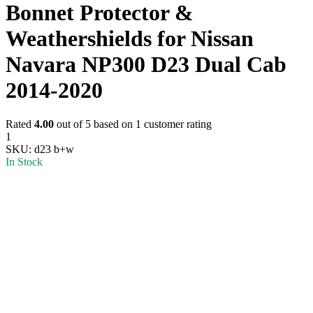
Bonnet Protector &
Weathershields for Nissan
Navara NP300 D23 Dual Cab
2014-2020
Rated
4.00
out of 5 based on
1
customer rating
1
SKU:
d23 b+w
In Stock