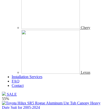
Chery
Lexus
Installation Services
FAQ
Contact
SALE
55%