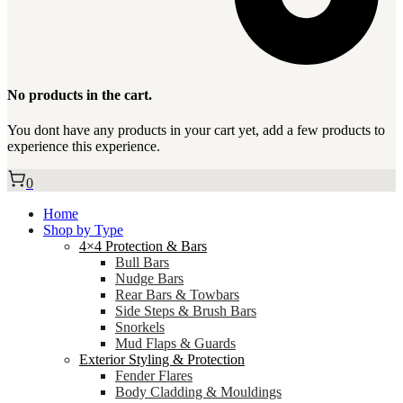
No products in the cart.
You dont have any products in your cart yet, add a few products to
experience this experience.
0
Home
Shop by Type
4×4 Protection & Bars
Bull Bars
Nudge Bars
Rear Bars & Towbars
Side Steps & Brush Bars
Snorkels
Mud Flaps & Guards
Exterior Styling & Protection
Fender Flares
Body Cladding & Mouldings