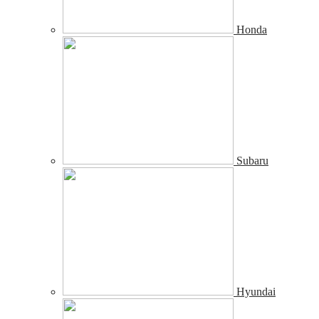
Honda
Subaru
Hyundai