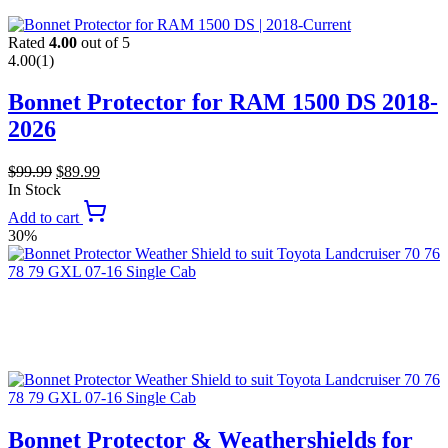
Rated
4.00
out of 5
4.00
(1)
Bonnet Protector for RAM 1500 DS 2018-
2026
$
99.99
$
89.99
In Stock
Add to cart
30%
Bonnet Protector & Weathershields for