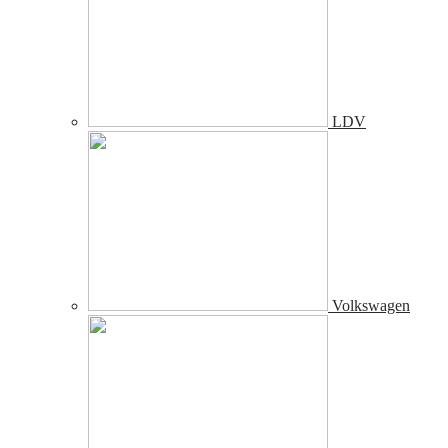
LDV
Volkswagen