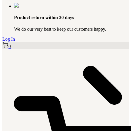
Product return within 30 days
We do our very best to keep our customers happy.
Log In
0