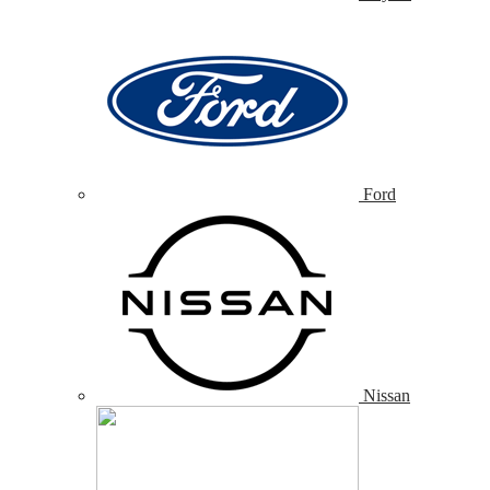
Ford
Nissan