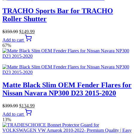
TRACHO Sports Bar for TRACHO
Roller Shutter
$
359.99
$
149.99
Add to cart
67%
Matte Black Slim OEM Fender Flares for
Nissan Navara NP300 D23 2015-2020
$
399.99
$
134.99
Add to cart
13%