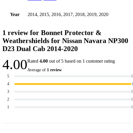
Year
2014, 2015, 2016, 2017, 2018, 2019, 2020
1 review for
Bonnet Protector &
Weathershields for Nissan Navara NP300
D23 Dual Cab 2014-2020
4.00
Rated
4.00
out of 5 based on
1
customer rating
Average of
1 review
5
4
3
2
1