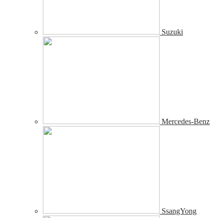
Suzuki
Mercedes-Benz
SsangYong