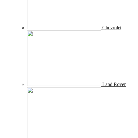
Chevrolet
Land Rover