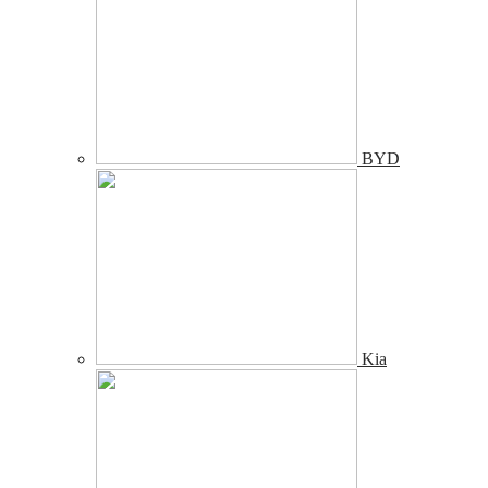
BYD
Kia