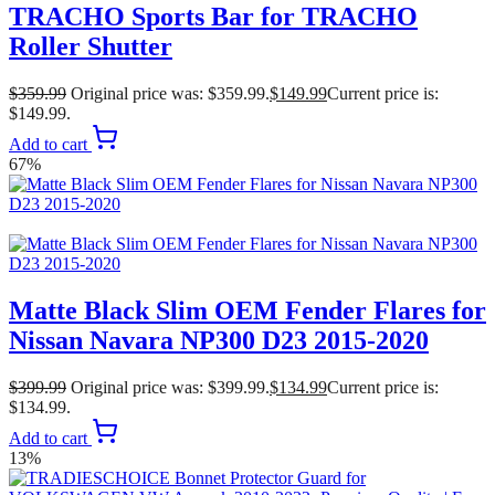
TRACHO Sports Bar for TRACHO
Roller Shutter
$
359.99
Original price was: $359.99.
$
149.99
Current price is:
$149.99.
Add to cart
67%
Matte Black Slim OEM Fender Flares for
Nissan Navara NP300 D23 2015-2020
$
399.99
Original price was: $399.99.
$
134.99
Current price is:
$134.99.
Add to cart
13%