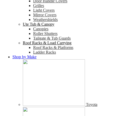
Door Handle Covers
Grilles
Light Covers
Mirror Covers
Weathershields
Ute Tub & Canopy
Canopies
Roller Shutters
Tailgate & Tub Guards
Roof Racks & Load Carrying
Roof Racks & Platforms
Ladder Racks
Shop by Make
Toyota