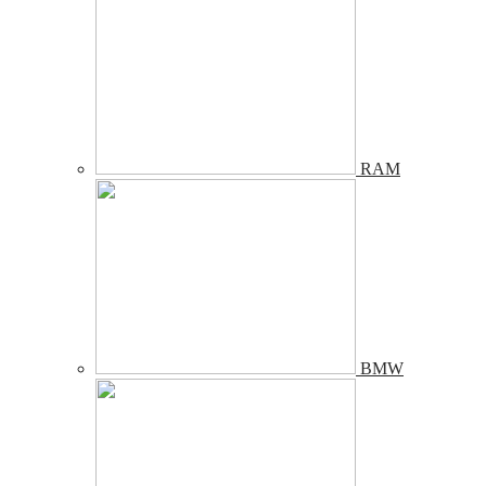
RAM
BMW