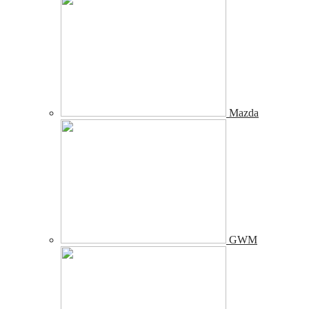
Mazda
GWM