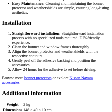
Easy Maintenance:
Cleaning and maintaining the bonnet
protector and weathershields are simple, ensuring long-lasting
aesthetics.
Installation
Straightforward installation:
Straightforward installation
process with no specialized tools required. DIY-friendly
experience.
Clean the bonnet and window frames thoroughly.
Align the bonnet protector and weathershields with the
respective contours.
Gently peel off the adhesive backing and position the
accessories.
Allow 24 hours for the adhesive to set before driving.
Browse more
bonnet protectors
or explore
Nissan Navara
accessories
.
Additional information
Weight
3 kg
Dimensions
148 × 40 × 10 cm