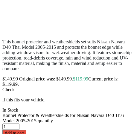
This bonnet protector and weathershields set suits Nissan Navara
D40 Thai Model 2005-2015 and protects the bonnet edge while
adding window visors for wet-weather driving. It features stone-chip
protection, road-debris coverage, rain and wind reduction and UV-
resistant material, making the finish, material and setup easier to
compare.
$
149.99
Original price was: $149.99.
$
119.99
Current price is:
$119.99.
Check
if this fits your vehicle.
In Stock
Bonnet Protector & Weathershields for Nissan Navara D40 Thai
Model 2005-2015 quantity
Add to cart