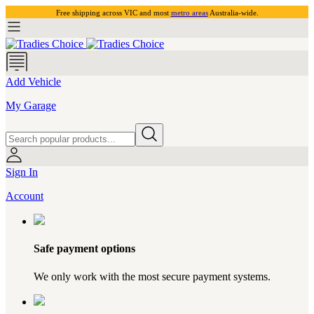
Free shipping across VIC and most
metro areas
Australia-wide.
Add Vehicle
My Garage
Sign In
Account
Safe payment options
We only work with the most secure payment systems.