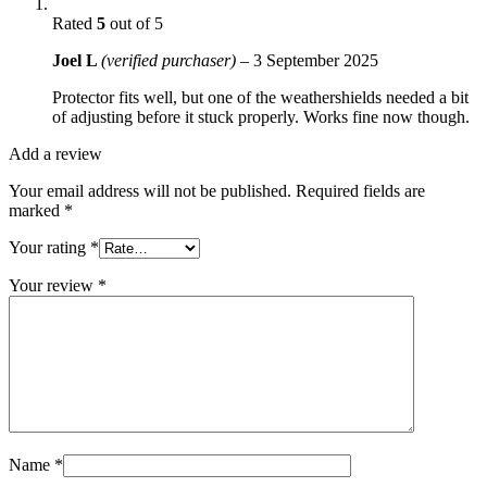
Rated
5
out of 5
Joel L
(verified purchaser)
–
3 September 2025
Protector fits well, but one of the weathershields needed a bit
of adjusting before it stuck properly. Works fine now though.
Add a review
Your email address will not be published.
Required fields are
marked
*
Your rating
*
Your review
*
Name
*