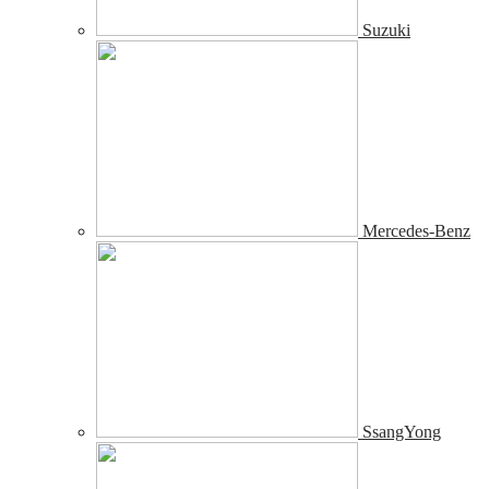
Suzuki
Mercedes-Benz
SsangYong