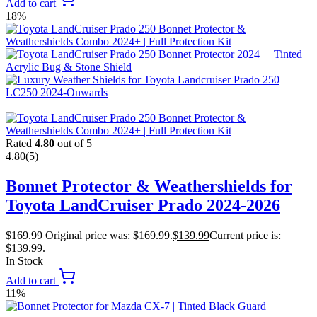
Add to cart
18%
Rated
4.80
out of 5
4.80
(5)
Bonnet Protector & Weathershields for
Toyota LandCruiser Prado 2024-2026
$
169.99
Original price was: $169.99.
$
139.99
Current price is:
$139.99.
In Stock
Add to cart
11%