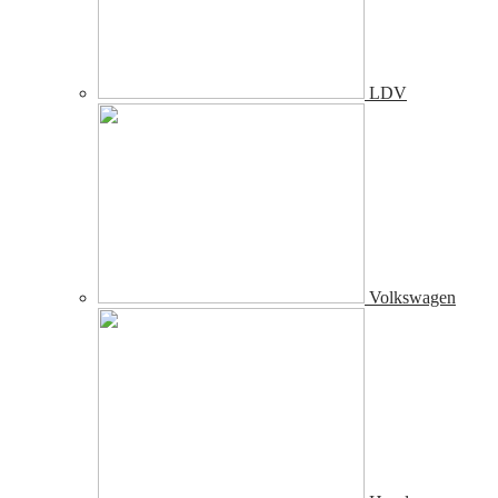
LDV
Volkswagen