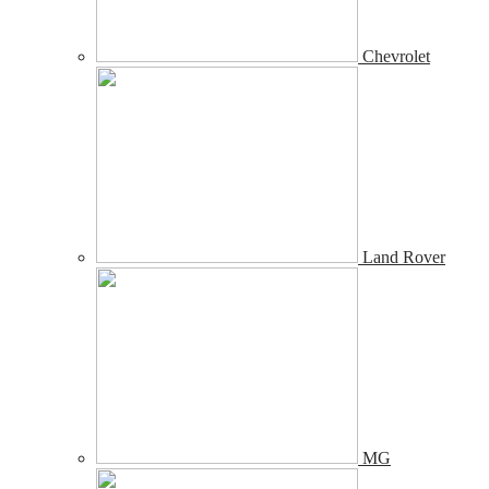
Chevrolet
Land Rover
MG