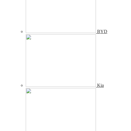
BYD
Kia