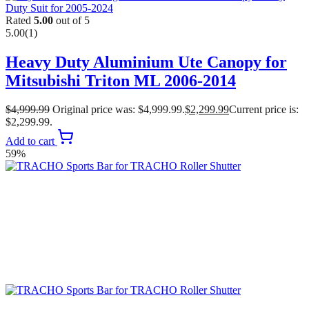
Rated
5.00
out of 5
5.00
(1)
Heavy Duty Aluminium Ute Canopy for
Mitsubishi Triton ML 2006-2014
$
4,999.99
Original price was: $4,999.99.
$
2,299.99
Current price is:
$2,299.99.
Add to cart
59%