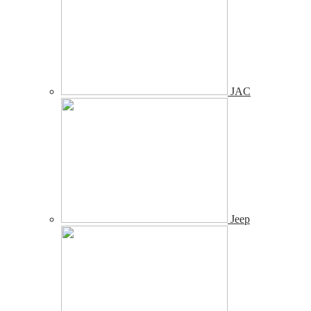
JAC
Jeep