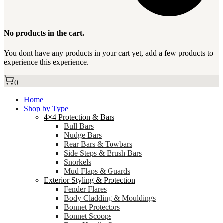
No products in the cart.
You dont have any products in your cart yet, add a few products to
experience this experience.
0
Home
Shop by Type
4×4 Protection & Bars
Bull Bars
Nudge Bars
Rear Bars & Towbars
Side Steps & Brush Bars
Snorkels
Mud Flaps & Guards
Exterior Styling & Protection
Fender Flares
Body Cladding & Mouldings
Bonnet Protectors
Bonnet Scoops