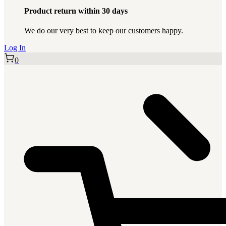
Product return within 30 days
We do our very best to keep our customers happy.
Log In
0