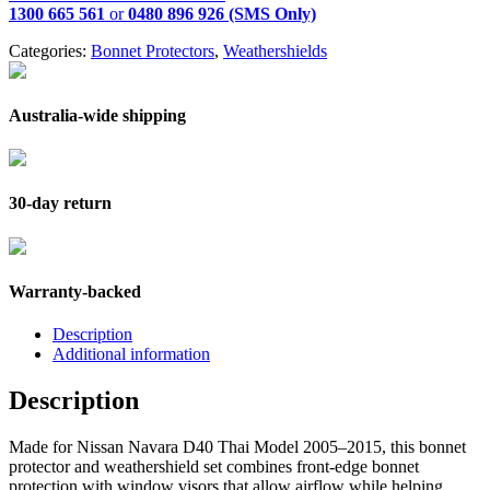
1300 665 561
or
0480 896 926 (SMS Only)
Categories:
Bonnet Protectors
,
Weathershields
Australia-wide shipping
30-day return
Warranty-backed
Description
Additional information
Description
Made for Nissan Navara D40 Thai Model 2005–2015, this bonnet
protector and weathershield set combines front-edge bonnet
protection with window visors that allow airflow while helping