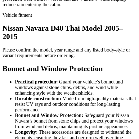
reduce rain entering the cabin.
Vehicle fitment
Nissan Navara D40 Thai Model 2005–
2015
Please confirm the model, year range and any listed body-style or
variant requirements before ordering.
Bonnet and Window Protection
Practical protection:
Guard your vehicle’s bonnet and
windows against stone chips, debris, and wind while
enhancing style with the weathershields.
Durable construction:
Made from high-quality materials that
resist UV rays and outdoor conditions for long-lasting
performance.
Bonnet and Window Protection:
Safeguard your Nissan
Navara’s bonnet from stone chips and protect your windows
from wind and debris, maintaining its pristine appearance.
Longevity:
These accessories are designed to withstand the
elements, ensuring they last and perform well over time.