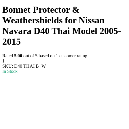
Bonnet Protector &
Weathershields for Nissan
Navara D40 Thai Model 2005-
2015
Rated
5.00
out of 5 based on
1
customer rating
1
SKU:
D40 THAI B+W
In Stock