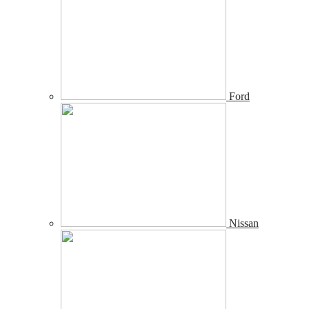
Ford
Nissan