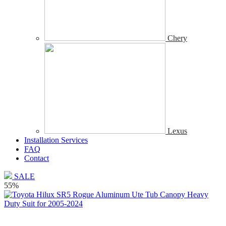
Chery
Lexus
Installation Services
FAQ
Contact
SALE
55%