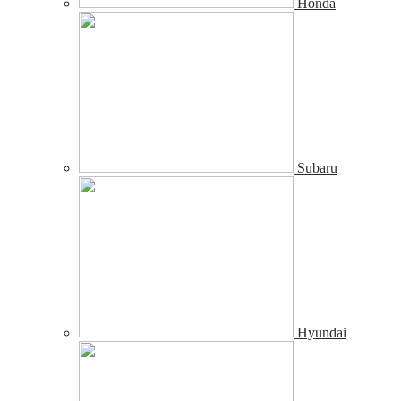
Honda
Subaru
Hyundai