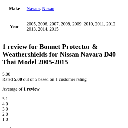
Make
Navara
,
Nissan
2005, 2006, 2007, 2008, 2009, 2010, 2011, 2012,
Year
2013, 2014, 2015
1 review for
Bonnet Protector &
Weathershields for Nissan Navara D40
Thai Model 2005-2015
5.00
Rated
5.00
out of 5 based on
1
customer rating
Average of
1 review
5
1
4
0
3
0
2
0
1
0