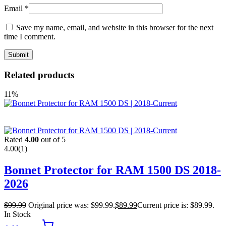
Email
*
Save my name, email, and website in this browser for the next
time I comment.
Related products
11%
Rated
4.00
out of 5
4.00
(1)
Bonnet Protector for RAM 1500 DS 2018-
2026
$
99.99
Original price was: $99.99.
$
89.99
Current price is: $89.99.
In Stock