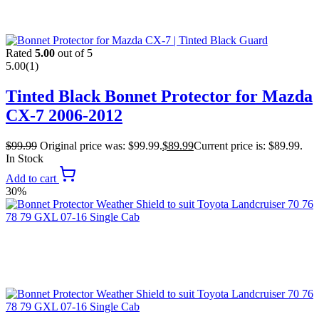
Rated
5.00
out of 5
5.00
(1)
Tinted Black Bonnet Protector for Mazda
CX-7 2006-2012
$
99.99
Original price was: $99.99.
$
89.99
Current price is: $89.99.
In Stock
Add to cart
30%