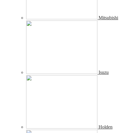
Mitsubishi
Isuzu
Holden