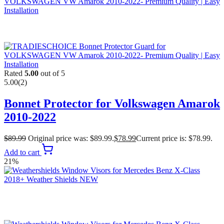
Rated
5.00
out of 5
5.00
(2)
Bonnet Protector for Volkswagen Amarok
2010-2022
$
89.99
Original price was: $89.99.
$
78.99
Current price is: $78.99.
Add to cart
21%