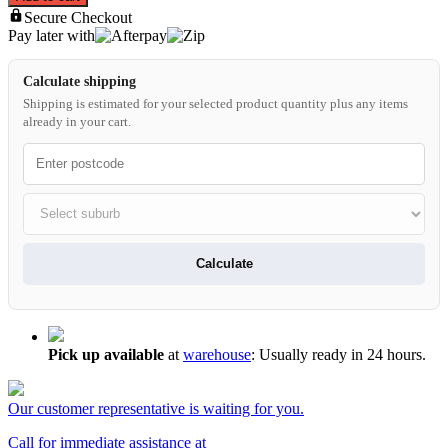
Secure Checkout
Pay later with
Calculate shipping
Shipping is estimated for your selected product quantity plus any items
already in your cart.
Calculate
Pick up available
at
warehouse
:
Usually ready in 24 hours.
Our customer representative is waiting for you.
Call for immediate assistance at