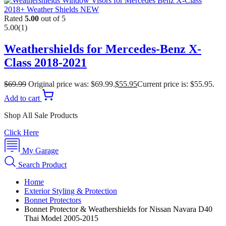
Rated
5.00
out of 5
5.00
(1)
Weathershields for Mercedes-Benz X-
Class 2018-2021
$
69.99
Original price was: $69.99.
$
55.95
Current price is: $55.95.
Add to cart
Shop All Sale Products
Click Here
My Garage
Search Product
Home
Exterior Styling & Protection
Bonnet Protectors
Bonnet Protector & Weathershields for Nissan Navara D40
Thai Model 2005-2015