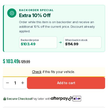
BACKORDER SPECIAL
Extra 10% Off
Order while this item is on backorder and receive an
additional 10% off the current price. Discount already
applied.
Backorder price
When back in stock
$
103.49
$
114.99
$
103.49
$
129.99
Check
if this fits your vehicle.
Add to cart
Secure Checkout
Pay later with