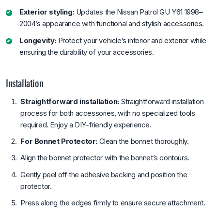
Exterior styling:
Updates the Nissan Patrol GU Y61 1998–
2004’s appearance with functional and stylish accessories.
Longevity:
Protect your vehicle’s interior and exterior while
ensuring the durability of your accessories.
Installation
Straightforward installation:
Straightforward installation
process for both accessories, with no specialized tools
required. Enjoy a DIY-friendly experience.
For Bonnet Protector:
Clean the bonnet thoroughly.
Align the bonnet protector with the bonnet’s contours.
Gently peel off the adhesive backing and position the
protector.
Press along the edges firmly to ensure secure attachment.