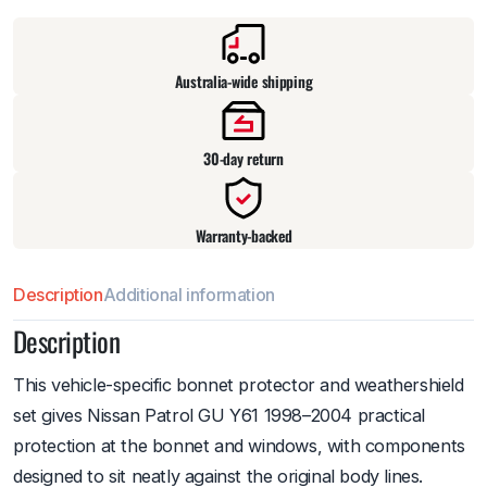
Pick up available
at
warehouse
:
Usually ready in 24 hours.
Australia-wide shipping
30-day return
Warranty-backed
Description
Additional information
Description
This vehicle-specific bonnet protector and weathershield
set gives Nissan Patrol GU Y61 1998–2004 practical
protection at the bonnet and windows, with components
designed to sit neatly against the original body lines.