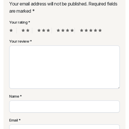
Your email address will not be published.
Required fields
are marked
*
Your rating
*
Your review
*
Name
*
Email
*