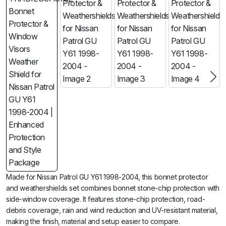
Made for Nissan Patrol GU Y61 1998-2004, this bonnet protector
and weathershields set combines bonnet stone-chip protection with
side-window coverage. It features stone-chip protection, road-
debris coverage, rain and wind reduction and UV-resistant material,
making the finish, material and setup easier to compare.