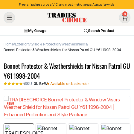
Free shipping across VIC and most
metro areas
Australia-wide.
0
My Garage
Search Product
Home
Exterior Styling & Protection
Weathershields
Bonnet Protector & Weathershields for Nissan Patrol GU Y61 1998-2004
Bonnet Protector & Weathershields for Nissan Patrol GU
Y61 1998-2004
SKU:
GU B+W
Available on backorder
1
21%