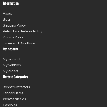
Information
About
Blog
Shipping Policy
Refund and Returns Policy
Privacy Policy
Terms and Conditions
My account
My account
My vehicles
My orders
Hottest Categories
Bonnet Protectors
Fender Flares
Weathershields
Canopies