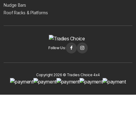
Nudge Bars
Roof Racks & Platforms
Follow Us:
Copyright 2026 © Tradies Choice 4x4