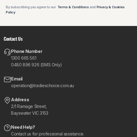
By subscribing you agree to our
Terms & Conditions
and
Privacy & Cookies
Policy
.
Contact Us
Phone Number
1300 665 561
0480 896 926 (SMS Only)
Email
operation@tradieschoice.com.au
Address
2/1 Ramage Street,
Bayswater VIC 3153
Need Help?
Contact us for professional assistance.