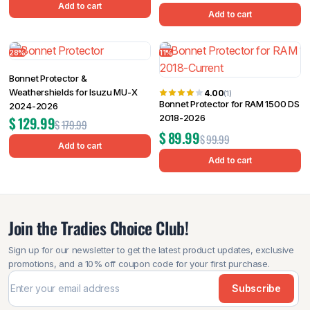
Add to cart
Add to cart
28%
11%
Bonnet Protector &
Weathershields for Isuzu MU-X
4.00
(1)
Bonnet Protector for RAM 1500 DS
2024-2026
2018-2026
$
129.99
$
179.99
$
89.99
$
99.99
Add to cart
Add to cart
Join the Tradies Choice Club!
Sign up for our newsletter to get the latest product updates, exclusive
promotions, and a 10% off coupon code for your first purchase.
Subscribe