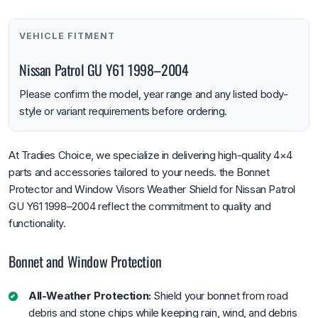
VEHICLE FITMENT
Nissan Patrol GU Y61 1998–2004
Please confirm the model, year range and any listed body-
style or variant requirements before ordering.
At Tradies Choice, we specialize in delivering high-quality 4×4
parts and accessories tailored to your needs. the Bonnet
Protector and Window Visors Weather Shield for Nissan Patrol
GU Y61 1998–2004 reflect the commitment to quality and
functionality.
Bonnet and Window Protection
All-Weather Protection:
Shield your bonnet from road
debris and stone chips while keeping rain, wind, and debris