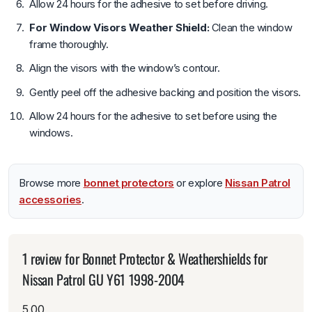
Allow 24 hours for the adhesive to set before driving.
For Window Visors Weather Shield:
Clean the window
frame thoroughly.
Align the visors with the window’s contour.
Gently peel off the adhesive backing and position the visors.
Allow 24 hours for the adhesive to set before using the
windows.
Browse more
bonnet protectors
or explore
Nissan Patrol
accessories
.
1 review for
Bonnet Protector & Weathershields for
Nissan Patrol GU Y61 1998-2004
5.00