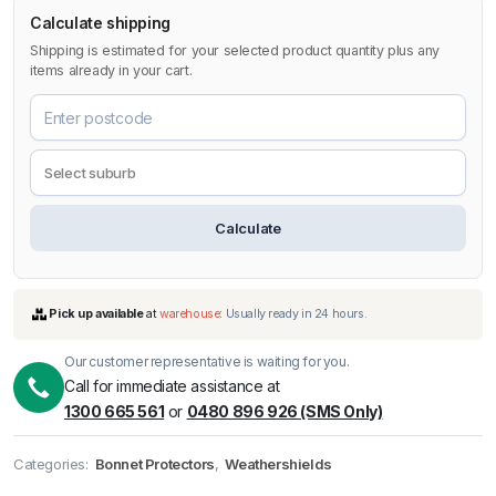
Calculate shipping
Shipping is estimated for your selected product quantity plus any
items already in your cart.
Calculate
Our customer representative is waiting for you.
Call for immediate assistance at
1300 665 561
or
0480 896 926 (SMS Only)
Categories:
Bonnet Protectors
,
Weathershields