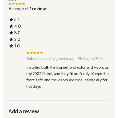
Average of
1 review
5
1
4
0
3
0
2
0
1
0
Robert J
(verified purchaser)
–
25 August 2025
Installed both the bonnet protector and visors on
my 2002 Patrol, and they fit perfectly. Keeps the
front safe and the visors are nice, especially for
hot days
Add a review