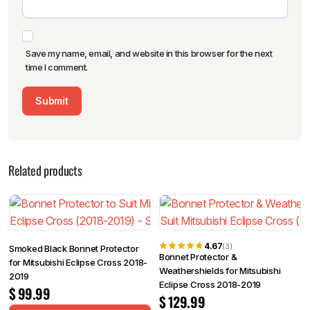
Save my name, email, and website in this browser for the next
time I comment.
Related products
4.67
(3)
Smoked Black Bonnet Protector
Bonnet Protector &
for Mitsubishi Eclipse Cross 2018-
Weathershields for Mitsubishi
2019
Eclipse Cross 2018-2019
$
99.99
$
129.99