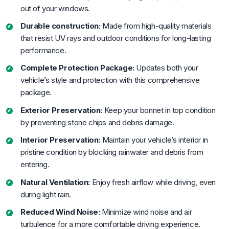
out of your windows.
Durable construction:
Made from high-quality materials
that resist UV rays and outdoor conditions for long-lasting
performance.
Complete Protection Package:
Updates both your
vehicle’s style and protection with this comprehensive
package.
Exterior Preservation:
Keep your bonnet in top condition
by preventing stone chips and debris damage.
Interior Preservation:
Maintain your vehicle’s interior in
pristine condition by blocking rainwater and debris from
entering.
Natural Ventilation:
Enjoy fresh airflow while driving, even
during light rain.
Reduced Wind Noise:
Minimize wind noise and air
turbulence for a more comfortable driving experience.