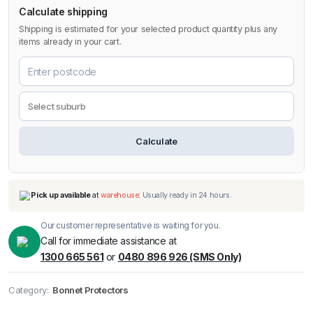
Calculate shipping
Shipping is estimated for your selected product quantity plus any
items already in your cart.
Calculate
Our customer representative is waiting for you.
Call for immediate assistance at
1300 665 561
or
0480 896 926 (SMS Only)
Pick up available
at
warehouse
:
Usually ready in 24 hours.
Category:
Bonnet Protectors