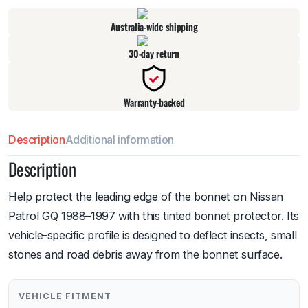
Australia-wide shipping
30-day return
Warranty-backed
Description
Additional information
Description
Help protect the leading edge of the bonnet on Nissan
Patrol GQ 1988–1997 with this tinted bonnet protector. Its
vehicle-specific profile is designed to deflect insects, small
stones and road debris away from the bonnet surface.
VEHICLE FITMENT