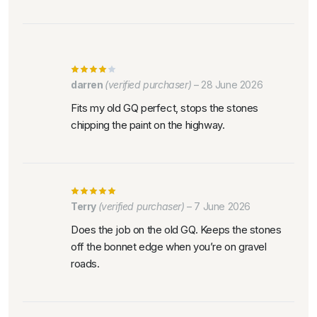
darren
(verified purchaser)
–
28 June 2026
Fits my old GQ perfect, stops the stones
chipping the paint on the highway.
Terry
(verified purchaser)
–
7 June 2026
Does the job on the old GQ. Keeps the stones
off the bonnet edge when you’re on gravel
roads.