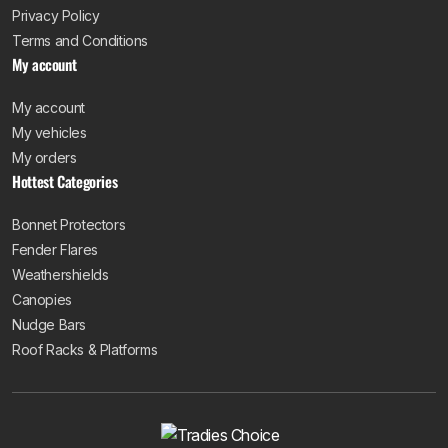
Privacy Policy
Terms and Conditions
My account
My account
My vehicles
My orders
Hottest Categories
Bonnet Protectors
Fender Flares
Weathershields
Canopies
Nudge Bars
Roof Racks & Platforms