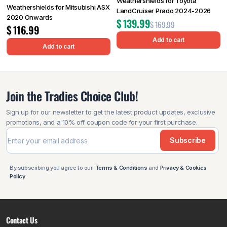
Weathershields for Toyota
Weathershields for Mitsubishi ASX
LandCruiser Prado 2024-2026
2020 Onwards
$
139.99
$
169.99
$
116.99
Add to cart
Add to cart
Join the Tradies Choice Club!
Sign up for our newsletter to get the latest product updates, exclusive
promotions, and a 10% off coupon code for your first purchase.
Subscribe
By subscribing you agree to our
Terms & Conditions
and
Privacy & Cookies
Policy
.
Contact Us