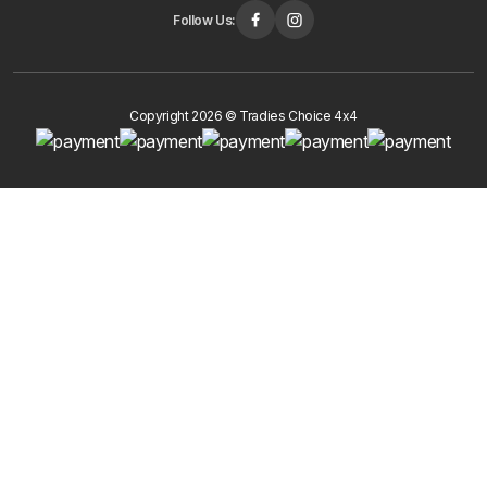
Follow Us:
Copyright 2026 © Tradies Choice 4x4