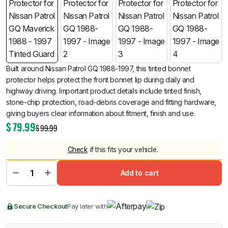
Built around Nissan Patrol GQ 1988-1997, this tinted bonnet
protector helps protect the front bonnet lip during daily and
highway driving. Important product details include tinted finish,
stone-chip protection, road-debris coverage and fitting hardware,
giving buyers clear information about fitment, finish and use.
$
79.99
$
99.99
Check
if this fits your vehicle.
Add to cart
Secure Checkout
Pay later with