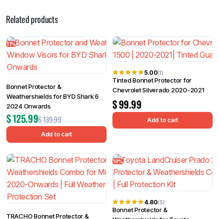
Related products
11%
5.00
(1)
Tinted Bonnet Protector for
Bonnet Protector &
Chevrolet Silverado 2020-2021
Weathershields for BYD Shark 6
$
99.99
2024 Onwards
$
125.99
$
139.99
Add to cart
Add to cart
18%
4.80
(5)
Bonnet Protector &
TRACHO Bonnet Protector &