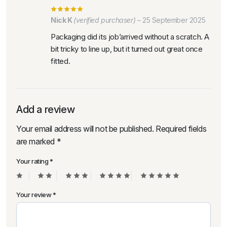
Nick K
(verified purchaser)
–
25 September 2025
Packaging did its job’arrived without a scratch. A
bit tricky to line up, but it turned out great once
fitted.
Add a review
Your email address will not be published.
Required fields
are marked
*
Your rating
*
Your review
*