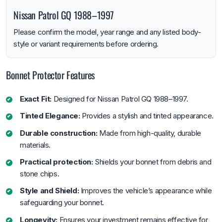
Nissan Patrol GQ 1988–1997
Please confirm the model, year range and any listed body-
style or variant requirements before ordering.
Bonnet Protector Features
Exact Fit:
Designed for Nissan Patrol GQ 1988–1997.
Tinted Elegance:
Provides a stylish and tinted appearance.
Durable construction:
Made from high-quality, durable
materials.
Practical protection:
Shields your bonnet from debris and
stone chips.
Style and Shield:
Improves the vehicle’s appearance while
safeguarding your bonnet.
Longevity:
Ensures your investment remains effective for