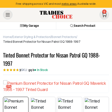
Free shipping across VIC and most
metro areas
Australia-wide.
0
My Garage
Search Product
Home
Exterior Styling & Protection
Bonnet Protectors
Tinted Bonnet Protector for Nissan Patrol GQ 1988-1997
Tinted Bonnet Protector for Nissan Patrol GQ 1988-
1997
SKU:
gq b
In Stock
3
21%