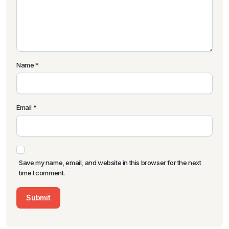
Name
*
Email
*
Save my name, email, and website in this browser for the next
time I comment.