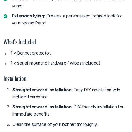
years.
Exterior styling:
Creates a personalized, refined look for
your Nissan Patrol.
What’s Included
1 × Bonnet protector.
1 × set of mounting hardware ( wipes included)
Installation
Straightforward installation:
Easy DIY installation with
included hardware.
Straightforward installation:
DIY-friendly installation for
immediate benefits.
Clean the surface of your bonnet thoroughly.