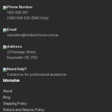
Phone Number
1300 665 561
0480 896 926 (SMS Only)
Email
operation@tradieschoice.com.au
Address
2/1 Ramage Street,
Bayswater VIC 3153
Need Help?
Contact us for professional assistance.
Information
About
Blog
Shipping Policy
Refund and Returns Policy