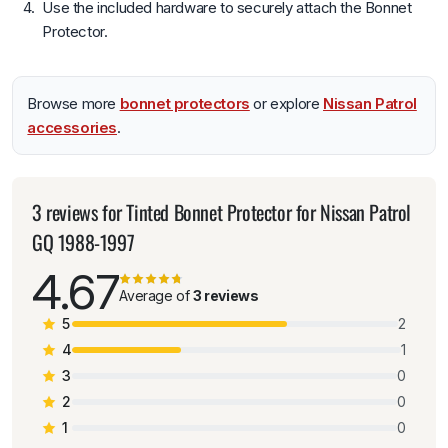
Use the included hardware to securely attach the Bonnet
Protector.
Browse more
bonnet protectors
or explore
Nissan Patrol
accessories
.
3 reviews for
Tinted Bonnet Protector for Nissan Patrol
GQ 1988-1997
4.67
Average of
3 reviews
5
2
4
1
3
0
2
0
1
0