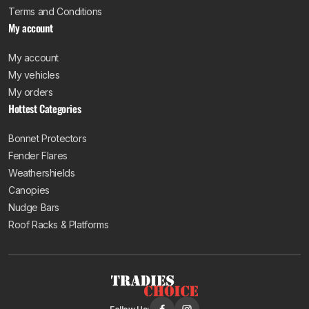
Terms and Conditions
My account
My account
My vehicles
My orders
Hottest Categories
Bonnet Protectors
Fender Flares
Weathershields
Canopies
Nudge Bars
Roof Racks & Platforms