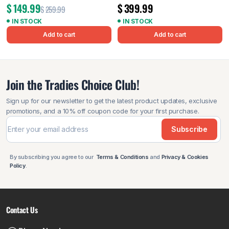
$
149.99
$
399.99
$
259.99
IN STOCK
IN STOCK
Add to cart
Add to cart
Join the Tradies Choice Club!
Sign up for our newsletter to get the latest product updates, exclusive
promotions, and a 10% off coupon code for your first purchase.
Subscribe
By subscribing you agree to our
Terms & Conditions
and
Privacy & Cookies
Policy
.
Contact Us