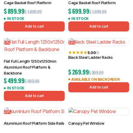
Cage Basket Roof Platform
Cage Basket Roof Platform
$
899.99
$
699.99
$
1,099.99
$
1,099.99
IN STOCK
IN STOCK
Add to cart
Add to cart
51%
33%
5.00
(1)
Black Steel Ladder Racks
Flat Full Length 1250x1250mm
Aluminium Roof Platform &
$
269.99
$
399.99
Backbone
$
499.99
AVAILABLE ON BACKORDER
$
999.99
Add to cart
IN STOCK
Add to cart
43%
Aluminium Roof Platform Side Rails
Canopy Pet Window