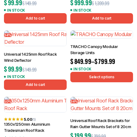
$
99.99
$
999.99
$
149.99
$
1,399.99
IN STOCK
IN STOCK
Add to cart
Add to cart
34%
TRACHO Canopy Modular
Storage Units
Universal 1425mm Roof Rack
$
849.99
–
$
799.99
Wind Deflector
$
99.99
$
149.99
IN STOCK
IN STOCK
Select options
Add to cart
50%
34%
5.00
(1)
Universal Roof Rack Brackets for
1350x1250mm Aluminium
Rain Gutter Mounts Set of 8 20cm
Tradesman Roof Rack
$
199.99
$
299.99