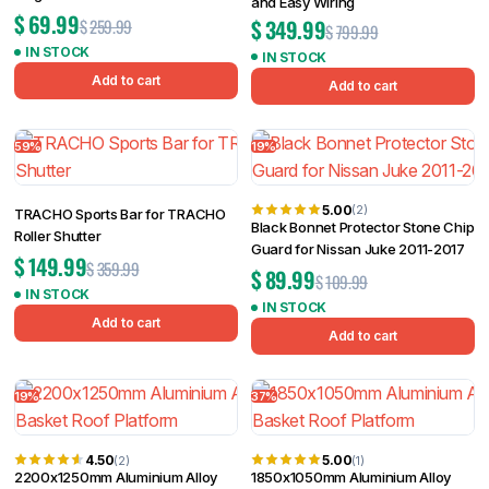
and Easy Wiring
$
69.99
$
349.99
$
259.99
$
799.99
IN STOCK
IN STOCK
Add to cart
Add to cart
59%
19%
5.00
(2)
TRACHO Sports Bar for TRACHO
Black Bonnet Protector Stone Chip
Roller Shutter
Guard for Nissan Juke 2011-2017
$
149.99
$
359.99
$
89.99
$
109.99
IN STOCK
IN STOCK
Add to cart
Add to cart
19%
37%
4.50
5.00
(2)
(1)
2200x1250mm Aluminium Alloy
1850x1050mm Aluminium Alloy