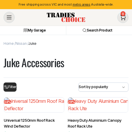
Free shipping across VIC and most
metro areas
Australia-wide.
0
My Garage
Search Product
Home
Nissan
Juke
Juke Accessories
Filter
34%
29%
Universal 1250mm Roof Rack
Heavy Duty Aluminium Canopy
Wind Deflector
Roof Rack Ute