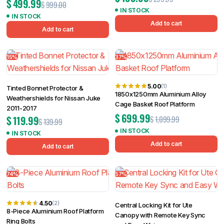
$
499.99
$
999.00
IN STOCK
IN STOCK
Add to cart
Add to cart
15%
37%
5.00
(1)
Tinted Bonnet Protector &
1850x1250mm Aluminium Alloy
Weathershields for Nissan Juke
Cage Basket Roof Platform
2011-2017
$
699.99
$
119.99
$
1,099.99
$
139.99
IN STOCK
IN STOCK
Add to cart
Add to cart
74%
57%
4.50
(2)
Central Locking Kit for Ute
8-Piece Aluminium Roof Platform
Canopy with Remote Key Sync
Ring Bolts