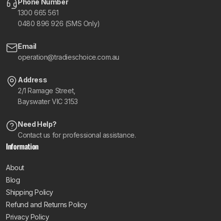
Phone Number
1300 665 561
0480 896 926 (SMS Only)
Email
operation@tradieschoice.com.au
Address
2/1 Ramage Street,
Bayswater VIC 3153
Need Help?
Contact us for professional assistance.
Information
About
Blog
Shipping Policy
Refund and Returns Policy
Privacy Policy