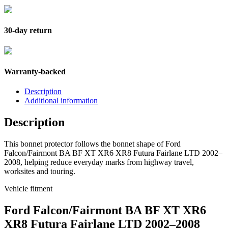
30-day return
Warranty-backed
Description
Additional information
Description
This bonnet protector follows the bonnet shape of Ford
Falcon/Fairmont BA BF XT XR6 XR8 Futura Fairlane LTD 2002–
2008, helping reduce everyday marks from highway travel,
worksites and touring.
Vehicle fitment
Ford Falcon/Fairmont BA BF XT XR6
XR8 Futura Fairlane LTD 2002–2008