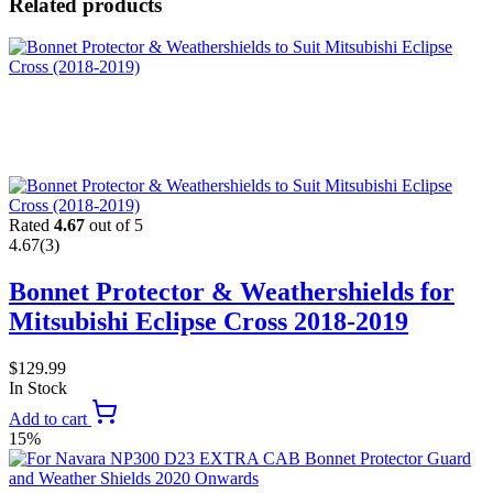
Related products
Rated
4.67
out of 5
4.67
(3)
Bonnet Protector & Weathershields for
Mitsubishi Eclipse Cross 2018-2019
$
129.99
In Stock
Add to cart
15%