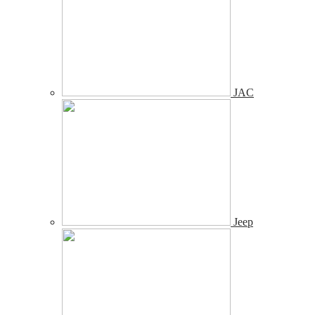
JAC
Jeep