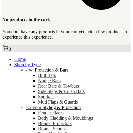
No products in the cart.
You dont have any products in your cart yet, add a few products to
experience this experience.
0
Home
Shop by Type
4×4 Protection & Bars
Bull Bars
Nudge Bars
Rear Bars & Towbars
Side Steps & Brush Bars
Snorkels
Mud Flaps & Guards
Exterior Styling & Protection
Fender Flares
Body Cladding & Mouldings
Bonnet Protectors
Bonnet Scoops