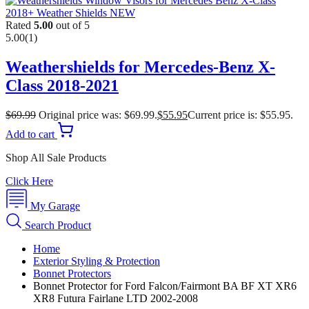
Rated
5.00
out of 5
5.00
(1)
Weathershields for Mercedes-Benz X-
Class 2018-2021
$
69.99
Original price was: $69.99.
$
55.95
Current price is: $55.95.
Add to cart
Shop All Sale Products
Click Here
My Garage
Search Product
Home
Exterior Styling & Protection
Bonnet Protectors
Bonnet Protector for Ford Falcon/Fairmont BA BF XT XR6
XR8 Futura Fairlane LTD 2002-2008