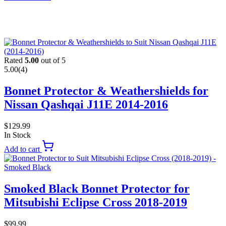
Rated
5.00
out of 5
5.00
(4)
Bonnet Protector & Weathershields for
Nissan Qashqai J11E 2014-2016
$
129.99
In Stock
Add to cart
Smoked Black Bonnet Protector for
Mitsubishi Eclipse Cross 2018-2019
$
99.99