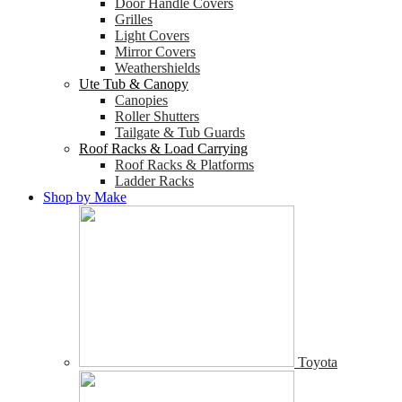
Door Handle Covers
Grilles
Light Covers
Mirror Covers
Weathershields
Ute Tub & Canopy
Canopies
Roller Shutters
Tailgate & Tub Guards
Roof Racks & Load Carrying
Roof Racks & Platforms
Ladder Racks
Shop by Make
Toyota