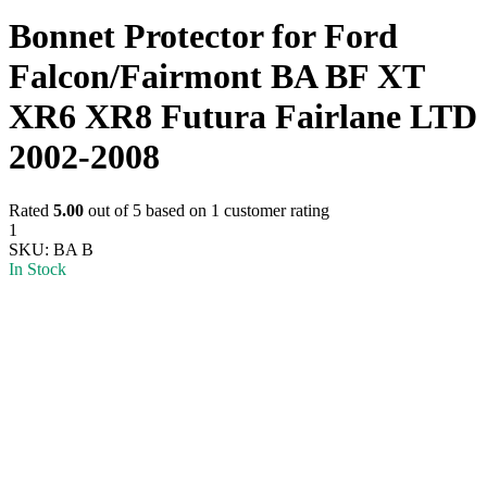
Bonnet Protector for Ford
Falcon/Fairmont BA BF XT
XR6 XR8 Futura Fairlane LTD
2002-2008
Rated
5.00
out of 5 based on
1
customer rating
1
SKU:
BA B
In Stock