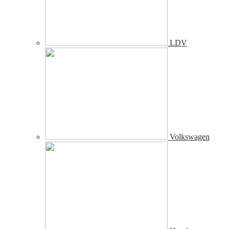
LDV
Volkswagen