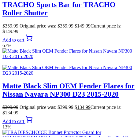
TRACHO Sports Bar for TRACHO
Roller Shutter
$
359.99
Original price was: $359.99.
$
149.99
Current price is:
$149.99.
Add to cart
67%
Matte Black Slim OEM Fender Flares for
Nissan Navara NP300 D23 2015-2020
$
399.99
Original price was: $399.99.
$
134.99
Current price is:
$134.99.
Add to cart
13%