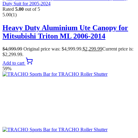
Rated
5.00
out of 5
5.00
(1)
Heavy Duty Aluminium Ute Canopy for
Mitsubishi Triton ML 2006-2014
$
4,999.99
Original price was: $4,999.99.
$
2,299.99
Current price is:
$2,299.99.
Add to cart
59%