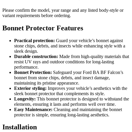
Please confirm the model, year range and any listed body-style or
variant requirements before ordering.
Bonnet Protector Features
Practical protection:
Guard your vehicle’s bonnet against
stone chips, debris, and insects while enhancing style with a
sleek design.
Durable construction:
Made from high-quality materials that
resist UV rays and outdoor conditions for long-lasting
performance.
Bonnet Protection:
Safeguard your Ford BA BF Falcon’s
bonnet from stone chips, debris, and insect damage,
maintaining its pristine appearance.
Exterior styling:
Improves your vehicle’s aesthetics with the
sleek bonnet protector that complements its style.
Longevity:
This bonnet protector is designed to withstand the
elements, ensuring it lasts and performs well over time.
Easy Maintenance:
Cleaning and maintaining the bonnet
protector is simple, ensuring long-lasting aesthetics.
Installation