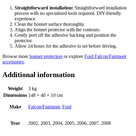
Straightforward installation:
Straightforward installation
process with no specialized tools required. DIY-friendly
experience.
Clean the bonnet surface thoroughly.
Align the bonnet protector with the contours.
Gently peel off the adhesive backing and position the
protector.
Allow 24 hours for the adhesive to set before driving.
Browse more
bonnet protectors
or explore
Ford Falcon/Fairmont
accessories
.
Additional information
Weight
3 kg
Dimensions
148 × 40 × 10 cm
Make
Falcon/Fairmont
,
Ford
Year
2002, 2003, 2004, 2005, 2006, 2007, 2008