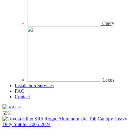
Chery
Lexus
Installation Services
FAQ
Contact
SALE
55%