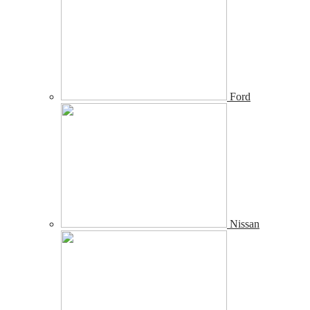
Ford
Nissan