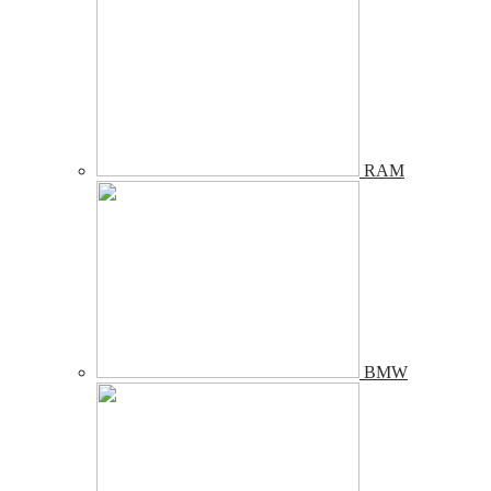
RAM
BMW