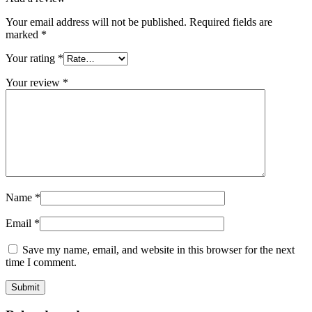
Your email address will not be published.
Required fields are
marked
*
Your rating
*
Your review
*
Name
*
Email
*
Save my name, email, and website in this browser for the next
time I comment.