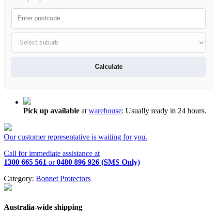
Calculate
Pick up available
at
warehouse
:
Usually ready in 24 hours.
Our customer representative is waiting for you.
Call for immediate assistance at
1300 665 561
or
0480 896 926 (SMS Only)
Category:
Bonnet Protectors
Australia-wide shipping