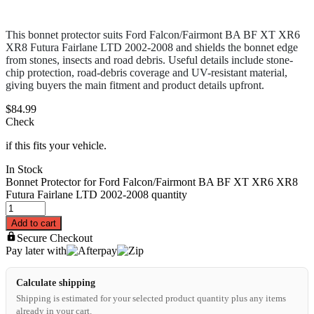
This bonnet protector suits Ford Falcon/Fairmont BA BF XT XR6
XR8 Futura Fairlane LTD 2002-2008 and shields the bonnet edge
from stones, insects and road debris. Useful details include stone-
chip protection, road-debris coverage and UV-resistant material,
giving buyers the main fitment and product details upfront.
$
84.99
Check
if this fits your vehicle.
In Stock
Bonnet Protector for Ford Falcon/Fairmont BA BF XT XR6 XR8
Futura Fairlane LTD 2002-2008 quantity
Add to cart
Secure Checkout
Pay later with
Calculate shipping
Shipping is estimated for your selected product quantity plus any items
already in your cart.