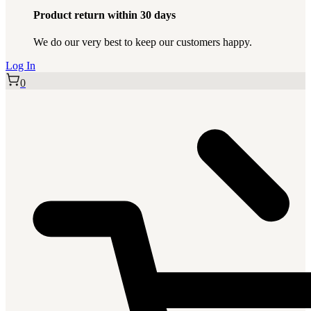
Product return within 30 days
We do our very best to keep our customers happy.
Log In
0