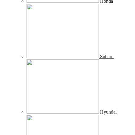
Honda
Subaru
Hyundai