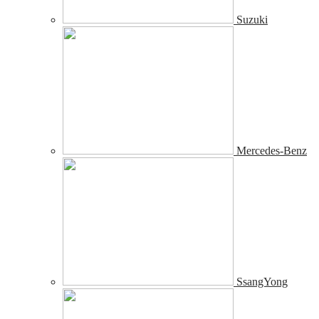
Suzuki
Mercedes-Benz
SsangYong