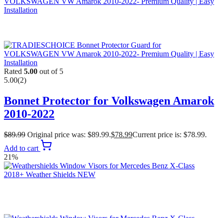
Rated
5.00
out of 5
5.00
(2)
Bonnet Protector for Volkswagen Amarok
2010-2022
$
89.99
Original price was: $89.99.
$
78.99
Current price is: $78.99.
Add to cart
21%