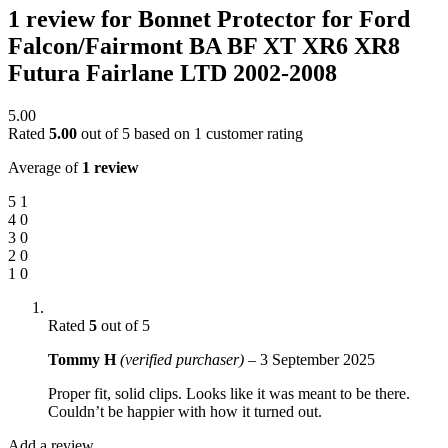
1 review for
Bonnet Protector for Ford
Falcon/Fairmont BA BF XT XR6 XR8
Futura Fairlane LTD 2002-2008
5.00
Rated
5.00
out of 5 based on
1
customer rating
Average of
1 review
5
1
4
0
3
0
2
0
1
0
Rated
5
out of 5
Tommy H
(verified purchaser)
–
3 September 2025
Proper fit, solid clips. Looks like it was meant to be there.
Couldn’t be happier with how it turned out.
Add a review