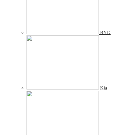
BYD
Kia