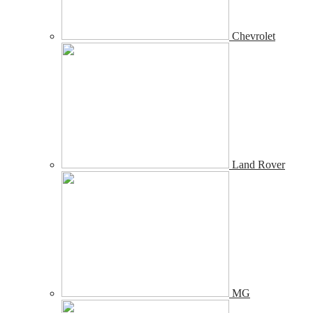
Chevrolet
Land Rover
MG