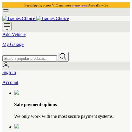
Free shipping across VIC and most
metro areas
Australia-wide.
Add Vehicle
My Garage
Sign In
Account
Safe payment options
We only work with the most secure payment systems.