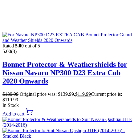
Rated
5.00
out of 5
5.00
(3)
Bonnet Protector & Weathershields for
Nissan Navara NP300 D23 Extra Cab
2020 Onwards
$
139.99
Original price was: $139.99.
$
119.99
Current price is:
$119.99.
In Stock
Add to cart