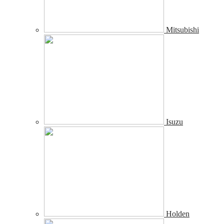
Mitsubishi
Isuzu
Holden