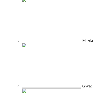
Mazda
GWM