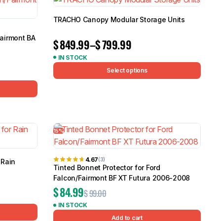
TRACHO Canopy Modular Storage Units
Fairmont BA
$
849.99
–
$
799.99
IN STOCK
Select options
15%
4.67
(3)
 Rain
Tinted Bonnet Protector for Ford
Falcon/Fairmont BF XT Futura 2006-2008
$
84.99
$
99.00
IN STOCK
Add to cart