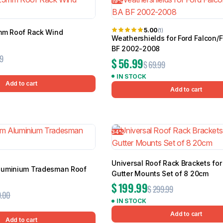
19%
5.00
(1)
mm Roof Rack Wind
Weathershields for Ford Falcon/
BF 2002-2008
9
$
56.99
$
69.99
IN STOCK
Add to cart
Add to cart
34%
Universal Roof Rack Brackets for
luminium Tradesman Roof
Gutter Mounts Set of 8 20cm
$
199.99
$
299.99
.00
IN STOCK
Add to cart
Add to cart