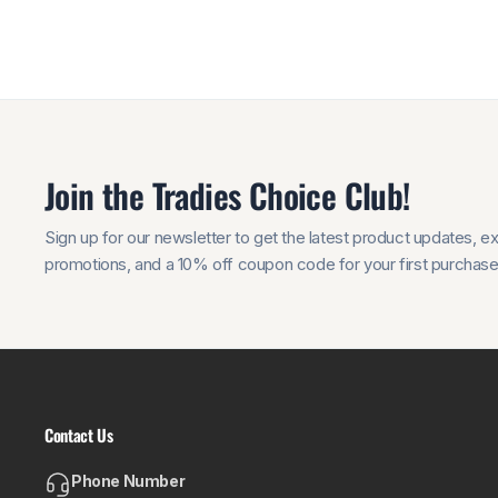
Join the Tradies Choice Club!
Sign up for our newsletter to get the latest product updates, e
promotions, and a 10% off coupon code for your first purchase
Contact Us
Phone Number