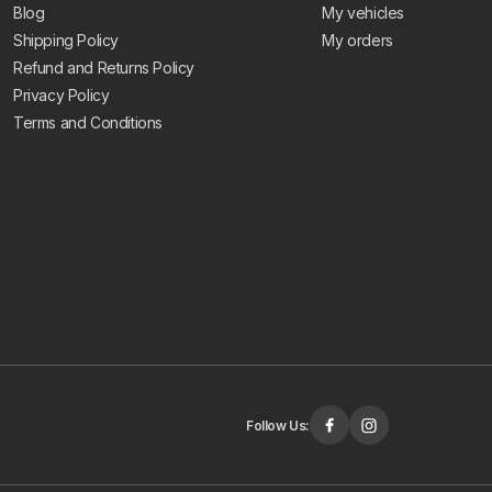
Blog
My vehicles
Shipping Policy
My orders
Refund and Returns Policy
Privacy Policy
Terms and Conditions
Follow Us: