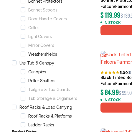
Bonnet Protecto
Bonnet Protectors
Falcon/Fairmon
Bonnet Scoops
$
119.99
$
139.
Door Handle Covers
IN STOCK
Grilles
Light Covers
Mirror Covers
Weathershields
16%
Ute Tub & Canopy
Canopies
5.00
(1)
Black Tinted Bo
Roller Shutters
Falcon/Fairmon
Tailgate & Tub Guards
$
84.99
$
99.99
Tub Storage & Organisers
IN STOCK
Roof Racks & Load Carrying
Roof Racks & Platforms
Ladder Racks
Product Status