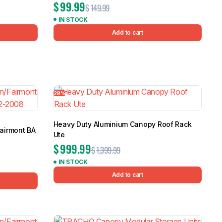
$
99.99
$
149.99
IN STOCK
Add to cart
29%
Heavy Duty Aluminium Canopy Roof Rack
Fairmont BA
Ute
8
$
999.99
$
1,399.99
IN STOCK
Add to cart