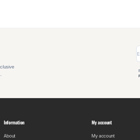
xclusive
.
Information
My account
About
My account