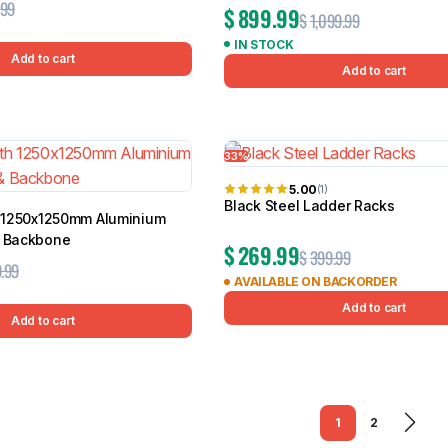
.99
$
899.99
$
1,099.99
IN STOCK
Add to cart
Add to cart
33%
5.00
(1)
Black Steel Ladder Racks
th 1250x1250mm Aluminium
& Backbone
$
269.99
$
399.99
.99
AVAILABLE ON BACKORDER
Add to cart
Add to cart
1
2