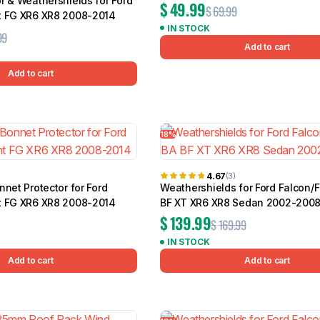
r & Weathershields for Ford
$
49.99
$
69.99
t FG XR6 XR8 2008-2014
IN STOCK
99
Add to cart
Add to cart
18%
4.67
(3)
nnet Protector for Ford
Weathershields for Ford Falcon/
t FG XR6 XR8 2008-2014
BF XT XR6 XR8 Sedan 2002-200
$
139.99
$
169.99
IN STOCK
Add to cart
Add to cart