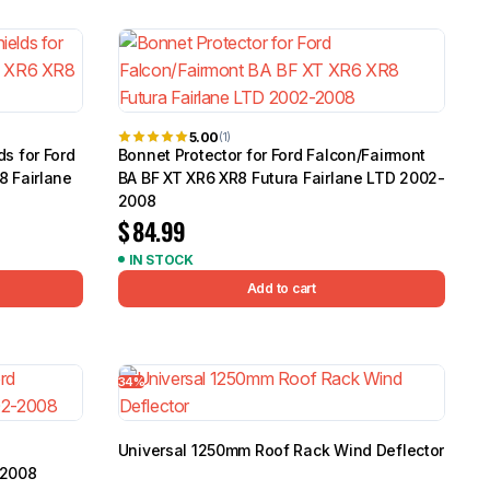
5.0
Heavy Duty 
Canopy for M
2006-2014
$
2,299.9
5.00
(1)
s for Ford
Bonnet Protector for Ford Falcon/Fairmont
8 Fairlane
BA BF XT XR6 XR8 Futura Fairlane LTD 2002-
Shop All Sal
2008
$
84.99
Click Here
IN STOCK
Add to cart
34%
Universal 1250mm Roof Rack Wind Deflector
-2008