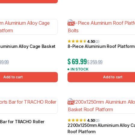
74%
4.50
(2)
uminium Alloy Cage Basket
8-Piece Aluminium Roof Platform 
$
69.99
99.99
$
259.99
IN STOCK
Add to cart
Add to cart
19%
4.50
(2)
Bar for TRACHO Roller
2200x1250mm Aluminium Alloy C
Roof Platform