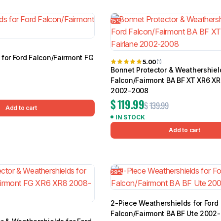
 of 25 results
15%
for Ford Falcon/Fairmont FG
BMW
Chery
Lexus
5.00
(1)
Bonnet Protector & Weathershield
Falcon/Fairmont BA BF XT XR6 XR
2002-2008
$
119.99
$
139.99
Add to cart
IN STOCK
Add to cart
29%
2-Piece Weathershields for Ford
Falcon/Fairmont BA BF Ute 2002