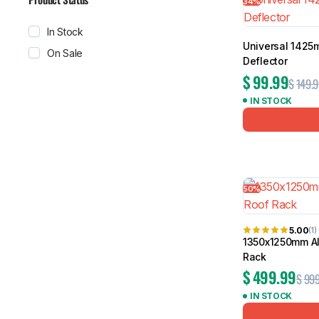
34%
In Stock
Universal 1425
On Sale
Deflector
$
99.99
$
149.9
IN STOCK
50%
5.00
(1)
1350x1250mm A
Rack
$
499.99
$
999
IN STOCK