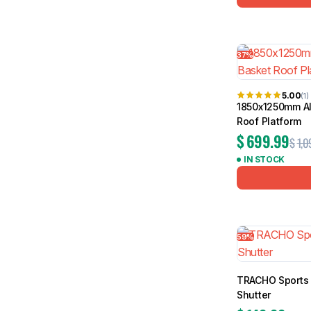
37%
5.00
(1)
1850x1250mm Al
Roof Platform
$
699.99
$
1,0
IN STOCK
59%
TRACHO Sports 
Shutter