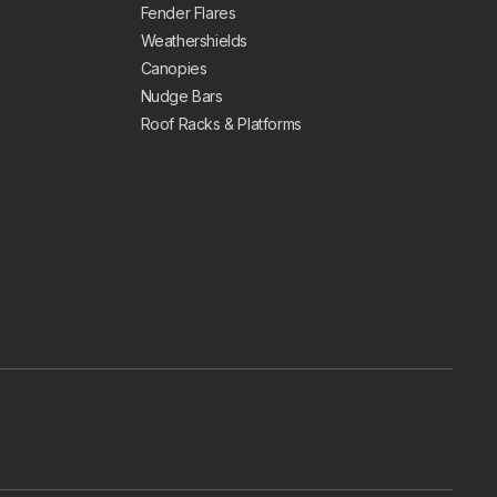
Fender Flares
Weathershields
Canopies
Nudge Bars
Roof Racks & Platforms