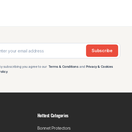
Subscribe
By subscribing you agree to our
Terms & Conditions
and
Privacy & Cookies
Policy
.
Hottest Categories
Bonnet Protectors