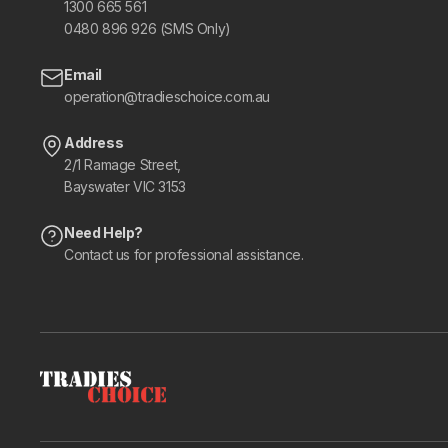
1300 665 561
0480 896 926 (SMS Only)
Email
operation@tradieschoice.com.au
Address
2/1 Ramage Street,
Bayswater VIC 3153
Need Help?
Contact us for professional assistance.