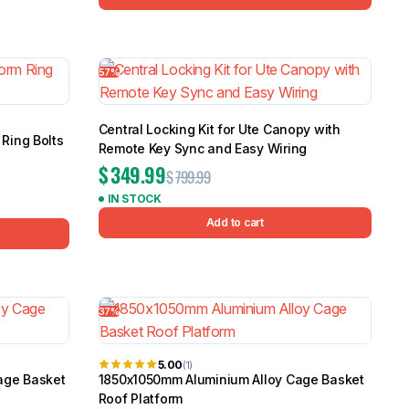
57%
Central Locking Kit for Ute Canopy with
Ring Bolts
Remote Key Sync and Easy Wiring
$
349.99
$
799.99
IN STOCK
Add to cart
37%
5.00
(1)
age Basket
1850x1050mm Aluminium Alloy Cage Basket
Roof Platform