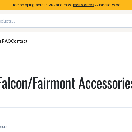
Free shipping across VIC and most
metro areas
Australia-wide.
es
FAQ
Contact
Exterior Styling & Protection
Ute Tub & Can
Fender Flares
Canopies
Falcon/Fairmont Accessorie
Body Cladding & Mouldings
Roller Shutt
Bonnet Protectors
Tailgate &
Bonnet Scoops
Nissan
Mitsubishi
Isuzu
Holden
Door Handle Covers
Grilles
Light Covers
Mirror Covers
Weathershields
BYD
Kia
Suzuki
Mercedes-Ben