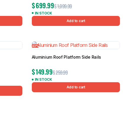
$
699.99
$
1,099.99
IN STOCK
Add to cart
43%
Aluminium Roof Platform Side Rails
$
149.99
$
259.99
IN STOCK
Add to cart