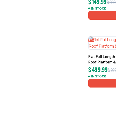
$
149.99
$
359
IN STOCK
51%
Flat Full Leng
Roof Platform 
$
499.99
$
999
IN STOCK