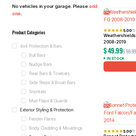
No vehicles in your garage. Please
add
Showing 1–24
17%
one
.
5.00
(1)
Product Categories
Weathershields 
MG
RAM
2008-2019
4x4 Protection & Bars
$
49.99
$
59.99
Bull Bars
IN STOCK
Nudge Bars
Rear Bars & Towbars
Side Steps & Brush Bars
Snorkels
Mud Flaps & Guards
15%
Exterior Styling & Protection
Fender Flares
Body Cladding & Mouldings
5.00
(1)