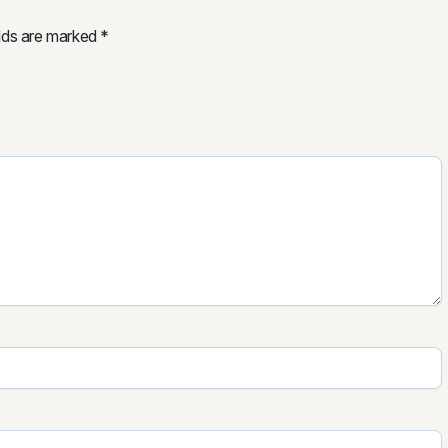
elds are marked
*