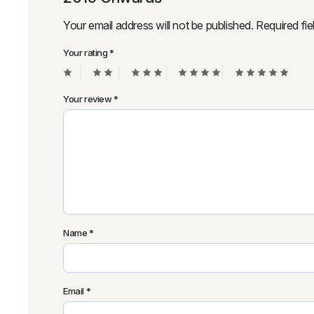
Your email address will not be published.
Required fi
Your rating
*
Your review
*
Name
*
Email
*