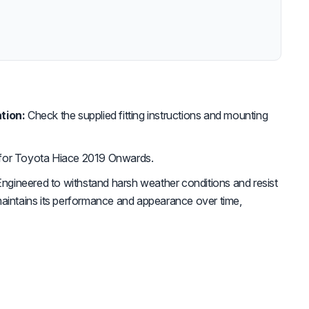
tion:
Check the supplied fitting instructions and mounting
for Toyota Hiace 2019 Onwards.
ngineered to withstand harsh weather conditions and resist
maintains its performance and appearance over time,