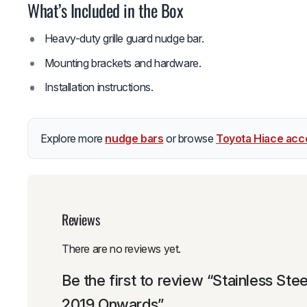
What’s Included in the Box
Heavy-duty grille guard nudge bar.
Mounting brackets and hardware.
Installation instructions.
Explore more
nudge bars
or browse
Toyota Hiace acc
Reviews
There are no reviews yet.
Be the first to review “Stainless S
2019 Onwards”