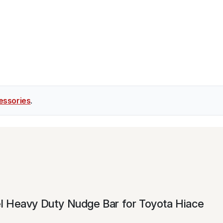
essories
.
teel Heavy Duty Nudge Bar for Toyota Hiace