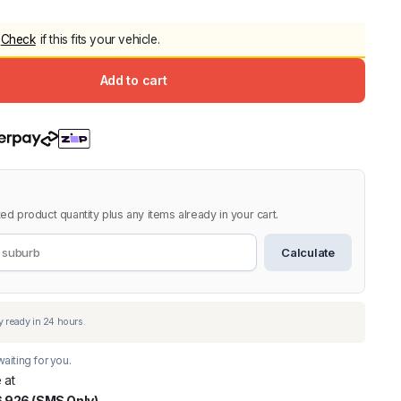
5.0
Heavy Duty 
Check
if this fits your vehicle.
Canopy for M
2006-2014
Add to cart
$
2,299.9
Shop All Sal
Click Here
ed product quantity plus any items already in your cart.
Calculate
aiting for you.
 at
 926 (SMS Only)