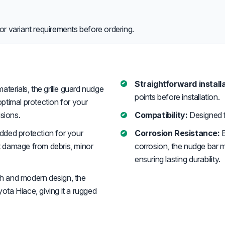
or variant requirements before ordering.
Straightforward installa
erials, the grille guard nudge
points before installation.
optimal protection for your
sions.
Compatibility:
Designed 
added protection for your
Corrosion Resistance:
E
st damage from debris, minor
corrosion, the nudge bar 
ensuring lasting durability.
sh and modern design, the
ta Hiace, giving it a rugged