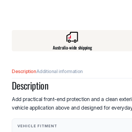
Australia-wide shipping
Description
Additional information
Description
Add practical front-end protection and a clean exter
vehicle application above and designed for everyday
VEHICLE FITMENT