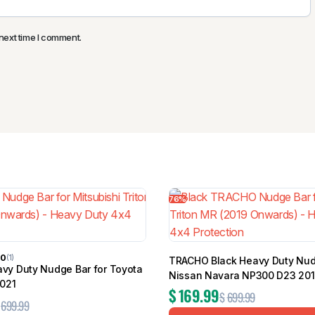
next time I comment.
76%
00
(1)
TRACHO Black Heavy Duty Nud
y Duty Nudge Bar for Toyota
Nissan Navara NP300 D23 20
2021
$
169.99
$
699.99
699.99