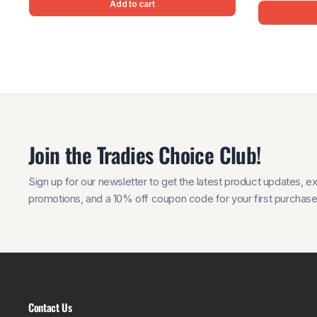
Add to cart
Join the Tradies Choice Club!
Sign up for our newsletter to get the latest product updates, e
promotions, and a 10% off coupon code for your first purchase
Contact Us