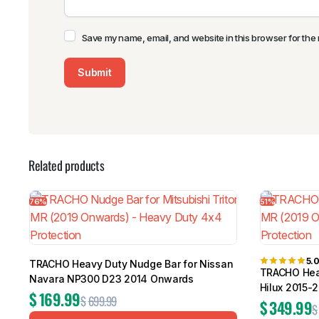
Save my name, email, and website in this browser for the 
Related products
76%
51%
5.
TRACHO Heavy Duty Nudge Bar for Nissan
TRACHO Heav
Navara NP300 D23 2014 Onwards
Hilux 2015-
$
169.99
$
699.99
$
349.99
$