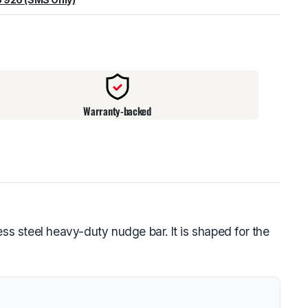
warehouse
:
Usually ready in 24 hours.
Warranty-backed
ss steel heavy-duty nudge bar. It is shaped for the