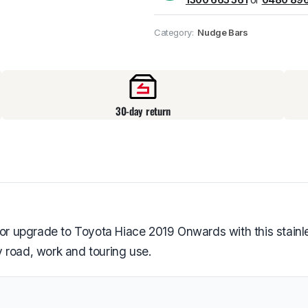
Pick up available
at
Category:
Nudge Bars
30-day return
ior upgrade to Toyota Hiace 2019 Onwards with this stainle
 road, work and touring use.