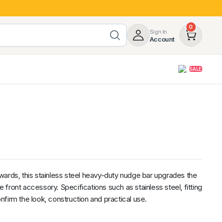
0
Sign In
Account
SALE
opy
Roof Racks & Load Carrying
55%
Roof Racks & Platforms
ers
Ladder Racks
 Tub Guards
Mazda
GWM
LDV
Volkswagen
wards, this stainless steel heavy-duty nudge bar upgrades the
ve front accessory. Specifications such as stainless steel, fitting
firm the look, construction and practical use.
z
SsangYong
JAC
Jeep
Chevrolet