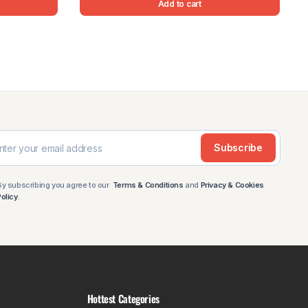
Add to cart
Subscribe
By subscribing you agree to our
Terms & Conditions
and
Privacy & Cookies
Policy
.
Hottest Categories