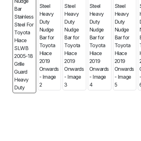
MG
RAM