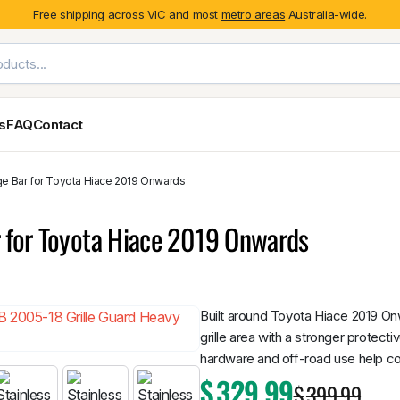
Free shipping across VIC and most
metro areas
Australia-wide.
es
FAQ
Contact
ge Bar for Toyota Hiace 2019 Onwards
Exterior Styling & Protection
Ute Tub & Can
Fender Flares
Canopies
r for Toyota Hiace 2019 Onwards
Body Cladding & Mouldings
Roller Shutt
Bonnet Protectors
Tailgate &
Bonnet Scoops
Nissan
Mitsubishi
Isuzu
Holden
Door Handle Covers
Built around Toyota Hiace 2019 On
Grilles
grille area with a stronger protecti
Light Covers
hardware and off-road use help con
Mirror Covers
$
329.99
$
399.99
Weathershields
BYD
Kia
Suzuki
Mercedes-Ben