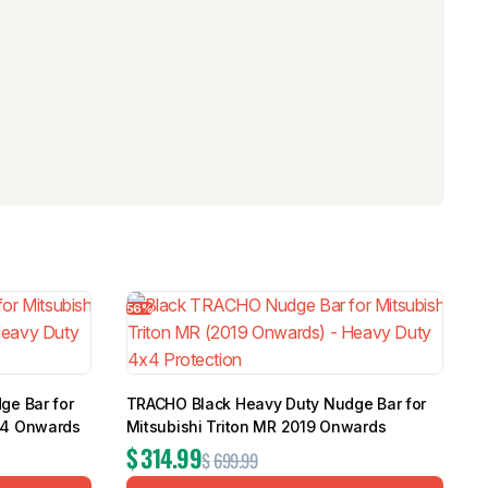
56%
ge Bar for
TRACHO Black Heavy Duty Nudge Bar for
14 Onwards
Mitsubishi Triton MR 2019 Onwards
$
314.99
$
699.99