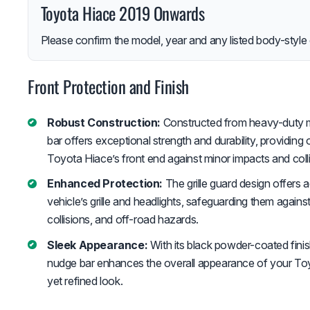
Toyota Hiace 2019 Onwards
Please confirm the model, year and any listed body-style 
Front Protection and Finish
Robust Construction:
Constructed from heavy-duty mat
bar offers exceptional strength and durability, providing 
Toyota Hiace’s front end against minor impacts and colli
Enhanced Protection:
The grille guard design offers 
vehicle’s grille and headlights, safeguarding them again
collisions, and off-road hazards.
Sleek Appearance:
With its black powder-coated fini
nudge bar enhances the overall appearance of your Toyo
yet refined look.