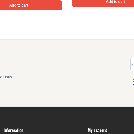
Add to cart
Add to cart
xclusive
.
Information
My account