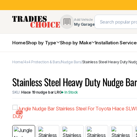
Add Vehicle
My Garage
Home
Shop by Type
Shop by Make
Installation Servic
Home
4x4 Protection & Bars
Nudge Bars
Stainless Steel Heavy Duty Nud
4×4 Protection & Bars
Bull Bars
Stainless Steel Heavy Duty Nudge Ba
Nudge Bars
Rear Bars & Towbars
SKU:
Hiace 19 nudge bar LRG
In Stock
Side Steps & Brush Bars
Toyota
Ford
Snorkels
Mud Flaps & Guards
18%
Subaru
Hyundai