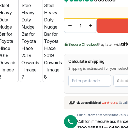
BMW
Chery
Lexus
Secure Checkout
Pay later with
Calculate shipping
Shipping is estimated for your select
Our customer representative is w
Call for immediate assistance
1300 665 561
or
0480 896