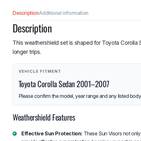
Description
Additional information
Description
This weathershield set is shaped for Toyota Corolla
longer trips.
VEHICLE FITMENT
Toyota Corolla Sedan 2001–2007
Please confirm the model, year range and any listed body-
Weathershield Features
Effective Sun Protection:
These Sun Visors not only 