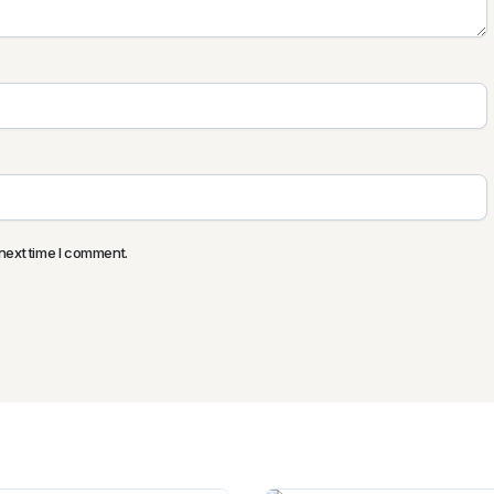
next time I comment.