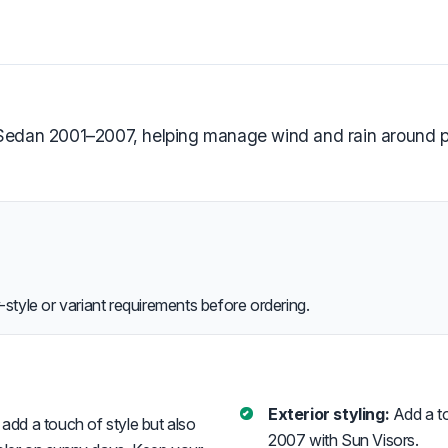
 Sedan 2001–2007, helping manage wind and rain around pa
style or variant requirements before ordering.
Exterior styling:
Add a to
add a touch of style but also
2007 with Sun Visors.