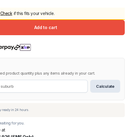
5.0
Heavy Duty 
Check
if this fits your vehicle.
Canopy for M
2006-2014
Add to cart
$
2,299.9
Shop All Sal
Click Here
ed product quantity plus any items already in your cart.
Calculate
aiting for you.
 at
 926 (SMS Only)