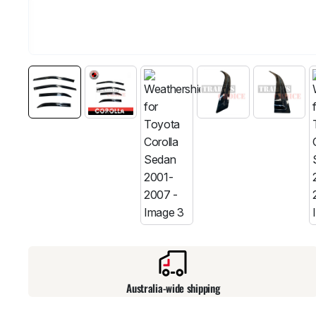
Australia-wide shipping