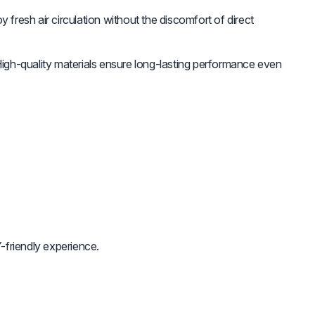
y fresh air circulation without the discomfort of direct
igh-quality materials ensure long-lasting performance even
-friendly experience.