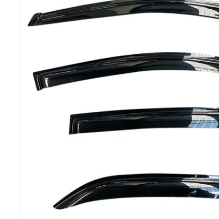
MG
RAM