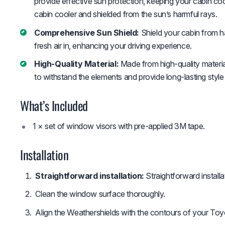
provide effective sun protection, keeping your cabin c
cabin cooler and shielded from the sun’s harmful rays.
Comprehensive Sun Shield:
Shield your cabin from ha
fresh air in, enhancing your driving experience.
High-Quality Material:
Made from high-quality material
to withstand the elements and provide long-lasting style
What’s Included
1 × set of window visors with pre-applied 3M tape.
Installation
Straightforward installation:
Straightforward install
Clean the window surface thoroughly.
Align the Weathershields with the contours of your Toy