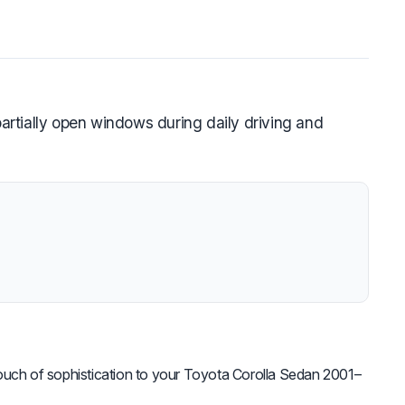
rtially open windows during daily driving and
uch of sophistication to your Toyota Corolla Sedan 2001–