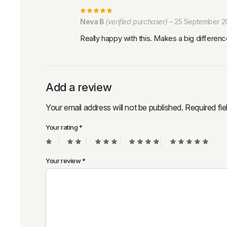
Neva B
(verified purchaser)
–
25 September 2
Really happy with this. Makes a big difference
Add a review
Your email address will not be published.
Required fi
Your rating
*
Your review
*