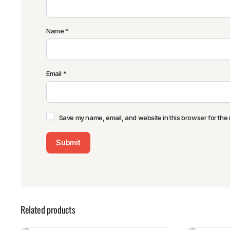
Name
*
Email
*
Save my name, email, and website in this browser for the 
Related products