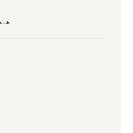
stick.