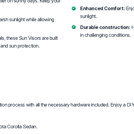
ooler on sunny days. Keep your
Enhanced Comfort:
Enjo
sunlight.
rsh sunlight while allowing
Durable construction:
H
in challenging conditions.
s, these Sun Visors are built
 and sun protection.
ation process with all the necessary hardware included. Enjoy a DIY
ota Corolla Sedan.