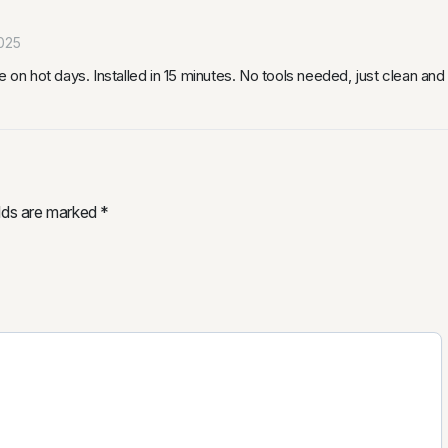
025
 on hot days. Installed in 15 minutes. No tools needed, just clean and 
elds are marked
*