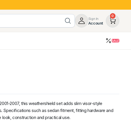
0
Sign In
Account
SALE
opy
Roof Racks & Load Carrying
55%
Roof Racks & Platforms
ers
Ladder Racks
 Tub Guards
Mazda
GWM
LDV
Volkswagen
2001-2007, this weathershield set adds slim visor-style
 Specifications such as sedan fitment, fitting hardware and
 look, construction and practical use.
z
SsangYong
JAC
Jeep
Chevrolet