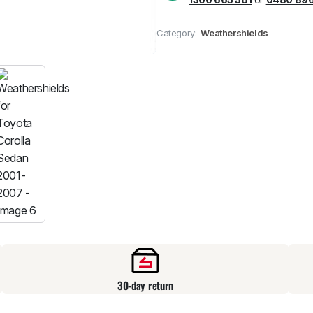
Pick up available
at
Category:
Weathershields
30-day return