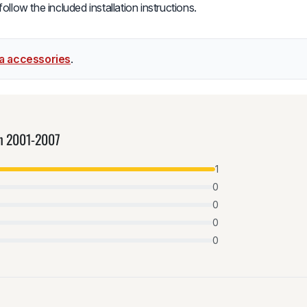
low the included installation instructions.
la accessories
.
an 2001-2007
1
0
0
0
0