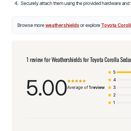
Securely attach them using the provided hardware and fol
Browse more
weathershields
or explore
Toyota Corol
1 review for
Weathershields for Toyota Corolla Sed
5
5.00
4
Average of
1 review
3
2
1