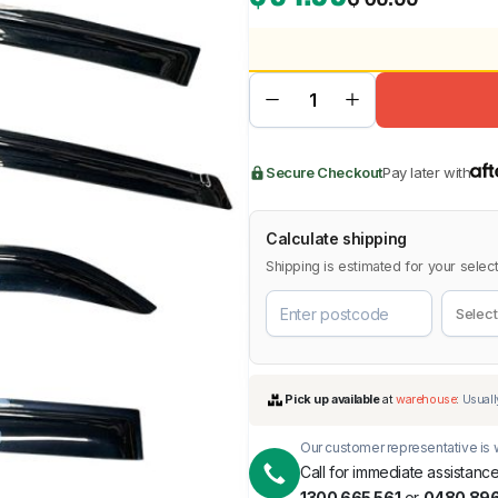
BMW
Chery
Lexus
Secure Checkout
Pay later with
Calculate shipping
Shipping is estimated for your select
Our customer representative is w
Call for immediate assistance
1300 665 561
or
0480 896