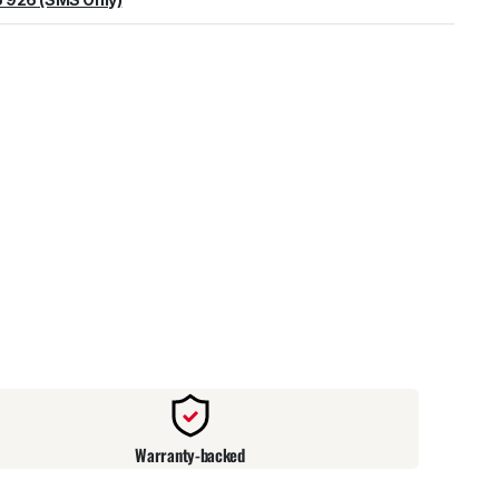
warehouse
:
Usually ready in 24 hours.
Warranty-backed