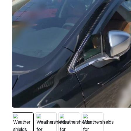
MG
RAM