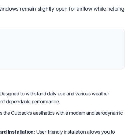
ndows remain slightly open for airflow while helping
Designed to withstand daily use and various weather
s of dependable performance.
 the Outback’s aesthetics with a modern and aerodynamic
rd Installation:
User-friendly installation allows you to