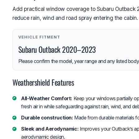
Add practical window coverage to Subaru Outback 202
reduce rain, wind and road spray entering the cabin.
VEHICLE FITMENT
Subaru Outback 2020–2023
Please confirm the model, year range and any listed body-
Weathershield Features
All-Weather Comfort:
Keep your windows partially op
fresh air in while safeguarding against rain, wind, and deb
Durable construction:
Made from durable materials fo
Sleek and Aerodynamic:
Improves your Outback’s ap
aerodynamic design.