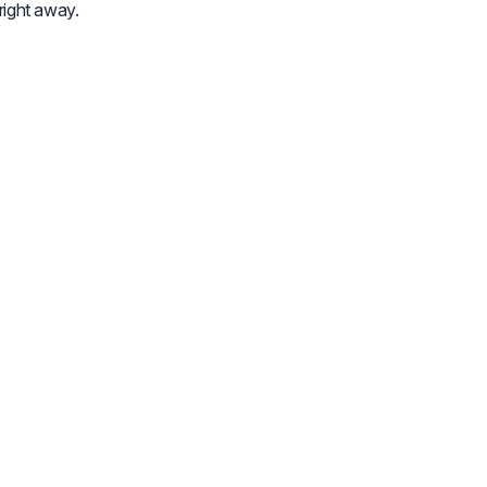
 right away.