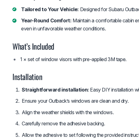
Tailored to Your Vehicle:
Designed for Subaru Outba
Year-Round Comfort:
Maintain a comfortable cabin en
even in unfavorable weather conditions.
What’s Included
1 × set of window visors with pre-applied 3M tape.
Installation
Straightforward installation:
Easy DIY installation wi
Ensure your Outback’s windows are clean and dry.
Align the weather shields with the windows.
Carefully remove the adhesive backing.
Allow the adhesive to set following the provided instruc