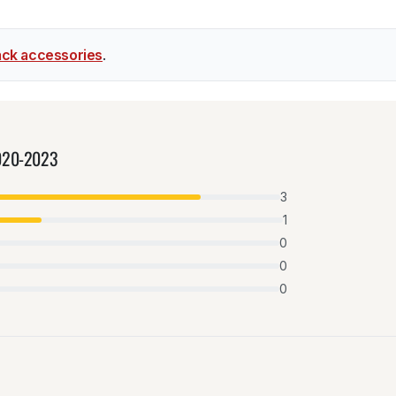
ck accessories
.
2020-2023
3
1
0
0
0