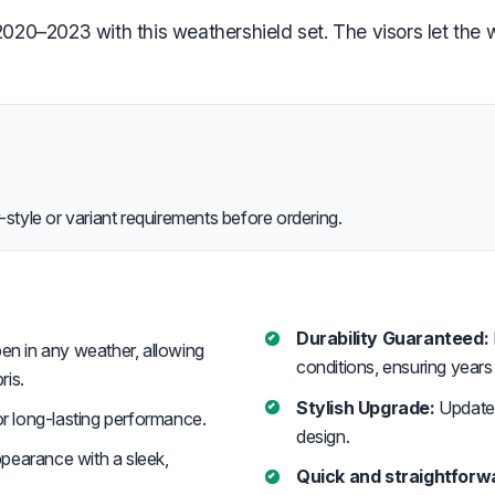
0–2023 with this weathershield set. The visors let the wi
style or variant requirements before ordering.
Durability Guaranteed:
en in any weather, allowing
conditions, ensuring year
ris.
Stylish Upgrade:
Updates
r long-lasting performance.
design.
pearance with a sleek,
Quick and straightforwa