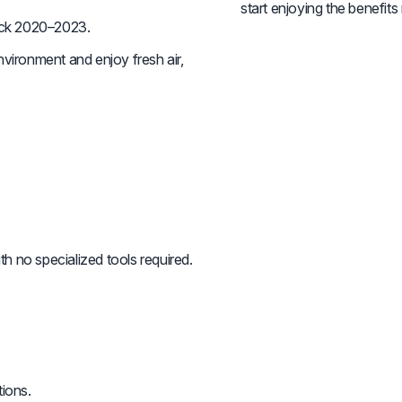
start enjoying the benefits
ck 2020–2023.
vironment and enjoy fresh air,
th no specialized tools required.
tions.