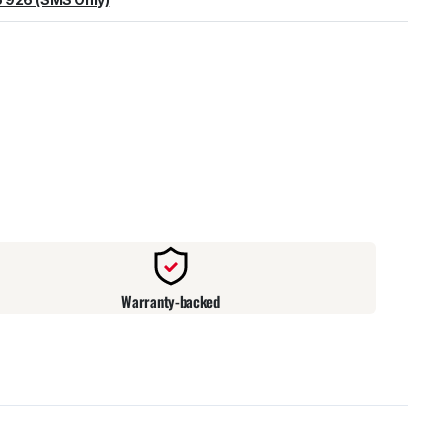
warehouse
:
Usually ready in 24 hours.
Warranty-backed