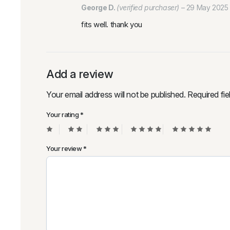
George D.
(verified purchaser)
–
29 May 2025
fits well. thank you
Add a review
Your email address will not be published.
Required fi
Your rating
*
Your review
*