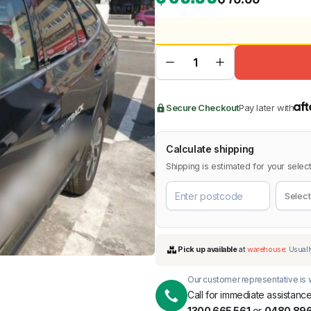
BMW
Chery
Lexus
Secure Checkout
Pay later with
Calculate shipping
Shipping is estimated for your select
Our customer representative is w
Call for immediate assistance
1300 665 561
or
0480 896