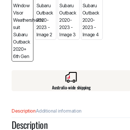
Australia-wide shipping
Description
Additional information
Description