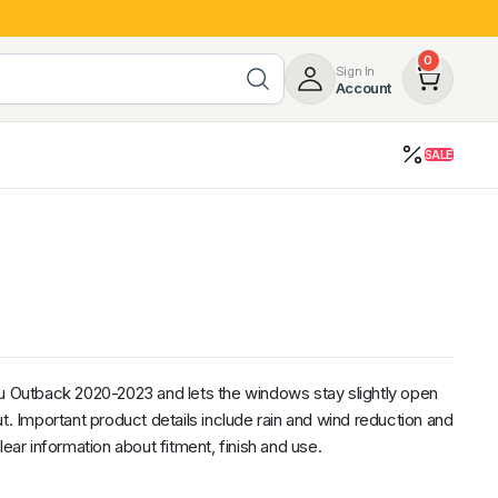
0
Sign In
Account
SALE
opy
Roof Racks & Load Carrying
55%
Roof Racks & Platforms
ers
Ladder Racks
 Tub Guards
Mazda
GWM
LDV
Volkswagen
ru Outback 2020-2023 and lets the windows stay slightly open
t. Important product details include rain and wind reduction and
lear information about fitment, finish and use.
z
SsangYong
JAC
Jeep
Chevrolet