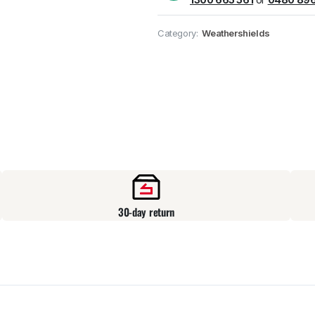
Pick up available
at
Category:
Weathershields
30-day return