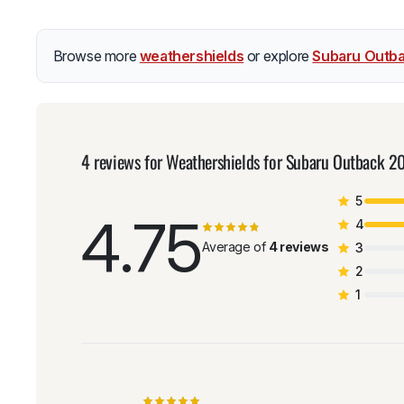
Browse more
weathershields
or explore
Subaru Outba
4 reviews for
Weathershields for Subaru Outback 
5
4.75
4
Average of
4 reviews
3
2
1