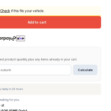
5.0
Heavy Duty 
Check
if this fits your vehicle.
Canopy for M
2006-2014
Add to cart
$
2,299.9
Shop All Sal
Click Here
ed product quantity plus any items already in your cart.
Calculate
aiting for you.
 at
 926 (SMS Only)