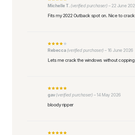
Michelle T.
(verified purchaser)
–
22 June 20
Fits my 2022 Outback spot on. Nice to crack 
Rebecca
(verified purchaser)
–
16 June 2026
Lets me crack the windows without copping r
gav
(verified purchaser)
–
14 May 2026
bloody ripper