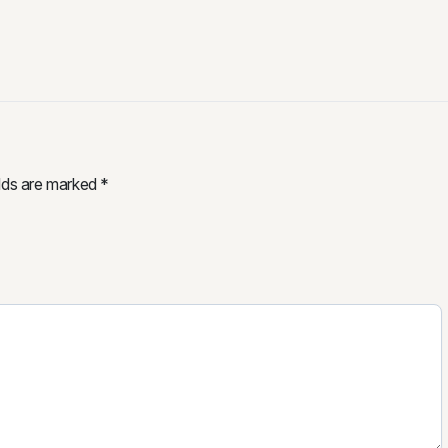
elds are marked
*