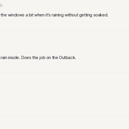
26
the windows a bit when it’s raining without getting soaked.
ain inside. Does the job on the Outback.