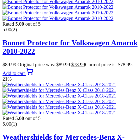
Rated
5.00
out of 5
5.00
(2)
Bonnet Protector for Volkswagen Amarok
2010-2022
$
89.99
Original price was: $89.99.
$
78.99
Current price is: $78.99.
Add to cart
21%
Rated
5.00
out of 5
5.00
(1)
Weathershields for Mercedes-Benz X-