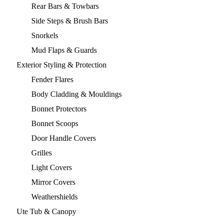
Rear Bars & Towbars
Side Steps & Brush Bars
Snorkels
Mud Flaps & Guards
Exterior Styling & Protection
Fender Flares
Body Cladding & Mouldings
Bonnet Protectors
Bonnet Scoops
Door Handle Covers
Grilles
Light Covers
Mirror Covers
Weathershields
Ute Tub & Canopy