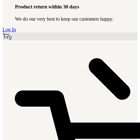
Product return within 30 days
We do our very best to keep our customers happy.
Log In
0