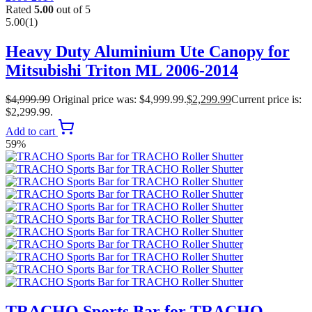
Rated
5.00
out of 5
5.00
(1)
Heavy Duty Aluminium Ute Canopy for
Mitsubishi Triton ML 2006-2014
$
4,999.99
Original price was: $4,999.99.
$
2,299.99
Current price is:
$2,299.99.
Add to cart
59%
TRACHO Sports Bar for TRACHO