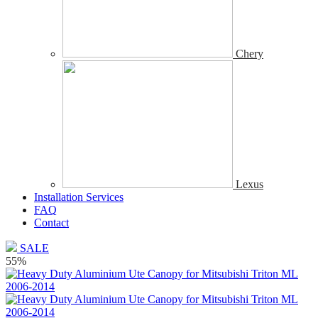
Chery
Lexus
Installation Services
FAQ
Contact
SALE
55%