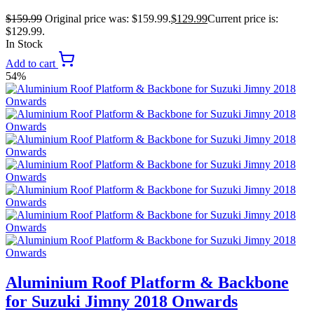
$
159.99
Original price was: $159.99.
$
129.99
Current price is:
$129.99.
In Stock
Add to cart
54%
Aluminium Roof Platform & Backbone
for Suzuki Jimny 2018 Onwards