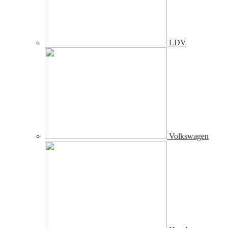
LDV
Volkswagen