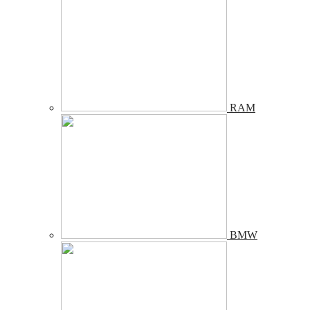
RAM
BMW