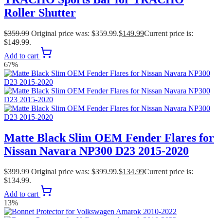
Roller Shutter
$
359.99
Original price was: $359.99.
$
149.99
Current price is:
$149.99.
Add to cart
67%
Matte Black Slim OEM Fender Flares for
Nissan Navara NP300 D23 2015-2020
$
399.99
Original price was: $399.99.
$
134.99
Current price is:
$134.99.
Add to cart
13%