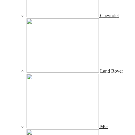
Chevrolet
Land Rover
MG