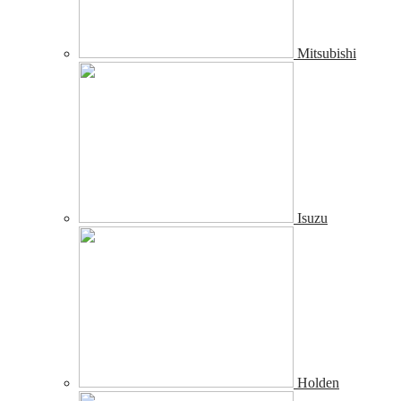
Mitsubishi
Isuzu
Holden