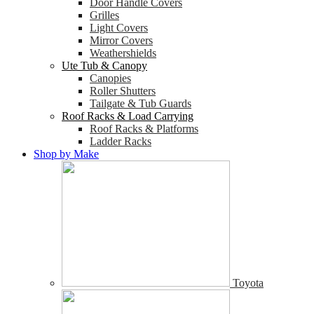
Door Handle Covers
Grilles
Light Covers
Mirror Covers
Weathershields
Ute Tub & Canopy
Canopies
Roller Shutters
Tailgate & Tub Guards
Roof Racks & Load Carrying
Roof Racks & Platforms
Ladder Racks
Shop by Make
Toyota