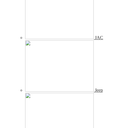
JAC
Jeep