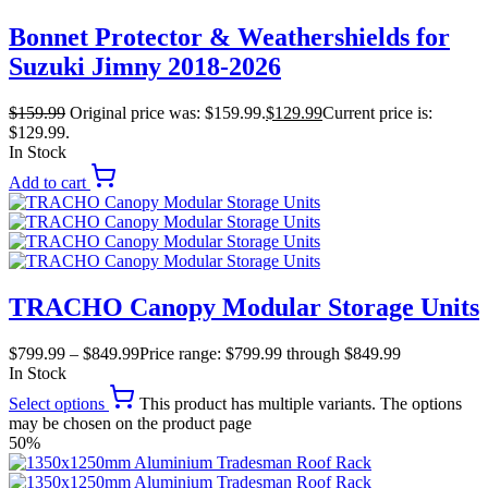
Bonnet Protector & Weathershields for
Suzuki Jimny 2018-2026
$
159.99
Original price was: $159.99.
$
129.99
Current price is:
$129.99.
In Stock
Add to cart
TRACHO Canopy Modular Storage Units
$
799.99
–
$
849.99
Price range: $799.99 through $849.99
In Stock
Select options
This product has multiple variants. The options
may be chosen on the product page
50%