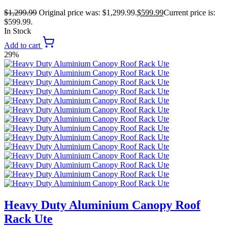
$
1,299.99
Original price was: $1,299.99.
$
599.99
Current price is:
$599.99.
In Stock
Add to cart
29%
Heavy Duty Aluminium Canopy Roof
Rack Ute