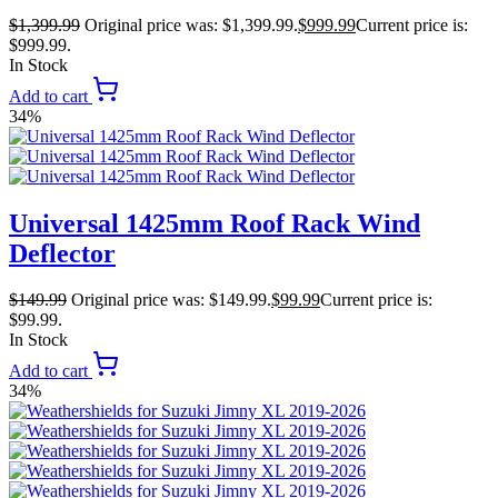
$
1,399.99
Original price was: $1,399.99.
$
999.99
Current price is:
$999.99.
In Stock
Add to cart
34%
Universal 1425mm Roof Rack Wind
Deflector
$
149.99
Original price was: $149.99.
$
99.99
Current price is:
$99.99.
In Stock
Add to cart
34%