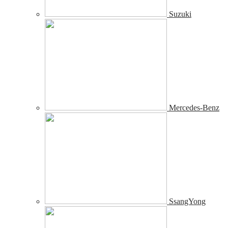
Suzuki
Mercedes-Benz
SsangYong