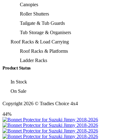
Canopies
Roller Shutters
Tailgate & Tub Guards
Tub Storage & Organisers
Roof Racks & Load Carrying
Roof Racks & Platforms
Ladder Racks
Product Status
In Stock
On Sale
Copyright 2026 © Tradies Choice 4x4
44%