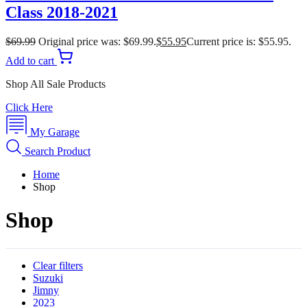
Class 2018-2021
$
69.99
Original price was: $69.99.
$
55.95
Current price is: $55.95.
Add to cart
Shop All Sale Products
Click Here
My Garage
Search Product
Home
Shop
Shop
Clear filters
Suzuki
Jimny
2023