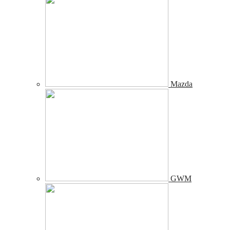
Mazda
GWM