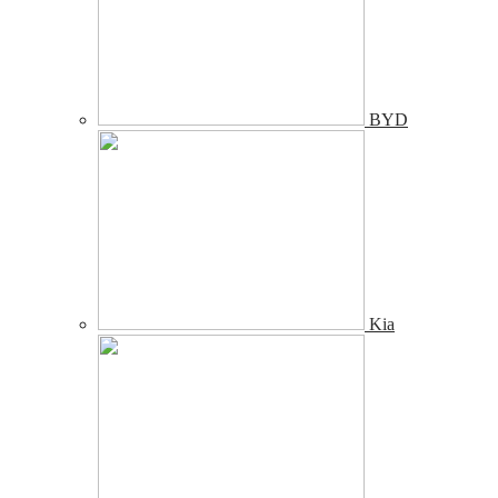
BYD
Kia