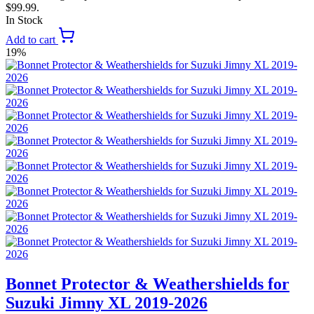
$99.99.
In Stock
Add to cart
19%
Bonnet Protector & Weathershields for
Suzuki Jimny XL 2019-2026