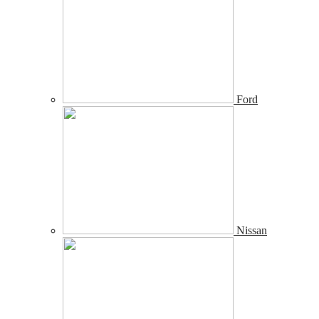
Ford
Nissan