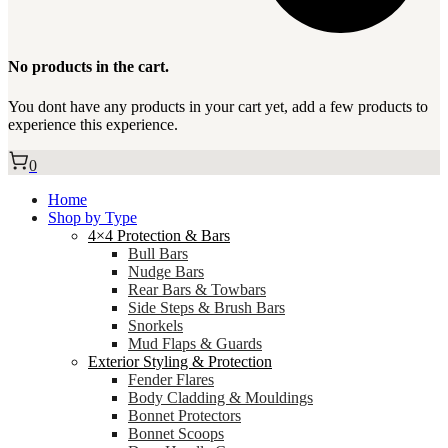
No products in the cart.
You dont have any products in your cart yet, add a few products to
experience this experience.
0
Home
Shop by Type
4×4 Protection & Bars
Bull Bars
Nudge Bars
Rear Bars & Towbars
Side Steps & Brush Bars
Snorkels
Mud Flaps & Guards
Exterior Styling & Protection
Fender Flares
Body Cladding & Mouldings
Bonnet Protectors
Bonnet Scoops