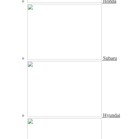
Honda
Subaru
Hyundai