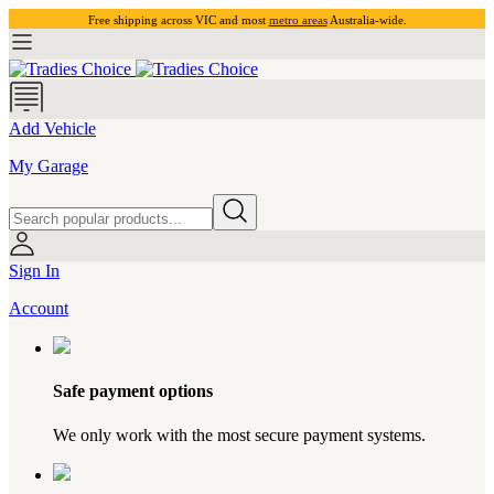
Free shipping across VIC and most
metro areas
Australia-wide.
Add Vehicle
My Garage
Sign In
Account
Safe payment options
We only work with the most secure payment systems.