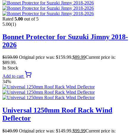
Rated
5.00
out of 5
5.00
(1)
Bonnet Protector for Suzuki Jimny 2018-
2026
$
159.99
Original price was: $159.99.
$
89.99
Current price is:
$89.99.
In Stock
Add to cart
34%
Universal 1250mm Roof Rack Wind
Deflector
$
149.99
Original price was: $149.99.
$
99.99
Current price is: