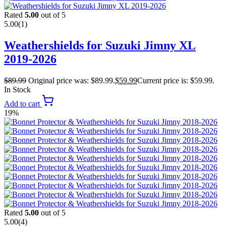
Rated
5.00
out of 5
5.00
(1)
Weathershields for Suzuki Jimny XL
2019-2026
$
89.99
Original price was: $89.99.
$
59.99
Current price is: $59.99.
In Stock
Add to cart
19%
Rated
5.00
out of 5
5.00
(4)