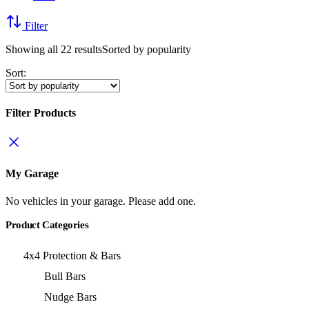
Filter
Showing all 22 results
Sorted by popularity
Sort:
Filter Products
My Garage
No vehicles in your garage. Please add one.
Product Categories
4x4 Protection & Bars
Bull Bars
Nudge Bars