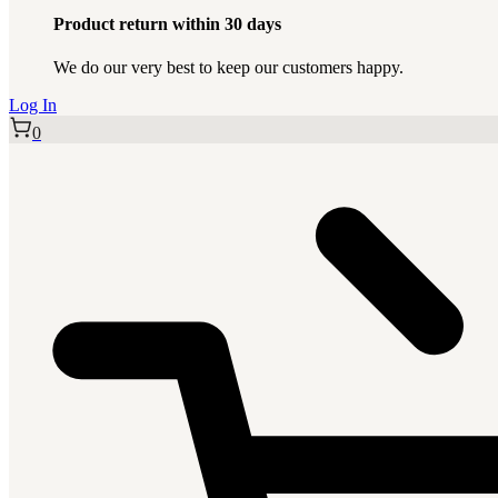
Product return within 30 days
We do our very best to keep our customers happy.
Log In
0