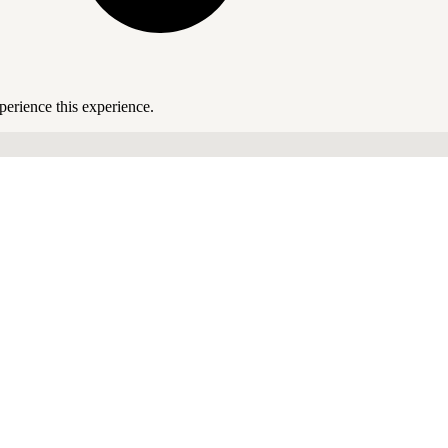
perience this experience.