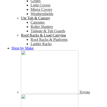
Grilles
Light Covers
Mirror Covers
Weathershields
Ute Tub & Canopy
Canopies
Roller Shutters
Tailgate & Tub Guards
Roof Racks & Load Carrying
Roof Racks & Platforms
Ladder Racks
Shop by Make
Toyota