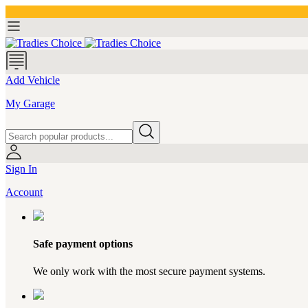
Add Vehicle
My Garage
Sign In
Account
Safe payment options
We only work with the most secure payment systems.