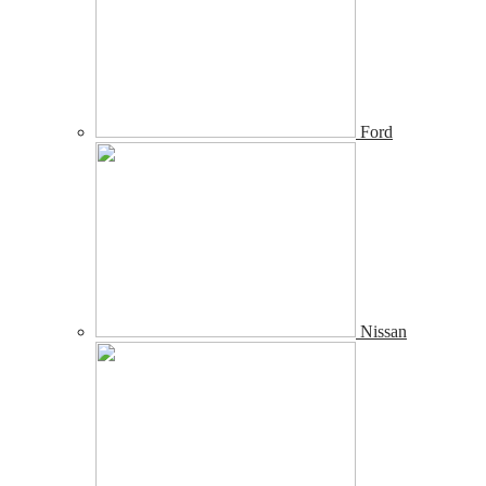
Ford
Nissan