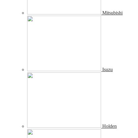
Mitsubishi
Isuzu
Holden