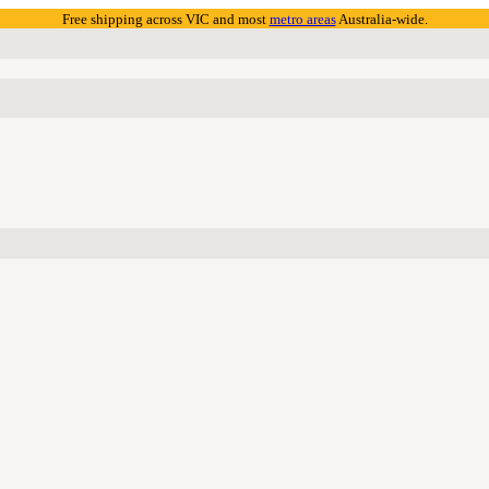
Free shipping across VIC and most
metro areas
Australia-wide.