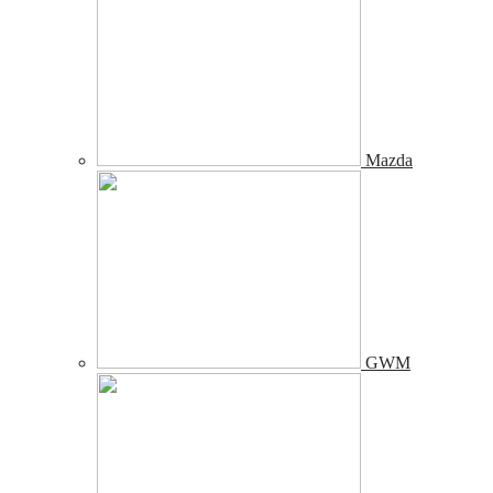
Mazda
GWM