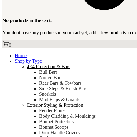
No products in the cart.
You dont have any products in your cart yet, add a few products to ex
0
Home
Shop by Type
4×4 Protection & Bars
Bull Bars
Nudge Bars
Rear Bars & Towbars
Side Steps & Brush Bars
Snorkels
Mud Flaps & Guards
Exterior Styling & Protection
Fender Flares
Body Cladding & Mouldings
Bonnet Protectors
Bonnet Scoops
Door Handle Covers