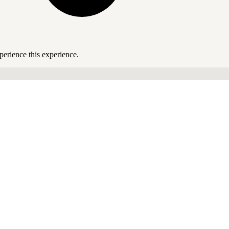
perience this experience.