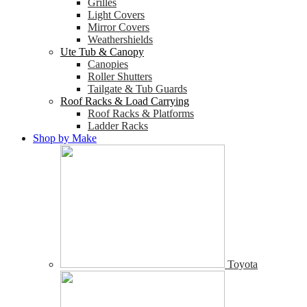
Grilles
Light Covers
Mirror Covers
Weathershields
Ute Tub & Canopy
Canopies
Roller Shutters
Tailgate & Tub Guards
Roof Racks & Load Carrying
Roof Racks & Platforms
Ladder Racks
Shop by Make
Toyota