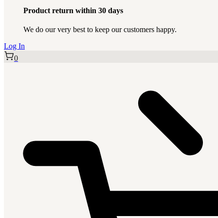
Product return within 30 days
We do our very best to keep our customers happy.
Log In
0