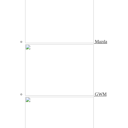
Mazda
GWM