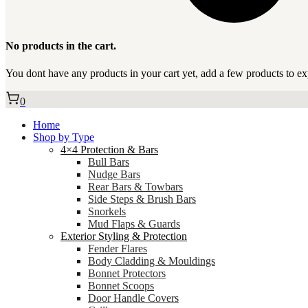
No products in the cart.
You dont have any products in your cart yet, add a few products to ex
0
Home
Shop by Type
4×4 Protection & Bars
Bull Bars
Nudge Bars
Rear Bars & Towbars
Side Steps & Brush Bars
Snorkels
Mud Flaps & Guards
Exterior Styling & Protection
Fender Flares
Body Cladding & Mouldings
Bonnet Protectors
Bonnet Scoops
Door Handle Covers