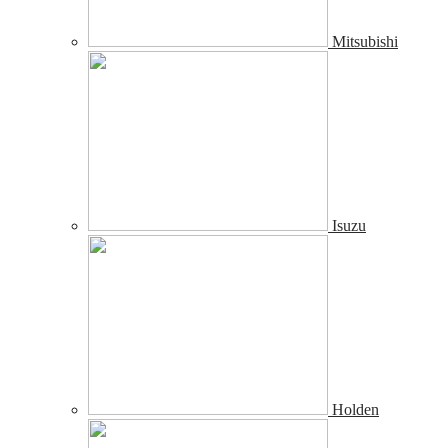
Mitsubishi
Isuzu
Holden