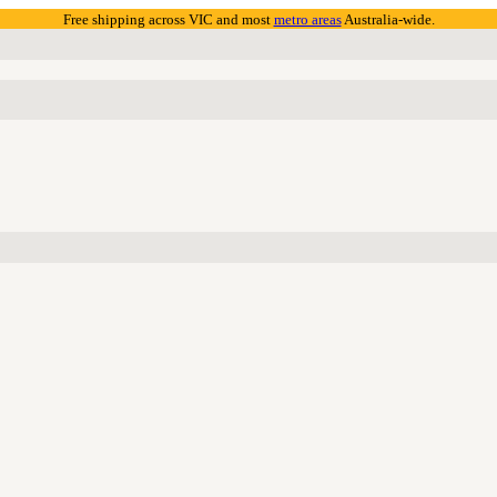
Free shipping across VIC and most
metro areas
Australia-wide.