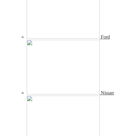
Ford
Nissan