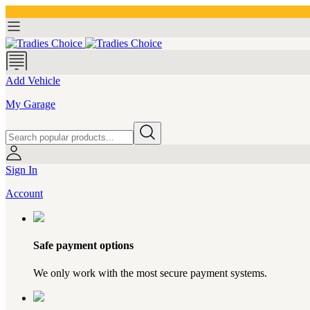
Add Vehicle
My Garage
Sign In
Account
Safe payment options
We only work with the most secure payment systems.