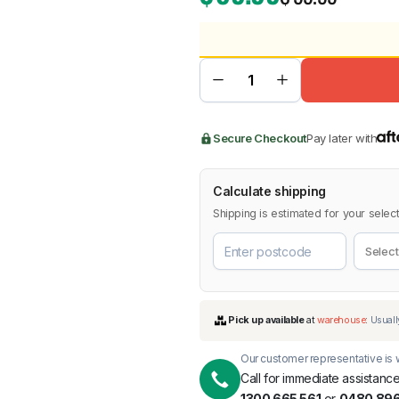
BMW
Chery
Lexus
Secure Checkout
Pay later with
Calculate shipping
Shipping is estimated for your select
Our customer representative is w
Call for immediate assistance
1300 665 561
or
0480 896