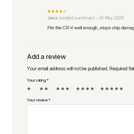
Jess
(verified purchaser)
–
20 May 2026
Fits the CR-V well enough, stops chip damag
Add a review
Your email address will not be published.
Required fi
Your rating
*
Your review
*