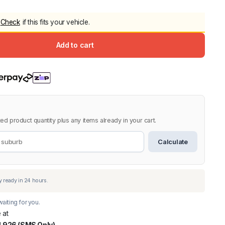
5.0
Heavy Duty 
Check
if this fits your vehicle.
Canopy for M
2006-2014
Add to cart
$
2,299.9
Shop All Sal
Click Here
ed product quantity plus any items already in your cart.
Calculate
aiting for you.
 at
 926 (SMS Only)