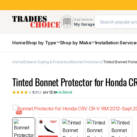
Add Vehicle
My Garage
Home
Shop by Type
Shop by Make
Installation Servic
Home
Exterior Styling & Protection
Bonnet Protectors
Tinted Bonnet Prote
4×4 Protection & Bars
Bull Bars
Tinted Bonnet Protector for Honda C
Nudge Bars
Rear Bars & Towbars
SKU:
crv 12 b
In Stock
1
Side Steps & Brush Bars
Toyota
Ford
Snorkels
Mud Flaps & Guards
11%
Subaru
Hyundai