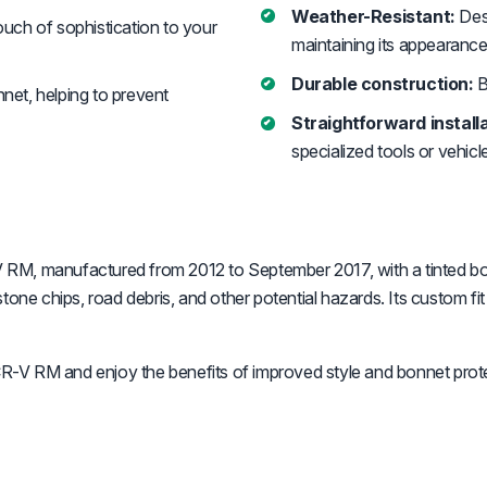
Weather-Resistant:
Desi
uch of sophistication to your
maintaining its appearance
Durable construction:
B
nnet, helping to prevent
Straightforward installa
specialized tools or vehicl
RM, manufactured from 2012 to September 2017, with a tinted bonn
one chips, road debris, and other potential hazards. Its custom fit 
-V RM and enjoy the benefits of improved style and bonnet prote