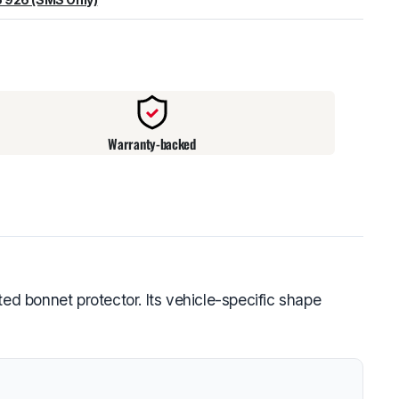
warehouse
:
Usually ready in 24 hours.
Warranty-backed
ed bonnet protector. Its vehicle-specific shape