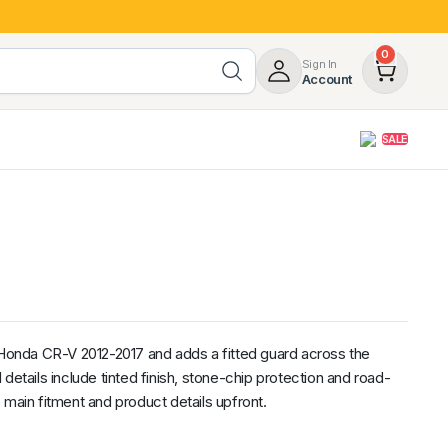
0
Sign In
Account
SALE
opy
Roof Racks & Load Carrying
55%
Roof Racks & Platforms
ers
Ladder Racks
 Tub Guards
Mazda
GWM
LDV
Volkswagen
s Honda CR-V 2012-2017 and adds a fitted guard across the
details include tinted finish, stone-chip protection and road-
 main fitment and product details upfront.
z
SsangYong
JAC
Jeep
Chevrolet