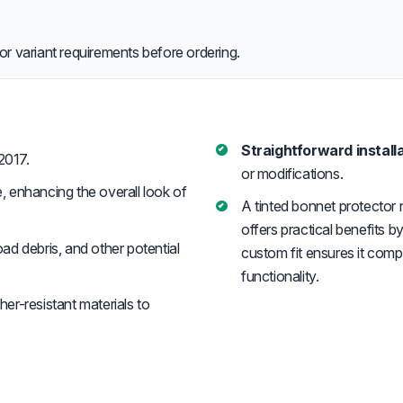
or variant requirements before ordering.
Straightforward installa
2017.
or modifications.
, enhancing the overall look of
A tinted bonnet protector 
offers practical benefits 
ad debris, and other potential
custom fit ensures it comp
functionality.
er-resistant materials to