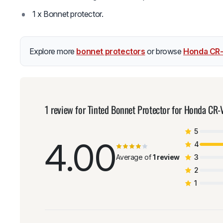
1 x Bonnet protector.
Explore more
bonnet protectors
or browse
Honda CR-
1 review for
Tinted Bonnet Protector for Honda CR
5
4.00
4
Average of
1 review
3
2
1