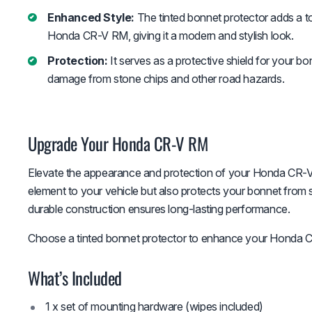
Enhanced Style:
The tinted bonnet protector adds a to
Honda CR-V RM, giving it a modern and stylish look.
Protection:
It serves as a protective shield for your bo
damage from stone chips and other road hazards.
Upgrade Your Honda CR-V RM
Elevate the appearance and protection of your Honda CR-V 
element to your vehicle but also protects your bonnet from st
durable construction ensures long-lasting performance.
Choose a tinted bonnet protector to enhance your Honda CR
What’s Included
1 x set of mounting hardware (wipes included)