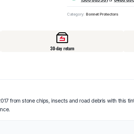
Pick up available
at
Category:
Bonnet Protectors
30-day return
7 from stone chips, insects and road debris with this tint
ance.