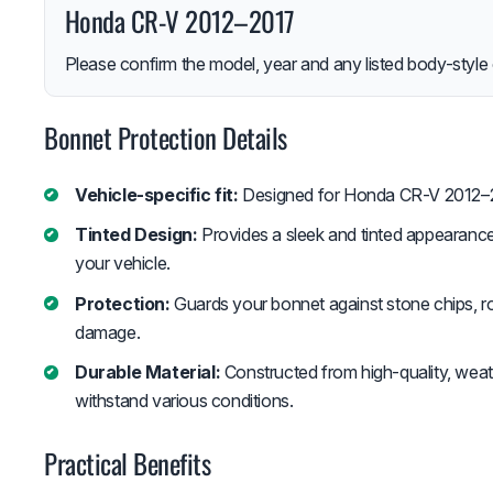
Honda CR-V 2012–2017
Please confirm the model, year and any listed body-style 
Bonnet Protection Details
Vehicle-specific fit:
Designed for Honda CR-V 2012–
Tinted Design:
Provides a sleek and tinted appearance
your vehicle.
Protection:
Guards your bonnet against stone chips, ro
damage.
Durable Material:
Constructed from high-quality, weath
withstand various conditions.
Practical Benefits