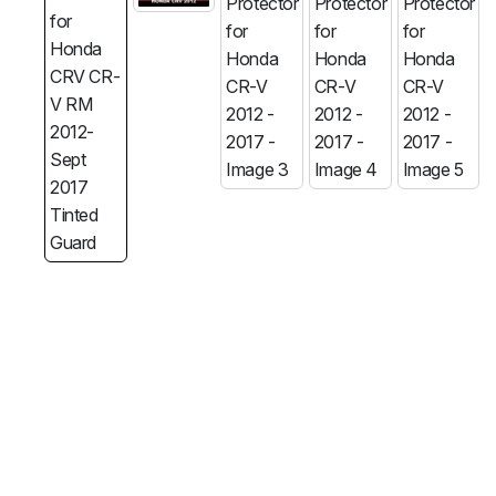
MG
RAM