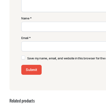
Name
*
Email
*
Save my name, email, and website in this browser for the 
Related products