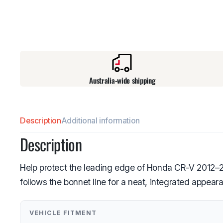
Australia-wide shipping
Description
Additional information
Description
Help protect the leading edge of Honda CR-V 2012–201
follows the bonnet line for a neat, integrated appear
VEHICLE FITMENT