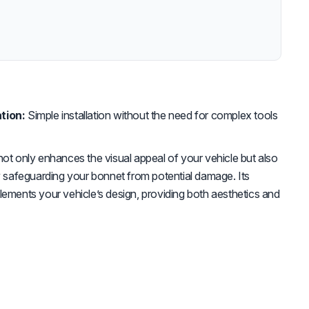
tion:
Simple installation without the need for complex tools
not only enhances the visual appeal of your vehicle but also
by safeguarding your bonnet from potential damage. Its
lements your vehicle’s design, providing both aesthetics and