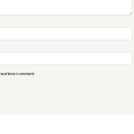
next time I comment.