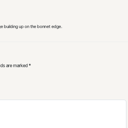
e building up on the bonnet edge.
elds are marked
*