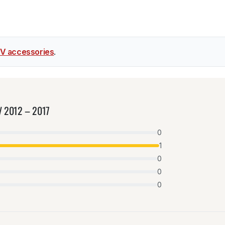
V accessories
.
-V 2012 – 2017
0
1
0
0
0