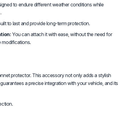
gned to endure different weather conditions while
.
uilt to last and provide long-term protection.
tion:
You can attach it with ease, without the need for
e modifications.
et protector. This accessory not only adds a stylish
guarantees a precise integration with your vehicle, and its
ction.