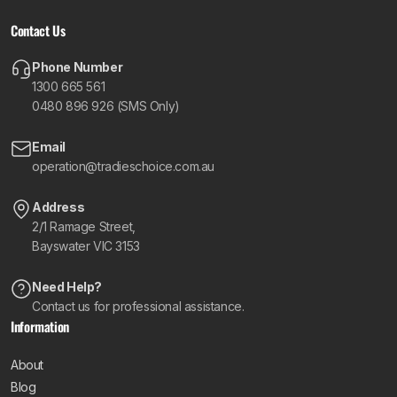
Contact Us
Phone Number
1300 665 561
0480 896 926 (SMS Only)
Email
operation@tradieschoice.com.au
Address
2/1 Ramage Street,
Bayswater VIC 3153
Need Help?
Contact us for professional assistance.
Information
About
Blog