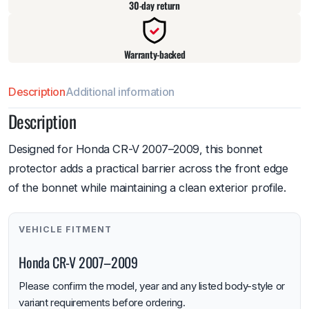
30-day return
Warranty-backed
Description
Additional information
Description
Designed for Honda CR-V 2007–2009, this bonnet
protector adds a practical barrier across the front edge
of the bonnet while maintaining a clean exterior profile.
VEHICLE FITMENT
Honda CR-V 2007–2009
Please confirm the model, year and any listed body-style or
variant requirements before ordering.