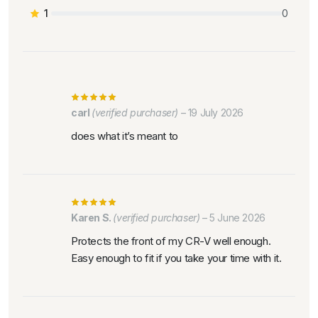
1
0
carl
(verified purchaser)
–
19 July 2026
does what it’s meant to
Karen S.
(verified purchaser)
–
5 June 2026
Protects the front of my CR-V well enough.
Easy enough to fit if you take your time with it.