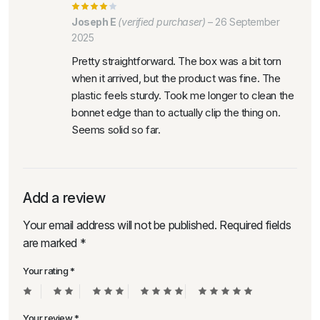
Joseph E
(verified purchaser)
–
26 September
2025
Pretty straightforward. The box was a bit torn
when it arrived, but the product was fine. The
plastic feels sturdy. Took me longer to clean the
bonnet edge than to actually clip the thing on.
Seems solid so far.
Add a review
Your email address will not be published.
Required fields
are marked
*
Your rating
*
Your review
*