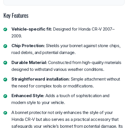
Key Features
Vehicle-specific fit:
Designed for Honda CR-V 2007–
2009.
Chip Protection:
Shields your bonnet against stone chips,
road debris, and potential damage.
Durable Material:
Constructed from high-quality materials
designed to withstand various weather conditions.
Straightforward installation:
Simple attachment without
the need for complex tools or modifications.
Enhanced Style:
Adds a touch of sophistication and
modern style to your vehicle.
A bonnet protector not only enhances the style of your
Honda CR-V but also serves as a practical accessory that
safeguards your vehicle’s bonnet from potential damage. Its