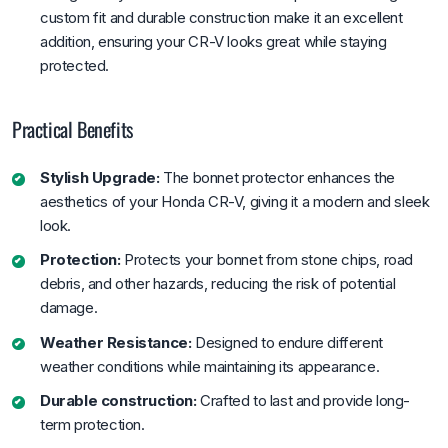
custom fit and durable construction make it an excellent
addition, ensuring your CR-V looks great while staying
protected.
Practical Benefits
Stylish Upgrade:
The bonnet protector enhances the
aesthetics of your Honda CR-V, giving it a modern and sleek
look.
Protection:
Protects your bonnet from stone chips, road
debris, and other hazards, reducing the risk of potential
damage.
Weather Resistance:
Designed to endure different
weather conditions while maintaining its appearance.
Durable construction:
Crafted to last and provide long-
term protection.