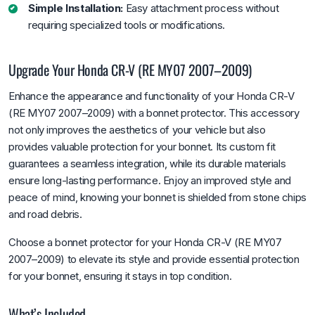
Simple Installation:
Easy attachment process without
requiring specialized tools or modifications.
Upgrade Your Honda CR-V (RE MY07 2007–2009)
Enhance the appearance and functionality of your Honda CR-V
(RE MY07 2007–2009) with a bonnet protector. This accessory
not only improves the aesthetics of your vehicle but also
provides valuable protection for your bonnet. Its custom fit
guarantees a seamless integration, while its durable materials
ensure long-lasting performance. Enjoy an improved style and
peace of mind, knowing your bonnet is shielded from stone chips
and road debris.
Choose a bonnet protector for your Honda CR-V (RE MY07
2007–2009) to elevate its style and provide essential protection
for your bonnet, ensuring it stays in top condition.
What’s Included