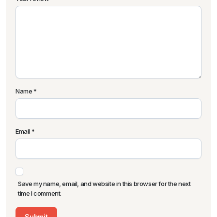
Name
*
Email
*
Save my name, email, and website in this browser for the next
time I comment.