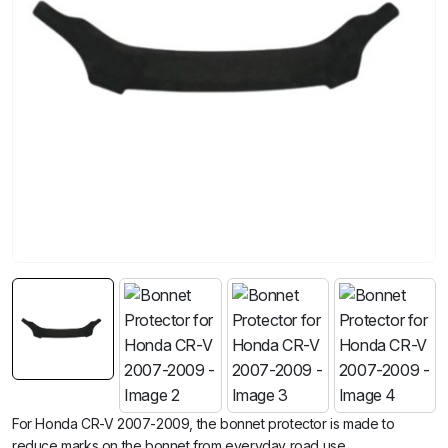
For Honda CR-V 2007-2009, the bonnet protector is made to
reduce marks on the bonnet from everyday road use.