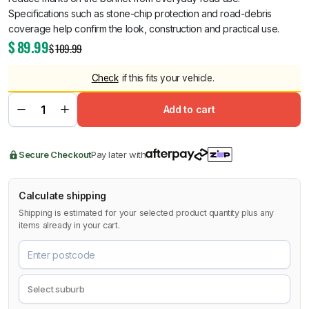
Specifications such as stone-chip protection and road-debris
coverage help confirm the look, construction and practical use.
$
89.99
$
109.99
Check
if this fits your vehicle.
Add to cart
Secure Checkout
Pay later with
Calculate shipping
Shipping is estimated for your selected product quantity plus any
items already in your cart.