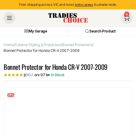
Free shipping across VIC and most
metro areas
Australia-wide.
0
My Garage
Search Product
Home
Exterior Styling & Protection
Bonnet Protectors
Bonnet Protector for Honda CR-V 2007-2009
Bonnet Protector for Honda CR-V 2007-2009
SKU:
crv 07 b
In Stock
3
19%