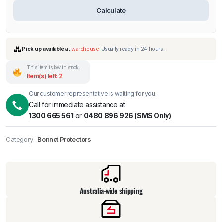
Calculate
This item is low in stock.
Item(s) left: 2
Our customer representative is waiting for you.
Call for immediate assistance at
1300 665 561
or
0480 896 926 (SMS Only)
Pick up available
at
warehouse
:
Usually ready in 24 hours.
Category:
Bonnet Protectors
Australia-wide shipping