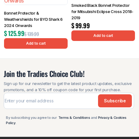
Smoked Black Bonnet Protector
for Mitsubishi Eclipse Cross 2018-
Bonnet Protector &
2019
Weathershields for BYD Shark 6
$
99.99
2024 Onwards
$
125.99
$
139.99
Add to cart
Add to cart
Join the Tradies Choice Club!
Sign up for our newsletter to get the latest product updates, exclusive
promotions, and a 10% off coupon code for your first purchase.
Subscribe
By subscribing you agree to our
Terms & Conditions
and
Privacy & Cookies
Policy
.