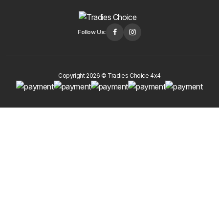
Follow Us:
Copyright 2026 © Tradies Choice 4x4