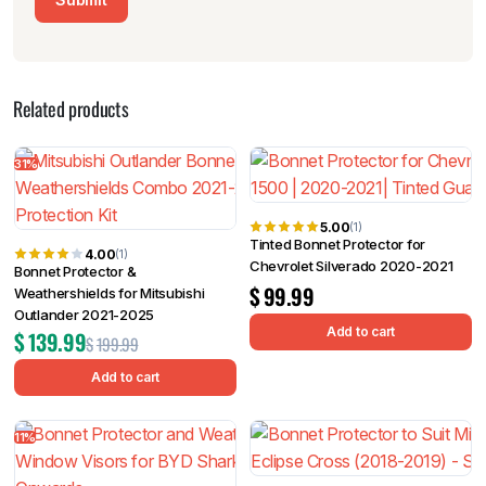
Related products
31%
5.00
(1)
Tinted Bonnet Protector for
4.00
(1)
Chevrolet Silverado 2020-2021
Bonnet Protector &
$
99.99
Weathershields for Mitsubishi
Outlander 2021-2025
Add to cart
$
139.99
$
199.99
Add to cart
11%