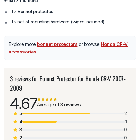
1 x Bonnet protector.
1 x set of mounting hardware (wipes included)
Explore more
bonnet protectors
or browse
Honda CR-V
accessories
.
3 reviews for
Bonnet Protector for Honda CR-V 2007-
2009
4.67
Average of
3 reviews
5
2
4
1
3
0
2
0