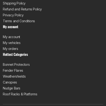
Shipping Policy
Refund and Returns Policy
Privacy Policy
Terms and Conditions
My account
My account
My vehicles
My orders
Hottest Categories
Bonnet Protectors
Fender Flares
Weathershields
Canopies
Nudge Bars
Roof Racks & Platforms