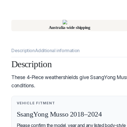
Australia-wide shipping
Description
Additional information
Description
These 4-Piece weathershields give SsangYong Musso 2
conditions.
VEHICLE FITMENT
SsangYong Musso 2018–2024
Please confirm the model, year and any listed body-style 