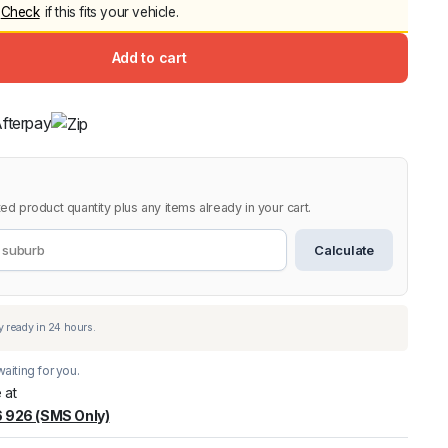
Check
if this fits your vehicle.
Canopy for M
2006-2014
Add to cart
$
2,299.9
9.
9.
Shop All Sal
Click Here
ed product quantity plus any items already in your cart.
Calculate
aiting for you.
 at
 926 (SMS Only)
warehouse
:
Usually ready in 24 hours.