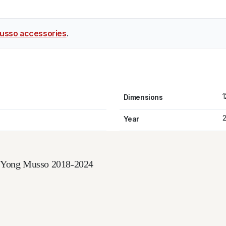
usso accessories
.
1
Dimensions
2
Year
ngYong Musso 2018-2024