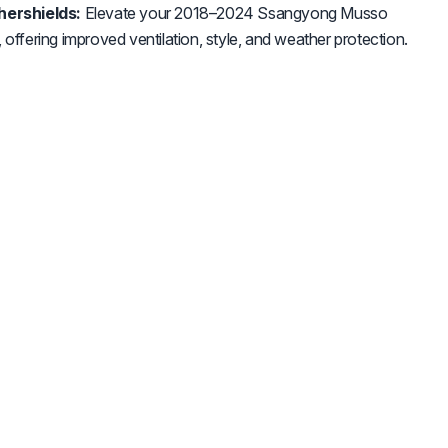
ershields:
Elevate your 2018–2024 Ssangyong Musso
 offering improved ventilation, style, and weather protection.