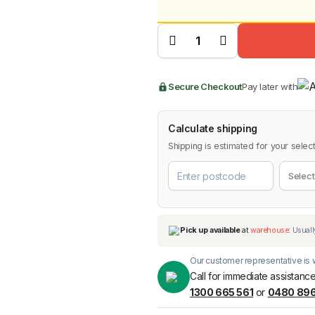
price
price
4-Piece
Weathershields
was:
is:
for SsangYong
Musso 2018-
2024 quantity
BMW
Chery
Lexus
$99.9
$69.9
Secure Checkout
Pay later with
Calculate shipping
Shipping is estimated for your select
Our customer representative is w
Call for immediate assistance
1300 665 561
or
0480 896
Pick up available
at