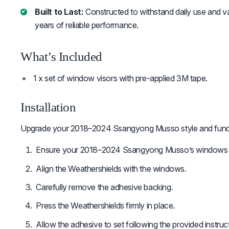
Built to Last:
Constructed to withstand daily use and v
years of reliable performance.
What’s Included
1 x set of window visors with pre-applied 3M tape.
Installation
Upgrade your 2018–2024 Ssangyong Musso style and functi
Ensure your 2018–2024 Ssangyong Musso’s windows a
Align the Weathershields with the windows.
Carefully remove the adhesive backing.
Press the Weathershields firmly in place.
Allow the adhesive to set following the provided instruc