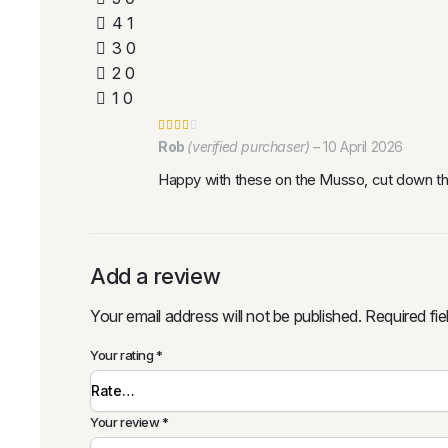
4
1
3
0
2
0
1
0
Rob
(verified purchaser)
–
10 April 2026
Happy with these on the Musso, cut down th
Add a review
Your email address will not be published.
Required fi
Your rating
*
Your review
*