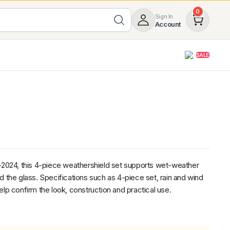
0
Sign In
Account
SALE
opy
Roof Racks & Load Carrying
55%
Roof Racks & Platforms
ers
Ladder Racks
 Tub Guards
Mazda
GWM
LDV
Volkswagen
024, this 4-piece weathershield set supports wet-weather
d the glass. Specifications such as 4-piece set, rain and wind
elp confirm the look, construction and practical use.
nal
ent
z
SsangYong
JAC
Jeep
Chevrolet
5.00
(1)
Heavy Duty 