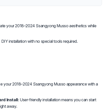
ate your 2018–2024 Ssangyong Musso aesthetics while
.
DIY installation with no special tools required.
e your 2018–2024 Ssangyong Musso appearance with a
rd Install:
User-friendly installation means you can start
right away.