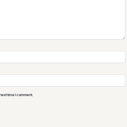
next time I comment.