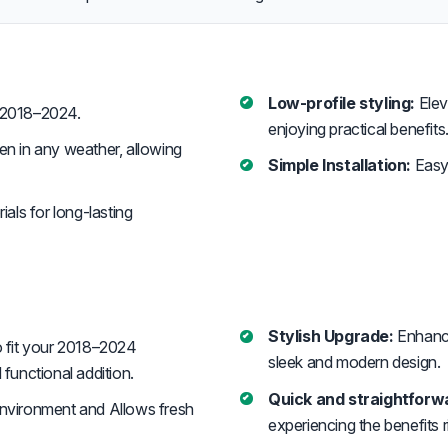
Low-profile styling:
Elev
 2018–2024.
enjoying practical benefits
n in any weather, allowing
Simple Installation:
Easy 
ials for long-lasting
Stylish Upgrade:
Enhanc
 fit your 2018–2024
sleek and modern design.
functional addition.
Quick and straightforwa
environment and Allows fresh
experiencing the benefits 