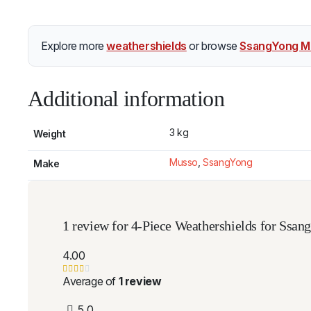
Explore more
weathershields
or browse
SsangYong M
Additional information
3 kg
Weight
Musso
,
SsangYong
Make
1 review for
4-Piece Weathershields for Ssa
4.00
Average of
1 review
5
0