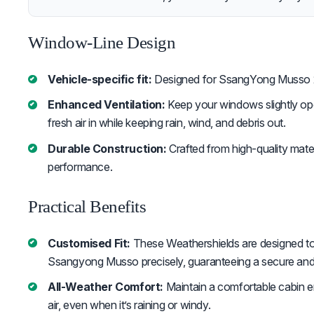
Window-Line Design
Vehicle-specific fit:
Designed for SsangYong Musso
Enhanced Ventilation:
Keep your windows slightly ope
fresh air in while keeping rain, wind, and debris out.
Durable Construction:
Crafted from high-quality mater
performance.
Practical Benefits
Customised Fit:
These Weathershields are designed to
Ssangyong Musso precisely, guaranteeing a secure and 
All-Weather Comfort:
Maintain a comfortable cabin 
air, even when it’s raining or windy.