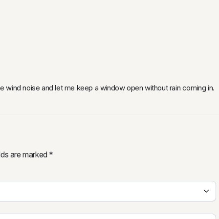
e wind noise and let me keep a window open without rain coming in.
elds are marked
*