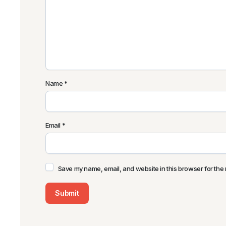
Name
*
Email
*
Save my name, email, and website in this browser for the 