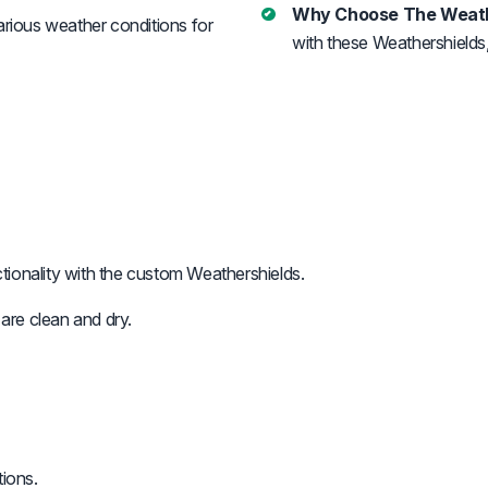
Why Choose The Weath
arious weather conditions for
with these Weathershields,
onality with the custom Weathershields.
re clean and dry.
tions.