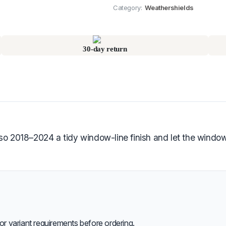
Category:
Weathershields
30-day return
018–2024 a tidy window-line finish and let the windows r
or variant requirements before ordering.