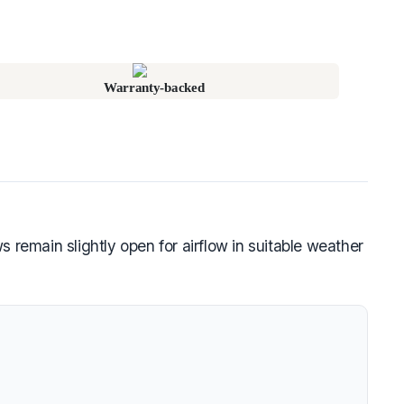
Warranty-backed
emain slightly open for airflow in suitable weather