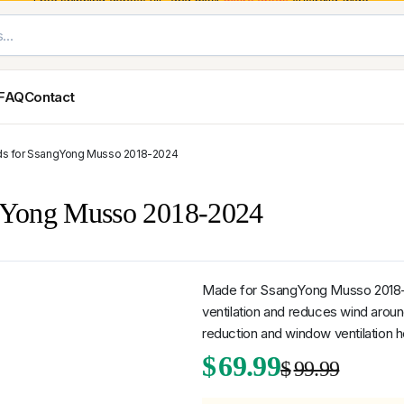
Free shipping across VIC and most
metro areas
Australia-wide.
FAQ
Contact
ds for SsangYong Musso 2018-2024
Exterior Styling & Protection
Ute Tub & Can
Fender Flares
Canopies
ngYong Musso 2018-2024
Body Cladding & Mouldings
Roller Shutt
Bonnet Protectors
Tailgate &
Bonnet Scoops
Nissan
Mitsubishi
Isuzu
Holden
Door Handle Covers
Made for SsangYong Musso 2018-2
Grilles
ventilation and reduces wind aroun
Light Covers
reduction and window ventilation h
Mirror Covers
Origi
Curr
$
69.99
Weathershields
$
99.99
BYD
Kia
Suzuki
Mercedes-Ben