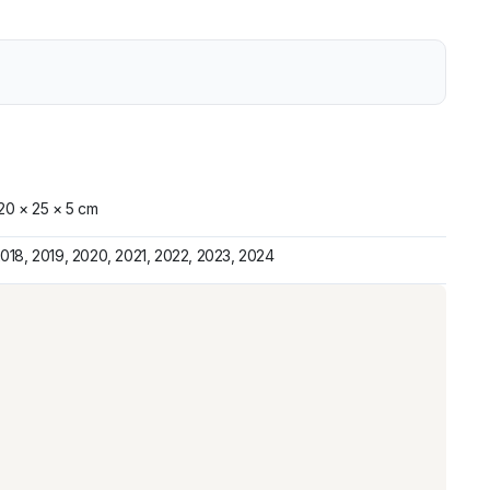
20 × 25 × 5 cm
018, 2019, 2020, 2021, 2022, 2023, 2024