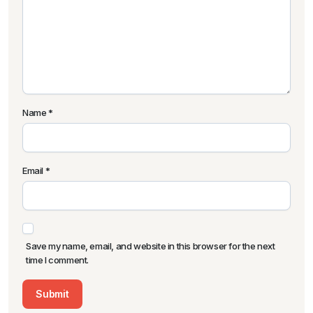
Name
*
Email
*
Save my name, email, and website in this browser for the next
time I comment.