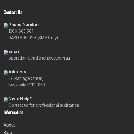
Contact Us
Phone Number
1300 665 561
0480 896 926 (SMS Only)
Email
operation@tradieschoice.com.au
Address
2/1 Ramage Street,
Bayswater VIC 3153
Need Help?
Contact us for professional assistance.
Information
About
Blog