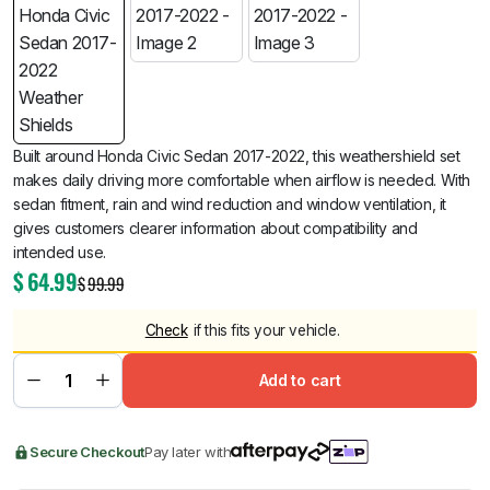
Built around Honda Civic Sedan 2017-2022, this weathershield set
makes daily driving more comfortable when airflow is needed. With
sedan fitment, rain and wind reduction and window ventilation, it
gives customers clearer information about compatibility and
intended use.
$
64.99
$
99.99
Check
if this fits your vehicle.
Add to cart
Secure Checkout
Pay later with