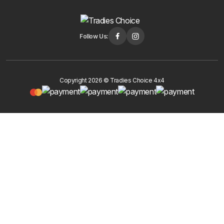
Follow Us:
Copyright 2026 © Tradies Choice 4x4