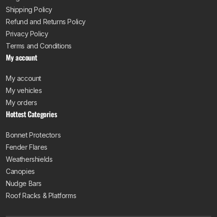
Shipping Policy
Refund and Returns Policy
Privacy Policy
Terms and Conditions
My account
My account
My vehicles
My orders
Hottest Categories
Bonnet Protectors
Fender Flares
Weathershields
Canopies
Nudge Bars
Roof Racks & Platforms