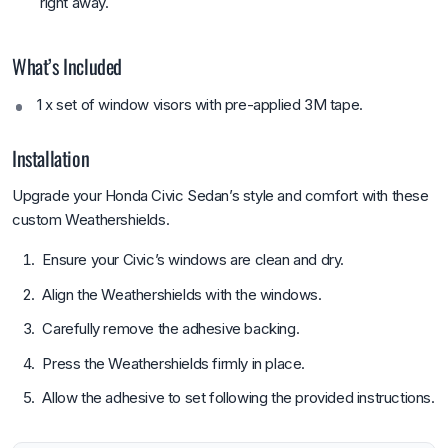
right away.
What’s Included
1 x set of window visors with pre-applied 3M tape.
Installation
Upgrade your Honda Civic Sedan’s style and comfort with these
custom Weathershields.
Ensure your Civic’s windows are clean and dry.
Align the Weathershields with the windows.
Carefully remove the adhesive backing.
Press the Weathershields firmly in place.
Allow the adhesive to set following the provided instructions.