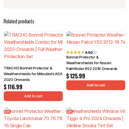
Related products
4.50
(2)
Bonnet Protector &
Weathershields for Nissan
TRACHO Bonnet Protector &
Pathfinder R52 2016 Onwards
Weathershields for Mitsubishi ASX
$
125.99
2020 Onwards
$
116.99
Add to cart
Add to cart
30%
26%