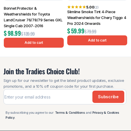
5.00
(2)
Bonnet Protector &
Slimline Smoke Tint 4-Piece
Weathershields for Toyota
Weathershields for Chery Tiggo 4
LandCruiser 76/78/79 Series GXL
Pro 2024 Onwards
Single Cab 2007-2016
$
59.99
$
79.99
$
98.99
$
139.99
Add to cart
Add to cart
Join the Tradies Choice Club!
Sign up for our newsletter to get the latest product updates, exclusive
promotions, and a 10% off coupon code for your first purchase.
Subscribe
By subscribing you agree to our
Terms & Conditions
and
Privacy & Cookies
Policy
.