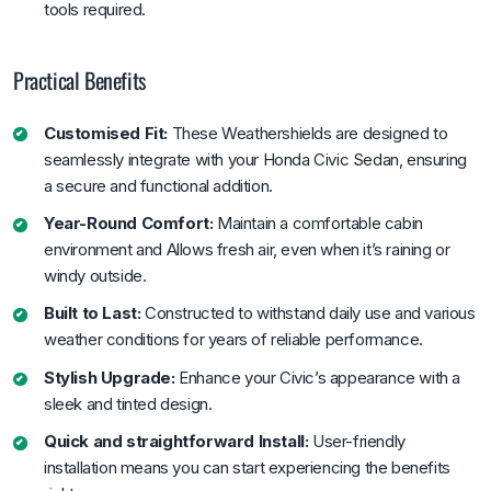
tools required.
Practical Benefits
Customised Fit:
These Weathershields are designed to
seamlessly integrate with your Honda Civic Sedan, ensuring
a secure and functional addition.
Year-Round Comfort:
Maintain a comfortable cabin
environment and Allows fresh air, even when it’s raining or
windy outside.
Built to Last:
Constructed to withstand daily use and various
weather conditions for years of reliable performance.
Stylish Upgrade:
Enhance your Civic’s appearance with a
sleek and tinted design.
Quick and straightforward Install:
User-friendly
installation means you can start experiencing the benefits