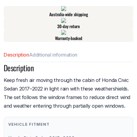
Australia-wide shipping
30-day return
Warranty-backed
Description
Additional information
Description
Keep fresh air moving through the cabin of Honda Civic
Sedan 2017–2022 in light rain with these weathershields.
The set follows the window frames to reduce direct wind
and weather entering through partially open windows.
VEHICLE FITMENT