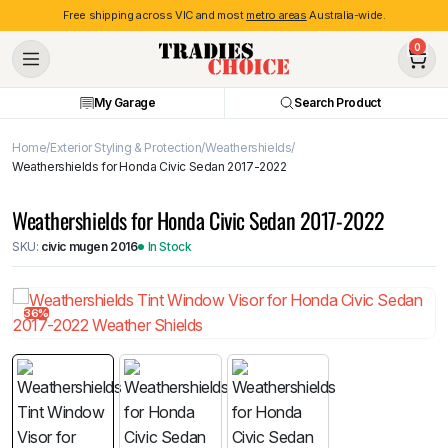
Free shipping across VIC and most
metro areas
Australia-wide.
0
My Garage
Search Product
Home
Exterior Styling & Protection
Weathershields
Weathershields for Honda Civic Sedan 2017-2022
Weathershields for Honda Civic Sedan 2017-2022
SKU:
civic mugen 2016
In Stock
36%