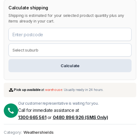
Calculate shipping
Shipping is estimated for your selected product quantity plus any
items already in your cart.
Calculate
Our customer representative is waiting for you.
Call for immediate assistance at
1300 665 561
or
0480 896 926 (SMS Only)
Pick up available
at
warehouse
:
Usually ready in 24 hours.
Category:
Weathershields