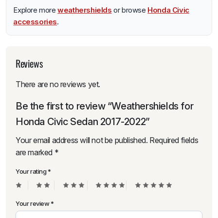
Explore more
weathershields
or browse
Honda Civic
accessories
.
Reviews
There are no reviews yet.
Be the first to review “Weathershields for
Honda Civic Sedan 2017-2022”
Your email address will not be published.
Required fields
are marked
*
Your rating
*
Your review
*