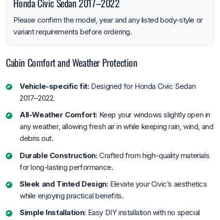
Honda Civic Sedan 2017–2022
Please confirm the model, year and any listed body-style or
variant requirements before ordering.
Cabin Comfort and Weather Protection
Vehicle-specific fit:
Designed for Honda Civic Sedan
2017–2022.
All-Weather Comfort:
Keep your windows slightly open in
any weather, allowing fresh air in while keeping rain, wind, and
debris out.
Durable Construction:
Crafted from high-quality materials
for long-lasting performance.
Sleek and Tinted Design:
Elevate your Civic’s aesthetics
while enjoying practical benefits.
Simple Installation:
Easy DIY installation with no special