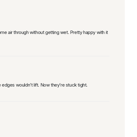
e air through without getting wet. Pretty happy with it
e edges wouldn’t lift. Now they’re stuck tight.