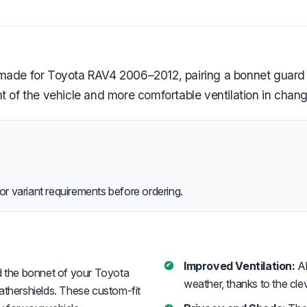
e made for Toyota RAV4 2006–2012, pairing a bonnet guar
t of the vehicle and more comfortable ventilation in chan
or variant requirements before ordering.
Improved Ventilation:
Al
 the bonnet of your Toyota
weather, thanks to the cle
thershields. These custom-fit