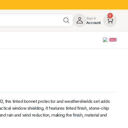
0
Sign In
Account
SALE
opy
Roof Racks & Load Carrying
55%
Roof Racks & Platforms
ers
Ladder Racks
 Tub Guards
Mazda
GWM
LDV
Volkswagen
2, this tinted bonnet protector and weathershields set adds
tical window shielding. It features tinted finish, stone-chip
nd rain and wind reduction, making the finish, material and
z
SsangYong
JAC
Jeep
Chevrolet