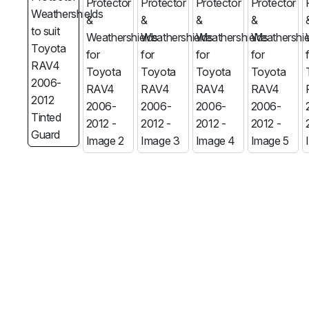
MG
RAM