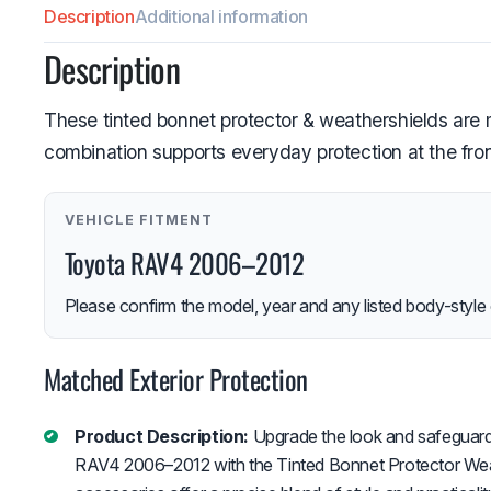
Description
Additional information
Description
These tinted bonnet protector & weathershields ar
combination supports everyday protection at the fron
VEHICLE FITMENT
Toyota RAV4 2006–2012
Please confirm the model, year and any listed body-style 
Matched Exterior Protection
Product Description:
Upgrade the look and safeguard
RAV4 2006–2012 with the Tinted Bonnet Protector Wea