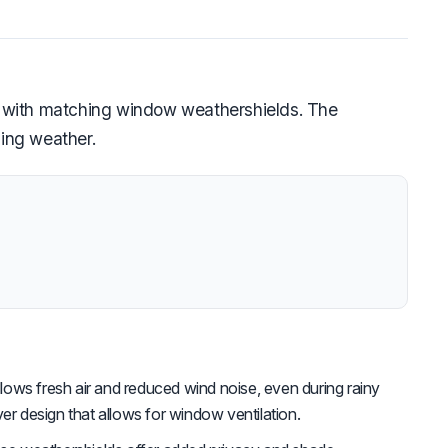
d with matching window weathershields. The
ging weather.
lows fresh air and reduced wind noise, even during rainy
ver design that allows for window ventilation.