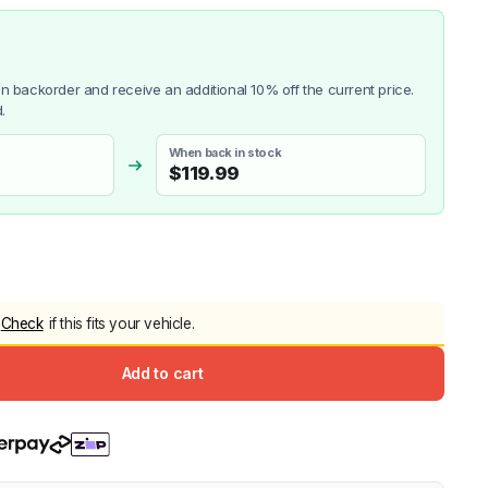
5.0
Heavy Duty 
Canopy for M
2006-2014
 on backorder and receive an additional 10% off the current price.
$
2,299.9
.
When back in stock
$
119.99
Shop All Sal
Click Here
Check
if this fits your vehicle.
Add to cart