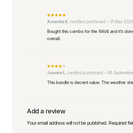
Amanda K.
(verified purchaser)
–
31 May 202
Bought this combo for the RAV4 and it’s done
overall.
Joanne L.
(verified purchaser)
–
26 Septembe
This bundle is decent value. The weather shiel
Add a review
Your email address will not be published.
Required fi