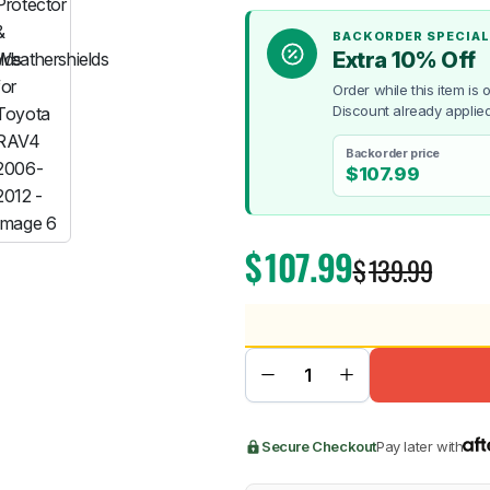
BACKORDER SPECIAL
Extra 10% Off
Order while this item is
Discount already applied
BMW
Chery
Lexus
Backorder price
$
107.99
$
107.99
$
139.99
Secure Checkout
Pay later with