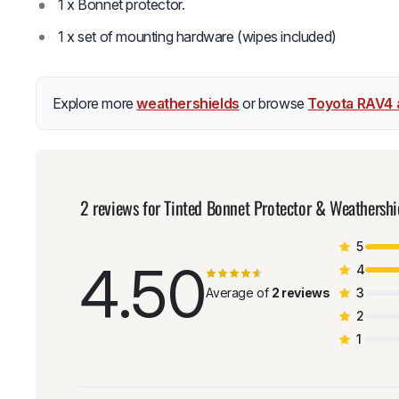
1 x Bonnet protector.
1 x set of mounting hardware (wipes included)
Explore more
weathershields
or browse
Toyota RAV4 
2 reviews for
Tinted Bonnet Protector & Weathersh
5
4.50
4
Average of
2 reviews
3
2
1