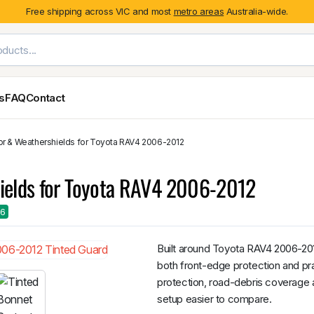
Free shipping across VIC and most
metro areas
Australia-wide.
es
FAQ
Contact
or & Weathershields for Toyota RAV4 2006-2012
Exterior Styling & Protection
Ute Tub & Can
Fender Flares
Canopies
hields for Toyota RAV4 2006-2012
Body Cladding & Mouldings
Roller Shutt
Bonnet Protectors
Tailgate &
26
Bonnet Scoops
Nissan
Mitsubishi
Isuzu
Holden
Door Handle Covers
Built around Toyota RAV4 2006-201
Grilles
both front-edge protection and prac
Light Covers
protection, road-debris coverage a
Mirror Covers
setup easier to compare.
Weathershields
BYD
Kia
Suzuki
Mercedes-Ben