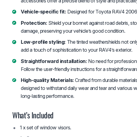
accessories offer a precise blend of style and practicalit
Vehicle-specific fit:
Designed for Toyota RAV4 2006
Protection:
Shield your bonnet against road debris, sto
damage, preserving your vehicle’s good condition.
Low-profile styling:
The tinted weathershields not only
add a touch of sophistication to your RAV4’s exterior.
Straightforward installation:
No need for professional
Follow the user-friendly instructions for a straightforwar
High-quality Materials:
Crafted from durable materials
designed to withstand daily wear and tear and various w
long-lasting performance.
What’s Included
1 x set of window visors.