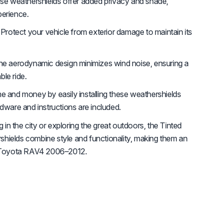
e weathershields offer added privacy and shade,
perience.
Protect your vehicle from exterior damage to maintain its
e aerodynamic design minimizes wind noise, ensuring a
le ride.
e and money by easily installing these weathershields
rdware and instructions are included.
n the city or exploring the great outdoors, the Tinted
hields combine style and functionality, making them an
ur Toyota RAV4 2006–2012.