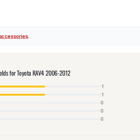
accessories
.
ields for Toyota RAV4 2006-2012
1
1
0
0
0