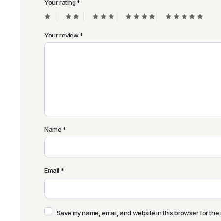
Your rating
*
Your review
*
Name
*
Email
*
Save my name, email, and website in this browser for the 