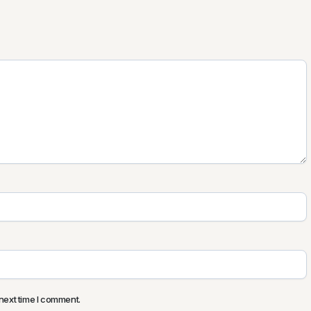
next time I comment.