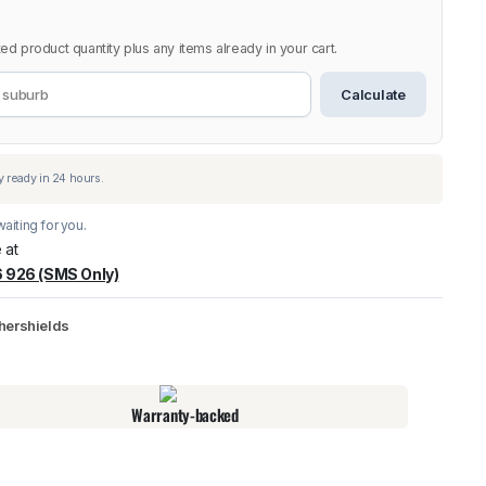
ed product quantity plus any items already in your cart.
Calculate
aiting for you.
 at
 926 (SMS Only)
warehouse
:
Usually ready in 24 hours.
hershields
Warranty-backed