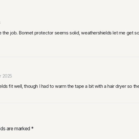
6
 the job. Bonnet protector seems solid, weathershields let me get som
r 2025
ds fit well, though I had to warm the tape a bit with a hair dryer so th
elds are marked
*