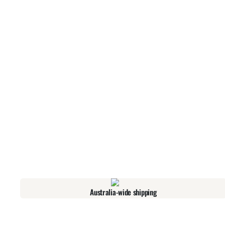
Australia-wide shipping