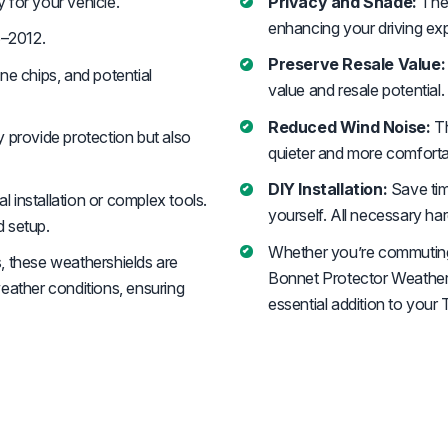
y for your vehicle.
Privacy and Shade:
Thes
enhancing your driving ex
–2012.
Preserve Resale Value:
ne chips, and potential
value and resale potential.
Reduced Wind Noise:
Th
 provide protection but also
quieter and more comfortab
DIY Installation:
Save tim
 installation or complex tools.
yourself. All necessary ha
d setup.
Whether you’re commuting i
, these weathershields are
Bonnet Protector Weathers
eather conditions, ensuring
essential addition to yo