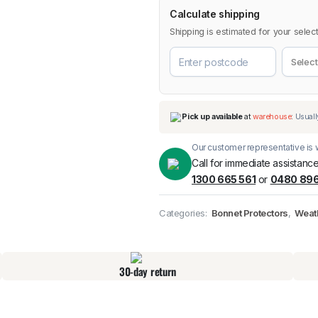
Calculate shipping
Shipping is estimated for your select
Our customer representative is w
Call for immediate assistance
1300 665 561
or
0480 896
Pick up available
at
Categories:
Bonnet Protectors
,
Weat
30-day return