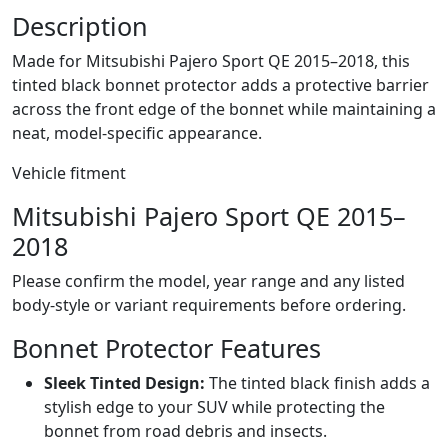
Description
Made for Mitsubishi Pajero Sport QE 2015–2018, this
tinted black bonnet protector adds a protective barrier
across the front edge of the bonnet while maintaining a
neat, model-specific appearance.
Vehicle fitment
Mitsubishi Pajero Sport QE 2015–
2018
Please confirm the model, year range and any listed
body-style or variant requirements before ordering.
Bonnet Protector Features
Sleek Tinted Design:
The tinted black finish adds a
stylish edge to your SUV while protecting the
bonnet from road debris and insects.