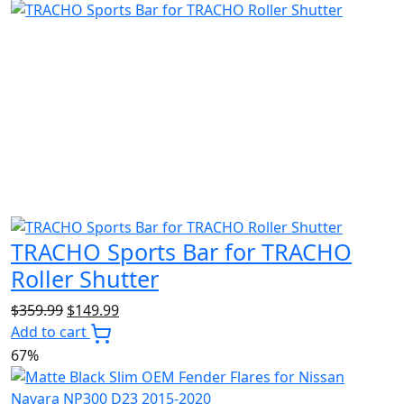
$4,999.99.
$2,299.99.
TRACHO Sports Bar for TRACHO
Roller Shutter
Original
Current
$
359.99
$
149.99
price
price
Add to cart
was:
is:
67%
$359.99.
$149.99.