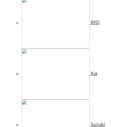
BYD
Kia
Suzuki