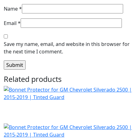
Name
*
Email
*
Save my name, email, and website in this browser for
the next time I comment.
Related products