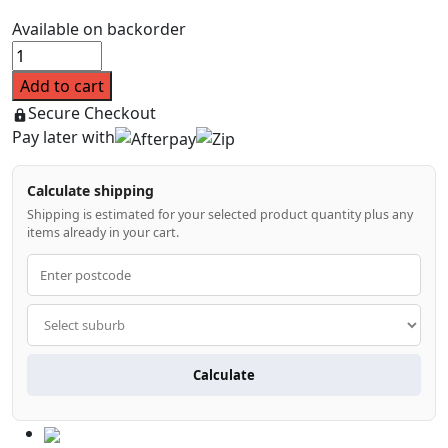
$99.99.
$80.99.
Available on backorder
Tinted
Black
Add to cart
Bonnet
Secure Checkout
Protector
Pay later with
for
Mitsubishi
Calculate shipping
Pajero
Shipping is estimated for your selected product quantity plus any
Sport
items already in your cart.
QE
2015-
2018
quantity
Calculate