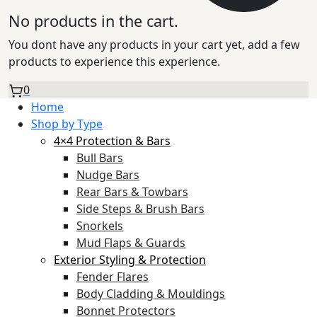
No products in the cart.
You dont have any products in your cart yet, add a few
products to experience this experience.
0
Home
Shop by Type
4×4 Protection & Bars
Bull Bars
Nudge Bars
Rear Bars & Towbars
Side Steps & Brush Bars
Snorkels
Mud Flaps & Guards
Exterior Styling & Protection
Fender Flares
Body Cladding & Mouldings
Bonnet Protectors