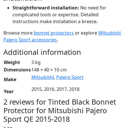
Straightforward installation:
No need for
complicated tools or expertise. Detailed
instructions make installation a breeze.
Browse more
bonnet protectors
or explore
Mitsubishi
Pajero Sport accessories
.
Additional information
Weight
3 kg
Dimensions
148 × 40 × 10 cm
Mitsubishi
,
Pajero Sport
Make
2015, 2016, 2017, 2018
Year
2 reviews for
Tinted Black Bonnet
Protector for Mitsubishi Pajero
Sport QE 2015-2018