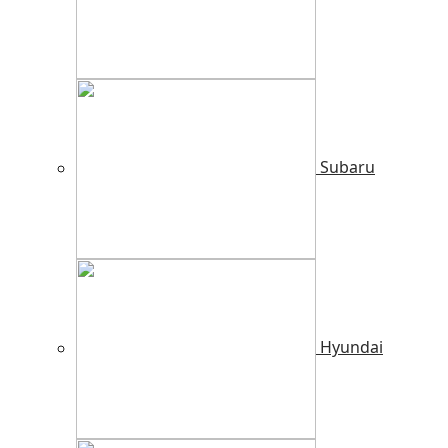
Subaru
Hyundai