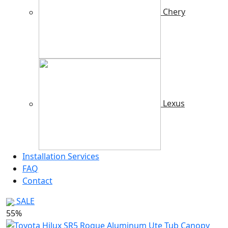
Chery
Lexus
Installation Services
FAQ
Contact
SALE
55%