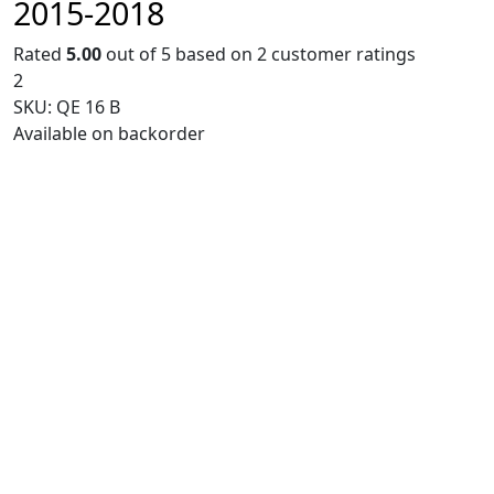
2015-2018
Rated
5.00
out of 5 based on
2
customer ratings
2
SKU:
QE 16 B
Available on backorder