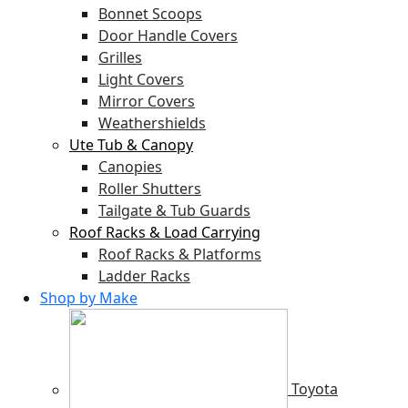
Bonnet Scoops
Door Handle Covers
Grilles
Light Covers
Mirror Covers
Weathershields
Ute Tub & Canopy
Canopies
Roller Shutters
Tailgate & Tub Guards
Roof Racks & Load Carrying
Roof Racks & Platforms
Ladder Racks
Shop by Make
Toyota