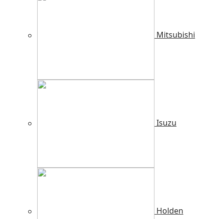
Mitsubishi
Isuzu
Holden