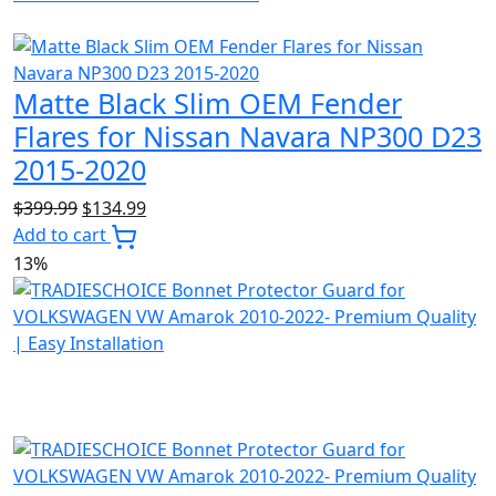
Matte Black Slim OEM Fender
Flares for Nissan Navara NP300 D23
2015-2020
Original
Current
$
399.99
$
134.99
price
price
Add to cart
was:
is:
13%
$399.99.
$134.99.