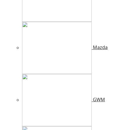
Mazda
GWM