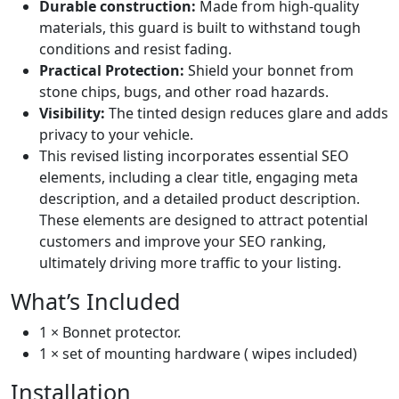
Durable construction:
Made from high-quality
materials, this guard is built to withstand tough
conditions and resist fading.
Practical Protection:
Shield your bonnet from
stone chips, bugs, and other road hazards.
Visibility:
The tinted design reduces glare and adds
privacy to your vehicle.
This revised listing incorporates essential SEO
elements, including a clear title, engaging meta
description, and a detailed product description.
These elements are designed to attract potential
customers and improve your SEO ranking,
ultimately driving more traffic to your listing.
What’s Included
1 × Bonnet protector.
1 × set of mounting hardware ( wipes included)
Installation