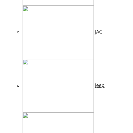
JAC
Jeep