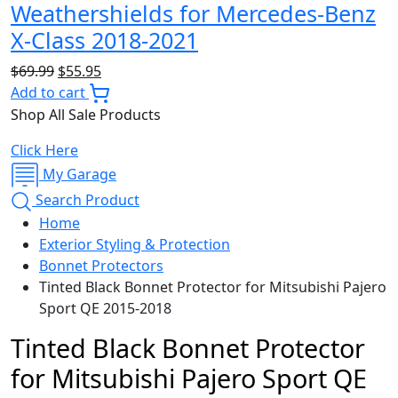
Weathershields for Mercedes-Benz
X-Class 2018-2021
Original
Current
$
69.99
$
55.95
price
price
Add to cart
was:
is:
Shop All Sale Products
$69.99.
$55.95.
Click Here
My Garage
Search Product
Home
Exterior Styling & Protection
Bonnet Protectors
Tinted Black Bonnet Protector for Mitsubishi Pajero
Sport QE 2015-2018
Tinted Black Bonnet Protector
for Mitsubishi Pajero Sport QE