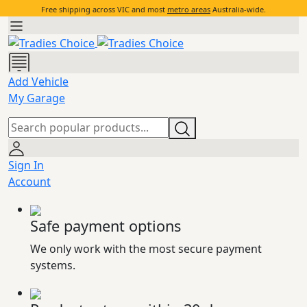
Free shipping across VIC and most
metro areas
Australia-wide.
Add Vehicle
My Garage
Sign In
Account
Safe payment options
We only work with the most secure payment
systems.