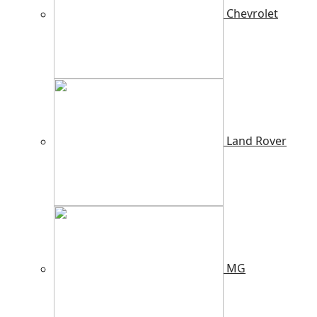
Chevrolet
Land Rover
MG