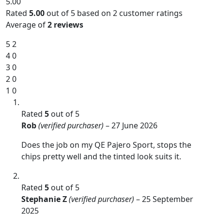
5.00
Rated
5.00
out of 5 based on
2
customer ratings
Average of
2 reviews
5
2
4
0
3
0
2
0
1
0
Rated
5
out of 5
Rob
(verified purchaser)
–
27 June 2026
Does the job on my QE Pajero Sport, stops the
chips pretty well and the tinted look suits it.
Rated
5
out of 5
Stephanie Z
(verified purchaser)
–
25 September
2025