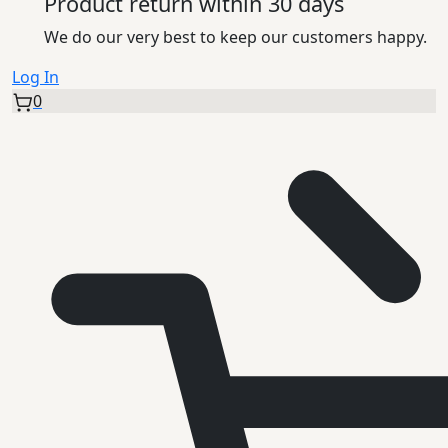
Product return within 30 days
We do our very best to keep our customers happy.
Log In
0