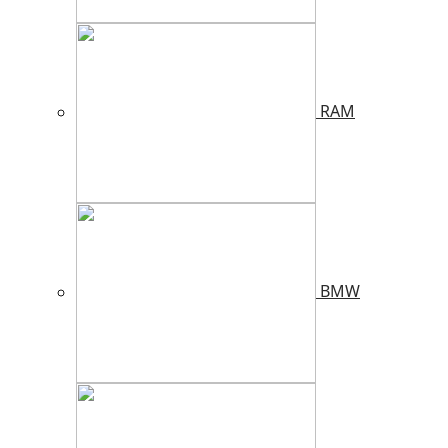
RAM
BMW