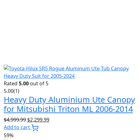
Rated
5.00
out of 5
5.00
(1)
Heavy Duty Aluminium Ute Canopy
for Mitsubishi Triton ML 2006-2014
Original
Current
$
4,999.99
$
2,299.99
price
price
Add to cart
was:
is:
59%