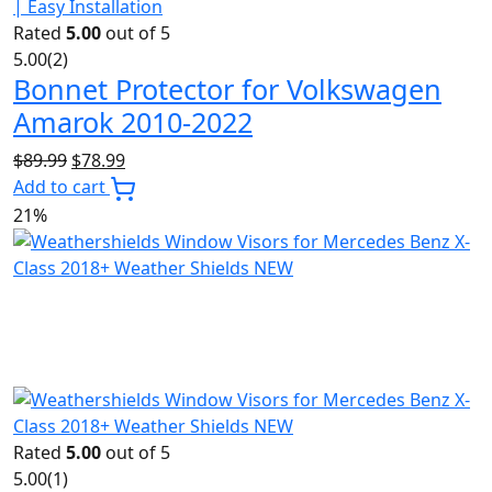
Rated
5.00
out of 5
5.00
(2)
Bonnet Protector for Volkswagen
Amarok 2010-2022
Original
Current
$
89.99
$
78.99
price
price
Add to cart
was:
is:
21%
$89.99.
$78.99.
Rated
5.00
out of 5
5.00
(1)