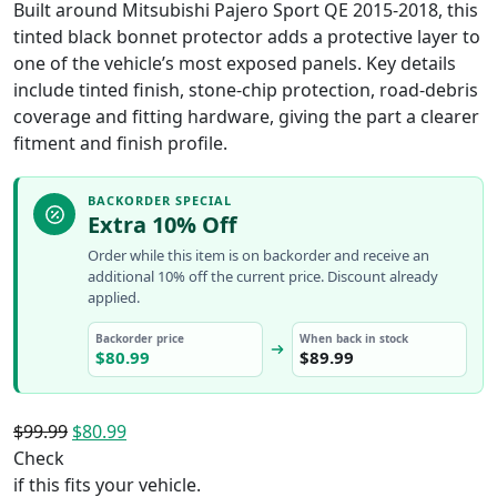
Built around Mitsubishi Pajero Sport QE 2015-2018, this
tinted black bonnet protector adds a protective layer to
one of the vehicle’s most exposed panels. Key details
include tinted finish, stone-chip protection, road-debris
coverage and fitting hardware, giving the part a clearer
fitment and finish profile.
BACKORDER SPECIAL
Extra 10% Off
Order while this item is on backorder and receive an
additional 10% off the current price. Discount already
applied.
Backorder price
When back in stock
$
80.99
$
89.99
Original
Current
$
99.99
$
80.99
price
price
Check
was:
is:
if this fits your vehicle.