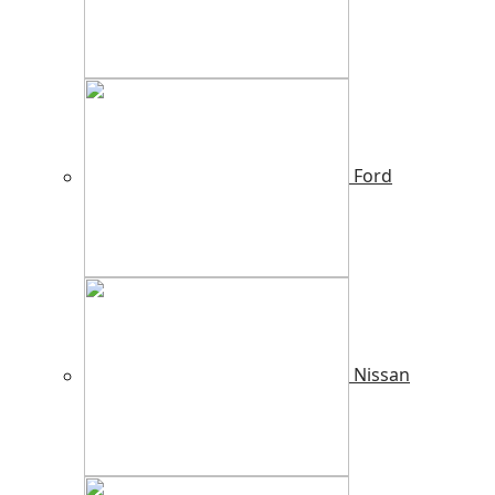
Ford
Nissan