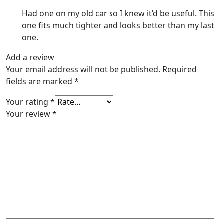
Had one on my old car so I knew it’d be useful. This
one fits much tighter and looks better than my last
one.
Add a review
Your email address will not be published.
Required
fields are marked
*
Your rating
*
Your review
*