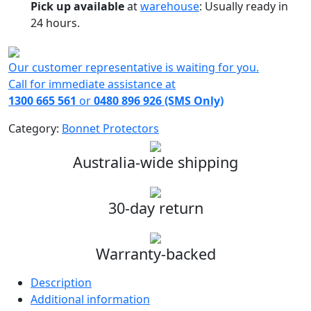
Pick up available
at
warehouse
:
Usually ready in
24 hours.
Our customer representative is waiting for you.
Call for immediate assistance at
1300 665 561
or
0480 896 926 (SMS Only)
Category:
Bonnet Protectors
Australia-wide shipping
30-day return
Warranty-backed
Description
Additional information