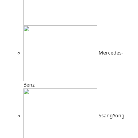
Mercedes-
Benz
SsangYong