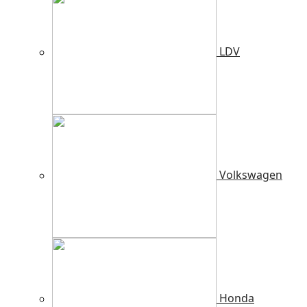
LDV
Volkswagen
Honda