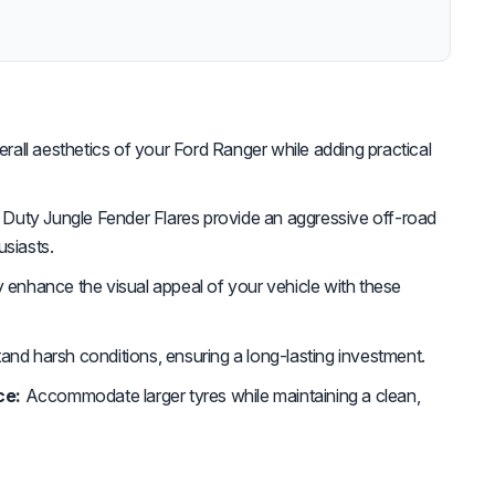
all aesthetics of your Ford Ranger while adding practical
Duty Jungle Fender Flares provide an aggressive off-road
usiasts.
y enhance the visual appeal of your vehicle with these
and harsh conditions, ensuring a long-lasting investment.
ce:
Accommodate larger tyres while maintaining a clean,