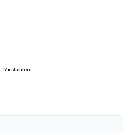
IY installation.