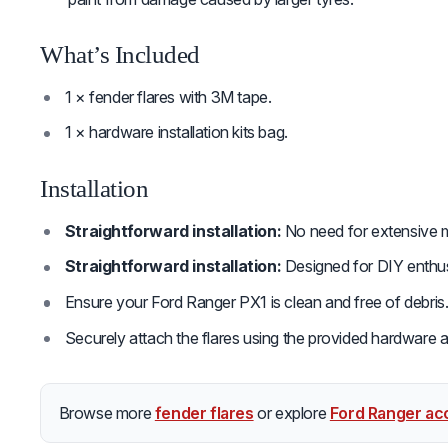
What’s Included
1 × fender flares with 3M tape.
1 × hardware installation kits bag.
Installation
Straightforward installation:
No need for extensive mo
Straightforward installation:
Designed for DIY enthusia
Ensure your Ford Ranger PX1 is clean and free of debris
Securely attach the flares using the provided hardware an
Browse more
fender flares
or explore
Ford Ranger ac