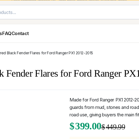
Free shipping across VIC and most
metro areas
Australia-wide.
es
FAQ
Contact
red Black Fender Flares for Ford Ranger PX1 2012-2015
Exterior Styling & Protection
Ute Tub & Can
Fender Flares
Canopies
ck Fender Flares for Ford Ranger P
Body Cladding & Mouldings
Roller Shutt
Bonnet Protectors
Tailgate &
Bonnet Scoops
Nissan
Mitsubishi
Isuzu
Holden
Door Handle Covers
Made for Ford Ranger PX1 2012-2015
Grilles
guards from mud, stones and road 
Light Covers
road use, giving buyers the main fi
Mirror Covers
Ori
Cur
$
399.00
Weathershields
$
449.99
BYD
Kia
Suzuki
Mercedes-Ben
Super
Duty