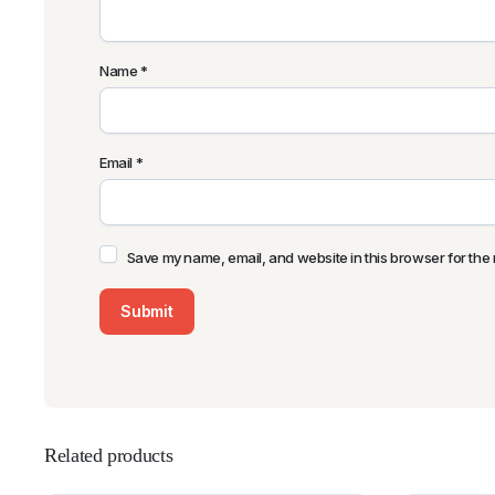
Name
*
Email
*
Save my name, email, and website in this browser for the 
Related products