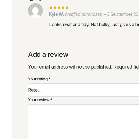
Kyle W.
(verified purchaser)
–
3 September 20
Looks neat and tidy. Not bulky, just gives a 
Add a review
Your email address will not be published.
Required fi
Your rating
*
Your review
*