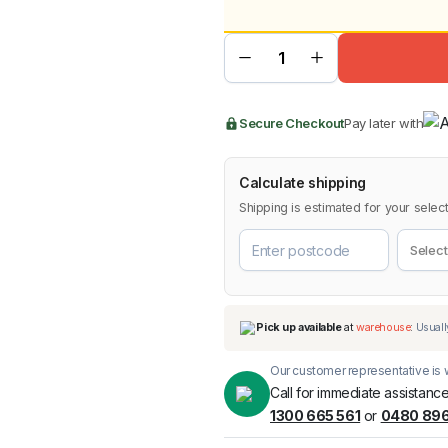
pri
pri
Jungle
Textured
Black
Fender
was
is:
Flares
for Ford
Ranger
BMW
Chery
Lexus
$44
$39
PX1
2012-
Secure Checkout
Pay later with
2015
quantity
Calculate shipping
Shipping is estimated for your select
Our customer representative is w
Call for immediate assistance
1300 665 561
or
0480 896
Pick up available
at