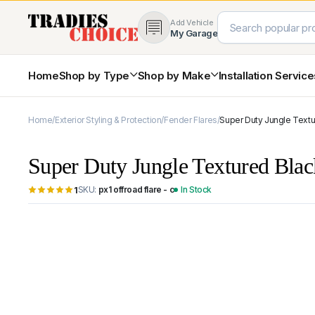
Add Vehicle
My Garage
Home
Shop by Type
Shop by Make
Installation Servic
Home
Exterior Styling & Protection
Fender Flares
Super Duty Jungle Textu
4×4 Protection & Bars
Bull Bars
Super Duty Jungle Textured Bla
Nudge Bars
Rear Bars & Towbars
SKU:
px1 offroad flare - c
In Stock
1
Side Steps & Brush Bars
Toyota
Ford
Snorkels
Mud Flaps & Guards
Subaru
Hyundai