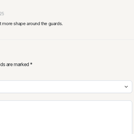
25
bit more shape around the guards.
elds are marked
*