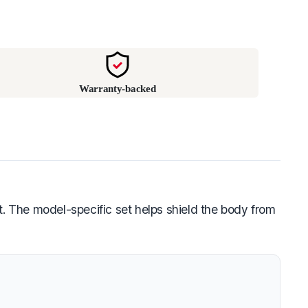
Warranty-backed
t. The model-specific set helps shield the body from