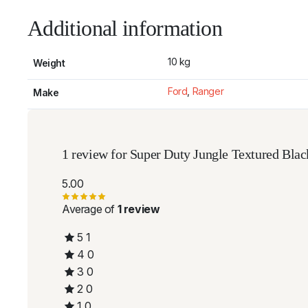
Additional information
10 kg
Weight
Ford
,
Ranger
Make
1 review for
Super Duty Jungle Textured Blac
5.00
Average of
1 review
5
1
4
0
3
0
2
0
1
0