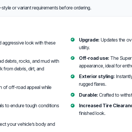
style or variant requirements before ordering.
Upgrade:
Updates the over
 aggressive look with these
utility.
Off-road use:
The Super 
d debris, rocks, and mud with
appearance, ideal for enth
 from debris, dirt, and
Exterior styling:
Instantl
rugged flares.
h of off-road appeal while
Durable:
Crafted to withst
ls to endure tough conditions
Increased Tire Clearan
finished look.
ect your vehicle’s body and