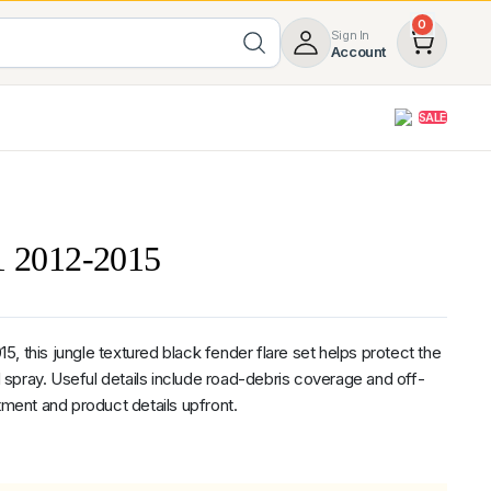
0
Sign In
Account
SALE
opy
Roof Racks & Load Carrying
55%
Roof Racks & Platforms
X1 2012-2015
ers
Ladder Racks
 Tub Guards
Mazda
GWM
LDV
Volkswagen
, this jungle textured black fender flare set helps protect the
spray. Useful details include road-debris coverage and off-
tment and product details upfront.
ginal
rent
z
SsangYong
JAC
Jeep
Chevrolet
5.0
Heavy Duty 