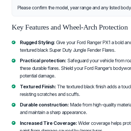
Please confirm the model, year range and any listed body-
Key Features and Wheel-Arch Protection
Rugged Styling:
Give your Ford Ranger PX1 a bold and
textured black Super Duty Jungle Fender Flares.
Practical protection:
Safeguard your vehicle from roa
these durable flares. Shield your Ford Ranger’s bodywork
potential damage.
Textured Finish:
The textured black finish adds a touc
resisting scratches and scuffs.
Durable construction:
Made from high-quality materia
and maintain a sharp appearance.
Increased Tire Coverage:
Wider coverage helps prot
paint from damage caused by larger tyres.