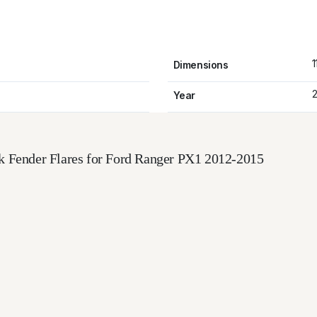
1
Dimensions
2
Year
k Fender Flares for Ford Ranger PX1 2012-2015