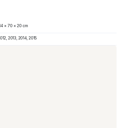
14 × 70 × 20 cm
012, 2013, 2014, 2015