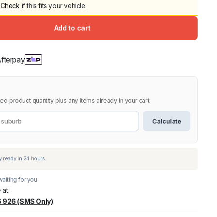
ce
ce
Check
if this fits your vehicle.
Canopy for M
2006-2014
:
Add to cart
$
2,299.9
9.99.
9.00.
Shop All Sal
Click Here
ed product quantity plus any items already in your cart.
Calculate
aiting for you.
 at
 926 (SMS Only)
warehouse
:
Usually ready in 24 hours.