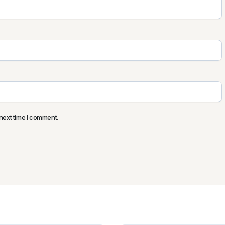
next time I comment.