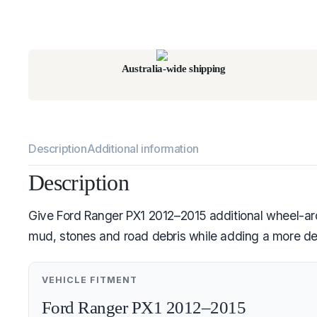
Australia-wide shipping
Description
Additional information
Description
Give Ford Ranger PX1 2012–2015 additional wheel-arch
mud, stones and road debris while adding a more defi
VEHICLE FITMENT
Ford Ranger PX1 2012–2015