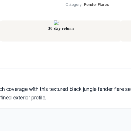
Category:
Fender Flares
30-day return
 coverage with this textured black jungle fender flare se
ned exterior profile.