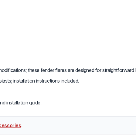
difications; these fender flares are designed for straightforward D
sts; installation instructions included.
.
d installation guide.
cessories
.