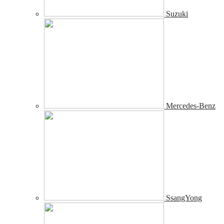
Suzuki
Mercedes-Benz
SsangYong