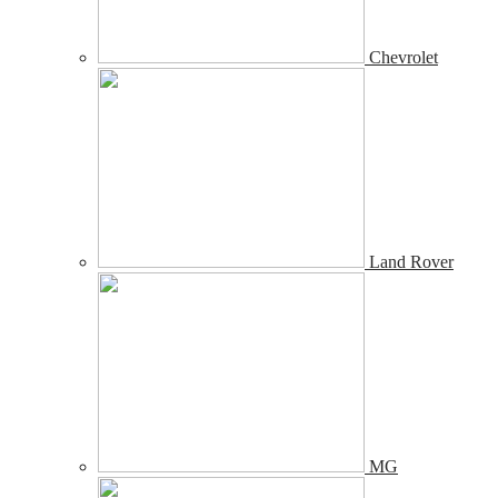
Chevrolet
Land Rover
MG