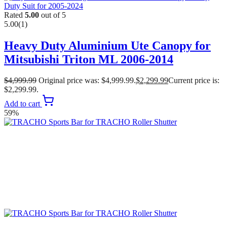
Rated
5.00
out of 5
5.00
(1)
Heavy Duty Aluminium Ute Canopy for
Mitsubishi Triton ML 2006-2014
$
4,999.99
Original price was: $4,999.99.
$
2,299.99
Current price is:
$2,299.99.
Add to cart
59%