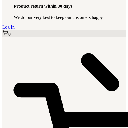
Product return within 30 days
We do our very best to keep our customers happy.
Log In
0