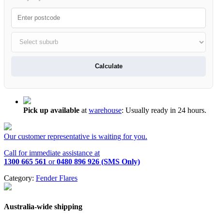
Calculate
Pick up available
at
warehouse
:
Usually ready in 24 hours.
Our customer representative is waiting for you.
Call for immediate assistance at
1300 665 561
or
0480 896 926 (SMS Only)
Category:
Fender Flares
Australia-wide shipping