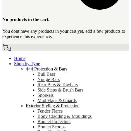
No products in the cart.
You dont have any products in your cart yet, add a few products to
experience this experience.
0
Home
Shop by Type
4×4 Protection & Bars
Bull Bars
Nudge Bars
Rear Bars & Towbars
Side Steps & Brush Bars
Snorkels
Mud Flaps & Guards
Exterior Styling & Protection
Fender Flares
Body Cladding & Mouldings
Bonnet Protectors
Bonnet Scoops