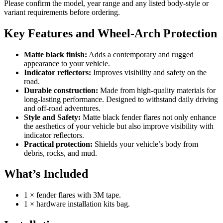
Please confirm the model, year range and any listed body-style or
variant requirements before ordering.
Key Features and Wheel-Arch Protection
Matte black finish:
Adds a contemporary and rugged
appearance to your vehicle.
Indicator reflectors:
Improves visibility and safety on the
road.
Durable construction:
Made from high-quality materials for
long-lasting performance. Designed to withstand daily driving
and off-road adventures.
Style and Safety:
Matte black fender flares not only enhance
the aesthetics of your vehicle but also improve visibility with
indicator reflectors.
Practical protection:
Shields your vehicle’s body from
debris, rocks, and mud.
What’s Included
1 × fender flares with 3M tape.
1 × hardware installation kits bag.