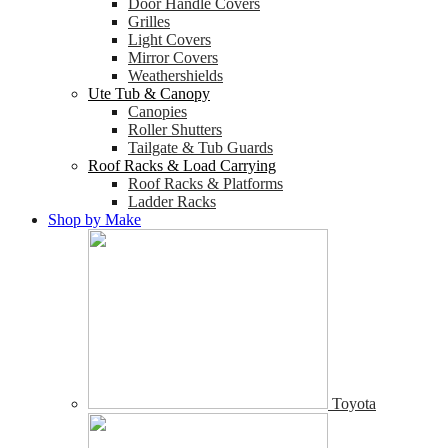
Door Handle Covers
Grilles
Light Covers
Mirror Covers
Weathershields
Ute Tub & Canopy
Canopies
Roller Shutters
Tailgate & Tub Guards
Roof Racks & Load Carrying
Roof Racks & Platforms
Ladder Racks
Shop by Make
Toyota