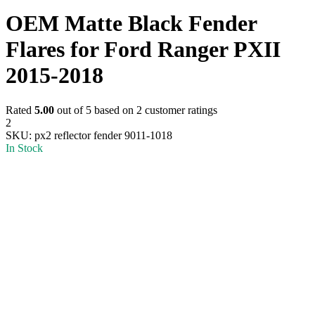
OEM Matte Black Fender
Flares for Ford Ranger PXII
2015-2018
Rated
5.00
out of 5 based on
2
customer ratings
2
SKU:
px2 reflector fender 9011-1018
In Stock