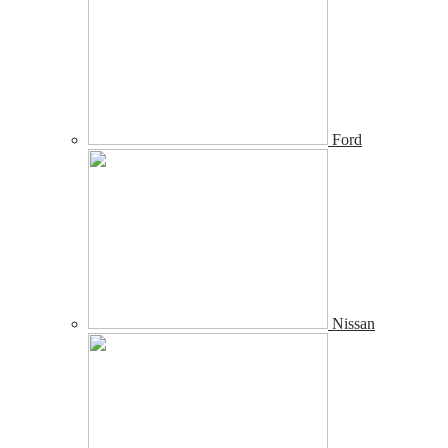
Ford
Nissan