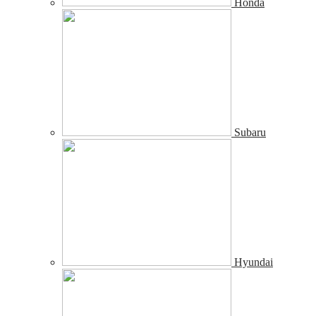
Honda
Subaru
Hyundai