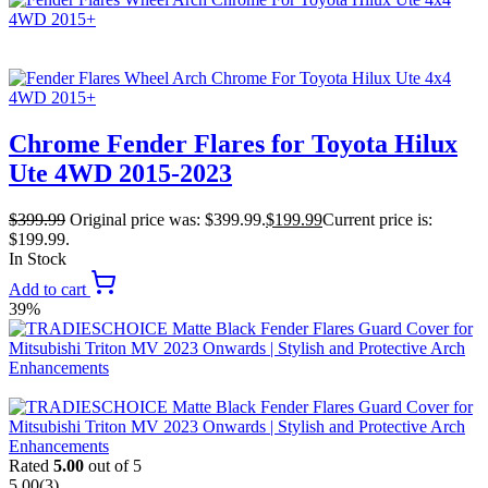
Chrome Fender Flares for Toyota Hilux
Ute 4WD 2015-2023
$
399.99
Original price was: $399.99.
$
199.99
Current price is:
$199.99.
In Stock
Add to cart
39%
Rated
5.00
out of 5
5.00
(3)