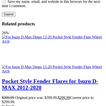
Save my name, email, and website in this browser for the next
time I comment.
Related products
26%
Pocket Style Fender Flares for Isuzu D-
MAX 2012-2020
$
399.99
Original price was: $399.99.
$
299.99
Current price is:
$299.99.