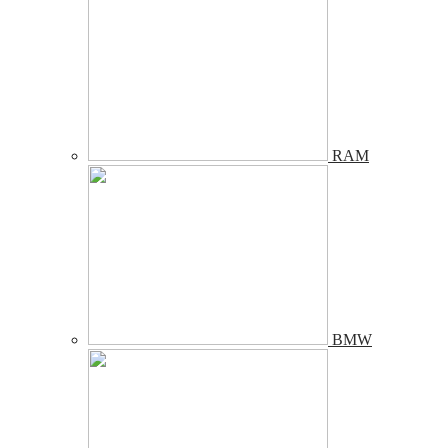
RAM
BMW