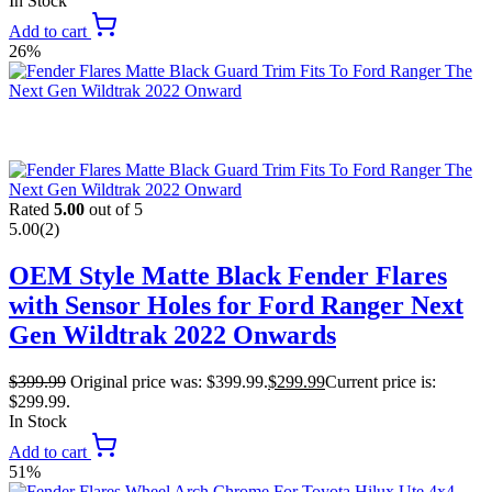
In Stock
Add to cart
26%
Rated
5.00
out of 5
5.00
(2)
OEM Style Matte Black Fender Flares
with Sensor Holes for Ford Ranger Next
Gen Wildtrak 2022 Onwards
$
399.99
Original price was: $399.99.
$
299.99
Current price is:
$299.99.
In Stock
Add to cart
51%