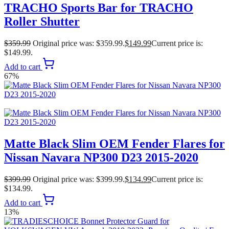
TRACHO Sports Bar for TRACHO
Roller Shutter
$
359.99
Original price was: $359.99.
$
149.99
Current price is:
$149.99.
Add to cart
67%
Matte Black Slim OEM Fender Flares for
Nissan Navara NP300 D23 2015-2020
$
399.99
Original price was: $399.99.
$
134.99
Current price is:
$134.99.
Add to cart
13%