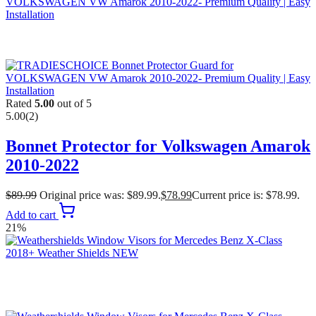
Rated
5.00
out of 5
5.00
(2)
Bonnet Protector for Volkswagen Amarok
2010-2022
$
89.99
Original price was: $89.99.
$
78.99
Current price is: $78.99.
Add to cart
21%