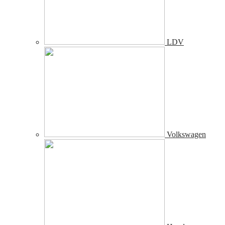
LDV
Volkswagen