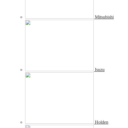
Mitsubishi
Isuzu
Holden