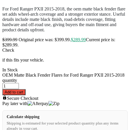
For Ford Ranger PXII 2015-2018, the oem matte black fender flare
set adds wheel-arch coverage and a stronger exterior stance. Useful
details include matte black finish, road-debris coverage, fitting
hardware and off-road use, giving buyers the main fitment and
product details upfront.
$
399.99
Original price was: $399.99.
$
289.99
Current price is:
$289.99.
Check
if this fits your vehicle.
In Stock
OEM Matte Black Fender Flares for Ford Ranger PXII 2015-2018
quantity
Add to cart
Secure Checkout
Pay later with
Calculate shipping
Shipping is estimated for your selected product quantity plus any items
already in your cart.