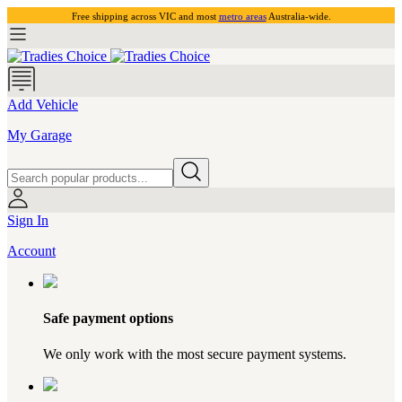
Free shipping across VIC and most
metro areas
Australia-wide.
Add Vehicle
My Garage
Sign In
Account
Safe payment options
We only work with the most secure payment systems.