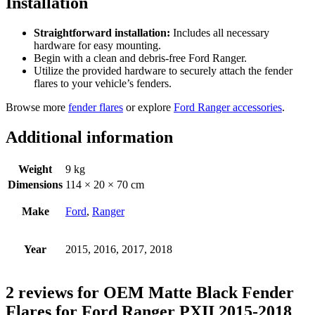
Installation
Straightforward installation:
Includes all necessary
hardware for easy mounting.
Begin with a clean and debris-free Ford Ranger.
Utilize the provided hardware to securely attach the fender
flares to your vehicle’s fenders.
Browse more
fender flares
or explore
Ford Ranger accessories
.
Additional information
Weight
9 kg
Dimensions
114 × 20 × 70 cm
Make
Ford
,
Ranger
Year
2015, 2016, 2017, 2018
2 reviews for
OEM Matte Black Fender
Flares for Ford Ranger PXII 2015-2018