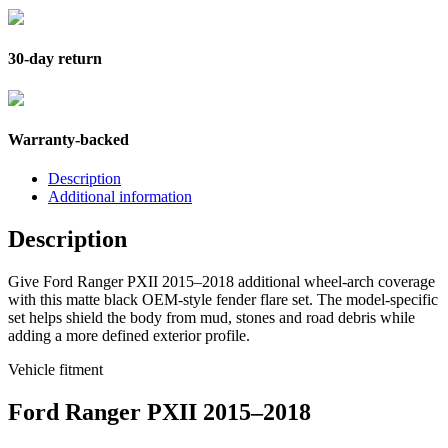
30-day return
Warranty-backed
Description
Additional information
Description
Give Ford Ranger PXII 2015–2018 additional wheel-arch coverage
with this matte black OEM-style fender flare set. The model-specific
set helps shield the body from mud, stones and road debris while
adding a more defined exterior profile.
Vehicle fitment
Ford Ranger PXII 2015–2018