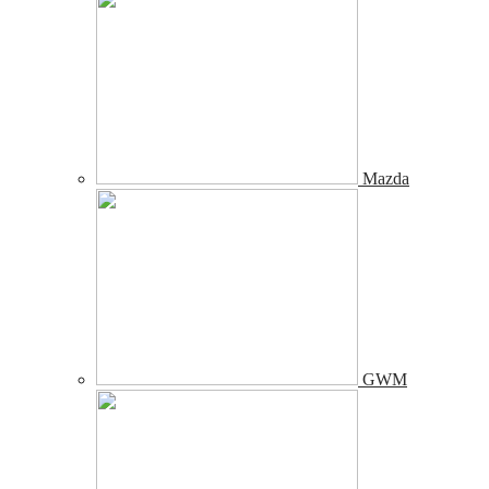
Mazda
GWM