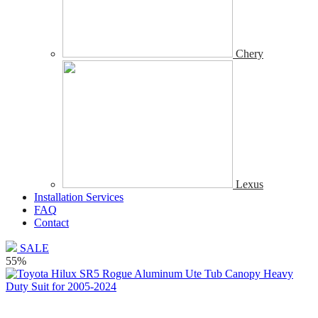
Chery
Lexus
Installation Services
FAQ
Contact
SALE
55%