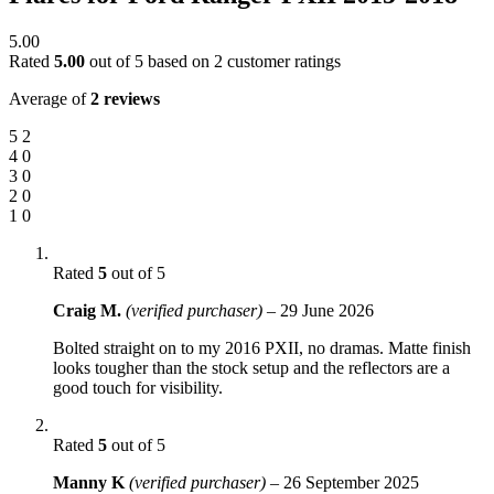
5.00
Rated
5.00
out of 5 based on
2
customer ratings
Average of
2 reviews
5
2
4
0
3
0
2
0
1
0
Rated
5
out of 5
Craig M.
(verified purchaser)
–
29 June 2026
Bolted straight on to my 2016 PXII, no dramas. Matte finish
looks tougher than the stock setup and the reflectors are a
good touch for visibility.
Rated
5
out of 5
Manny K
(verified purchaser)
–
26 September 2025