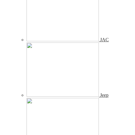
JAC
Jeep