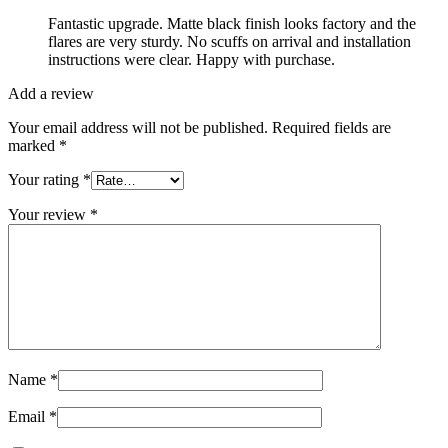
Fantastic upgrade. Matte black finish looks factory and the
flares are very sturdy. No scuffs on arrival and installation
instructions were clear. Happy with purchase.
Add a review
Your email address will not be published.
Required fields are
marked
*
Your rating
*
Your review
*
Name
*
Email
*