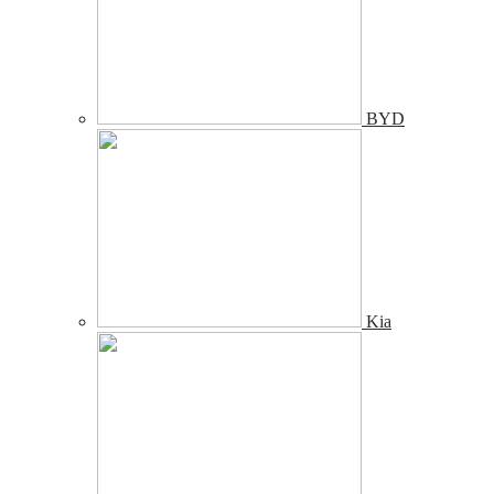
BYD
Kia