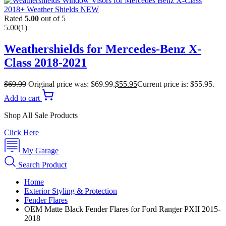
Rated
5.00
out of 5
5.00
(1)
Weathershields for Mercedes-Benz X-
Class 2018-2021
$
69.99
Original price was: $69.99.
$
55.95
Current price is: $55.95.
Add to cart
Shop All Sale Products
Click Here
My Garage
Search Product
Home
Exterior Styling & Protection
Fender Flares
OEM Matte Black Fender Flares for Ford Ranger PXII 2015-
2018