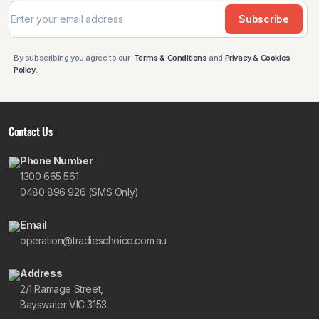
Subscribe
By subscribing you agree to our
Terms & Conditions
and
Privacy & Cookies
Policy
.
Contact Us
Phone Number
1300 665 561
0480 896 926 (SMS Only)
Email
operation@tradieschoice.com.au
Address
2/1 Ramage Street,
Bayswater VIC 3153