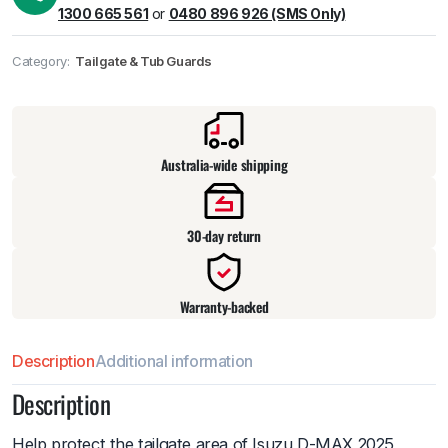
1300 665 561
or
0480 896 926 (SMS Only)
Category:
Tailgate & Tub Guards
Pick up available
at
warehouse
:
Usually ready in 24 hours.
Australia-wide shipping
30-day return
Warranty-backed
Description
Additional information
Description
Help protect the tailgate area of Isuzu D-MAX 2025