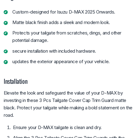
Custom-designed for Isuzu D-MAX 2025 Onwards.
Matte black finish adds a sleek and modern look.
Protects your tailgate from scratches, dings, and other
potential damage.
secure installation with included hardware.
updates the exterior appearance of your vehicle.
Installation
Elevate the look and safeguard the value of your D-MAX by
investing in these 3 Pcs Tailgate Cover Cap Trim Guard matte
black. Protect your tailgate while making a bold statement on the
road.
Ensure your D-MAX tailgate is clean and dry.
Align the 3 Pcs Tailgate Cover Cap Trim Guards with the