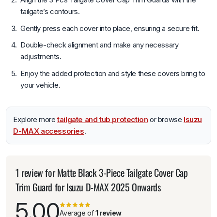
tailgate’s contours.
Gently press each cover into place, ensuring a secure fit.
Double-check alignment and make any necessary
adjustments.
Enjoy the added protection and style these covers bring to
your vehicle.
Explore more
tailgate and tub protection
or browse
Isuzu
D-MAX accessories
.
1 review for
Matte Black 3-Piece Tailgate Cover Cap
Trim Guard for Isuzu D-MAX 2025 Onwards
5.00
Average of
1 review