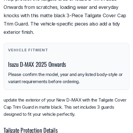
Onwards from scratches, loading wear and everyday
knocks with this matte black 3-Piece Tailgate Cover Cap
Trim Guard. The vehicle-specific pieces also add a tidy
exterior finish.
VEHICLE FITMENT
Isuzu D-MAX 2025 Onwards
Please confirm the model, year and any listed body-style or
variant requirements before ordering.
update the exterior of your New D-MAX with the Tailgate Cover
Cap Trim Guard in matte black. This set includes 3 guards
designed to fit your vehicle perfectly.
Tailgate Protection Details