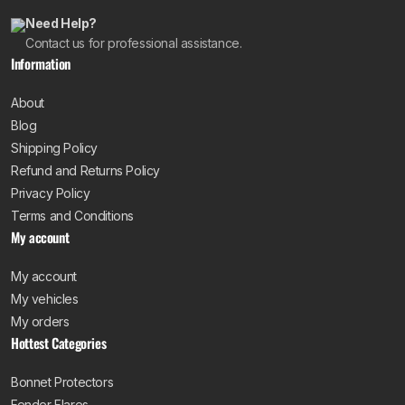
Need Help?
Contact us for professional assistance.
Information
About
Blog
Shipping Policy
Refund and Returns Policy
Privacy Policy
Terms and Conditions
My account
My account
My vehicles
My orders
Hottest Categories
Bonnet Protectors
Fender Flares