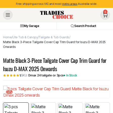
Free shipping across VIC and most
metro areas
Australia-wide.
0
My Garage
Search Product
Home
Ute Tub & Canopy
Tailgate & Tub Guards
Matte Black 3-Piece Tailgate Cover Cap Trim Guard for Isuzu D-MAX 2025
Onwards
Matte Black 3-Piece Tailgate Cover Cap Trim Guard for
Isuzu D-MAX 2025 Onwards
SKU:
Dmax 24 tailgate cv 3pcs
In Stock
1
24%