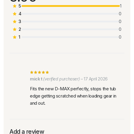
5
1
4
0
3
0
2
0
1
0
mick t
(verified purchaser)
–
17 April 2026
Fits the new D-MAX perfectly, stops the tub
edge getting scratched when loading gear in
and out.
Add a review