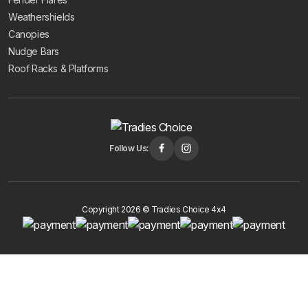
Weathershields
Canopies
Nudge Bars
Roof Racks & Platforms
Follow Us:
Copyright 2026 © Tradies Choice 4x4