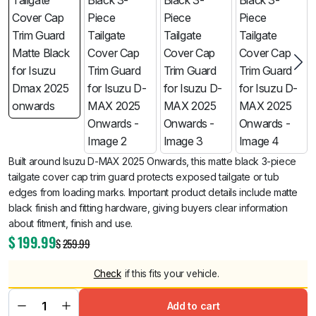
Built around Isuzu D-MAX 2025 Onwards, this matte black 3-piece
tailgate cover cap trim guard protects exposed tailgate or tub
edges from loading marks. Important product details include matte
black finish and fitting hardware, giving buyers clear information
about fitment, finish and use.
$
199.99
$
259.99
Check
if this fits your vehicle.
Add to cart