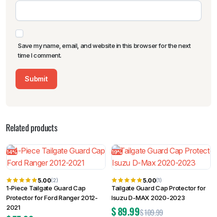
Save my name, email, and website in this browser for the next
time I comment.
Related products
14%
19%
5.00
5.00
(2)
(1)
1-Piece Tailgate Guard Cap
Tailgate Guard Cap Protector for
Protector for Ford Ranger 2012-
Isuzu D-MAX 2020-2023
2021
$
89.99
$
109.99