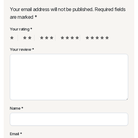
Your email address will not be published.
Required fields
are marked
*
Your rating
*
Your review
*
Name
*
Email
*