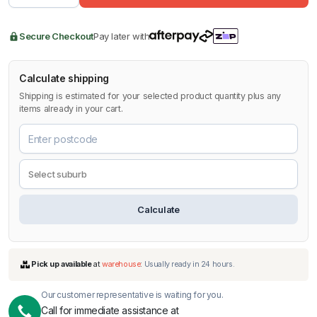
Secure Checkout
Pay later with
Calculate shipping
Shipping is estimated for your selected product quantity plus any
items already in your cart.
Calculate
Our customer representative is waiting for you.
Call for immediate assistance at