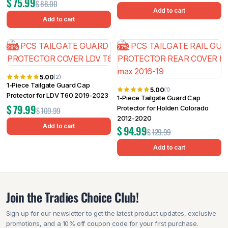
$
75.99
$
88.00
Add to cart
Add to cart
28%
27%
5.00
(2)
1-Piece Tailgate Guard Cap
5.00
(1)
Protector for LDV T60 2019-2023
1-Piece Tailgate Guard Cap
$
79.99
Protector for Holden Colorado
$
109.99
2012-2020
Add to cart
$
94.99
$
129.99
Add to cart
Join the Tradies Choice Club!
Sign up for our newsletter to get the latest product updates, exclusive
promotions, and a 10% off coupon code for your first purchase.