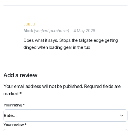
Mick
(verified purchaser)
–
4 May 2026
Does what it says. Stops the tailgate edge getting
dinged when loading gear in the tub.
Add a review
Your email address will not be published.
Required fields are
marked
*
Your rating
*
Your review
*