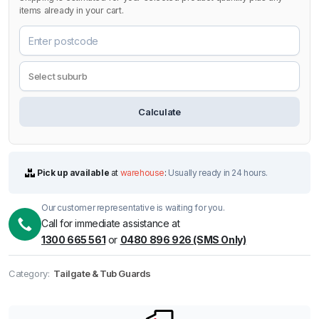
items already in your cart.
Calculate
Pick up available
at
warehouse
:
Usually ready in 24 hours.
Our customer representative is waiting for you.
Call for immediate assistance at
1300 665 561
or
0480 896 926 (SMS Only)
Category:
Tailgate & Tub Guards