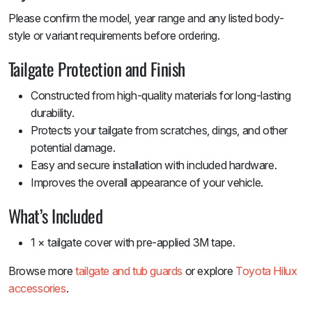
Please confirm the model, year range and any listed body-
style or variant requirements before ordering.
Tailgate Protection and Finish
Constructed from high-quality materials for long-lasting
durability.
Protects your tailgate from scratches, dings, and other
potential damage.
Easy and secure installation with included hardware.
Improves the overall appearance of your vehicle.
What’s Included
1 × tailgate cover with pre-applied 3M tape.
Browse more
tailgate and tub guards
or explore
Toyota Hilux
accessories
.