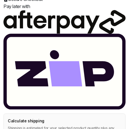
Pay later with
Calculate shipping
Shipping is estimated for your selected product quantity plus any