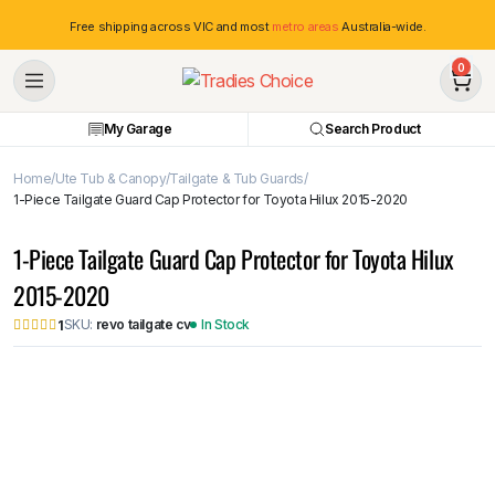
Free shipping across VIC and most
metro areas
Australia-wide.
0
My Garage
Search Product
Home
Ute Tub & Canopy
Tailgate & Tub Guards
1-Piece Tailgate Guard Cap Protector for Toyota Hilux 2015-2020
1-Piece Tailgate Guard Cap Protector for Toyota Hilux
2015-2020
SKU:
revo tailgate cv
In Stock
1