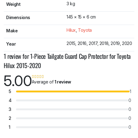
3 kg
Weight
145 × 15 × 6 cm
Dimensions
Hilux
,
Toyota
Make
2015, 2016, 2017, 2018, 2019, 2020
Year
1 review for
1-Piece Tailgate Guard Cap Protector for Toyota
Hilux 2015-2020
5.00
Average of
1 review
5
1
4
0
3
0
2
0
1
0