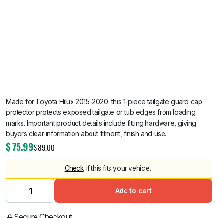
Made for Toyota Hilux 2015-2020, this 1-piece tailgate guard cap
protector protects exposed tailgate or tub edges from loading
marks. Important product details include fitting hardware, giving
buyers clear information about fitment, finish and use.
$
75.99
$
89.00
Check
if this fits your vehicle.
Add to cart
Secure Checkout