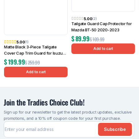
5.00
(2)
Tailgate Guard Cap Protector for
Mazda BT-50 2020-2023
$
89.99
$
109.99
5.00
(1)
Matte Black 3-Piece Tailgate
Add to cart
Cover Cap Trim Guard for Isuzu
D-MAX 2025 Onwards
$
199.99
$
259.99
Add to cart
Join the Tradies Choice Club!
Sign up for our newsletter to get the latest product updates, exclusive
promotions, and a 10% off coupon code for your first purchase.
Subscribe