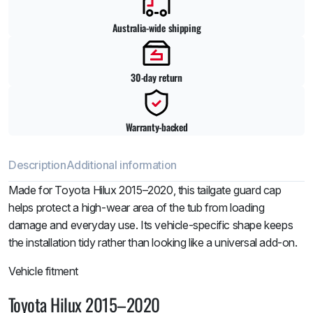
Australia-wide shipping
30-day return
Warranty-backed
Description
Additional information
Made for Toyota Hilux 2015–2020, this tailgate guard cap
helps protect a high-wear area of the tub from loading
damage and everyday use. Its vehicle-specific shape keeps
the installation tidy rather than looking like a universal add-on.
Vehicle fitment
Toyota Hilux 2015–2020