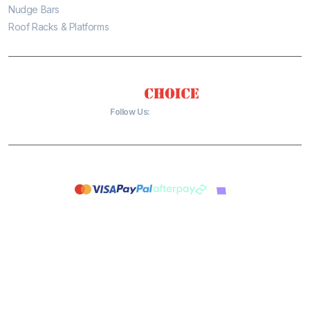
Nudge Bars
Roof Racks & Platforms
Follow Us:
Copyright 2026 © Tradies Choice 4x4