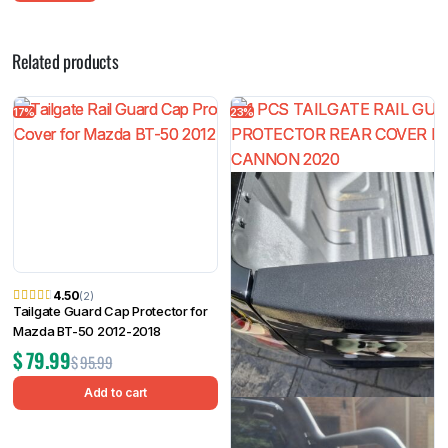
Related products
17%
23%
4.50
(2)
Tailgate Guard Cap Protector for
Mazda BT-50 2012-2018
$
79.99
$
95.99
Add to cart