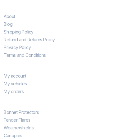
Information
About
Blog
Shipping Policy
Refund and Returns Policy
Privacy Policy
Terms and Conditions
My account
My account
My vehicles
My orders
Hottest Categories
Bonnet Protectors
Fender Flares
Weathershields
Canopies