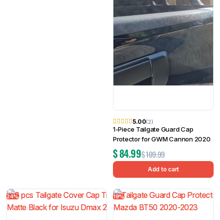
5.00
(2)
1-Piece Tailgate Guard Cap
Protector for GWM Cannon 2020
$
84.99
$
109.99
Add to cart
24%
19%