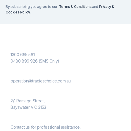
By subscribing you agree to our
Terms & Conditions
and
Privacy &
Cookies Policy
.
Contact Us
Phone Number
1300 665 561
0480 896 926 (SMS Only)
Email
operation@tradieschoice.com.au
Address
2/1 Ramage Street,
Bayswater VIC 3153
Need Help?
Contact us for professional assistance.