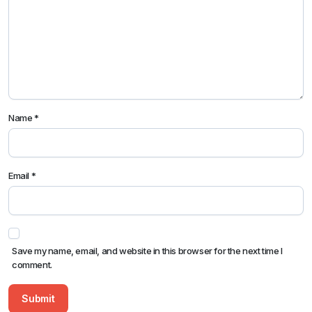
Name
*
Email
*
Save my name, email, and website in this browser for the next time I
comment.