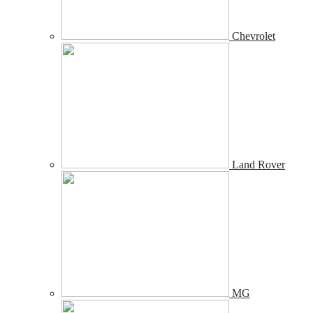
Chevrolet
Land Rover
MG