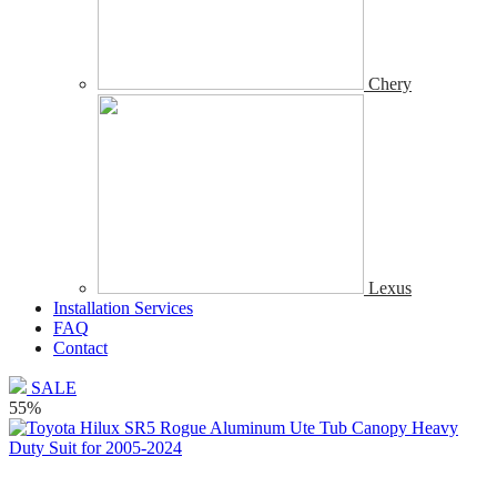
Chery
Lexus
Installation Services
FAQ
Contact
SALE
55%