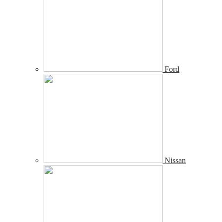
Ford
Nissan