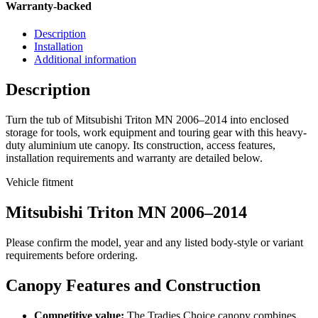
Warranty-backed
Description
Installation
Additional information
Description
Turn the tub of Mitsubishi Triton MN 2006–2014 into enclosed
storage for tools, work equipment and touring gear with this heavy-
duty aluminium ute canopy. Its construction, access features,
installation requirements and warranty are detailed below.
Vehicle fitment
Mitsubishi Triton MN 2006–2014
Please confirm the model, year and any listed body-style or variant
requirements before ordering.
Canopy Features and Construction
Competitive value:
The Tradies Choice canopy combines