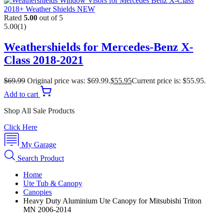
Rated
5.00
out of 5
5.00
(1)
Weathershields for Mercedes-Benz X-
Class 2018-2021
$
69.99
Original price was: $69.99.
$
55.95
Current price is: $55.95.
Add to cart
Shop All Sale Products
Click Here
My Garage
Search Product
Home
Ute Tub & Canopy
Canopies
Heavy Duty Aluminium Ute Canopy for Mitsubishi Triton
MN 2006-2014