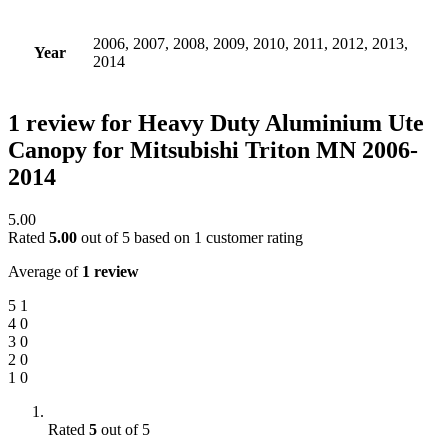
2006, 2007, 2008, 2009, 2010, 2011, 2012, 2013,
Year
2014
1 review for
Heavy Duty Aluminium Ute
Canopy for Mitsubishi Triton MN 2006-
2014
5.00
Rated
5.00
out of 5 based on
1
customer rating
Average of
1 review
5
1
4
0
3
0
2
0
1
0
Rated
5
out of 5