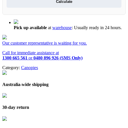
Calculate
Pick up available
at
warehouse
:
Usually ready in 24 hours.
Our customer representative is waiting for you.
Call for immediate assistance at
1300 665 561
or
0480 896 926 (SMS Only)
Category:
Canopies
Australia-wide shipping
30-day return