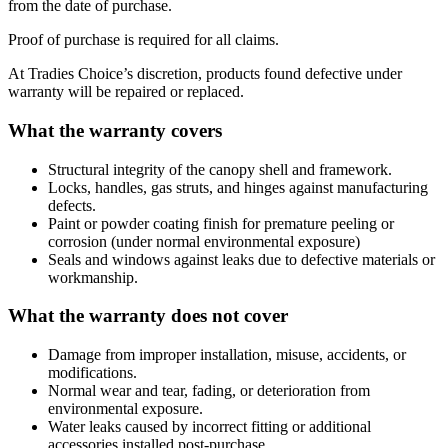
from the date of purchase.
Proof of purchase is required for all claims.
At Tradies Choice’s discretion, products found defective under
warranty will be repaired or replaced.
What the warranty covers
Structural integrity of the canopy shell and framework.
Locks, handles, gas struts, and hinges against manufacturing
defects.
Paint or powder coating finish for premature peeling or
corrosion (under normal environmental exposure)
Seals and windows against leaks due to defective materials or
workmanship.
What the warranty does not cover
Damage from improper installation, misuse, accidents, or
modifications.
Normal wear and tear, fading, or deterioration from
environmental exposure.
Water leaks caused by incorrect fitting or additional
accessories installed post-purchase.