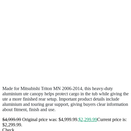
Made for Mitsubishi Triton MN 2006-2014, this heavy-duty
aluminium ute canopy helps protect cargo in the tub while giving the
ute a more finished rear setup. Important product details include
aluminium and touring gear support, giving buyers clear information
about fitment, finish and use.
$
4,999.99
Original price was: $4,999.99.
$
2,299.99
Current price is:
$2,299.99.
Check