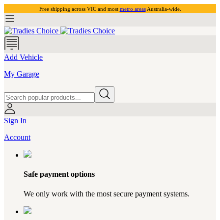
Free shipping across VIC and most
metro areas
Australia-wide.
Add Vehicle
My Garage
Sign In
Account
Safe payment options
We only work with the most secure payment systems.