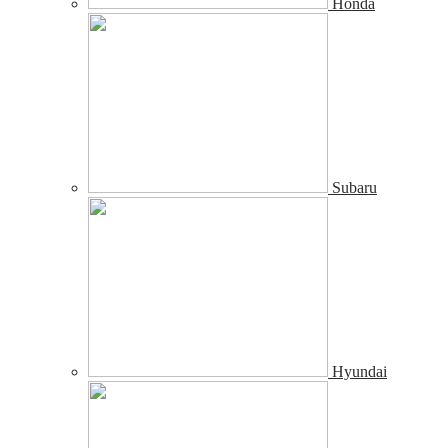
Honda
Subaru
Hyundai