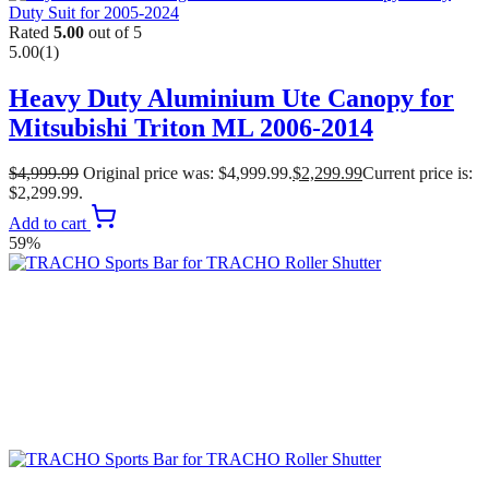
Rated
5.00
out of 5
5.00
(1)
Heavy Duty Aluminium Ute Canopy for
Mitsubishi Triton ML 2006-2014
$
4,999.99
Original price was: $4,999.99.
$
2,299.99
Current price is:
$2,299.99.
Add to cart
59%