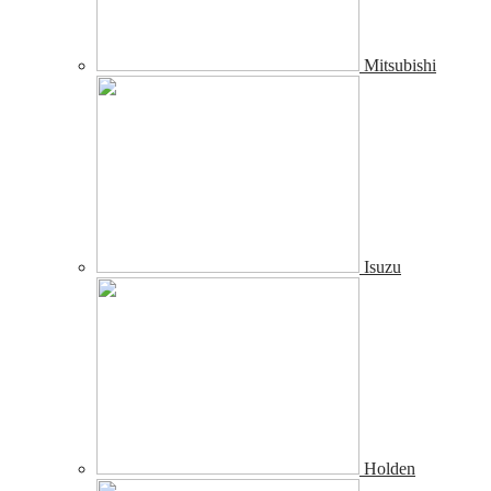
Mitsubishi
Isuzu
Holden