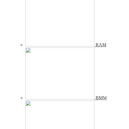
RAM
BMW