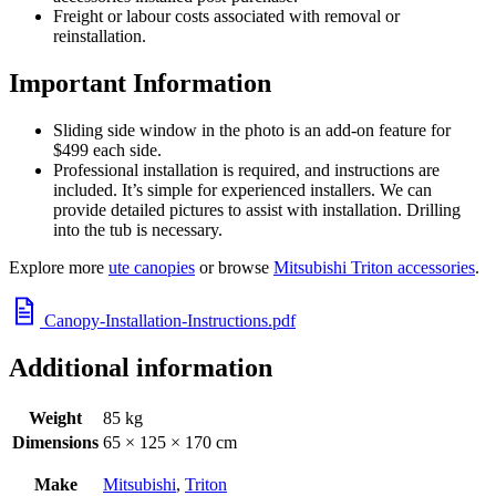
Freight or labour costs associated with removal or
reinstallation.
Important Information
Sliding side window in the photo is an add-on feature for
$499 each side.
Professional installation is required, and instructions are
included. It’s simple for experienced installers. We can
provide detailed pictures to assist with installation. Drilling
into the tub is necessary.
Explore more
ute canopies
or browse
Mitsubishi Triton accessories
.
Canopy-Installation-Instructions.pdf
Additional information
Weight
85 kg
Dimensions
65 × 125 × 170 cm
Make
Mitsubishi
,
Triton