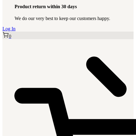
Product return within 30 days
We do our very best to keep our customers happy.
Log In
0