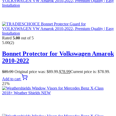
Rated
5.00
out of 5
5.00
(2)
Bonnet Protector for Volkswagen Amarok
2010-2022
$
89.99
Original price was: $89.99.
$
78.99
Current price is: $78.99.
Add to cart
21%