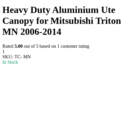
Heavy Duty Aluminium Ute
Canopy for Mitsubishi Triton
MN 2006-2014
Rated
5.00
out of 5 based on
1
customer rating
1
SKU:
TC- MN
In Stock