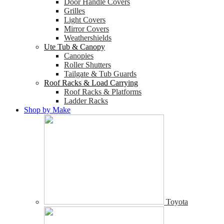
Door Handle Covers
Grilles
Light Covers
Mirror Covers
Weathershields
Ute Tub & Canopy
Canopies
Roller Shutters
Tailgate & Tub Guards
Roof Racks & Load Carrying
Roof Racks & Platforms
Ladder Racks
Shop by Make
Toyota