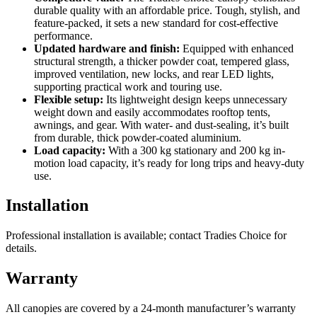
durable quality with an affordable price. Tough, stylish, and
feature-packed, it sets a new standard for cost-effective
performance.
Updated hardware and finish:
Equipped with enhanced
structural strength, a thicker powder coat, tempered glass,
improved ventilation, new locks, and rear LED lights,
supporting practical work and touring use.
Flexible setup:
Its lightweight design keeps unnecessary
weight down and easily accommodates rooftop tents,
awnings, and gear. With water- and dust-sealing, it’s built
from durable, thick powder-coated aluminium.
Load capacity:
With a 300 kg stationary and 200 kg in-
motion load capacity, it’s ready for long trips and heavy-duty
use.
Installation
Professional installation is available; contact Tradies Choice for
details.
Warranty
All canopies are covered by a 24-month manufacturer’s warranty