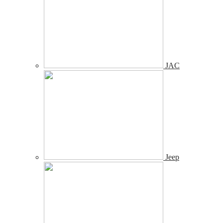
JAC
Jeep