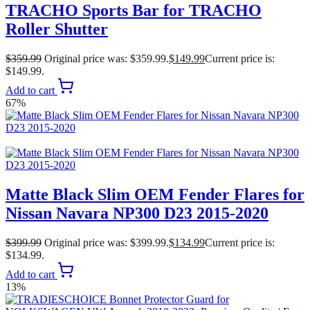
TRACHO Sports Bar for TRACHO
Roller Shutter
$
359.99
Original price was: $359.99.
$
149.99
Current price is:
$149.99.
Add to cart
67%
Matte Black Slim OEM Fender Flares for
Nissan Navara NP300 D23 2015-2020
$
399.99
Original price was: $399.99.
$
134.99
Current price is:
$134.99.
Add to cart
13%