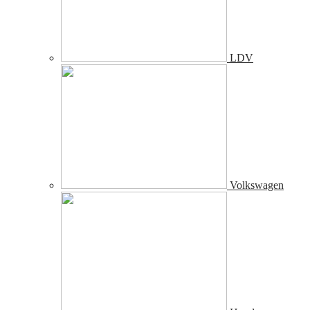
LDV
Volkswagen