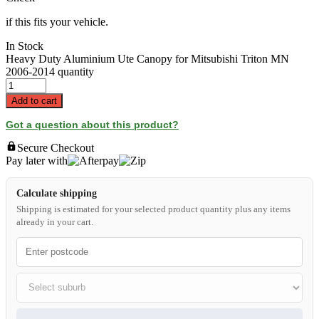
if this fits your vehicle.
In Stock
Heavy Duty Aluminium Ute Canopy for Mitsubishi Triton MN
2006-2014 quantity
Add to cart
Got a question about this product?
Secure Checkout
Pay later with
Calculate shipping
Shipping is estimated for your selected product quantity plus any items
already in your cart.