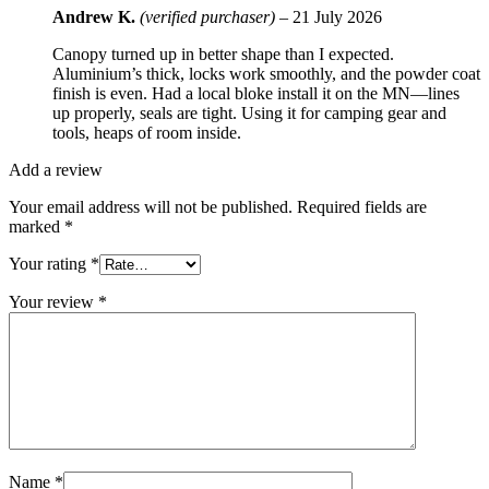
Andrew K.
(verified purchaser)
–
21 July 2026
Canopy turned up in better shape than I expected.
Aluminium’s thick, locks work smoothly, and the powder coat
finish is even. Had a local bloke install it on the MN—lines
up properly, seals are tight. Using it for camping gear and
tools, heaps of room inside.
Add a review
Your email address will not be published.
Required fields are
marked
*
Your rating
*
Your review
*
Name
*