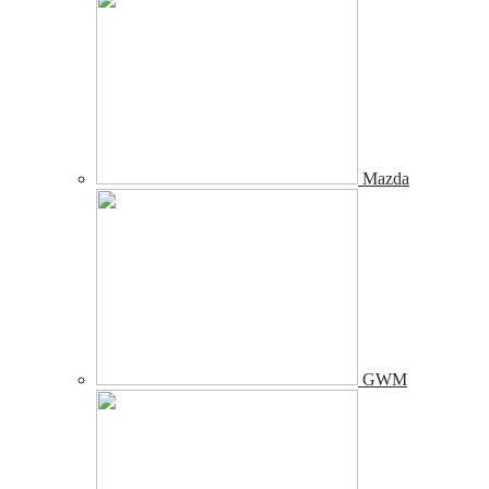
Mazda
GWM