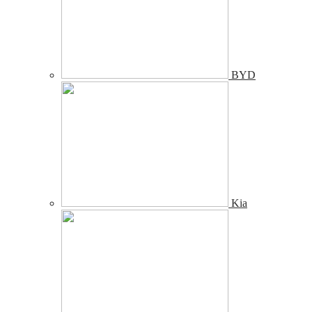
BYD
Kia