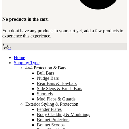
No products in the cart.
You dont have any products in your cart yet, add a few products to
experience this experience.
0
Home
Shop by Type
4×4 Protection & Bars
Bull Bars
Nudge Bars
Rear Bars & Towbars
Side Steps & Brush Bars
Snorkels
Mud Flaps & Guards
Exterior Styling & Protection
Fender Flares
Body Cladding & Mouldings
Bonnet Protectors
Bonnet Scoops