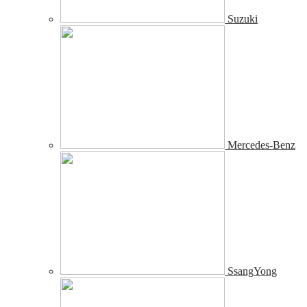
Suzuki
Mercedes-Benz
SsangYong