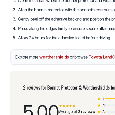
Clean the areas where the bonnet protector and weathers
Align the bonnet protector with the bonnet’s contours 
Gently peel off the adhesive backing and position the p
Press along the edges firmly to ensure secure attachme
Allow 24 hours for the adhesive to set before driving.
Explore more
weathershields
or browse
Toyota LandC
2 reviews for
Bonnet Protector & Weathershields f
5
5.00
4
Average of
2 reviews
3