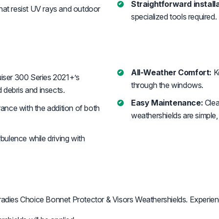
Straightforward installa
that resist UV rays and outdoor
specialized tools required.
All-Weather Comfort:
Ke
iser 300 Series 2021+’s
through the windows.
 debris and insects.
Easy Maintenance:
Clea
ance with the addition of both
weathershields are simple, 
bulence while driving with
adies Choice Bonnet Protector & Visors Weathershields. Experien