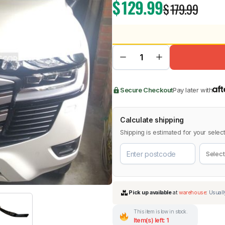
$
129.99
$
179.99
BMW
Chery
Lexus
Secure Checkout
Pay later with
Calculate shipping
Shipping is estimated for your select
This item is low in stock.
Item(s) left: 1