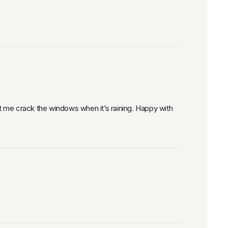
et me crack the windows when it’s raining. Happy with