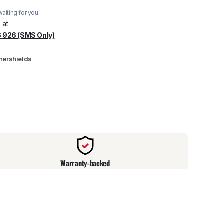
aiting for you.
warehouse
:
Usually ready in 24 hours.
 at
 926 (SMS Only)
hershields
Warranty-backed