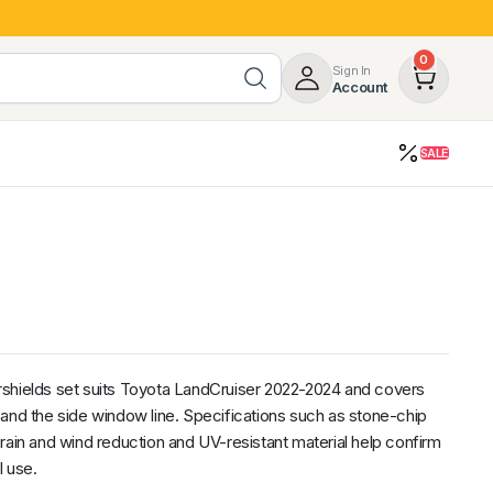
0
Sign In
Account
SALE
opy
Roof Racks & Load Carrying
55%
Roof Racks & Platforms
ers
Ladder Racks
 Tub Guards
Mazda
GWM
LDV
Volkswagen
shields set suits Toyota LandCruiser 2022-2024 and covers
and the side window line. Specifications such as stone-chip
rain and wind reduction and UV-resistant material help confirm
l use.
z
SsangYong
JAC
Jeep
Chevrolet