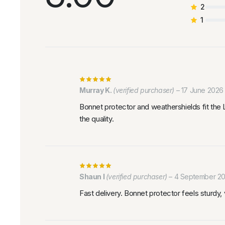
2
1
Murray K.
(verified purchaser)
–
17 June 2026
Bonnet protector and weathershields fit the 
the quality.
Shaun I
(verified purchaser)
–
4 September 2
Fast delivery. Bonnet protector feels sturdy, vi