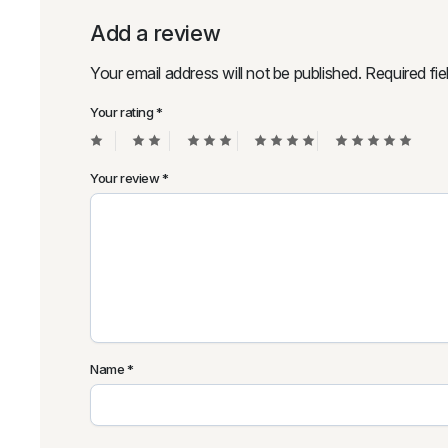
Add a review
Your email address will not be published.
Required fi
Your rating
*
Your review
*
Name
*