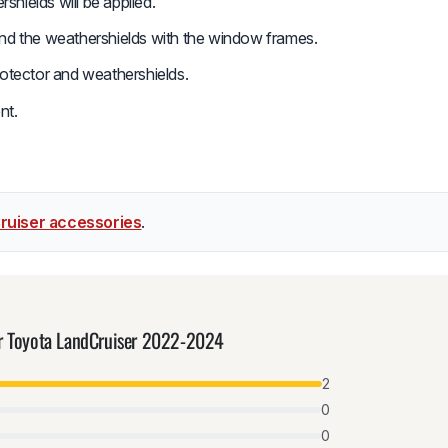
hields will be applied.
and the weathershields with the window frames.
rotector and weathershields.
nt.
ruiser accessories
.
or Toyota LandCruiser 2022-2024
2
0
0