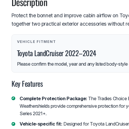
Description
Protect the bonnet and improve cabin airflow on Toy
together two practical exterior accessories without 
VEHICLE FITMENT
Toyota LandCruiser 2022–2024
Please confirm the model, year and any listed body-style 
Key Features
Complete Protection Package:
The Tradies Choice 
Weathershields provide comprehensive protection for 
Series 2021+.
Vehicle-specific fit:
Designed for Toyota LandCruise