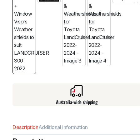
Australia-wide shipping
Description
Additional information