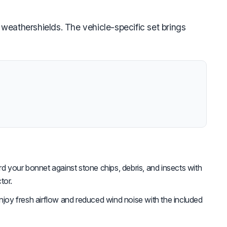
weathershields. The vehicle-specific set brings
d your bonnet against stone chips, debris, and insects with
tor.
joy fresh airflow and reduced wind noise with the included