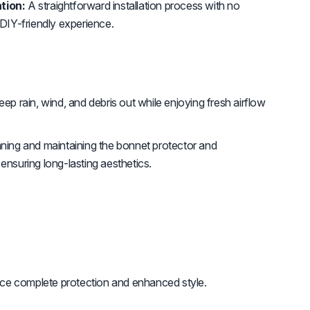
tion:
A straightforward installation process with no
 DIY-friendly experience.
ep rain, wind, and debris out while enjoying fresh airflow
ning and maintaining the bonnet protector and
ensuring long-lasting aesthetics.
ce complete protection and enhanced style.