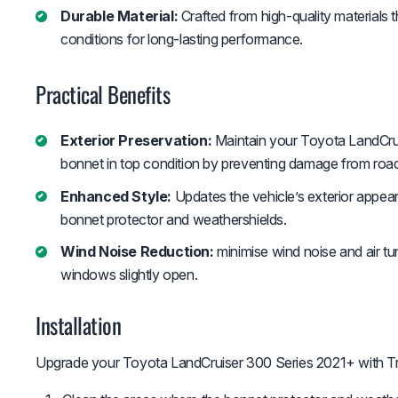
Durable Material:
Crafted from high-quality materials 
conditions for long-lasting performance.
Practical Benefits
Exterior Preservation:
Maintain your Toyota LandCru
bonnet in top condition by preventing damage from road
Enhanced Style:
Updates the vehicle’s exterior appear
bonnet protector and weathershields.
Wind Noise Reduction:
minimise wind noise and air tur
windows slightly open.
Installation
Upgrade your Toyota LandCruiser 300 Series 2021+ with Tr