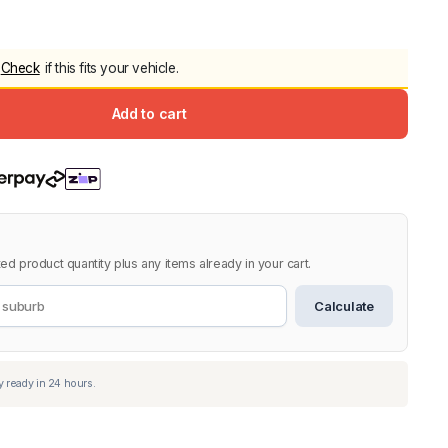
5.0
Heavy Duty 
Canopy for M
Check
if this fits your vehicle.
2006-2014
$
2,299.9
Add to cart
Shop All Sal
Click Here
ed product quantity plus any items already in your cart.
Calculate