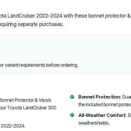
ota LandCruiser 2022–2024 with these bonnet protector & 
requiring separate purchases.
or variant requirements before ordering.
Bonnet Protection:
Guar
Bonnet Protector & Visors
the included bonnet protec
your Toyota LandCruiser 300
All-Weather Comfort:
En
weathershields.
r 2022–2024.