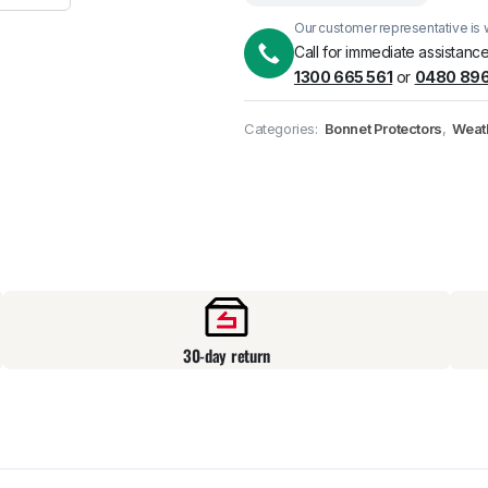
Our customer representative is w
Pick up available
at
Call for immediate assistance
1300 665 561
or
0480 896
Categories:
Bonnet Protectors
,
Weat
30-day return