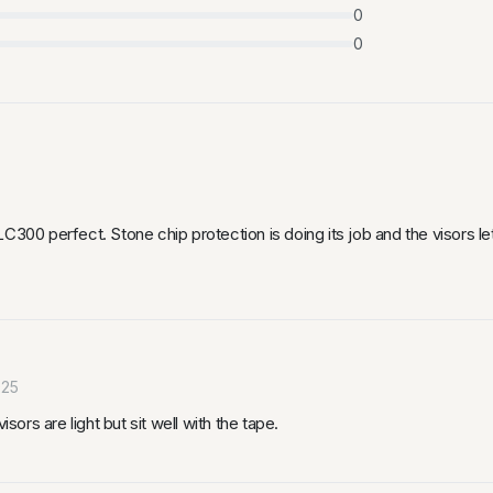
0
0
LC300 perfect. Stone chip protection is doing its job and the visors l
025
sors are light but sit well with the tape.