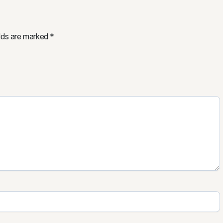
elds are marked
*