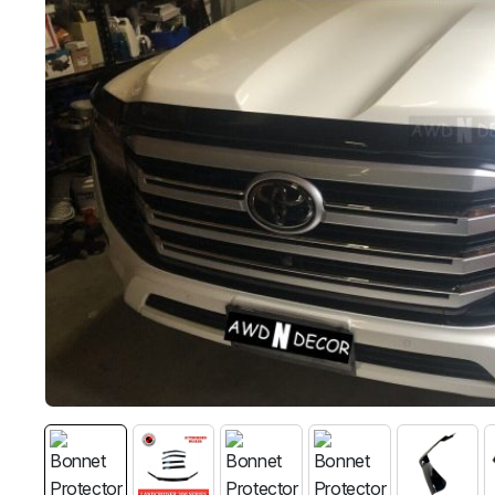
MG
RAM