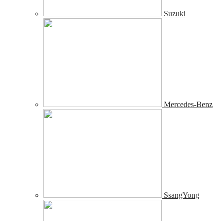
Suzuki
Mercedes-Benz
SsangYong