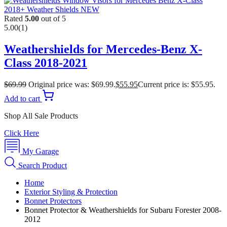
Rated
5.00
out of 5
5.00
(1)
Weathershields for Mercedes-Benz X-
Class 2018-2021
$
69.99
Original price was: $69.99.
$
55.95
Current price is: $55.95.
Add to cart
Shop All Sale Products
Click Here
My Garage
Search Product
Home
Exterior Styling & Protection
Bonnet Protectors
Bonnet Protector & Weathershields for Subaru Forester 2008-
2012