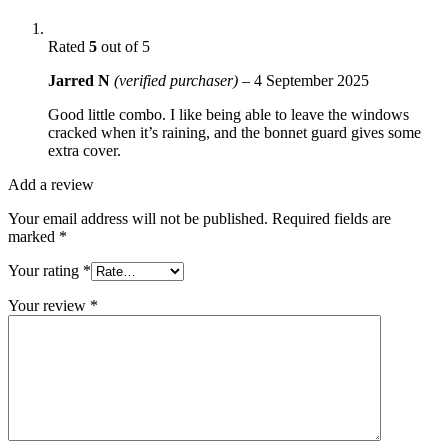
Rated
5
out of 5
Jarred N
(verified purchaser)
–
4 September 2025
Good little combo. I like being able to leave the windows
cracked when it’s raining, and the bonnet guard gives some
extra cover.
Add a review
Your email address will not be published.
Required fields are
marked
*
Your rating
*
Your review
*