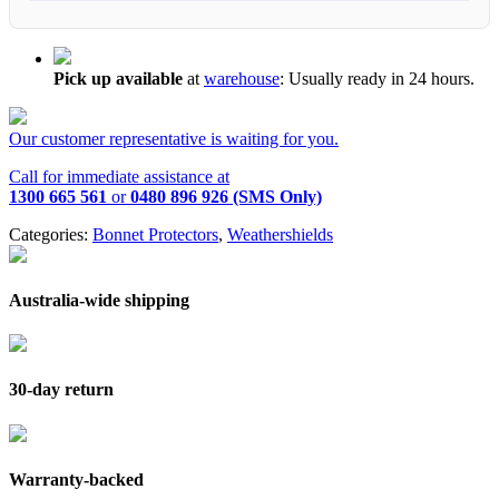
Pick up available
at
warehouse
:
Usually ready in 24 hours.
Our customer representative is waiting for you.
Call for immediate assistance at
1300 665 561
or
0480 896 926 (SMS Only)
Categories:
Bonnet Protectors
,
Weathershields
Australia-wide shipping
30-day return
Warranty-backed