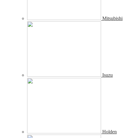
Mitsubishi
Isuzu
Holden