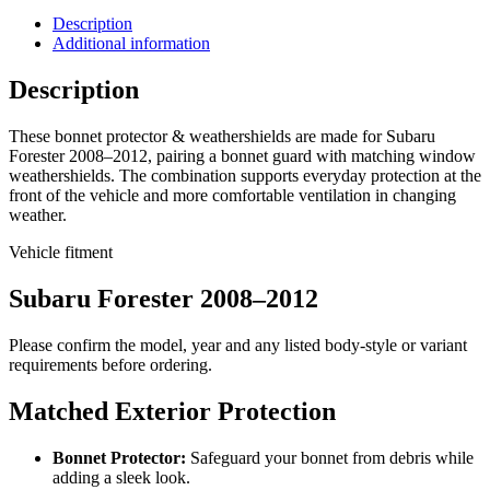
Description
Additional information
Description
These bonnet protector & weathershields are made for Subaru
Forester 2008–2012, pairing a bonnet guard with matching window
weathershields. The combination supports everyday protection at the
front of the vehicle and more comfortable ventilation in changing
weather.
Vehicle fitment
Subaru Forester 2008–2012
Please confirm the model, year and any listed body-style or variant
requirements before ordering.
Matched Exterior Protection
Bonnet Protector:
Safeguard your bonnet from debris while
adding a sleek look.