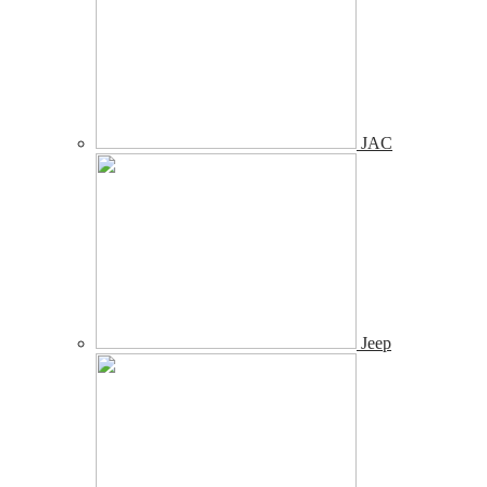
JAC
Jeep