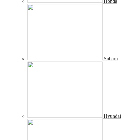
Honda
Subaru
Hyundai