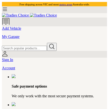
Free shipping across VIC and most
metro areas
Australia-wide.
Add Vehicle
My Garage
Sign In
Account
Safe payment options
We only work with the most secure payment systems.