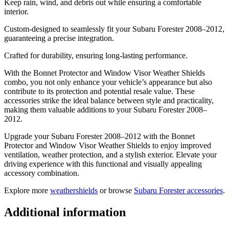
Keep rain, wind, and debris out while ensuring a comfortable
interior.
Custom-designed to seamlessly fit your Subaru Forester 2008–2012,
guaranteeing a precise integration.
Crafted for durability, ensuring long-lasting performance.
With the Bonnet Protector and Window Visor Weather Shields
combo, you not only enhance your vehicle’s appearance but also
contribute to its protection and potential resale value. These
accessories strike the ideal balance between style and practicality,
making them valuable additions to your Subaru Forester 2008–
2012.
Upgrade your Subaru Forester 2008–2012 with the Bonnet
Protector and Window Visor Weather Shields to enjoy improved
ventilation, weather protection, and a stylish exterior. Elevate your
driving experience with this functional and visually appealing
accessory combination.
Explore more
weathershields
or browse
Subaru Forester accessories
.
Additional information