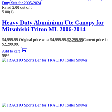
Rated
5.00
out of 5
5.00
(1)
Heavy Duty Aluminium Ute Canopy for
Mitsubishi Triton ML 2006-2014
$
4,999.99
Original price was: $4,999.99.
$
2,299.99
Current price is:
$2,299.99.
Add to cart
59%