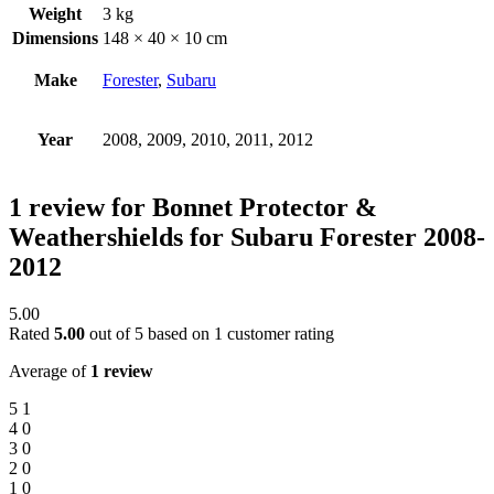
Weight
3 kg
Dimensions
148 × 40 × 10 cm
Make
Forester
,
Subaru
Year
2008, 2009, 2010, 2011, 2012
1 review for
Bonnet Protector &
Weathershields for Subaru Forester 2008-
2012
5.00
Rated
5.00
out of 5 based on
1
customer rating
Average of
1 review
5
1
4
0
3
0
2
0
1
0