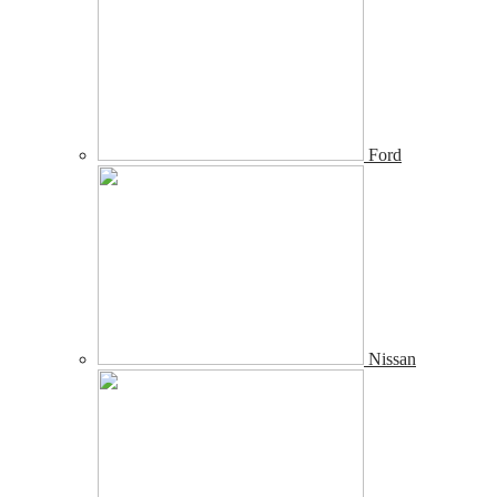
Ford
Nissan