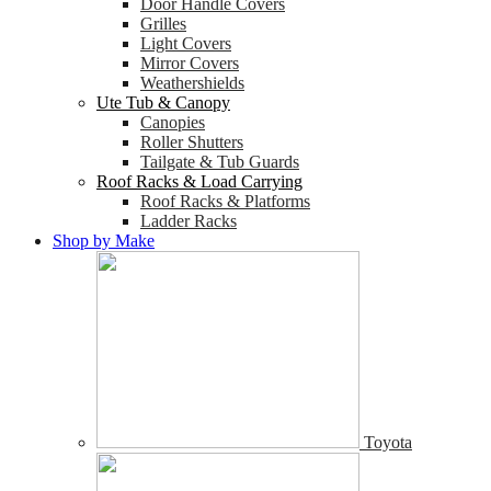
Door Handle Covers
Grilles
Light Covers
Mirror Covers
Weathershields
Ute Tub & Canopy
Canopies
Roller Shutters
Tailgate & Tub Guards
Roof Racks & Load Carrying
Roof Racks & Platforms
Ladder Racks
Shop by Make
Toyota