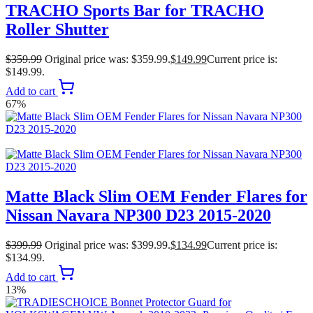
TRACHO Sports Bar for TRACHO
Roller Shutter
$
359.99
Original price was: $359.99.
$
149.99
Current price is:
$149.99.
Add to cart
67%
Matte Black Slim OEM Fender Flares for
Nissan Navara NP300 D23 2015-2020
$
399.99
Original price was: $399.99.
$
134.99
Current price is:
$134.99.
Add to cart
13%