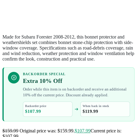
Made for Subaru Forester 2008-2012, this bonnet protector and
weathershields set combines bonnet stone-chip protection with side-
window coverage. Specifications such as road-debris coverage, rain
and wind reduction, weather protection and window ventilation help
confirm the look, construction and practical use.
BACKORDER SPECIAL
Extra 10% Off
Order while this item is on backorder and receive an additional
10% off the current price. Discount already applied.
Backorder price
When back in stock
$
107.99
$
119.99
$
159.99
Original price was: $159.99.
$
107.99
Current price is:
$107.99.