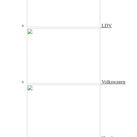
LDV
Volkswagen