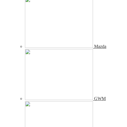
Mazda
GWM