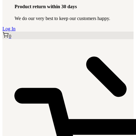
Product return within 30 days
We do our very best to keep our customers happy.
Log In
0