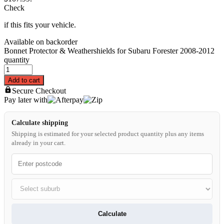
Check
if this fits your vehicle.
Available on backorder
Bonnet Protector & Weathershields for Subaru Forester 2008-2012
quantity
Add to cart
Secure Checkout
Pay later with
Calculate shipping
Shipping is estimated for your selected product quantity plus any items
already in your cart.
Calculate