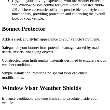
Upgrade your driving experience with the Bonnet Protector
and Window Visors combo for your Subaru Forester 2008–
2012. These accessories offer the precise blend of style and
functionality, providing protection and enhancing the overall
look of your vehicle.
Bonnet Protector
Adds a sleek and stylish appearance to your vehicle’s front end.
Safeguards your bonnet from potential damage caused by road
debris, insects, and flying objects.
Constructed from high-quality materials designed to endure various
weather conditions.
Simple installation, requiring no special tools or vehicle
modifications.
Window Visor Weather Shields
Enhance ventilation, allowing fresh air to circulate inside your
vehicle.