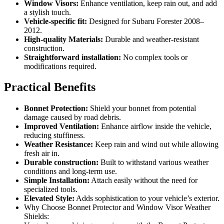
Window Visors:
Enhance ventilation, keep rain out, and add
a stylish touch.
Vehicle-specific fit:
Designed for Subaru Forester 2008–
2012.
High-quality Materials:
Durable and weather-resistant
construction.
Straightforward installation:
No complex tools or
modifications required.
Practical Benefits
Bonnet Protection:
Shield your bonnet from potential
damage caused by road debris.
Improved Ventilation:
Enhance airflow inside the vehicle,
reducing stuffiness.
Weather Resistance:
Keep rain and wind out while allowing
fresh air in.
Durable construction:
Built to withstand various weather
conditions and long-term use.
Simple Installation:
Attach easily without the need for
specialized tools.
Elevated Style:
Adds sophistication to your vehicle’s exterior.
Why Choose Bonnet Protector and Window Visor Weather
Shields: