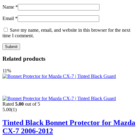
Name
*
Email
*
Save my name, email, and website in this browser for the next
time I comment.
Related products
11%
Rated
5.00
out of 5
5.00
(1)
Tinted Black Bonnet Protector for Mazda
CX-7 2006-2012