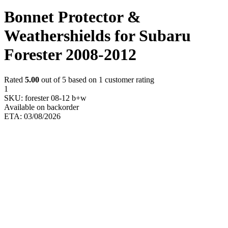
Bonnet Protector &
Weathershields for Subaru
Forester 2008-2012
Rated
5.00
out of 5 based on
1
customer rating
1
SKU:
forester 08-12 b+w
Available on backorder
ETA: 03/08/2026