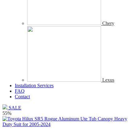
Chery
Lexus
Installation Services
FAQ
Contact
SALE
55%