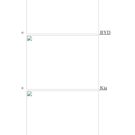
BYD
Kia