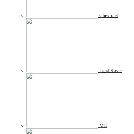
Chevrolet
Land Rover
MG