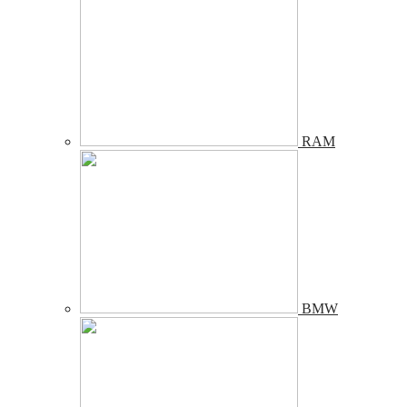
RAM
BMW