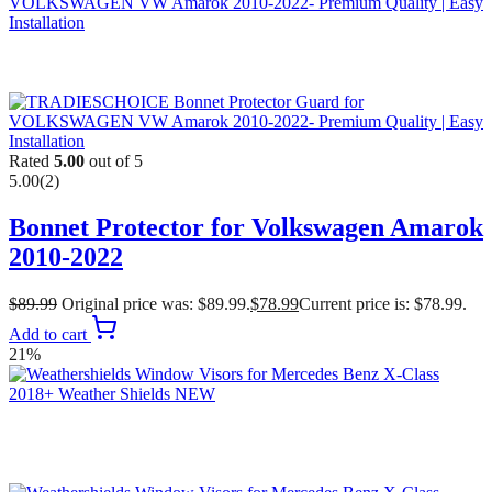
Rated
5.00
out of 5
5.00
(2)
Bonnet Protector for Volkswagen Amarok
2010-2022
$
89.99
Original price was: $89.99.
$
78.99
Current price is: $78.99.
Add to cart
21%