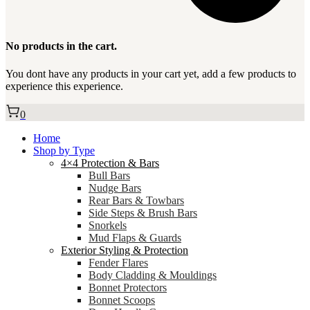
No products in the cart.
You dont have any products in your cart yet, add a few products to
experience this experience.
0
Home
Shop by Type
4×4 Protection & Bars
Bull Bars
Nudge Bars
Rear Bars & Towbars
Side Steps & Brush Bars
Snorkels
Mud Flaps & Guards
Exterior Styling & Protection
Fender Flares
Body Cladding & Mouldings
Bonnet Protectors
Bonnet Scoops