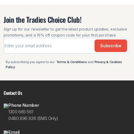
Join the Tradies Choice Club!
Sign up for our newsletter to get the latest product updates, exclusive
promotions, and a 10% off coupon code for your first purchase.
Subscribe
By subscribing you agree to our
Terms & Conditions
and
Privacy & Cookies
Policy
.
Contact Us
Phone Number
1300 665 561
0480 896 926 (SMS Only)
Email