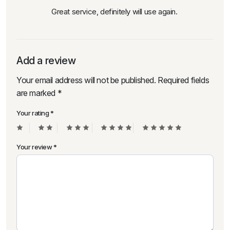
Great service, definitely will use again.
Add a review
Your email address will not be published.
Required fields
are marked
*
Your rating
*
Your review
*