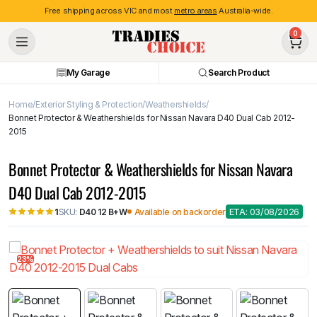
Free shipping across VIC and most
metro areas
Australia-wide.
0
My Garage
Search Product
Home
Exterior Styling & Protection
Weathershields
Bonnet Protector & Weathershields for Nissan Navara D40 Dual Cab 2012-
2015
Bonnet Protector & Weathershields for Nissan Navara
D40 Dual Cab 2012-2015
ETA: 03/08/2026
SKU:
D40 12 B+W
Available on backorder
1
23%