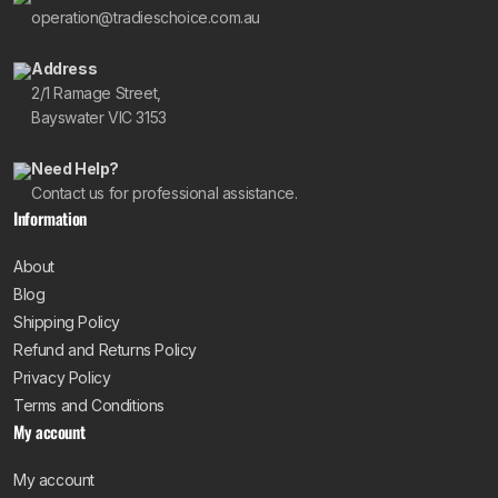
operation@tradieschoice.com.au
Address
2/1 Ramage Street,
Bayswater VIC 3153
Need Help?
Contact us for professional assistance.
Information
About
Blog
Shipping Policy
Refund and Returns Policy
Privacy Policy
Terms and Conditions
My account
My account