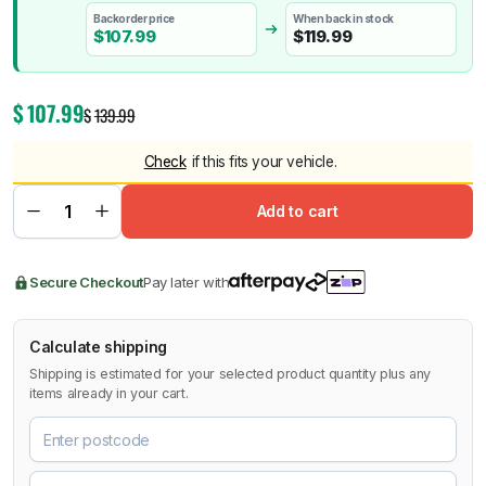
Backorder price
When back in stock
$
107.99
$
119.99
$
107.99
$
139.99
Check
if this fits your vehicle.
Add to cart
Secure Checkout
Pay later with
Calculate shipping
Shipping is estimated for your selected product quantity plus any
items already in your cart.