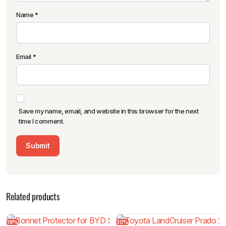
Name
*
Email
*
Save my name, email, and website in this browser for the next
time I comment.
Related products
19%
30%