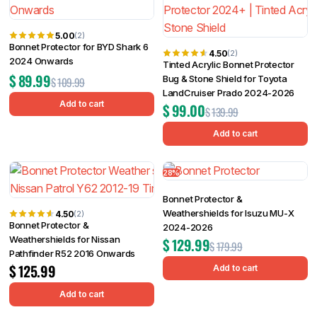
5.00
(2)
Bonnet Protector for BYD Shark 6
4.50
(2)
2024 Onwards
Tinted Acrylic Bonnet Protector
$
89.99
Bug & Stone Shield for Toyota
$
109.99
LandCruiser Prado 2024-2026
Add to cart
$
99.00
$
139.99
Add to cart
28%
Bonnet Protector &
Weathershields for Isuzu MU-X
4.50
(2)
Bonnet Protector &
2024-2026
Weathershields for Nissan
$
129.99
$
179.99
Pathfinder R52 2016 Onwards
$
125.99
Add to cart
Add to cart