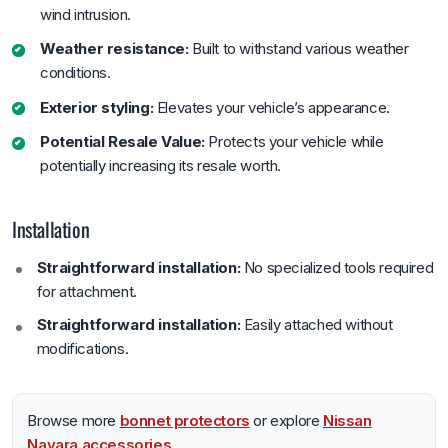
wind intrusion.
Weather resistance:
Built to withstand various weather
conditions.
Exterior styling:
Elevates your vehicle’s appearance.
Potential Resale Value:
Protects your vehicle while
potentially increasing its resale worth.
Installation
Straightforward installation:
No specialized tools required
for attachment.
Straightforward installation:
Easily attached without
modifications.
Browse more
bonnet protectors
or explore
Nissan
Navara accessories
.