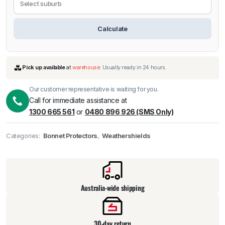
Calculate
Our customer representative is waiting for you.
Call for immediate assistance at
1300 665 561
or
0480 896 926 (SMS Only)
Categories:
Bonnet Protectors
,
Weathershields
Pick up available
at
warehouse
:
Usually ready in 24 hours.
Australia-wide shipping
30-day return