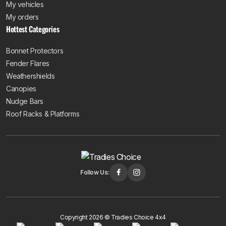
My vehicles
My orders
Hottest Categories
Bonnet Protectors
Fender Flares
Weathershields
Canopies
Nudge Bars
Roof Racks & Platforms
Follow Us:
Copyright 2026 © Tradies Choice 4x4