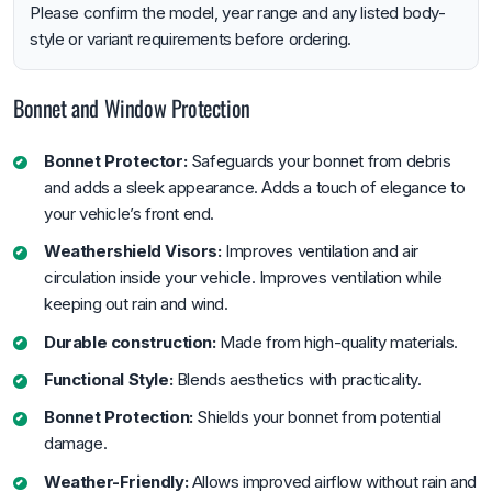
Please confirm the model, year range and any listed body-
style or variant requirements before ordering.
Bonnet and Window Protection
Bonnet Protector:
Safeguards your bonnet from debris
and adds a sleek appearance. Adds a touch of elegance to
your vehicle’s front end.
Weathershield Visors:
Improves ventilation and air
circulation inside your vehicle. Improves ventilation while
keeping out rain and wind.
Durable construction:
Made from high-quality materials.
Functional Style:
Blends aesthetics with practicality.
Bonnet Protection:
Shields your bonnet from potential
damage.
Weather-Friendly:
Allows improved airflow without rain and