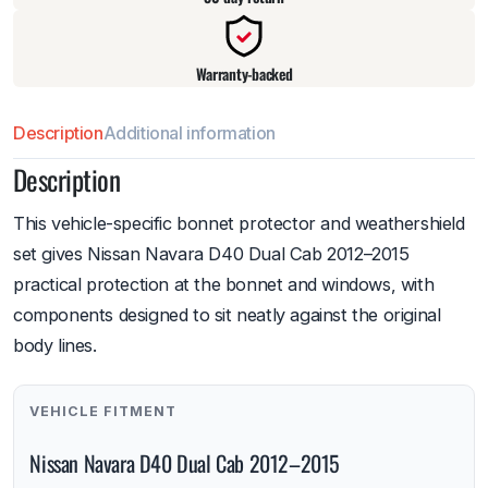
Warranty-backed
Description
Additional information
Description
This vehicle-specific bonnet protector and weathershield
set gives Nissan Navara D40 Dual Cab 2012–2015
practical protection at the bonnet and windows, with
components designed to sit neatly against the original
body lines.
VEHICLE FITMENT
Nissan Navara D40 Dual Cab 2012–2015