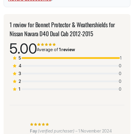
1 review for
Bonnet Protector & Weathershields for
Nissan Navara D40 Dual Cab 2012-2015
5.00
Average of
1 review
5
1
4
0
3
0
2
0
1
0
Fay
(verified purchaser)
–
1 November 2024