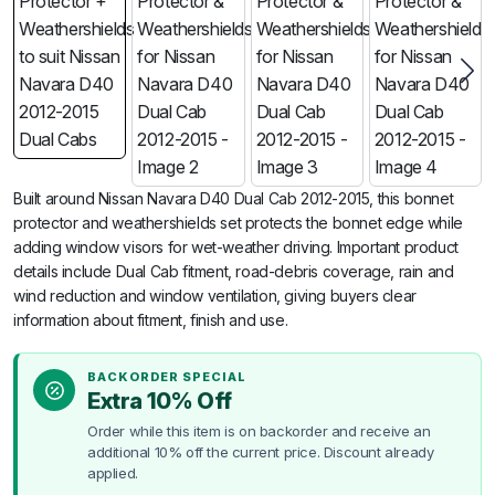
Built around Nissan Navara D40 Dual Cab 2012-2015, this bonnet
protector and weathershields set protects the bonnet edge while
adding window visors for wet-weather driving. Important product
details include Dual Cab fitment, road-debris coverage, rain and
wind reduction and window ventilation, giving buyers clear
information about fitment, finish and use.
BACKORDER SPECIAL
Extra 10% Off
Order while this item is on backorder and receive an
additional 10% off the current price. Discount already
applied.