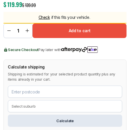
$
119.99
$
139.99
Check
if this fits your vehicle.
Add to cart
Secure Checkout
Pay later with
Calculate shipping
Shipping is estimated for your selected product quantity plus any
items already in your cart.
Calculate