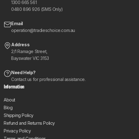
1300 665 561
0480 896 926 (SMS Only)
Email
operation@tradieschoice.com.au
Address
2/1 Ramage Street,
Bayswater VIC 3153
Need Help?
Contact us for professional assistance.
Information
About
Blog
Shipping Policy
Refund and Returns Policy
Privacy Policy
Terms and Conditions