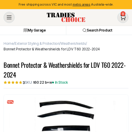
Free shipping across VIC and most
metro areas
Australia-wide.
0
My Garage
Search Product
Home
Exterior Styling & Protection
Weathershields
Bonnet Protector & Weathershields for LDV T60 2022-2024
Bonnet Protector & Weathershields for LDV T60 2022-
2024
SKU:
t60 22 b+w
In Stock
3
15%