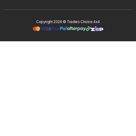
Copyright 2026 © Tradies Choice 4x4