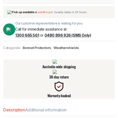
Our customer representative is waiting for you.
Call for immediate assistance at
1300 665 561
or
0480 896 926 (SMS Only)
Categories:
Bonnet Protectors
,
Weathershields
Pick up available
at
warehouse
:
Usually ready in 24 hours.
Australia-wide shipping
30-day return
Warranty-backed
Description
Additional information