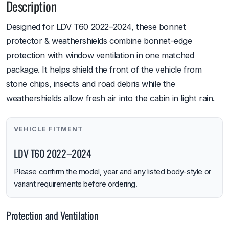
Description
Designed for LDV T60 2022–2024, these bonnet
protector & weathershields combine bonnet-edge
protection with window ventilation in one matched
package. It helps shield the front of the vehicle from
stone chips, insects and road debris while the
weathershields allow fresh air into the cabin in light rain.
VEHICLE FITMENT
LDV T60 2022–2024
Please confirm the model, year and any listed body-style or
variant requirements before ordering.
Protection and Ventilation