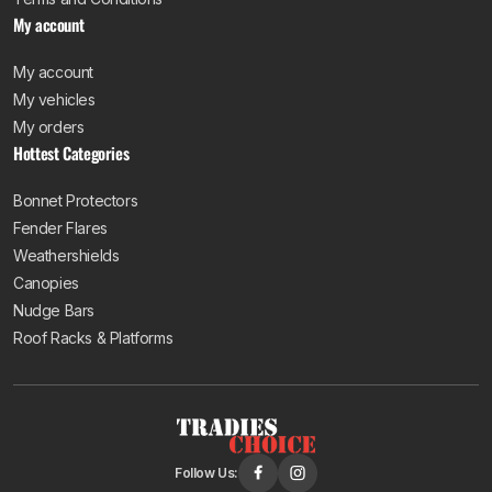
My account
My account
My vehicles
My orders
Hottest Categories
Bonnet Protectors
Fender Flares
Weathershields
Canopies
Nudge Bars
Roof Racks & Platforms
Follow Us: