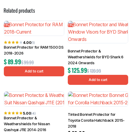
Related products
11%
11%
4.00
(1)
Bonnet Protector for RAM 1500 DS
Bonnet Protector &
2018-2026
Weathershields for BYD Shark 6
$
89.99
$
99.99
2024 Onwards
$
125.99
$
139.99
Add to cart
Add to cart
5.00
(4)
Tinted Bonnet Protector for
Bonnet Protector &
Toyota Corolla Hatchback 2015-
Weathershields for Nissan
2018
Qashqai J11E 2014-2016