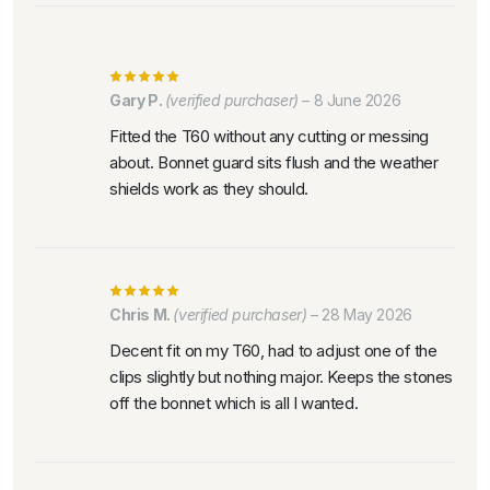
Gary P.
(verified purchaser)
–
8 June 2026
Fitted the T60 without any cutting or messing
about. Bonnet guard sits flush and the weather
shields work as they should.
Chris M.
(verified purchaser)
–
28 May 2026
Decent fit on my T60, had to adjust one of the
clips slightly but nothing major. Keeps the stones
off the bonnet which is all I wanted.