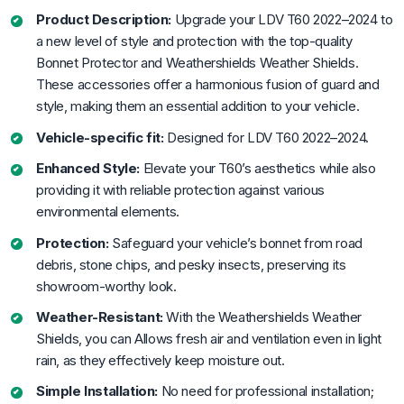
Product Description:
Upgrade your LDV T60 2022–2024 to
a new level of style and protection with the top-quality
Bonnet Protector and Weathershields Weather Shields.
These accessories offer a harmonious fusion of guard and
style, making them an essential addition to your vehicle.
Vehicle-specific fit:
Designed for LDV T60 2022–2024.
Enhanced Style:
Elevate your T60’s aesthetics while also
providing it with reliable protection against various
environmental elements.
Protection:
Safeguard your vehicle’s bonnet from road
debris, stone chips, and pesky insects, preserving its
showroom-worthy look.
Weather-Resistant:
With the Weathershields Weather
Shields, you can Allows fresh air and ventilation even in light
rain, as they effectively keep moisture out.
Simple Installation:
No need for professional installation;