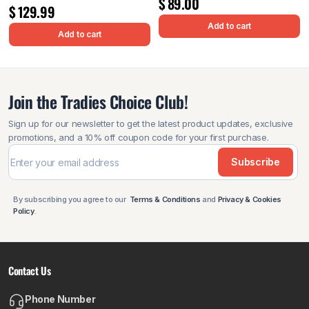
$
89.00
$
129.99
Add to cart
Add to cart
Join the Tradies Choice Club!
Sign up for our newsletter to get the latest product updates, exclusive
promotions, and a 10% off coupon code for your first purchase.
Subscribe
By subscribing you agree to our
Terms & Conditions
and
Privacy & Cookies
Policy
.
Contact Us
Phone Number