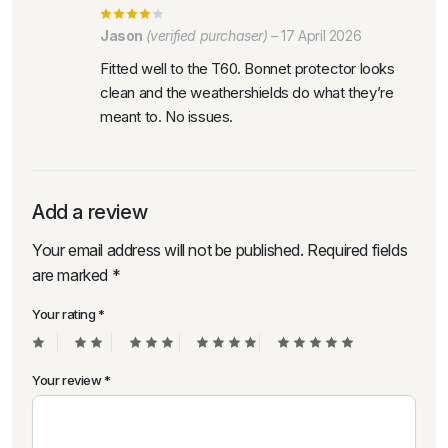
Jason
(verified purchaser)
–
17 April 2026
Fitted well to the T60. Bonnet protector looks
clean and the weathershields do what they’re
meant to. No issues.
Add a review
Your email address will not be published.
Required fields
are marked
*
Your rating
*
Your review
*