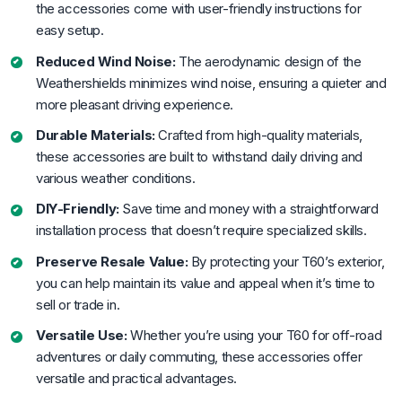
the accessories come with user-friendly instructions for
easy setup.
Reduced Wind Noise:
The aerodynamic design of the
Weathershields minimizes wind noise, ensuring a quieter and
more pleasant driving experience.
Durable Materials:
Crafted from high-quality materials,
these accessories are built to withstand daily driving and
various weather conditions.
DIY-Friendly:
Save time and money with a straightforward
installation process that doesn’t require specialized skills.
Preserve Resale Value:
By protecting your T60’s exterior,
you can help maintain its value and appeal when it’s time to
sell or trade in.
Versatile Use:
Whether you’re using your T60 for off-road
adventures or daily commuting, these accessories offer
versatile and practical advantages.