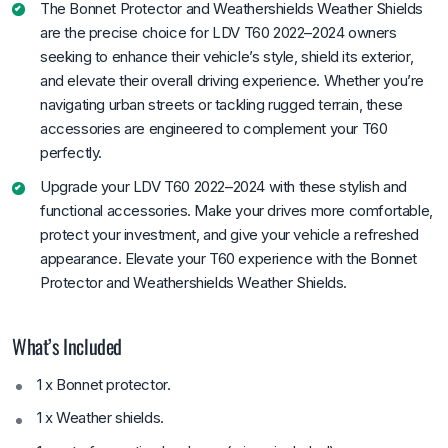
The Bonnet Protector and Weathershields Weather Shields
are the precise choice for LDV T60 2022–2024 owners
seeking to enhance their vehicle’s style, shield its exterior,
and elevate their overall driving experience. Whether you’re
navigating urban streets or tackling rugged terrain, these
accessories are engineered to complement your T60
perfectly.
Upgrade your LDV T60 2022–2024 with these stylish and
functional accessories. Make your drives more comfortable,
protect your investment, and give your vehicle a refreshed
appearance. Elevate your T60 experience with the Bonnet
Protector and Weathershields Weather Shields.
What’s Included
1 x Bonnet protector.
1 x Weather shields.