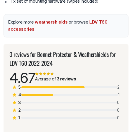
1 x set of mounting hardware (wipes included)
Explore more
weathershields
or browse
LDV T60
accessories
.
3 reviews for
Bonnet Protector & Weathershields for
LDV T60 2022-2024
4.67
Average of
3 reviews
5
2
4
1
3
0
2
0
1
0