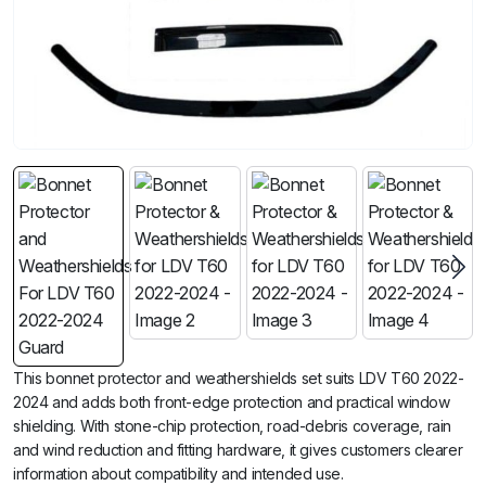
This bonnet protector and weathershields set suits LDV T60 2022-
2024 and adds both front-edge protection and practical window
shielding. With stone-chip protection, road-debris coverage, rain
and wind reduction and fitting hardware, it gives customers clearer
information about compatibility and intended use.