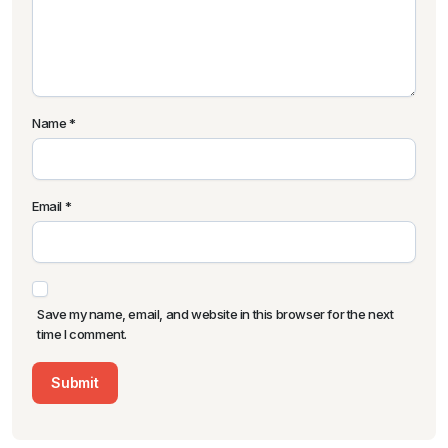
Name
*
Email
*
Save my name, email, and website in this browser for the next
time I comment.