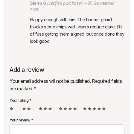
Sierra G
(verified purchaser)
–
26 September
2025
Happy enough with this. The bonnet guard
blocks stone chips well, visors reduce glare. Bit
of fuss getting them aligned, but once done they
look good.
Add a review
Your email address will not be published.
Required fields
are marked
*
Your rating
*
Your review
*