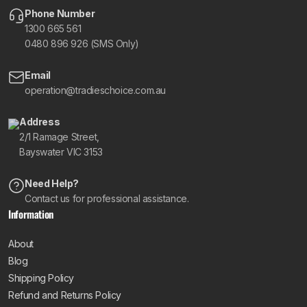
Phone Number
1300 665 561
0480 896 926 (SMS Only)
Email
operation@tradieschoice.com.au
Address
2/1 Ramage Street,
Bayswater VIC 3153
Need Help?
Contact us for professional assistance.
Information
About
Blog
Shipping Policy
Refund and Returns Policy