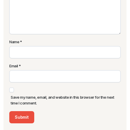
Name
*
Email
*
Save my name, email, and website in this browser for the next
time I comment.