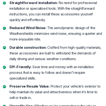
Straightforward installation:
No need for professional
installation or specialized tools. With the straightforward
instructions, you can install these accessories yourself
quickly and effortlessly.
Reduced Wind Noise:
The aerodynamic design of the
Weathershields minimizes wind noise, ensuring a quieter and
more enjoyable ride.
Durable construction:
Crafted from high-quality materials,
these accessories are built to withstand the demands of
daily driving and various weather conditions.
DIY-Friendly:
Save time and money with an installation
process that is easy to follow and doesn’t require
specialized skills.
Preserve Resale Value:
Protect your vehicle’s exterior to
help maintain its value and attractiveness when it’s time to
sell or trade in.
Versatile Use:
Whether you’re commuting in the city or