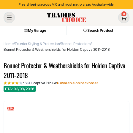
Free shipping across VIC and most
metro areas
Australia-wide.
0
My Garage
Search Product
Home
Exterior Styling & Protection
Bonnet Protectors
Bonnet Protector & Weathershields for Holden Captiva 2011-2018
Bonnet Protector & Weathershields for Holden Captiva
2011-2018
SKU:
captiva 11 b+w
Available on backorder
1
ETA: 03/08/2026
32%