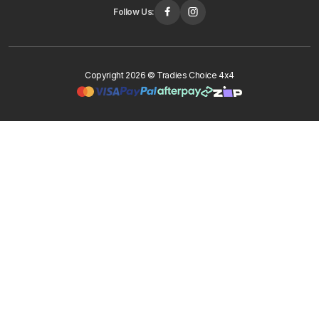
Follow Us:
Copyright 2026 © Tradies Choice 4x4