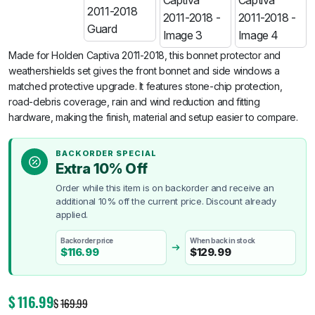
Made for Holden Captiva 2011-2018, this bonnet protector and
weathershields set gives the front bonnet and side windows a
matched protective upgrade. It features stone-chip protection,
road-debris coverage, rain and wind reduction and fitting
hardware, making the finish, material and setup easier to compare.
BACKORDER SPECIAL
Extra 10% Off
Order while this item is on backorder and receive an
additional 10% off the current price. Discount already
applied.
Backorder price
When back in stock
$
116.99
$
129.99
$
116.99
$
169.99