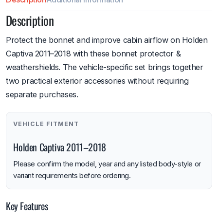
Description
Protect the bonnet and improve cabin airflow on Holden
Captiva 2011–2018 with these bonnet protector &
weathershields. The vehicle-specific set brings together
two practical exterior accessories without requiring
separate purchases.
VEHICLE FITMENT
Holden Captiva 2011–2018
Please confirm the model, year and any listed body-style or
variant requirements before ordering.
Key Features