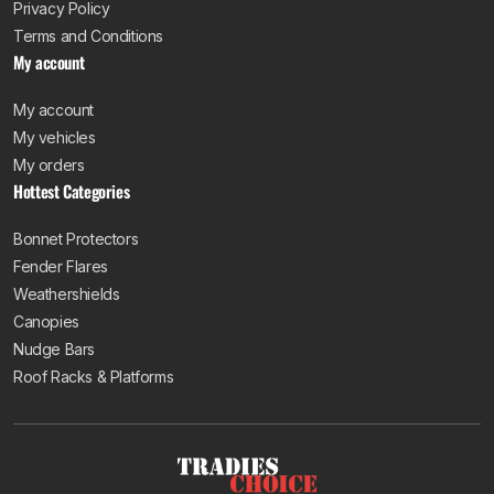
Privacy Policy
Terms and Conditions
My account
My account
My vehicles
My orders
Hottest Categories
Bonnet Protectors
Fender Flares
Weathershields
Canopies
Nudge Bars
Roof Racks & Platforms