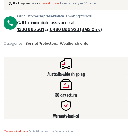
Our customer representative is waiting for you.
Call for immediate assistance at
1300 665 561
or
0480 896 926 (SMS Only)
Categories:
Bonnet Protectors
,
Weathershields
Pick up available
at
warehouse
:
Usually ready in 24 hours.
Australia-wide shipping
30-day return
Warranty-backed
Description
Additional information