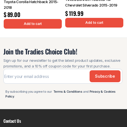
Toyota Corolla Hatchback 2015-
Chevrolet Silverado 2015-2019
2018
$
119.99
$
89.00
Add to cart
Add to cart
Join the Tradies Choice Club!
Sign up for our newsletter to get the latest product updates, exclusive
promotions, and a 10% off coupon code for your first purchase.
Subscribe
By subscribing you agree to our
Terms & Conditions
and
Privacy & Cookies
Policy
.
Contact Us