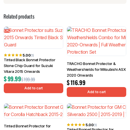
Related products
51%
5.00
(1)
Tinted Black Bonnet Protector
TRACHO Bonnet Protector &
Stone Chip Guard for Suzuki
Weathershields for Mitsubishi ASX
Vitara 2015 Onwards
2020 Onwards
$
99.99
$
199.99
$
116.99
Add to cart
Add to cart
5.00
(1)
Tinted Bonnet Protector for
Tinted Bonnet Protector for