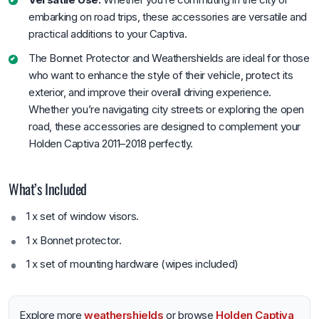
embarking on road trips, these accessories are versatile and
practical additions to your Captiva.
The Bonnet Protector and Weathershields are ideal for those
who want to enhance the style of their vehicle, protect its
exterior, and improve their overall driving experience.
Whether you’re navigating city streets or exploring the open
road, these accessories are designed to complement your
Holden Captiva 2011–2018 perfectly.
What’s Included
1 x set of window visors.
1 x Bonnet protector.
1 x set of mounting hardware (wipes included)
Explore more
weathershields
or browse
Holden Captiva