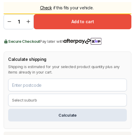
Check
if this fits your vehicle.
Add to cart
Secure Checkout
Pay later with
Calculate shipping
Shipping is estimated for your selected product quantity plus any
items already in your cart.
Calculate