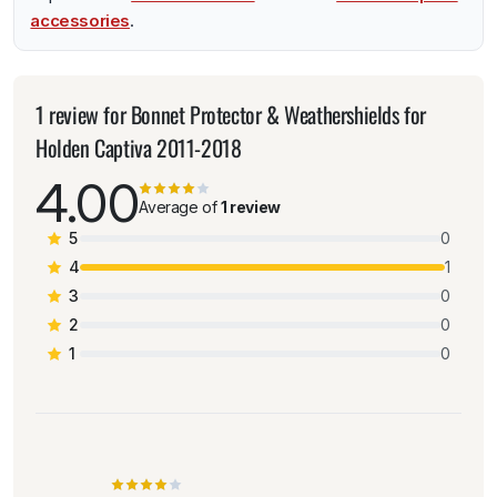
accessories
.
1 review for
Bonnet Protector & Weathershields for
Holden Captiva 2011-2018
4.00
Average of
1 review
5
0
4
1
3
0
2
0
1
0