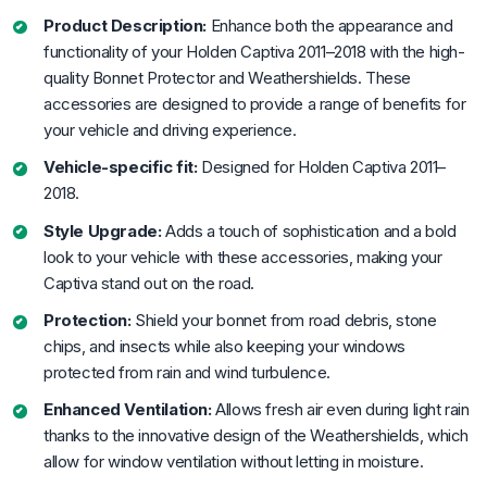
Product Description:
Enhance both the appearance and
functionality of your Holden Captiva 2011–2018 with the high-
quality Bonnet Protector and Weathershields. These
accessories are designed to provide a range of benefits for
your vehicle and driving experience.
Vehicle-specific fit:
Designed for Holden Captiva 2011–
2018.
Style Upgrade:
Adds a touch of sophistication and a bold
look to your vehicle with these accessories, making your
Captiva stand out on the road.
Protection:
Shield your bonnet from road debris, stone
chips, and insects while also keeping your windows
protected from rain and wind turbulence.
Enhanced Ventilation:
Allows fresh air even during light rain
thanks to the innovative design of the Weathershields, which
allow for window ventilation without letting in moisture.