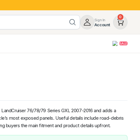
0
Sign In
Account
SALE
opy
Roof Racks & Load Carrying
55%
Roof Racks & Platforms
ers
Ladder Racks
 Tub Guards
Mazda
GWM
LDV
Volkswagen
ta LandCruiser 76/78/79 Series GXL 2007-2016 and adds a
icle’s most exposed panels. Useful details include road-debris
ing buyers the main fitment and product details upfront.
z
SsangYong
JAC
Jeep
Chevrolet