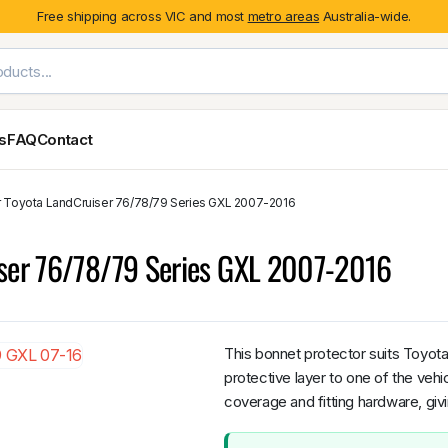
Free shipping across VIC and most
metro areas
Australia-wide.
es
FAQ
Contact
or Toyota LandCruiser 76/78/79 Series GXL 2007-2016
Exterior Styling & Protection
Ute Tub & Can
Fender Flares
Canopies
iser 76/78/79 Series GXL 2007-2016
Body Cladding & Mouldings
Roller Shutt
Bonnet Protectors
Tailgate &
Bonnet Scoops
Nissan
Mitsubishi
Isuzu
Holden
Door Handle Covers
This bonnet protector suits Toyo
Grilles
protective layer to one of the veh
Light Covers
coverage and fitting hardware, giv
Mirror Covers
Weathershields
BYD
Kia
Suzuki
Mercedes-Ben