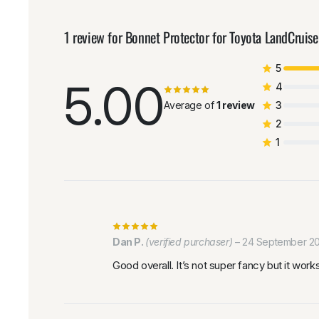
1 review for
Bonnet Protector for Toyota LandCruis
5
5.00
4
Average of
1 review
3
2
1
Dan P.
(verified purchaser)
–
24 September 2
Good overall. It’s not super fancy but it wor