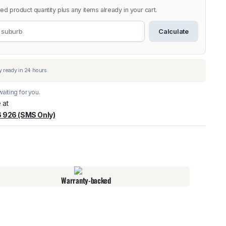
ed product quantity plus any items already in your cart.
Calculate
aiting for you.
 at
 926 (SMS Only)
warehouse
:
Usually ready in 24 hours.
Warranty-backed