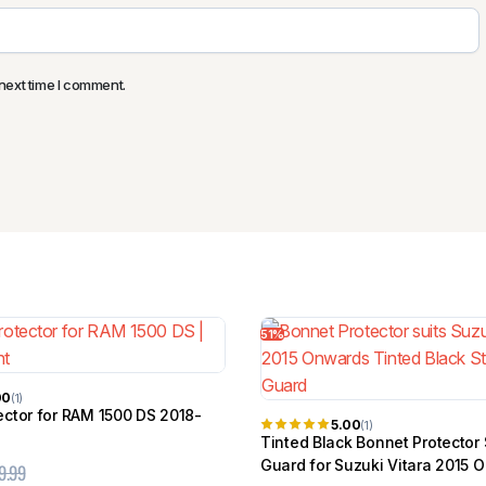
next time I comment.
51%
00
(1)
ector for RAM 1500 DS 2018-
5.00
(1)
Tinted Black Bonnet Protector
Guard for Suzuki Vitara 2015 
9.99