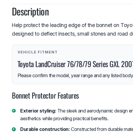
Description
Help protect the leading edge of the bonnet on Toyot
designed to deflect insects, small stones and road 
VEHICLE FITMENT
Toyota LandCruiser 76/78/79 Series GXL 20
Please confirm the model, year range and any listed body-
Bonnet Protector Features
Exterior styling:
The sleek and aerodynamic design en
aesthetics while providing practical benefits.
Durable construction:
Constructed from durable materi