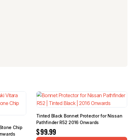
Tinted Black Bonnet Protector for Nissan
Pathfinder R52 2016 Onwards
 Stone Chip
$
99.99
Onwards