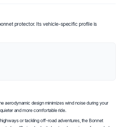
et protector. Its vehicle-specific profile is
e aerodynamic design minimizes wind noise during your
 quieter and more comfortable ride.
 highways or tackling off-road adventures, the Bonnet