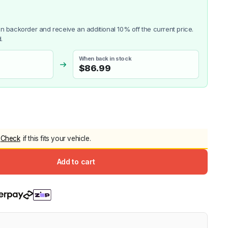
5.0
Heavy Duty 
Canopy for M
 on backorder and receive an additional 10% off the current price.
2006-2014
.
$
2,299.9
When back in stock
$
86.99
Shop All Sal
Click Here
Check
if this fits your vehicle.
Add to cart