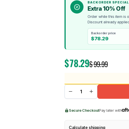
BACKORDER SPECIAL
Extra 10% Off
Order while this item is
Discount already applied
Backorder price
BMW
Chery
Lexus
$
78.29
$
78.29
$
99.99
Secure Checkout
Pay later with
Calculate shipping