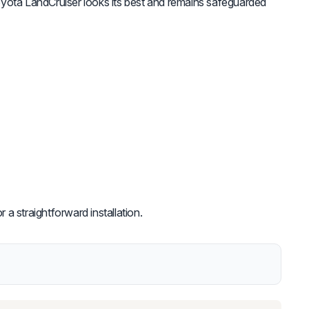
yota LandCruiser looks its best and remains safeguarded
 a straightforward installation.