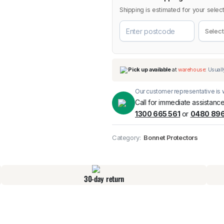
Shipping is estimated for your select
Our customer representative is w
Call for immediate assistance
1300 665 561
or
0480 896
Pick up available
at
Category:
Bonnet Protectors
30-day return