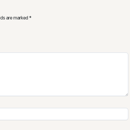
elds are marked
*