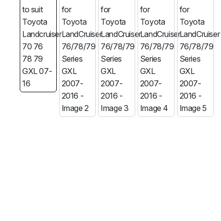
MG
RAM