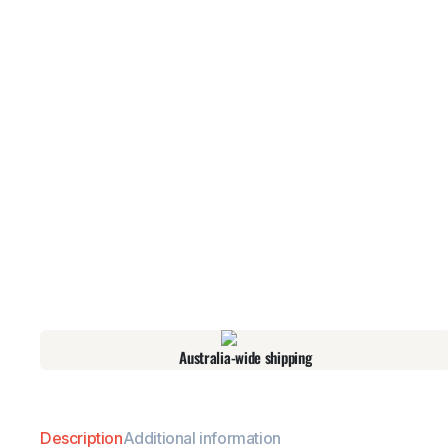
Australia-wide shipping
Description
Additional information