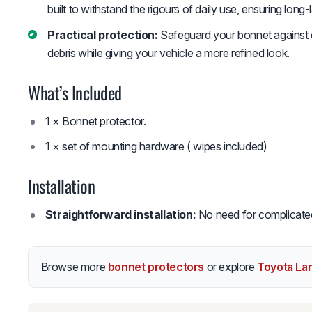
built to withstand the rigours of daily use, ensuring long
Practical protection:
Safeguard your bonnet against c
debris while giving your vehicle a more refined look.
What’s Included
1 × Bonnet protector.
1 × set of mounting hardware ( wipes included)
Installation
Straightforward installation:
No need for complicated t
Browse more
bonnet protectors
or explore
Toyota La