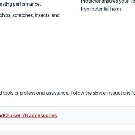
Protector ensures your To
-lasting performance.
from potential harm.
hips, scratches, insects, and
ools or professional assistance. Follow the simple instructions for
ndCruiser 76 accessories
.