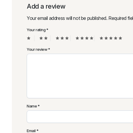
Add a review
Your email address will not be published.
Required fi
Your rating
*
Your review
*
Name
*
Email
*