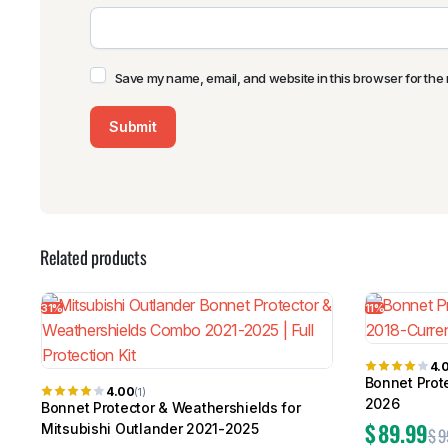
Save my name, email, and website in this browser for the 
Related products
31%
11%
4.
Bonnet Prot
4.00
(1)
2026
Bonnet Protector & Weathershields for
$
89.99
Mitsubishi Outlander 2021-2025
$
9