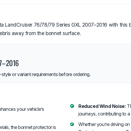
a LandCruiser 76/78/79 Series GXL 2007–2016 with this bonn
debris away from the bonnet surface.
07–2016
style or variant requirements before ordering.
Reduced Wind Noise:
Th
hances your vehicle’s
journeys, contributing to a
Whether you’re driving on
als, the bonnet protector is