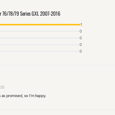
er 76/78/79 Series GXL 2007-2016
1
0
0
0
0
025
ks as promised, so I’m happy.