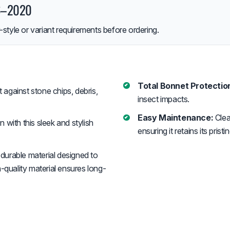
16–2020
style or variant requirements before ordering.
Total Bonnet Protectio
against stone chips, debris,
insect impacts.
Easy Maintenance:
Clea
with this sleek and stylish
ensuring it retains its pris
durable material designed to
-quality material ensures long-