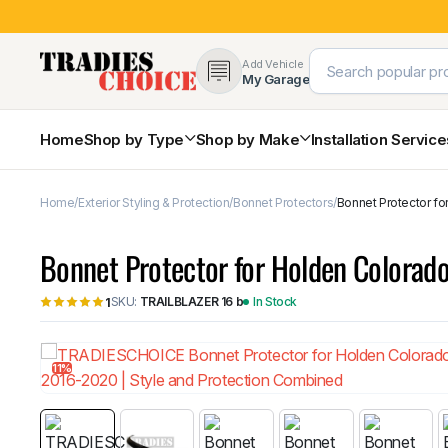
Add Vehicle
My Garage
Home
Shop by Type
Shop by Make
Installation Servic
Home
Exterior Styling & Protection
Bonnet Protectors
Bonnet Protector fo
4×4 Protection & Bars
Bull Bars
Bonnet Protector for Holden Colorad
Nudge Bars
Rear Bars & Towbars
SKU:
TRAILBLAZER 16 b
In Stock
1
Side Steps & Brush Bars
Toyota
Ford
Snorkels
Mud Flaps & Guards
11%
Subaru
Hyundai