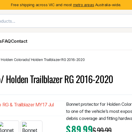
Free shipping across VIC and most
metro areas
Australia-wide.
es
FAQ
Contact
r Holden Colorado/ Holden Trailblazer RG 2016-2020
Exterior Styling & Protection
Ute Tub & Can
Fender Flares
Canopies
o/ Holden Trailblazer RG 2016-2020
Body Cladding & Mouldings
Roller Shutt
Bonnet Protectors
Tailgate &
Bonnet Scoops
Nissan
Mitsubishi
Isuzu
Holden
Door Handle Covers
Bonnet protector for Holden Color
Grilles
to one of the vehicle’s most expos
Light Covers
debris coverage and fitting hardwa
Mirror Covers
$
89.99
$
99.99
Weathershields
BYD
Kia
Suzuki
Mercedes-Ben