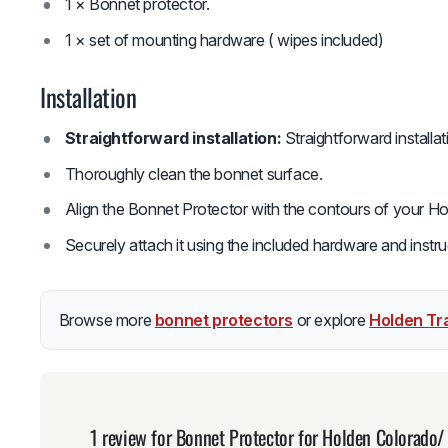
1 × Bonnet protector.
1 × set of mounting hardware ( wipes included)
Installation
Straightforward installation:
Straightforward installa
Thoroughly clean the bonnet surface.
Align the Bonnet Protector with the contours of your Ho
Securely attach it using the included hardware and instru
Browse more
bonnet protectors
or explore
Holden Tra
1 review for
Bonnet Protector for Holden Colorado/