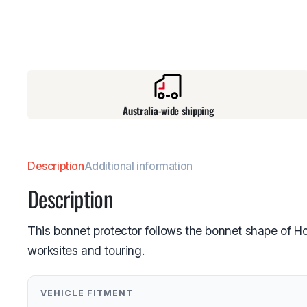
Australia-wide shipping
Description
Additional information
Description
This bonnet protector follows the bonnet shape of 
worksites and touring.
VEHICLE FITMENT