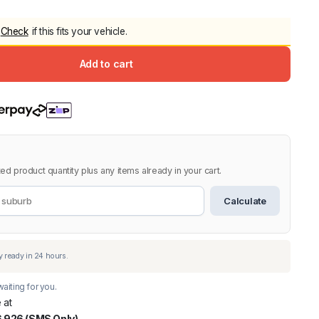
5.0
Heavy Duty 
Check
if this fits your vehicle.
Canopy for M
2006-2014
Add to cart
$
2,299.9
Shop All Sal
Click Here
ed product quantity plus any items already in your cart.
Calculate
aiting for you.
 at
 926 (SMS Only)