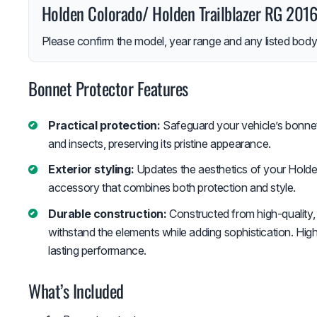
Holden Colorado/ Holden Trailblazer RG 20
Please confirm the model, year range and any listed body-
Bonnet Protector Features
Practical protection:
Safeguard your vehicle’s bonnet 
and insects, preserving its pristine appearance.
Exterior styling:
Updates the aesthetics of your Holden 
accessory that combines both protection and style.
Durable construction:
Constructed from high-quality, 
withstand the elements while adding sophistication. High
lasting performance.
What’s Included