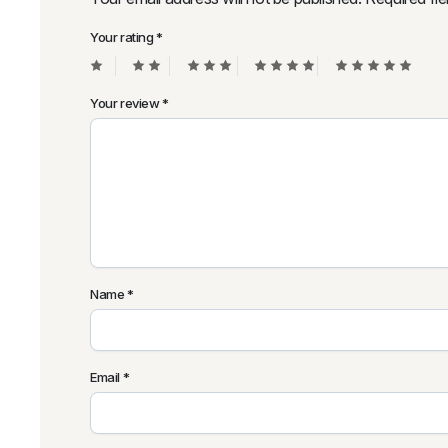
Your rating
*
Your review
*
Name
*
Email
*