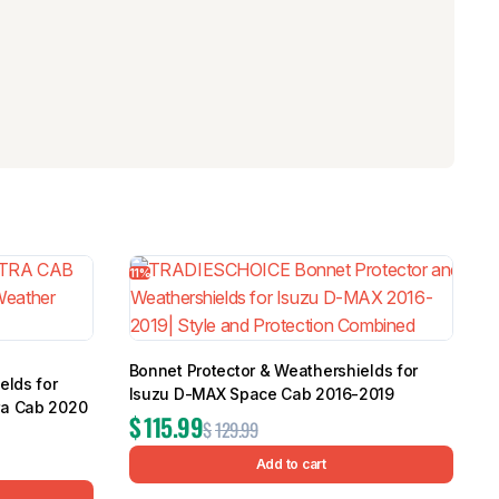
11%
Bonnet Protector & Weathershields for
elds for
Isuzu D-MAX Space Cab 2016-2019
ra Cab 2020
$
115.99
$
129.99
Add to cart