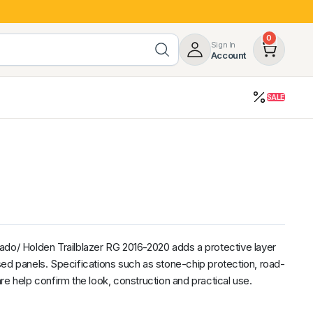
0
Sign In
Account
SALE
opy
Roof Racks & Load Carrying
55%
Roof Racks & Platforms
ers
Ladder Racks
 Tub Guards
Mazda
GWM
LDV
Volkswagen
ado/ Holden Trailblazer RG 2016-2020 adds a protective layer
ed panels. Specifications such as stone-chip protection, road-
re help confirm the look, construction and practical use.
z
SsangYong
JAC
Jeep
Chevrolet