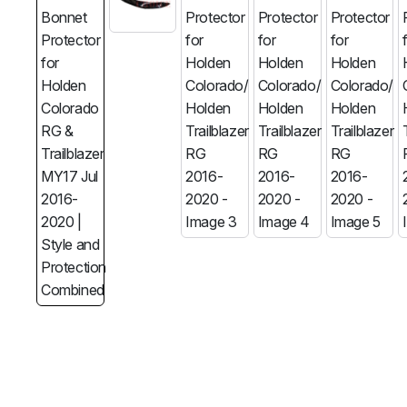
MG
RAM