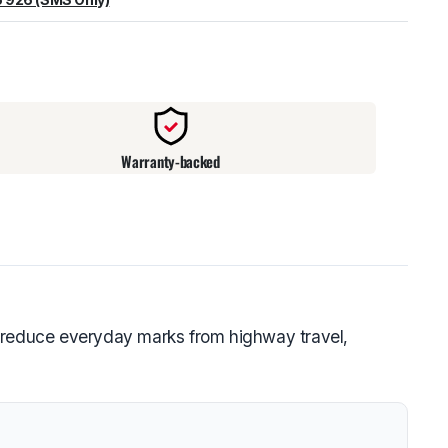
warehouse
:
Usually ready in 24 hours.
Warranty-backed
g reduce everyday marks from highway travel,