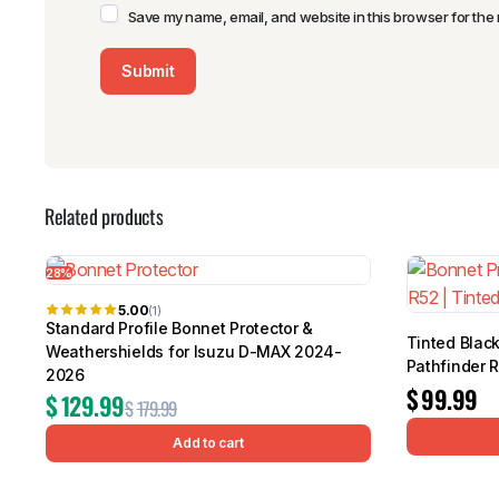
Save my name, email, and website in this browser for the 
Related products
28%
5.00
(1)
Standard Profile Bonnet Protector &
Tinted Black
Weathershields for Isuzu D-MAX 2024-
Pathfinder 
2026
$
99.99
$
129.99
$
179.99
Add to cart