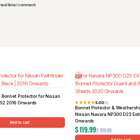
next time I comment.
15%
 Bonnet Protector for Nissan
R52 2016 Onwards
5.00
(3)
Bonnet Protector & Weathershi
Nissan Navara NP300 D23 Ext
Onwards
Add to cart
$
119.99
$
139.99
Add to cart