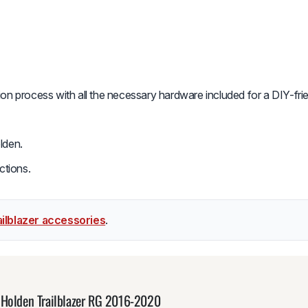
tion process with all the necessary hardware included for a DIY-fri
lden.
ctions.
ilblazer accessories
.
 Holden Trailblazer RG 2016-2020