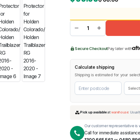
BMW
Chery
Lexus
Secure Checkout
Pay later with
Calculate shipping
Shipping is estimated for your select
Our customer representative is w
Call for immediate assistance
1300 665 561
or
0480 896