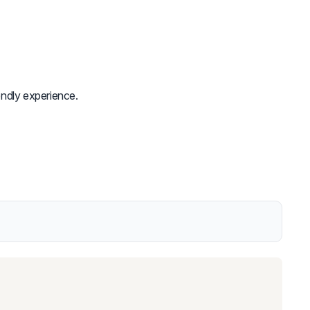
endly experience.