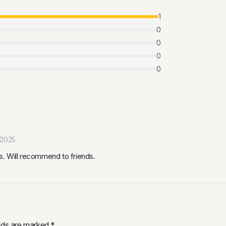
1
0
0
0
0
 2025
. Will recommend to friends.
elds are marked
*