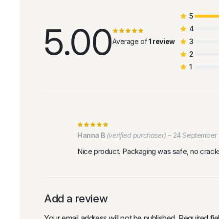
5
5.00
4
Average of
1 review
3
2
1
Hanna B
(verified purchaser)
–
24 September
Nice product. Packaging was safe, no cracks
Add a review
Your email address will not be published.
Required fi