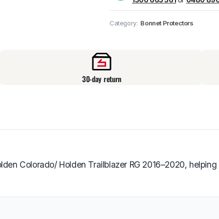
Pick up available
at
Category:
Bonnet Protectors
30-day return
Holden Colorado/ Holden Trailblazer RG 2016–2020, helpin