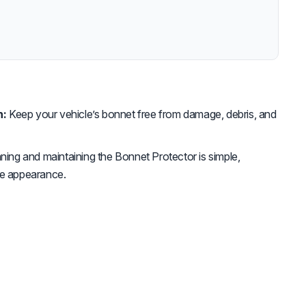
n:
Keep your vehicle’s bonnet free from damage, debris, and
ning and maintaining the Bonnet Protector is simple,
tine appearance.