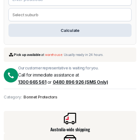
Calculate
Our customer representative is waiting for you.
Call for immediate assistance at
1300 665 561
or
0480 896 926 (SMS Only)
Pick up available
at
warehouse
:
Usually ready in 24 hours.
Category:
Bonnet Protectors
Australia-wide shipping