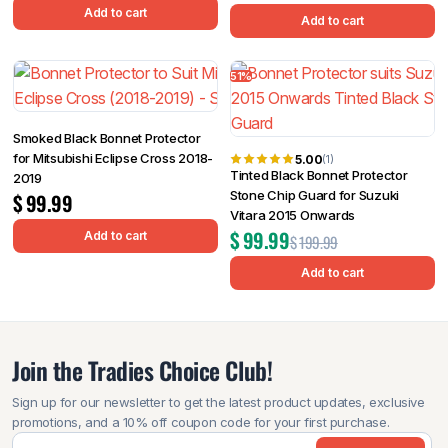
Add to cart
Add to cart
51%
Smoked Black Bonnet Protector
for Mitsubishi Eclipse Cross 2018-
5.00
(1)
Tinted Black Bonnet Protector
2019
Stone Chip Guard for Suzuki
$
99.99
Vitara 2015 Onwards
$
99.99
Add to cart
$
199.99
Add to cart
Join the Tradies Choice Club!
Sign up for our newsletter to get the latest product updates, exclusive
promotions, and a 10% off coupon code for your first purchase.