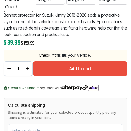
Bonnet protector for Suzuki Jimny 2018-2026 adds a protective
layer to one of the vehicle’s most exposed panels. Specifications
such as road-debris coverage and fitting hardware help confirm the
look, construction and practical use.
$
89.99
$
159.99
Check
if this fits your vehicle.
Add to cart
Secure Checkout
Pay later with
Calculate shipping
Shipping is estimated for your selected product quantity plus any
items already in your cart.