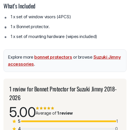
What’s Included
1 x set of window visors (4PCS)
1 x Bonnet protector.
1 x set of mounting hardware (wipes included)
Explore more
bonnet protectors
or browse
Suzuki Jimny
accessories
.
1 review for
Bonnet Protector for Suzuki Jimny 2018-
2026
5.00
Average of
1 review
5
1
4
0