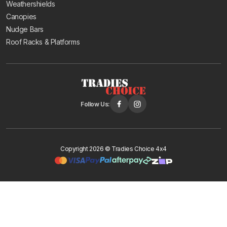
Weathershields
Canopies
Nudge Bars
Roof Racks & Platforms
Follow Us:
Copyright 2026 © Tradies Choice 4x4