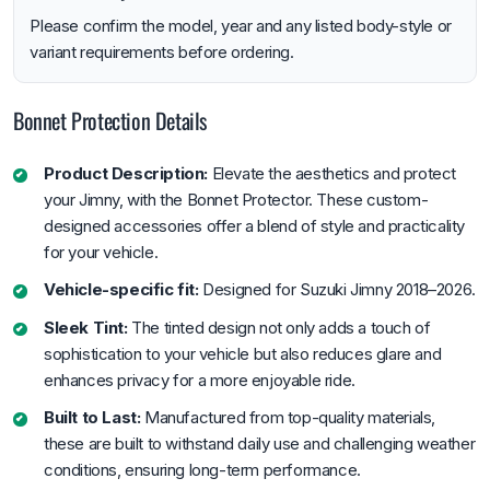
Please confirm the model, year and any listed body-style or
variant requirements before ordering.
Bonnet Protection Details
Product Description:
Elevate the aesthetics and protect
your Jimny, with the Bonnet Protector. These custom-
designed accessories offer a blend of style and practicality
for your vehicle.
Vehicle-specific fit:
Designed for Suzuki Jimny 2018–2026.
Sleek Tint:
The tinted design not only adds a touch of
sophistication to your vehicle but also reduces glare and
enhances privacy for a more enjoyable ride.
Built to Last:
Manufactured from top-quality materials,
these are built to withstand daily use and challenging weather
conditions, ensuring long-term performance.