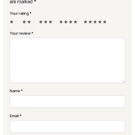
are marked
*
Your rating
*
Your review
*
Name
*
Email
*