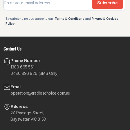
Subscribe
By subscribing you agree to our
Terms & Conditions
and
Privacy & Cookies
Policy
.
Contact Us
Phone Number
1300 665 561
0480 896 926 (SMS Only)
Email
operation@tradieschoice.com.au
Address
2/1 Ramage Street,
Bayswater VIC 3153