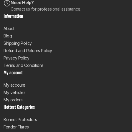
Need Help?
Contact us for professional assistance.
Information
About
Blog
Shipping Policy
Refund and Returns Policy
Privacy Policy
Terms and Conditions
My account
My account
My vehicles
My orders
Hottest Categories
Bonnet Protectors
Fender Flares