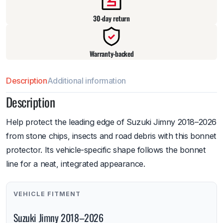
30-day return
Warranty-backed
Description
Additional information
Description
Help protect the leading edge of Suzuki Jimny 2018–2026
from stone chips, insects and road debris with this bonnet
protector. Its vehicle-specific shape follows the bonnet
line for a neat, integrated appearance.
VEHICLE FITMENT
Suzuki Jimny 2018–2026