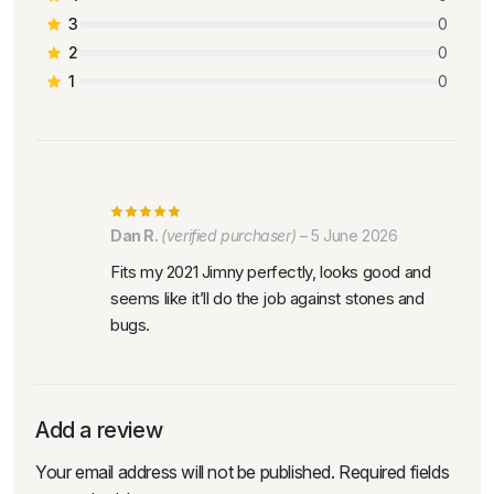
3
0
2
0
1
0
Dan R.
(verified purchaser)
–
5 June 2026
Fits my 2021 Jimny perfectly, looks good and
seems like it’ll do the job against stones and
bugs.
Add a review
Your email address will not be published.
Required fields