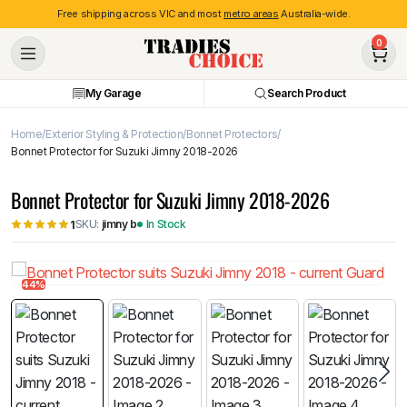
Free shipping across VIC and most
metro areas
Australia-wide.
0
My Garage
Search Product
Home
Exterior Styling & Protection
Bonnet Protectors
Bonnet Protector for Suzuki Jimny 2018-2026
Bonnet Protector for Suzuki Jimny 2018-2026
SKU:
jimny b
In Stock
1
44%