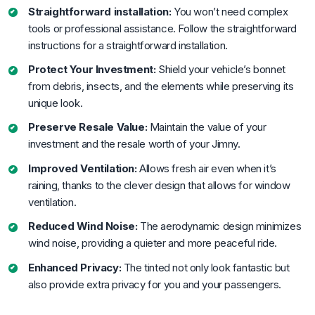
Straightforward installation:
You won’t need complex
tools or professional assistance. Follow the straightforward
instructions for a straightforward installation.
Protect Your Investment:
Shield your vehicle’s bonnet
from debris, insects, and the elements while preserving its
unique look.
Preserve Resale Value:
Maintain the value of your
investment and the resale worth of your Jimny.
Improved Ventilation:
Allows fresh air even when it’s
raining, thanks to the clever design that allows for window
ventilation.
Reduced Wind Noise:
The aerodynamic design minimizes
wind noise, providing a quieter and more peaceful ride.
Enhanced Privacy:
The tinted not only look fantastic but
also provide extra privacy for you and your passengers.