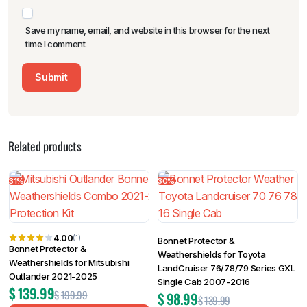
Save my name, email, and website in this browser for the next
time I comment.
Related products
31%
30%
4.00
(1)
Bonnet Protector &
Bonnet Protector &
Weathershields for Toyota
Weathershields for Mitsubishi
LandCruiser 76/78/79 Series GXL
Outlander 2021-2025
Single Cab 2007-2016
$
139.99
$
199.99
$
98.99
$
139.99