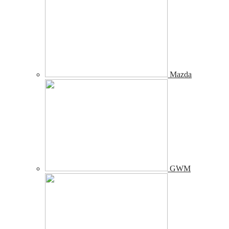
Mazda
GWM