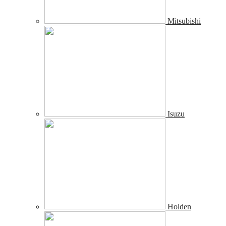
Mitsubishi
Isuzu
Holden