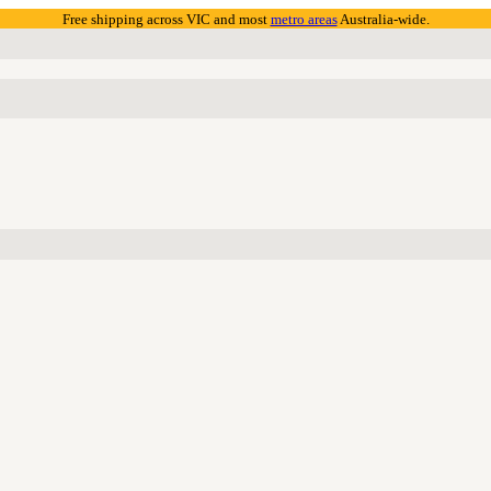
Free shipping across VIC and most
metro areas
Australia-wide.