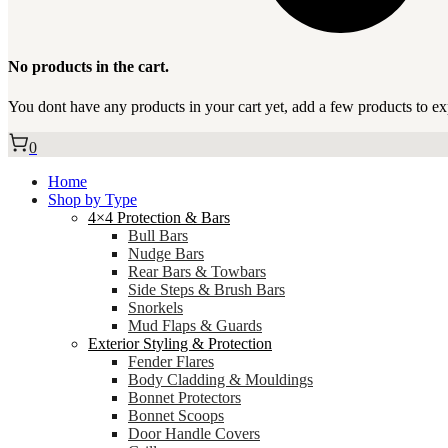
No products in the cart.
You dont have any products in your cart yet, add a few products to ex
0
Home
Shop by Type
4×4 Protection & Bars
Bull Bars
Nudge Bars
Rear Bars & Towbars
Side Steps & Brush Bars
Snorkels
Mud Flaps & Guards
Exterior Styling & Protection
Fender Flares
Body Cladding & Mouldings
Bonnet Protectors
Bonnet Scoops
Door Handle Covers