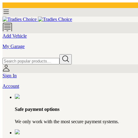
Add Vehicle
My Garage
Sign In
Account
Safe payment options
We only work with the most secure payment systems.