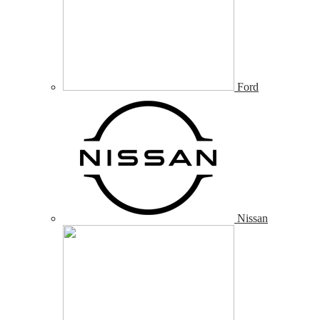
Ford
Nissan