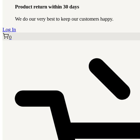
Product return within 30 days
We do our very best to keep our customers happy.
Log In
0