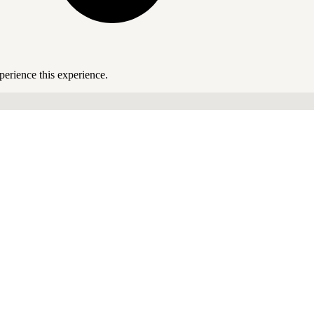
perience this experience.