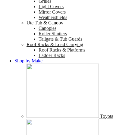
Grilles
Light Covers
Mirror Covers
Weathershields
Ute Tub & Canopy
Canopies
Roller Shutters
Tailgate & Tub Guards
Roof Racks & Load Carrying
Roof Racks & Platforms
Ladder Racks
Shop by Make
Toyota