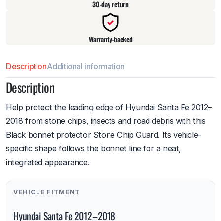
30-day return
Warranty-backed
Description
Additional information
Description
Help protect the leading edge of Hyundai Santa Fe 2012–
2018 from stone chips, insects and road debris with this
Black bonnet protector Stone Chip Guard. Its vehicle-
specific shape follows the bonnet line for a neat,
integrated appearance.
VEHICLE FITMENT
Hyundai Santa Fe 2012–2018