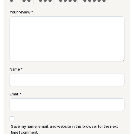
Your review
*
Name
*
Email
*
Save my name, email, and website in this browser for the next
time I comment.