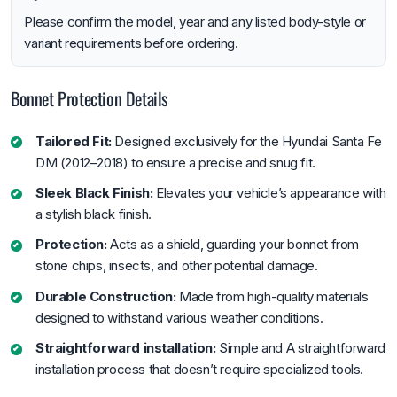
Please confirm the model, year and any listed body-style or
variant requirements before ordering.
Bonnet Protection Details
Tailored Fit:
Designed exclusively for the Hyundai Santa Fe
DM (2012–2018) to ensure a precise and snug fit.
Sleek Black Finish:
Elevates your vehicle’s appearance with
a stylish black finish.
Protection:
Acts as a shield, guarding your bonnet from
stone chips, insects, and other potential damage.
Durable Construction:
Made from high-quality materials
designed to withstand various weather conditions.
Straightforward installation:
Simple and A straightforward
installation process that doesn’t require specialized tools.