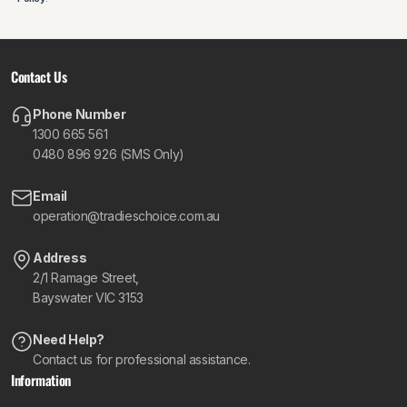
Contact Us
Phone Number
1300 665 561
0480 896 926 (SMS Only)
Email
operation@tradieschoice.com.au
Address
2/1 Ramage Street,
Bayswater VIC 3153
Need Help?
Contact us for professional assistance.
Information