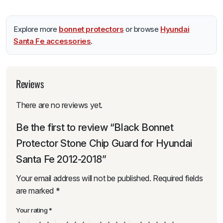
Explore more
bonnet protectors
or browse
Hyundai
Santa Fe accessories
.
Reviews
There are no reviews yet.
Be the first to review “Black Bonnet
Protector Stone Chip Guard for Hyundai
Santa Fe 2012-2018”
Your email address will not be published.
Required fields
are marked
*
Your rating
*