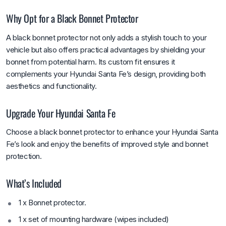
Why Opt for a Black Bonnet Protector
A black bonnet protector not only adds a stylish touch to your
vehicle but also offers practical advantages by shielding your
bonnet from potential harm. Its custom fit ensures it
complements your Hyundai Santa Fe’s design, providing both
aesthetics and functionality.
Upgrade Your Hyundai Santa Fe
Choose a black bonnet protector to enhance your Hyundai Santa
Fe’s look and enjoy the benefits of improved style and bonnet
protection.
What’s Included
1 x Bonnet protector.
1 x set of mounting hardware (wipes included)