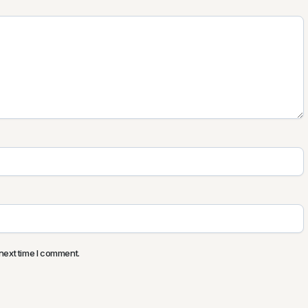
next time I comment.