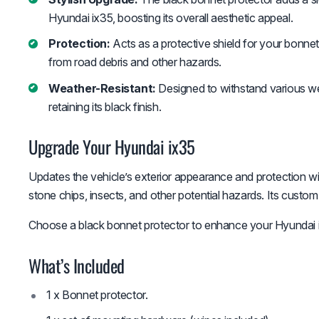
Hyundai ix35, boosting its overall aesthetic appeal.
Protection:
Acts as a protective shield for your bonnet
from road debris and other hazards.
Weather-Resistant:
Designed to withstand various we
retaining its black finish.
Upgrade Your Hyundai ix35
Updates the vehicle’s exterior appearance and protection wi
stone chips, insects, and other potential hazards. Its custom
Choose a black bonnet protector to enhance your Hyundai ix
What’s Included
1 x Bonnet protector.