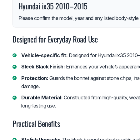
Hyundai ix35 2010–2015
Please confirm the model, year and any listed body-style 
Designed for Everyday Road Use
Vehicle-specific fit:
Designed for Hyundai ix35 2010–
Sleek Black Finish:
Enhances your vehicle’s appearance 
Protection:
Guards the bonnet against stone chips, inse
damage.
Durable Material:
Constructed from high-quality, weath
long-lasting use.
Practical Benefits
Stylish Upgrade:
The black bonnet protector adds a sl