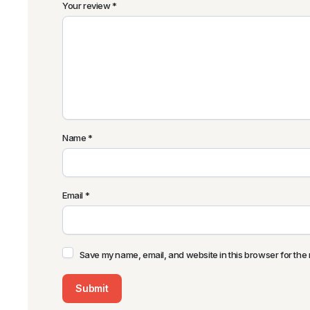
Your review
*
Name
*
Email
*
Save my name, email, and website in this browser for the 