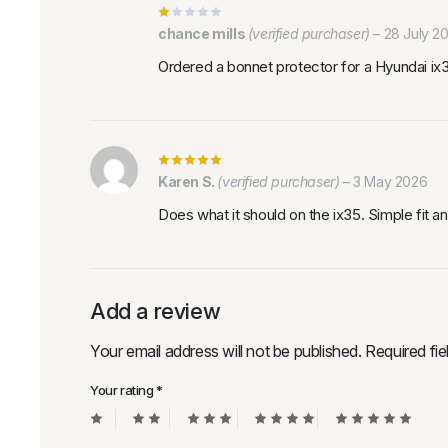
chance mills
(verified purchaser)
–
28 July 2
Ordered a bonnet protector for a Hyundai i
Karen S.
(verified purchaser)
–
3 May 2026
Does what it should on the ix35. Simple fit an
Add a review
Your email address will not be published.
Required fi
Your rating
*