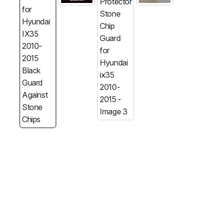
MG
RAM