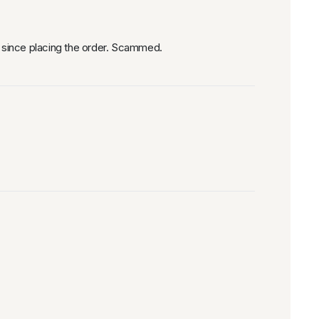
 since placing the order. Scammed.