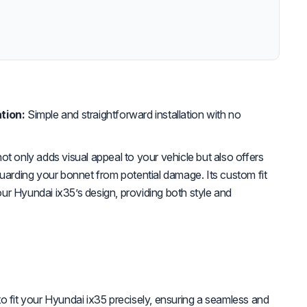
tion:
Simple and straightforward installation with no
ot only adds visual appeal to your vehicle but also offers
guarding your bonnet from potential damage. Its custom fit
r Hyundai ix35’s design, providing both style and
 fit your Hyundai ix35 precisely, ensuring a seamless and