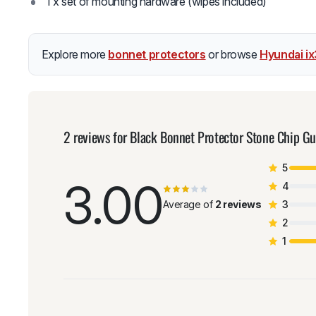
1 x set of mounting hardware (wipes included)
Explore more
bonnet protectors
or browse
Hyundai i
2 reviews for
Black Bonnet Protector Stone Chip G
5
3.00
4
Average of
2 reviews
3
2
1