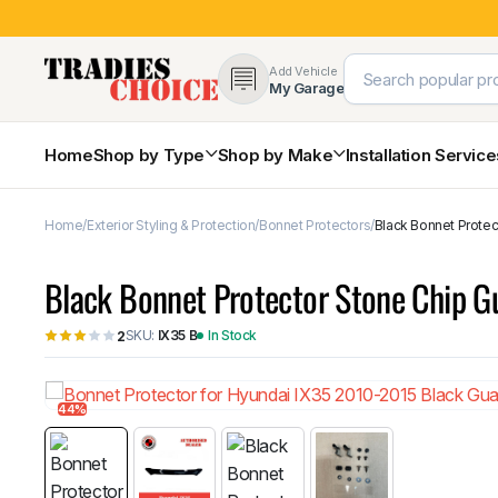
Add Vehicle
My Garage
Home
Shop by Type
Shop by Make
Installation Servic
Home
Exterior Styling & Protection
Bonnet Protectors
Black Bonnet Protec
4×4 Protection & Bars
Bull Bars
Black Bonnet Protector Stone Chip G
Nudge Bars
Rear Bars & Towbars
SKU:
IX35 B
In Stock
2
Side Steps & Brush Bars
Toyota
Ford
Snorkels
Mud Flaps & Guards
44%
Subaru
Hyundai