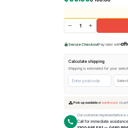
BMW
Chery
Lexus
Secure Checkout
Pay later with
Calculate shipping
Shipping is estimated for your select
Our customer representative is w
Call for immediate assistance
1300 665 561
or
0480 896