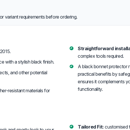
or variant requirements before ordering.
Straightforward installa
2015.
complex tools required.
with a stylish black finish.
A black bonnet protector n
cts, and other potential
practical benefits by safe
ensures it complements you
functionality.
er-resistant materials for
Tailored Fit:
customised to
eek and sporty look to your