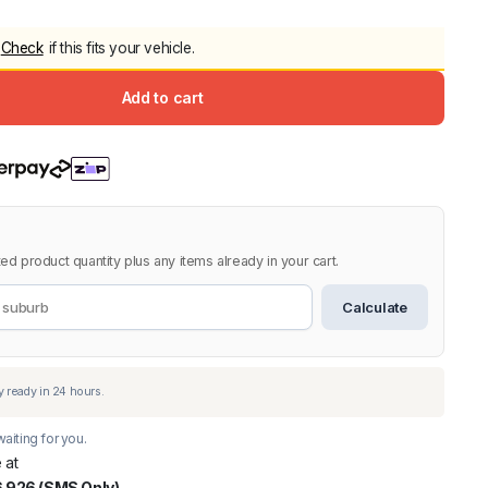
5.0
Heavy Duty 
Check
if this fits your vehicle.
Canopy for M
2006-2014
Add to cart
$
2,299.9
Shop All Sal
Click Here
ed product quantity plus any items already in your cart.
Calculate
aiting for you.
 at
 926 (SMS Only)