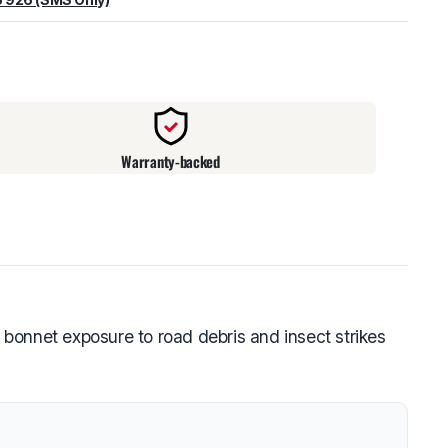
warehouse
:
Usually ready in 24 hours.
Warranty-backed
bonnet exposure to road debris and insect strikes