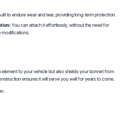
uilt to endure wear and tear, providing long-term protection.
tion:
You can attach it effortlessly, without the need for
e modifications.
h element to your vehicle but also shields your bonnet from
onstruction ensures it will serve you well for years to come.
on.