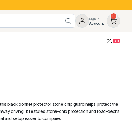
0
Sign In
Account
SALE
opy
Roof Racks & Load Carrying
55%
Roof Racks & Platforms
ers
Ladder Racks
 Tub Guards
Mazda
GWM
LDV
Volkswagen
his black bonnet protector stone chip guard helps protect the
ighway driving. It features stone-chip protection and road-debris
ial and setup easier to compare.
z
SsangYong
JAC
Jeep
Chevrolet