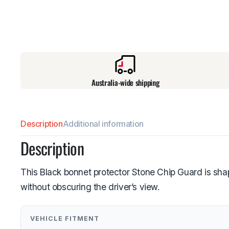
Australia-wide shipping
Description
Additional information
Description
This Black bonnet protector Stone Chip Guard is sha
without obscuring the driver’s view.
VEHICLE FITMENT