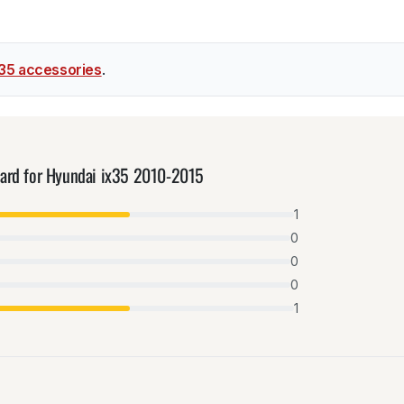
x35 accessories
.
uard for Hyundai ix35 2010-2015
1
0
0
0
1