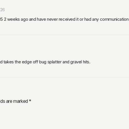
026
x35 2 weeks ago and have never received it or had any communication
d takes the edge off bug splatter and gravel hits.
elds are marked
*