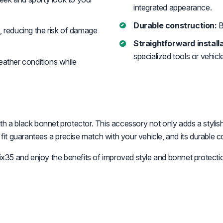
integrated appearance.
Durable construction:
B
, reducing the risk of damage
Straightforward installa
specialized tools or vehicl
ather conditions while
th a black bonnet protector. This accessory not only adds a stylis
 fit guarantees a precise match with your vehicle, and its durable c
35 and enjoy the benefits of improved style and bonnet protecti