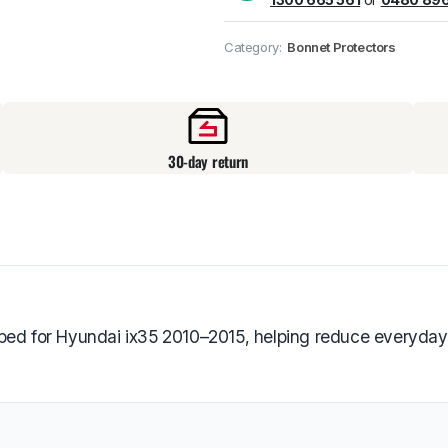
Pick up available
at
Category:
Bonnet Protectors
30-day return
ped for Hyundai ix35 2010–2015, helping reduce everyday 