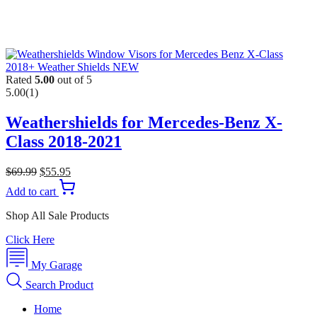
Rated
5.00
out of 5
5.00
(1)
Weathershields for Mercedes-Benz X-
Class 2018-2021
$
69.99
$
55.95
Add to cart
Shop All Sale Products
Click Here
My Garage
Search Product
Home