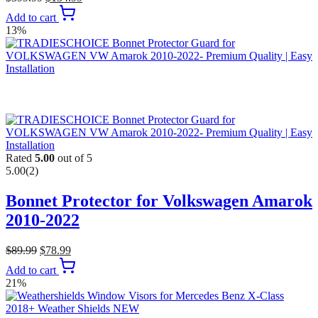
Add to cart
13%
Rated
5.00
out of 5
5.00
(2)
Bonnet Protector for Volkswagen Amarok
2010-2022
$
89.99
$
78.99
Add to cart
21%