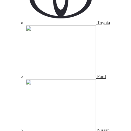
Toyota
Ford
Nissan