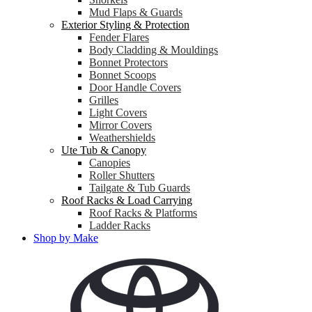
Mud Flaps & Guards
Exterior Styling & Protection
Fender Flares
Body Cladding & Mouldings
Bonnet Protectors
Bonnet Scoops
Door Handle Covers
Grilles
Light Covers
Mirror Covers
Weathershields
Ute Tub & Canopy
Canopies
Roller Shutters
Tailgate & Tub Guards
Roof Racks & Load Carrying
Roof Racks & Platforms
Ladder Racks
Shop by Make