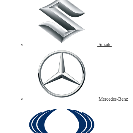
Suzuki
Mercedes-Benz