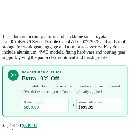
This aluminium roof platform and backbone suits Toyota
LandCruiser 79 Series Double Cab 4WD 2007-2026 and adds roof
storage for work gear, luggage and touring accessories. Key details
include aluminium, 4WD models, fitting hardware and touring gear
support, giving the part a clearer fitment and finish profile.
BACKORDER SPECIAL
Extra 10% Off
Order while this item is on backorder and receive an additional
10% off the current price. Discount already applied.
Backorder price
When back in stock
$
809.99
$
899.99
$
1,299.99
$
809.99