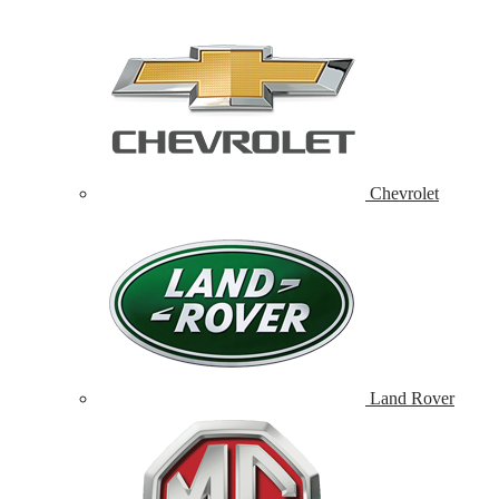
Chevrolet
Land Rover