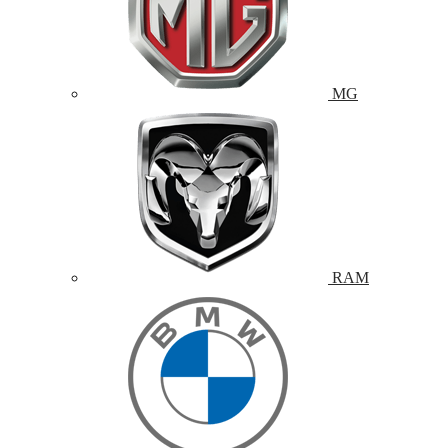
MG
RAM