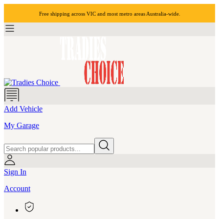
Free shipping across VIC and most
metro areas
Australia-wide.
Add Vehicle
My Garage
Sign In
Account