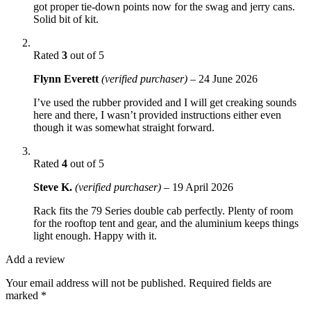
got proper tie-down points now for the swag and jerry cans.
Solid bit of kit.
Rated
3
out of 5
Flynn Everett
(verified purchaser)
–
24 June 2026
I’ve used the rubber provided and I will get creaking sounds
here and there, I wasn’t provided instructions either even
though it was somewhat straight forward.
Rated
4
out of 5
Steve K.
(verified purchaser)
–
19 April 2026
Rack fits the 79 Series double cab perfectly. Plenty of room
for the rooftop tent and gear, and the aluminium keeps things
light enough. Happy with it.
Add a review
Your email address will not be published.
Required fields are
marked
*