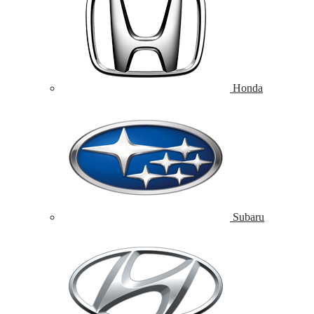
Honda
Subaru