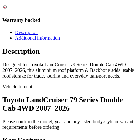
Warranty-backed
Description
Additional information
Description
Designed for Toyota LandCruiser 79 Series Double Cab 4WD
2007–2026, this aluminium roof platform & Backbone adds usable
roof storage for trade, touring and everyday transport needs.
Vehicle fitment
Toyota LandCruiser 79 Series Double
Cab 4WD 2007–2026
Please confirm the model, year and any listed body-style or variant
requirements before ordering.