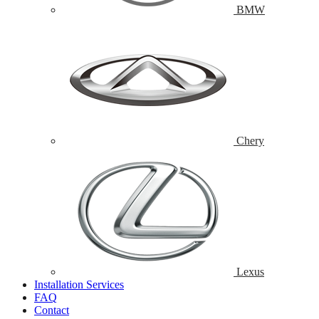
BMW
Chery
Lexus
Installation Services
FAQ
Contact