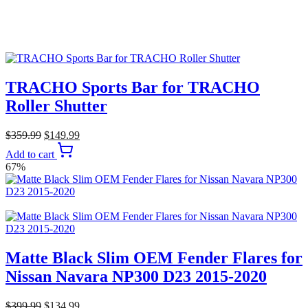
TRACHO Sports Bar for TRACHO
Roller Shutter
$
359.99
$
149.99
Add to cart
67%
Matte Black Slim OEM Fender Flares for
Nissan Navara NP300 D23 2015-2020
$
399.99
$
134.99