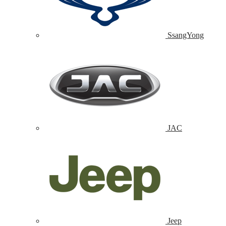
SsangYong
JAC
Jeep