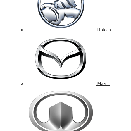
Holden
Mazda