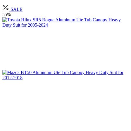
SALE
55%