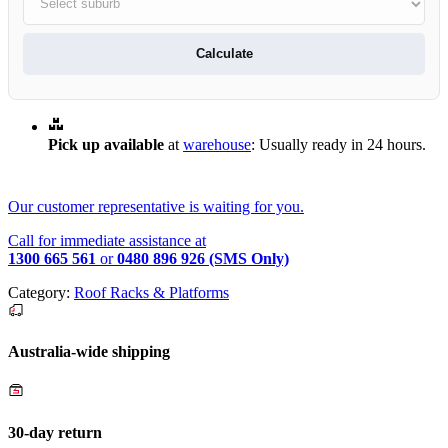
Calculate
Pick up available
at
warehouse
:
Usually ready in 24 hours.
Our customer representative is waiting for you.
Call for immediate assistance at
1300 665 561
or
0480 896 926 (SMS Only)
Category:
Roof Racks & Platforms
Australia-wide shipping
30-day return