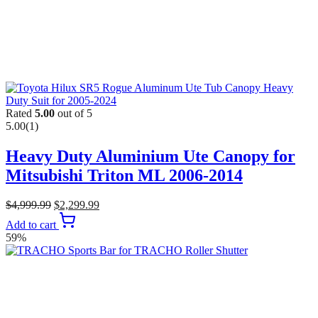
Rated
5.00
out of 5
5.00
(1)
Heavy Duty Aluminium Ute Canopy for
Mitsubishi Triton ML 2006-2014
$
4,999.99
$
2,299.99
Add to cart
59%