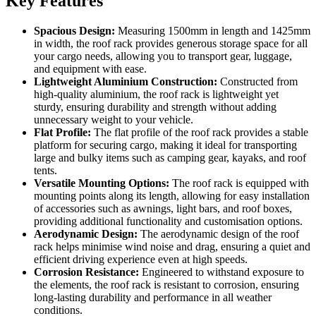
Key Features
Spacious Design:
Measuring 1500mm in length and 1425mm
in width, the roof rack provides generous storage space for all
your cargo needs, allowing you to transport gear, luggage,
and equipment with ease.
Lightweight Aluminium Construction:
Constructed from
high-quality aluminium, the roof rack is lightweight yet
sturdy, ensuring durability and strength without adding
unnecessary weight to your vehicle.
Flat Profile:
The flat profile of the roof rack provides a stable
platform for securing cargo, making it ideal for transporting
large and bulky items such as camping gear, kayaks, and roof
tents.
Versatile Mounting Options:
The roof rack is equipped with
mounting points along its length, allowing for easy installation
of accessories such as awnings, light bars, and roof boxes,
providing additional functionality and customisation options.
Aerodynamic Design:
The aerodynamic design of the roof
rack helps minimise wind noise and drag, ensuring a quiet and
efficient driving experience even at high speeds.
Corrosion Resistance:
Engineered to withstand exposure to
the elements, the roof rack is resistant to corrosion, ensuring
long-lasting durability and performance in all weather
conditions.