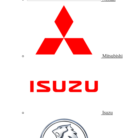
Mitsubishi
Isuzu