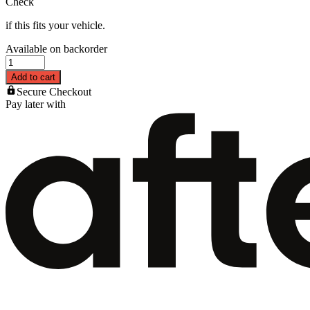
Check
if this fits your vehicle.
Available on backorder
Add to cart
Secure Checkout
Pay later with