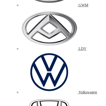
GWM
LDV
Volkswagen