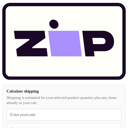
Calculate shipping
Shipping is estimated for your selected product quantity plus any items
already in your cart.