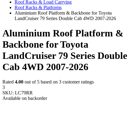
Roof Racks & Load Carrying
Roof Racks & Platforms
Aluminium Roof Platform & Backbone for Toyota
LandCruiser 79 Series Double Cab 4WD 2007-2026
Aluminium Roof Platform &
Backbone for Toyota
LandCruiser 79 Series Double
Cab 4WD 2007-2026
Rated
4.00
out of 5 based on
3
customer ratings
3
SKU:
LC79RR
Available on backorder