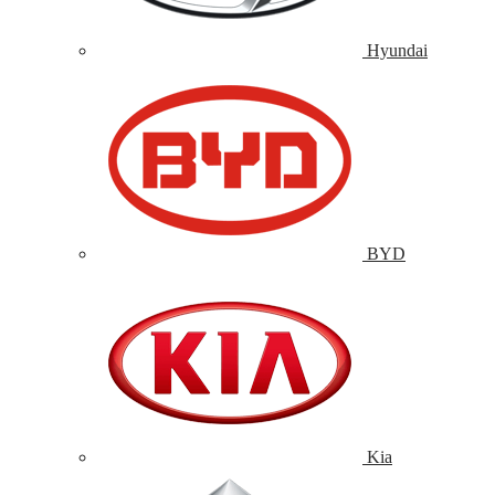
Hyundai
BYD
Kia