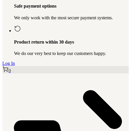
Safe payment options
We only work with the most secure payment systems.
Product return within 30 days
We do our very best to keep our customers happy.
Log In
0