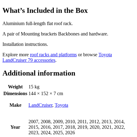
What’s Included in the Box
Aluminium full-length flat roof rack.
A pair of Mounting brackets Backbones and hardware.
Installation instructions.
Explore more
roof racks and platforms
or browse
Toyota
LandCruiser 79 accessories
.
Additional information
Weight
15 kg
Dimensions
144 × 152 × 7 cm
Make
LandCruiser
,
Toyota
2007, 2008, 2009, 2010, 2011, 2012, 2013, 2014,
Year
2015, 2016, 2017, 2018, 2019, 2020, 2021, 2022,
2023, 2024, 2025, 2026