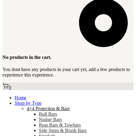
No products in the cart.
You dont have any products in your cart yet, add a few products to
experience this experience.
0
Home
Shop by Type
4×4 Protection & Bars
Bull Bars
Nudge Bars
Rear Bars & Towbars
Side Steps & Brush Bars
Snorkels