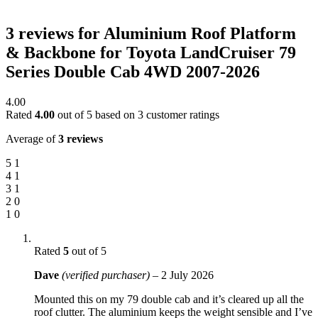
3 reviews for
Aluminium Roof Platform
& Backbone for Toyota LandCruiser 79
Series Double Cab 4WD 2007-2026
4.00
Rated
4.00
out of 5 based on
3
customer ratings
Average of
3 reviews
5
1
4
1
3
1
2
0
1
0
Rated
5
out of 5
Dave
(verified purchaser)
–
2 July 2026
Mounted this on my 79 double cab and it’s cleared up all the
roof clutter. The aluminium keeps the weight sensible and I’ve