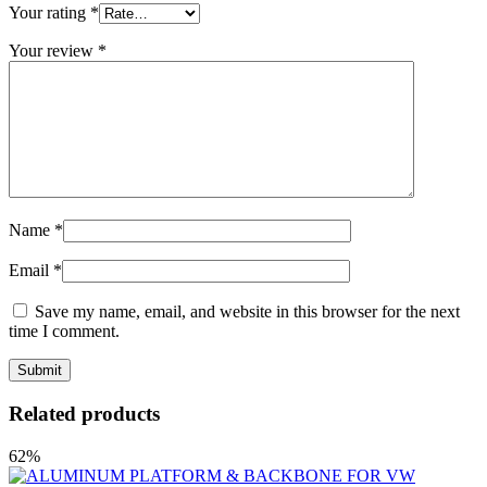
Your rating
*
Your review
*
Name
*
Email
*
Save my name, email, and website in this browser for the next
time I comment.
Related products
62%