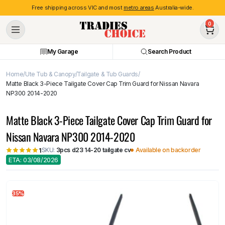
Free shipping across VIC and most
metro areas
Australia-wide.
0
My Garage
Search Product
Home
Ute Tub & Canopy
Tailgate & Tub Guards
Matte Black 3-Piece Tailgate Cover Cap Trim Guard for Nissan Navara
NP300 2014-2020
Matte Black 3-Piece Tailgate Cover Cap Trim Guard for
Nissan Navara NP300 2014-2020
SKU:
3pcs d23 14-20 tailgate cv
Available on backorder
1
ETA: 03/08/2026
35%