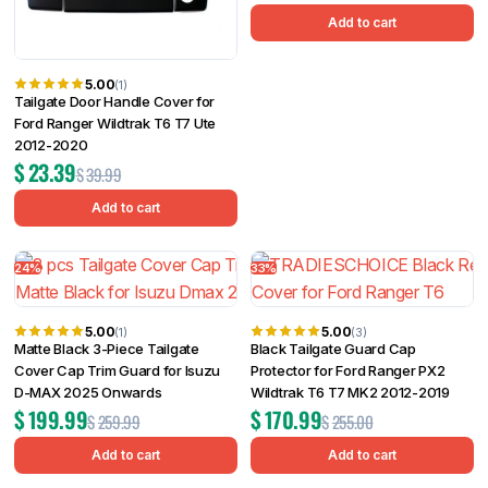
Add to cart
5.00
(1)
Tailgate Door Handle Cover for
Ford Ranger Wildtrak T6 T7 Ute
2012-2020
$
23.39
$
39.99
Add to cart
24%
33%
5.00
5.00
(1)
(3)
Matte Black 3-Piece Tailgate
Black Tailgate Guard Cap
Cover Cap Trim Guard for Isuzu
Protector for Ford Ranger PX2
D-MAX 2025 Onwards
Wildtrak T6 T7 MK2 2012-2019
$
199.99
$
170.99
$
259.99
$
255.00
Add to cart
Add to cart