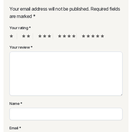
Your email address will not be published.
Required fields
are marked
*
Your rating
*
Your review
*
Name
*
Email
*