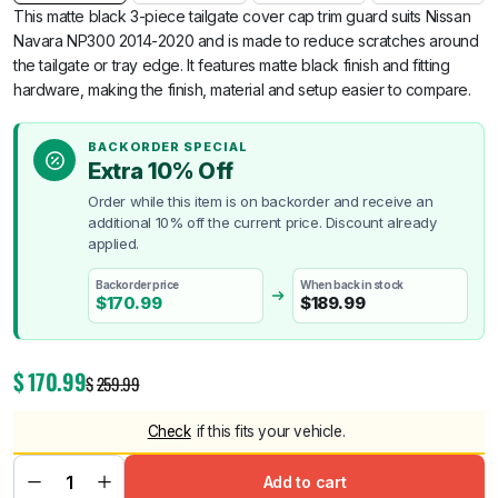
This matte black 3-piece tailgate cover cap trim guard suits Nissan
Navara NP300 2014-2020 and is made to reduce scratches around
the tailgate or tray edge. It features matte black finish and fitting
hardware, making the finish, material and setup easier to compare.
BACKORDER SPECIAL
Extra 10% Off
Order while this item is on backorder and receive an
additional 10% off the current price. Discount already
applied.
Backorder price
When back in stock
$
170.99
$
189.99
$
170.99
$
259.99
Check
if this fits your vehicle.
Add to cart