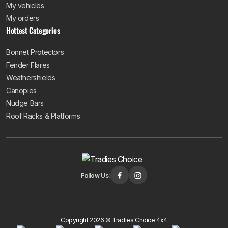
My vehicles
My orders
Hottest Categories
Bonnet Protectors
Fender Flares
Weathershields
Canopies
Nudge Bars
Roof Racks & Platforms
Follow Us:
Copyright 2026 © Tradies Choice 4x4