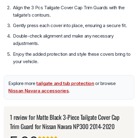
Align the 3 Pcs Tailgate Cover Cap Trim Guards with the
tailgate’s contours.
Gently press each cover into place, ensuring a secure fit.
Double-check alignment and make any necessary
adjustments.
Enjoy the added protection and style these covers bring to
your vehicle.
Explore more
tailgate and tub protection
or browse
Nissan Navara accessories
.
1 review for
Matte Black 3-Piece Tailgate Cover Cap
Trim Guard for Nissan Navara NP300 2014-2020