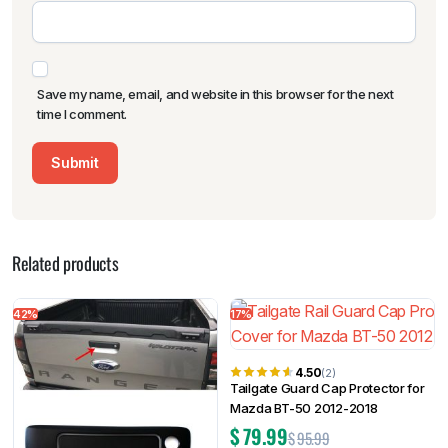
Save my name, email, and website in this browser for the next
time I comment.
Related products
42%
17%
4.50
(2)
Tailgate Guard Cap Protector for
Mazda BT-50 2012-2018
$
79.99
$
95.99