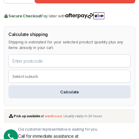
Secure Checkout
Pay later with
Calculate shipping
Shipping is estimated for your selected product quantity plus any
items already in your cart.
Calculate
Our customer representative is waiting for you.
Call for immediate assistance at