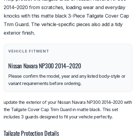
2014–2020 from scratches, loading wear and everyday
knocks with this matte black 3-Piece Tailgate Cover Cap
Trim Guard. The vehicle-specific pieces also add a tidy
exterior finish.
VEHICLE FITMENT
Nissan Navara NP300 2014–2020
Please confirm the model, year and any listed body-style or
variant requirements before ordering.
update the exterior of your Nissan Navara NP300 2014–2020 with
the Tailgate Cover Cap Trim Guard in matte black. This set
includes 3 guards designed to fit your vehicle perfectly.
Tailgate Protection Details