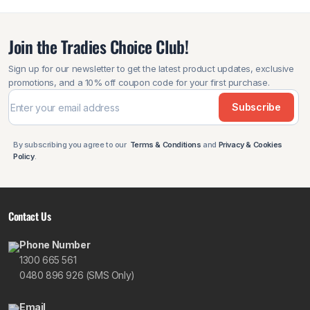
Join the Tradies Choice Club!
Sign up for our newsletter to get the latest product updates, exclusive
promotions, and a 10% off coupon code for your first purchase.
Subscribe
By subscribing you agree to our
Terms & Conditions
and
Privacy & Cookies
Policy
.
Contact Us
Phone Number
1300 665 561
0480 896 926 (SMS Only)
Email