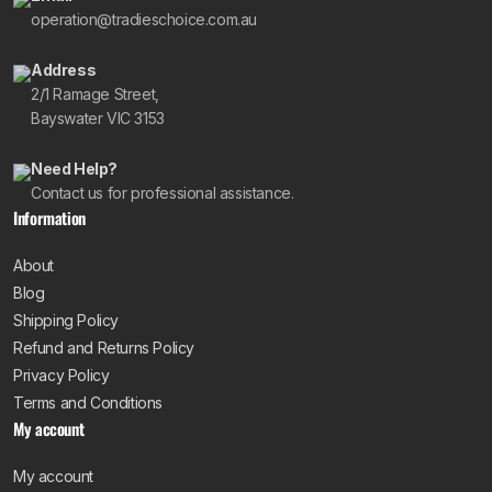
operation@tradieschoice.com.au
Address
2/1 Ramage Street,
Bayswater VIC 3153
Need Help?
Contact us for professional assistance.
Information
About
Blog
Shipping Policy
Refund and Returns Policy
Privacy Policy
Terms and Conditions
My account
My account