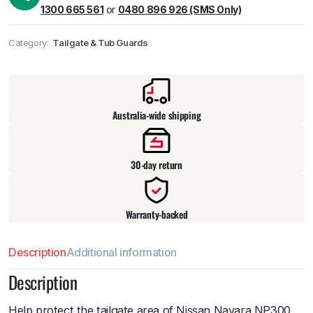
1300 665 561
or
0480 896 926 (SMS Only)
Category:
Tailgate & Tub Guards
Pick up available
at
warehouse
:
Usually ready in 24 hours.
Australia-wide shipping
30-day return
Warranty-backed
Description
Additional information
Description
Help protect the tailgate area of Nissan Navara NP300