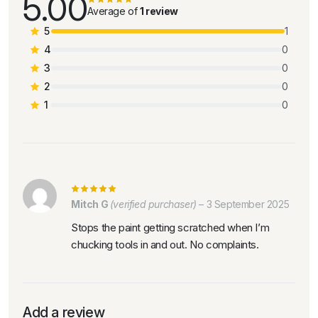
5.00
Average of
1 review
5
1
4
0
3
0
2
0
1
0
Mitch G
(verified purchaser)
–
3 September 2025
Stops the paint getting scratched when I’m
chucking tools in and out. No complaints.
Add a review