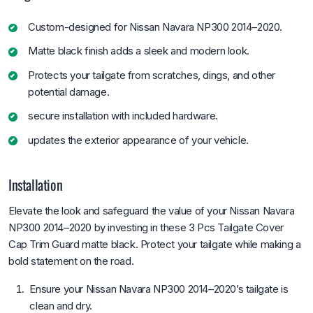
Custom-designed for Nissan Navara NP300 2014–2020.
Matte black finish adds a sleek and modern look.
Protects your tailgate from scratches, dings, and other
potential damage.
secure installation with included hardware.
updates the exterior appearance of your vehicle.
Installation
Elevate the look and safeguard the value of your Nissan Navara
NP300 2014–2020 by investing in these 3 Pcs Tailgate Cover
Cap Trim Guard matte black. Protect your tailgate while making a
bold statement on the road.
Ensure your Nissan Navara NP300 2014–2020’s tailgate is
clean and dry.