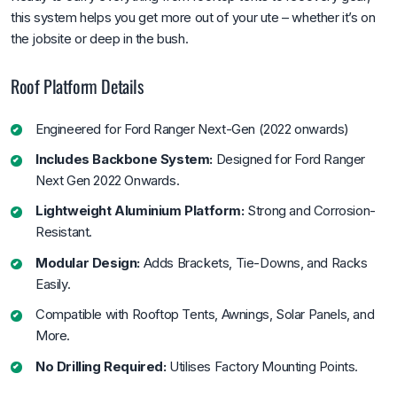
this system helps you get more out of your ute – whether it’s on
the jobsite or deep in the bush.
Roof Platform Details
Engineered for Ford Ranger Next-Gen (2022 onwards)
Includes Backbone System:
Designed for Ford Ranger
Next Gen 2022 Onwards.
Lightweight Aluminium Platform:
Strong and Corrosion-
Resistant.
Modular Design:
Adds Brackets, Tie-Downs, and Racks
Easily.
Compatible with Rooftop Tents, Awnings, Solar Panels, and
More.
No Drilling Required:
Utilises Factory Mounting Points.