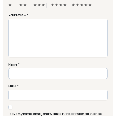
Your review
*
Name
*
Email
*
Save my name, email, and website in this browser for the next