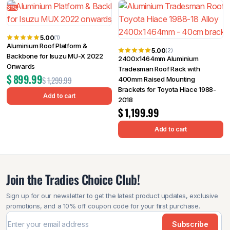
31%
5.00
(1)
Aluminium Roof Platform &
5.00
(2)
Backbone for Isuzu MU-X 2022
2400x1464mm Aluminium
Onwards
Tradesman Roof Rack with
$
899.99
$
1,299.99
400mm Raised Mounting
Brackets for Toyota Hiace 1988-
Add to cart
2018
$
1,199.99
Add to cart
Join the Tradies Choice Club!
Sign up for our newsletter to get the latest product updates, exclusive
promotions, and a 10% off coupon code for your first purchase.
Subscribe