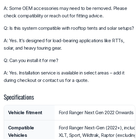
A: Some OEM accessories may need to be removed. Please
check compatibility or reach out for fitting advice.
Q: Is this system compatible with rooftop tents and solar setups?
A: Yes. It’s designed for load-bearing applications like RTTs,
solar, and heavy touring gear.
Q: Can you install it for me?
A: Yes. Installation service is available in select areas – add it
during checkout or contact us for a quote.
Specifications
Vehicle fitment
Ford Ranger Next Gen 2022 Onwards
Compatible
Ford Ranger Next-Gen (2022+), includi
Vehicles
XLT, Sport, Wildtrak, Raptor (excluding