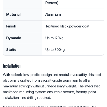
Everest)
Material
Aluminium
Finish
Textured black powder coat
Dynamic
Up to 120kg
Static
Up to 300kg
Installation
With a sleek, low-profile design and modular versatility, this roof
platform is crafted from aircraft-grade aluminium to offer
maximum strength without unnecessary weight. The integrated
backbone mounting system ensures a secure, factory-point
installation – no drilling required.