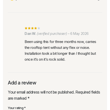
Dan W.
(verified purchaser)
–
6 May 2026
Been using this for three months now, carries
the rooftop tent without any flex or noise.
Installation took a bit longer than I thought but
once it’s on it’s rock solid.
Add a review
Your email address will not be published.
Required fields
are marked
*
Your rating
*