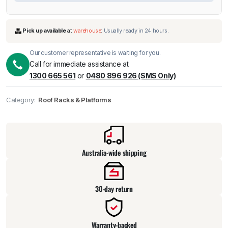
Our customer representative is waiting for you.
Call for immediate assistance at
1300 665 561
or
0480 896 926 (SMS Only)
Category:
Roof Racks & Platforms
Pick up available
at
warehouse
:
Usually ready in 24 hours.
Australia-wide shipping
30-day return
Warranty-backed