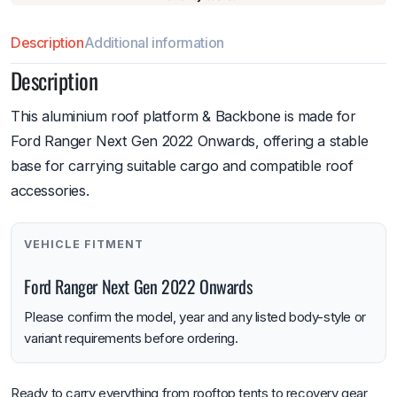
Description
Additional information
Description
This aluminium roof platform & Backbone is made for
Ford Ranger Next Gen 2022 Onwards, offering a stable
base for carrying suitable cargo and compatible roof
accessories.
VEHICLE FITMENT
Ford Ranger Next Gen 2022 Onwards
Please confirm the model, year and any listed body-style or
variant requirements before ordering.
Ready to carry everything from rooftop tents to recovery gear,