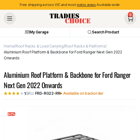
Free shipping across VIC and most
metro areas
Australia-wide.
0
My Garage
Search Product
Home
Roof Racks & Load Carrying
Roof Racks & Platforms
Aluminium Roof Platform & Backbone for Ford Ranger Next Gen 2022
Onwards
Aluminium Roof Platform & Backbone for Ford Ranger
Next Gen 2022 Onwards
SKU:
FRD-RG22-RR
Available on backorder
1
62%