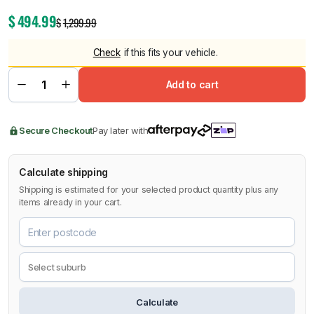
$
494.99
$
1,299.99
Check
if this fits your vehicle.
Add to cart
Secure Checkout
Pay later with
Calculate shipping
Shipping is estimated for your selected product quantity plus any
items already in your cart.
Calculate