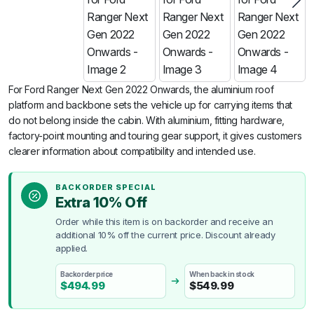
For Ford Ranger Next Gen 2022 Onwards, the aluminium roof
platform and backbone sets the vehicle up for carrying items that
do not belong inside the cabin. With aluminium, fitting hardware,
factory-point mounting and touring gear support, it gives customers
clearer information about compatibility and intended use.
BACKORDER SPECIAL
Extra 10% Off
Order while this item is on backorder and receive an
additional 10% off the current price. Discount already
applied.
Backorder price
When back in stock
$
494.99
$
549.99