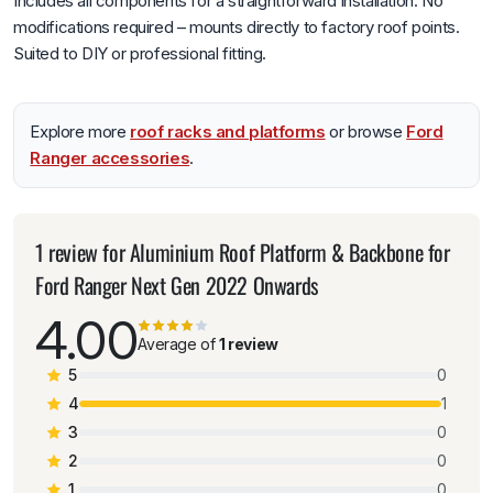
Includes all components for a straightforward installation. No
modifications required – mounts directly to factory roof points.
Suited to DIY or professional fitting.
Explore more
roof racks and platforms
or browse
Ford
Ranger accessories
.
1 review for
Aluminium Roof Platform & Backbone for
Ford Ranger Next Gen 2022 Onwards
4.00
Average of
1 review
5
0
4
1
3
0
2
0
1
0