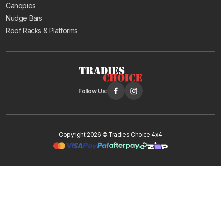
Canopies
Nudge Bars
Roof Racks & Platforms
Follow Us:
Copyright 2026 © Tradies Choice 4x4