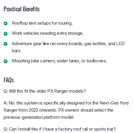
Practical Benefits
Rooftop tent setups for touring.
Work vehicles needing extra storage.
Adventure gear like recovery boards, gas bottles, and LED
bars.
Mounting bike carriers, water tanks, or toolboxes.
FAQs
Q: Will this fit the older PX Ranger models?
A: No: this system is specifically designed for the Next-Gen Ford
Ranger from 2022 onwards. PX owners should select the
previous-generation platform model.
Q: Can I install this if I have a factory roof rail or sports bar?