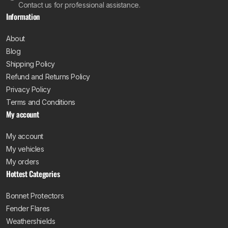
Contact us for professional assistance.
Information
About
Blog
Shipping Policy
Refund and Returns Policy
Privacy Policy
Terms and Conditions
My account
My account
My vehicles
My orders
Hottest Categories
Bonnet Protectors
Fender Flares
Weathershields