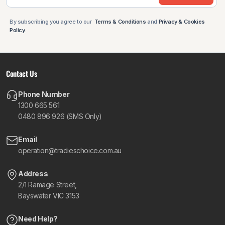
By subscribing you agree to our
Terms & Conditions
and
Privacy & Cookies
Policy
.
Contact Us
Phone Number
1300 665 561
0480 896 926 (SMS Only)
Email
operation@tradieschoice.com.au
Address
2/1 Ramage Street,
Bayswater VIC 3153
Need Help?