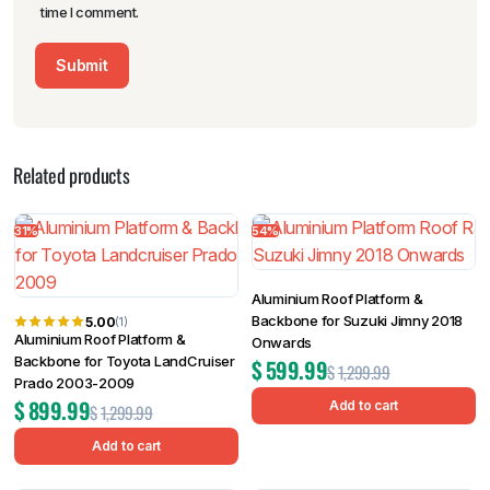
time I comment.
Related products
31%
54%
Aluminium Roof Platform &
Backbone for Suzuki Jimny 2018
5.00
(1)
Aluminium Roof Platform &
Onwards
Backbone for Toyota LandCruiser
$
599.99
$
1,299.99
Prado 2003-2009
$
899.99
Add to cart
$
1,299.99
Add to cart