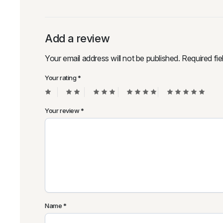
Add a review
Your email address will not be published.
Required fi
Your rating
*
Your review
*
Name
*