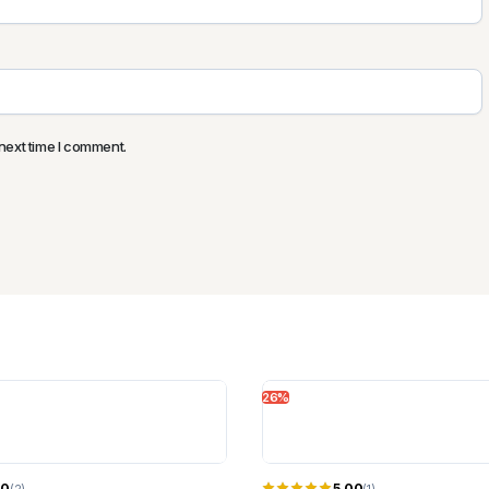
next time I comment.
26%
00
5.00
(2)
(1)