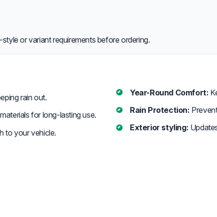
style or variant requirements before ordering.
Year-Round Comfort:
Ke
eeping rain out.
Rain Protection:
Prevent 
aterials for long-lasting use.
Exterior styling:
Updates 
h to your vehicle.