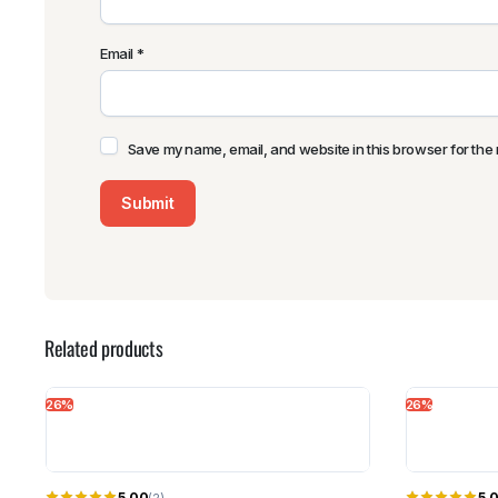
Email
*
Save my name, email, and website in this browser for the 
Related products
26%
26%
5.00
5.
(2)