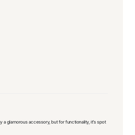
y a glamorous accessory, but for functionality, it’s spot