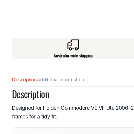
Australia-wide shipping
Description
Additional information
Description
Designed for Holden Commodore VE VF Ute 2006–2017,
frames for a tidy fit.