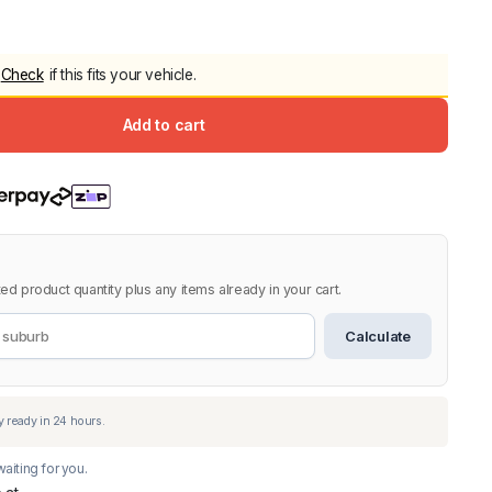
5.0
Heavy Duty 
Canopy for M
Check
if this fits your vehicle.
2006-2014
$
2,299.9
Add to cart
Shop All Sal
Click Here
ed product quantity plus any items already in your cart.
Calculate
aiting for you.