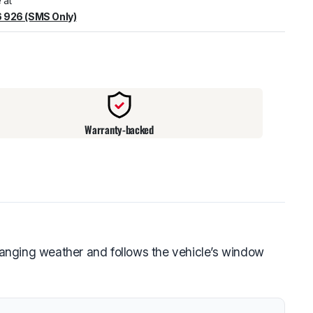
 at
 926 (SMS Only)
warehouse
:
Usually ready in 24 hours.
Warranty-backed
anging weather and follows the vehicle’s window