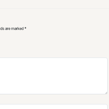
elds are marked
*