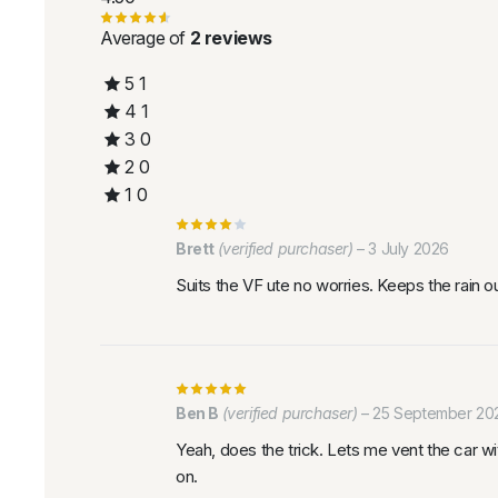
Average of
2 reviews
5
1
4
1
3
0
2
0
1
0
Brett
(verified purchaser)
–
3 July 2026
Suits the VF ute no worries. Keeps the rain 
Ben B
(verified purchaser)
–
25 September 20
Yeah, does the trick. Lets me vent the car wit
on.