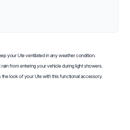
ep your Ute ventilated in any weather condition.
rain from entering your vehicle during light showers.
the look of your Ute with this functional accessory.