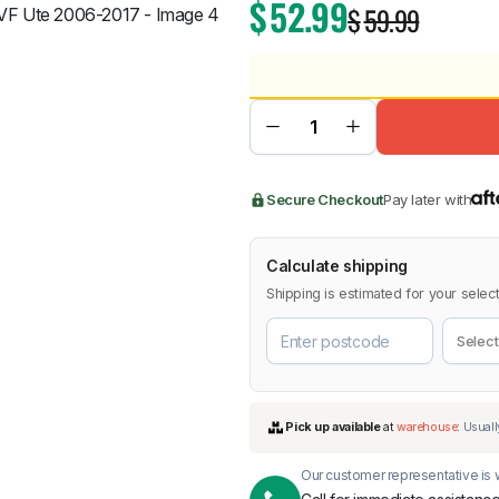
$
52.99
$
59.99
BMW
Chery
Lexus
Secure Checkout
Pay later with
Calculate shipping
Shipping is estimated for your select
Our customer representative is w