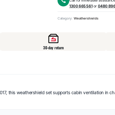
Call for immediate assistance
1300 665 561
or
0480 896
Pick up available
at
Category:
Weathershields
30-day return
 this weathershield set supports cabin ventilation in ch