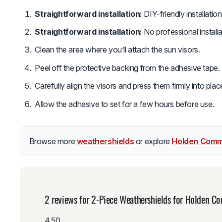
Straightforward installation:
DIY-friendly installatio
Straightforward installation:
No professional install
Clean the area where you’ll attach the sun visors.
Peel off the protective backing from the adhesive tape.
Carefully align the visors and press them firmly into plac
Allow the adhesive to set for a few hours before use.
Browse more
weathershields
or explore
Holden Comm
2 reviews for
2-Piece Weathershields for Holden 
4.50