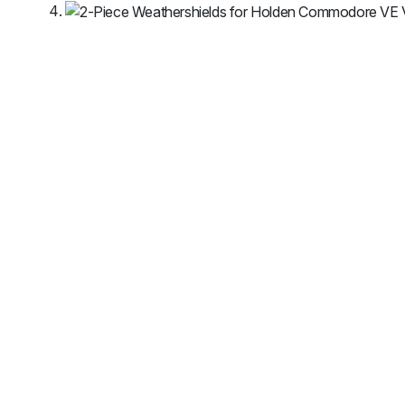
MG
RAM