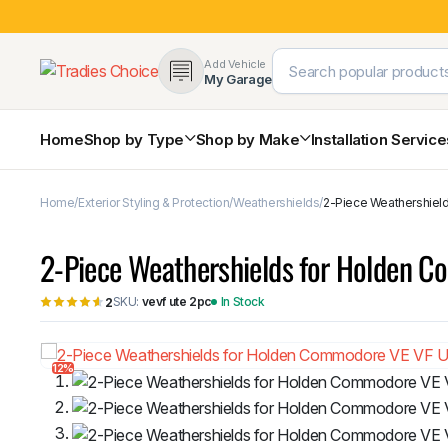
Add Vehicle
My Garage
Home
Shop by Type
Shop by Make
Installation Servic
Home
Exterior Styling & Protection
Weathershields
2-Piece Weathershiel
4×4 Protection & Bars
Bull Bars
2-Piece Weathershields for Holden 
Nudge Bars
Rear Bars & Towbars
SKU:
vevf ute 2pc
In Stock
2
Side Steps & Brush Bars
Toyota
Ford
Snorkels
Mud Flaps & Guards
12%
Subaru
Hyundai