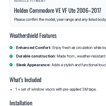
VEHICLE FITMENT
Holden Commodore VE VF Ute 2006–2017
Please confirm the model, year range and any listed body-
Weathershield Features
Enhanced Comfort:
Enjoy fresh air circulation while k
Durable construction:
Made from , weather-resistant m
Sleek Appearance:
Adds a stylish and functional touc
What’s Included
1 × set of window visors with pre-applied 3M tape.
Installation