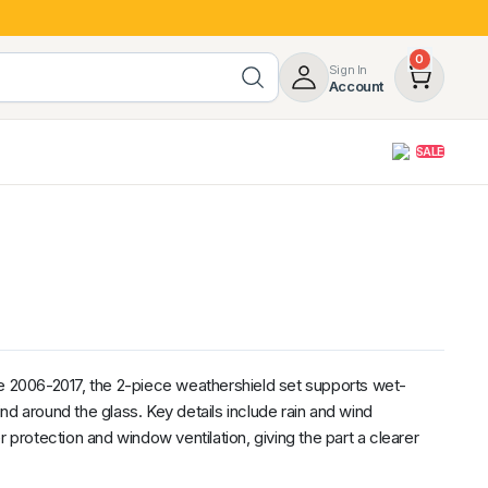
0
Sign In
Account
SALE
opy
Roof Racks & Load Carrying
55%
Roof Racks & Platforms
ers
Ladder Racks
 Tub Guards
Mazda
GWM
LDV
Volkswagen
2006-2017, the 2-piece weathershield set supports wet-
nd around the glass. Key details include rain and wind
r protection and window ventilation, giving the part a clearer
z
SsangYong
JAC
Jeep
Chevrolet