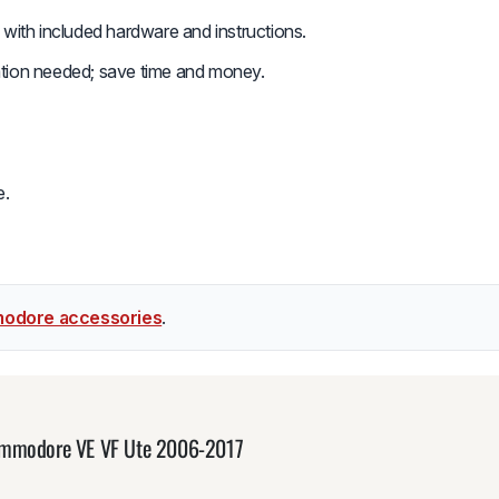
n with included hardware and instructions.
ation needed; save time and money.
e.
odore accessories
.
Commodore VE VF Ute 2006-2017