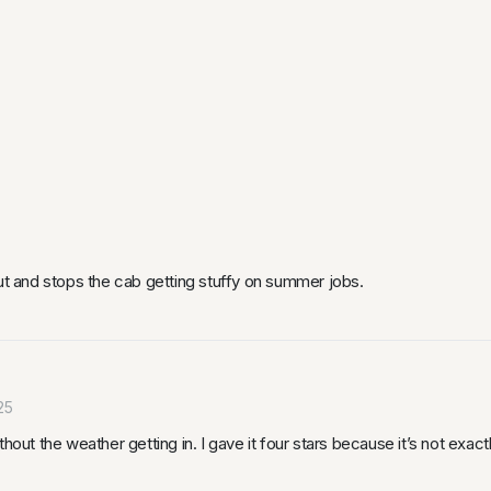
out and stops the cab getting stuffy on summer jobs.
25
hout the weather getting in. I gave it four stars because it’s not exactl