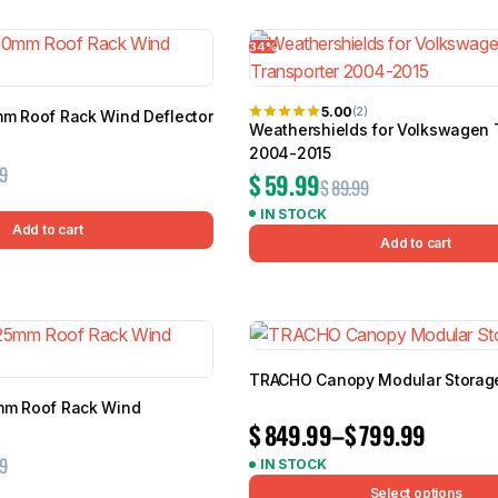
7 results
34%
5.00
(2)
mm Roof Rack Wind Deflector
Weathershields for Volkswagen 
BMW
Chery
Lexus
2004-2015
9
$
59.99
$
89.99
IN STOCK
Add to cart
Add to cart
TRACHO Canopy Modular Storage
mm Roof Rack Wind
$
849.99
–
$
799.99
9
IN STOCK
Select options