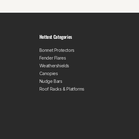
Hottest Categories
Bonnet Protectors
Fender Flares
Weathershields
Canopies
Nudge Bars
Roof Racks & Platforms