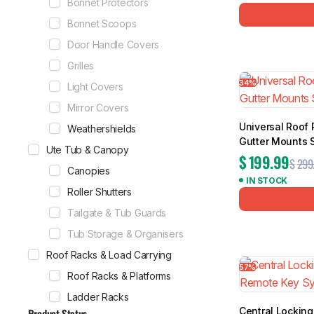
Bonnet Protectors
Bonnet Scoops
Door Handle Covers
Grilles
34%
Light Covers
Mirror Covers
Universal Roof 
Weathershields
Gutter Mounts 
Ute Tub & Canopy
$
199.99
$
299
Canopies
IN STOCK
Roller Shutters
Tailgate & Tub Guards
Tub Storage & Organisers
Roof Racks & Load Carrying
57%
Roof Racks & Platforms
Ladder Racks
Central Locking
Product Status