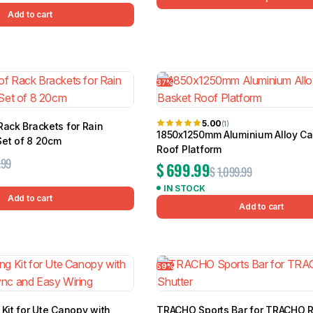
Add to cart
37%
5.00
(1)
Rack Brackets for Rain
1850x1250mm Aluminium Alloy C
Set of 8 20cm
Roof Platform
.99
$
699.99
$
1,099.99
IN STOCK
Add to cart
Add to cart
59%
 Kit for Ute Canopy with
TRACHO Sports Bar for TRACHO R