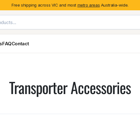
Free shipping across VIC and most
metro areas
Australia-wide.
es
FAQ
Contact
Exterior Styling & Protection
Ute Tub & Can
Fender Flares
Canopies
Transporter Accessories
Body Cladding & Mouldings
Roller Shutt
Bonnet Protectors
Tailgate &
Bonnet Scoops
Nissan
Mitsubishi
Isuzu
Holden
Door Handle Covers
Grilles
Light Covers
Mirror Covers
Weathershields
BYD
Kia
Suzuki
Mercedes-Ben