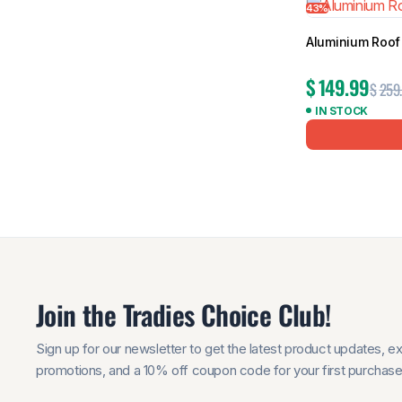
43%
Aluminium Roof 
$
149.99
$
259
IN STOCK
Join the Tradies Choice Club!
Sign up for our newsletter to get the latest product updates, e
promotions, and a 10% off coupon code for your first purchase