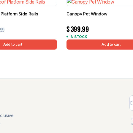
Platform Side Rails
Canopy Pet Window
$
399.99
.99
IN STOCK
Add to cart
Add to cart
xclusive
.