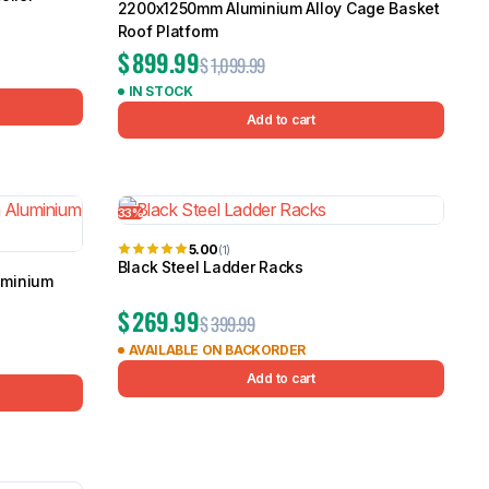
2200x1250mm Aluminium Alloy Cage Basket
Roof Platform
$
899.99
$
1,099.99
IN STOCK
Add to cart
33%
5.00
(1)
Black Steel Ladder Racks
uminium
$
269.99
$
399.99
AVAILABLE ON BACKORDER
Add to cart