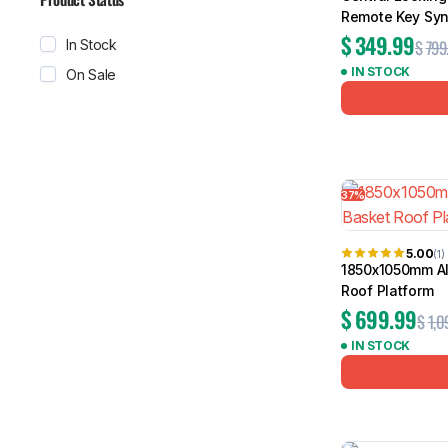
Remote Key Syn
$
349.99
$
799
In Stock
IN STOCK
On Sale
37%
5.00
(1)
1850x1050mm Al
Roof Platform
$
699.99
$
1,0
IN STOCK