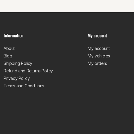
Information
My account
About
My account
Blog
My vehicles
Shipping Policy
My orders
Refund and Returns Policy
Privacy Policy
Terms and Conditions