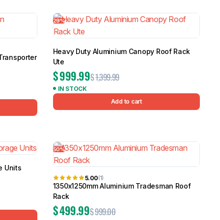
5.0
Heavy Duty 
29%
Canopy for M
2006-2014
$
2,299.9
Heavy Duty Aluminium Canopy Roof Rack
Transporter
Ute
$
999.99
$
1,399.99
Shop All Sal
IN STOCK
Click Here
Add to cart
50%
 Units
5.00
(1)
1350x1250mm Aluminium Tradesman Roof
Rack
$
499.99
$
999.00