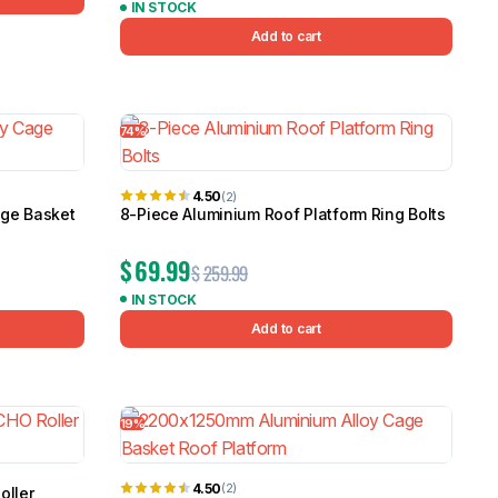
IN STOCK
Add to cart
74%
4.50
(2)
age Basket
8-Piece Aluminium Roof Platform Ring Bolts
$
69.99
$
259.99
IN STOCK
Add to cart
19%
4.50
(2)
oller