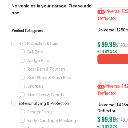
No vehicles in your garage. Please add
Showing all 1
34%
one.
Product Categories
Universal 1250
MG
RAM
$
99.99
4x4 Protection & Bars
$
149.9
Bull Bars
IN STOCK
Nudge Bars
Rear Bars & Towbars
Side Steps & Brush Bars
Snorkels
34%
Mud Flaps & Guards
Exterior Styling & Protection
Universal 1425
Deflector
Fender Flares
$
99.99
$
149.9
Body Cladding & Mouldings
IN STOCK