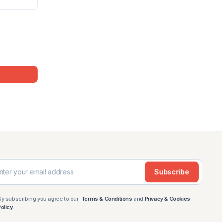
Subscribe
By subscribing you agree to our
Terms & Conditions
and
Privacy & Cookies
Policy
.