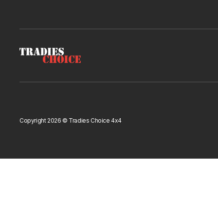
Copyright 2026 © Tradies Choice 4x4