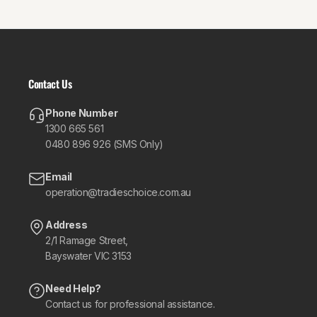
Contact Us
Phone Number
1300 665 561
0480 896 926 (SMS Only)
Email
operation@tradieschoice.com.au
Address
2/1 Ramage Street,
Bayswater VIC 3153
Need Help?
Contact us for professional assistance.