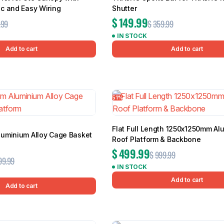
c and Easy Wiring
Shutter
$
149.99
.99
$
359.99
IN STOCK
Add to cart
Add to cart
51%
Flat Full Length 1250x1250mm Al
uminium Alloy Cage Basket
Roof Platform & Backbone
$
499.99
$
999.99
99.99
IN STOCK
Add to cart
Add to cart