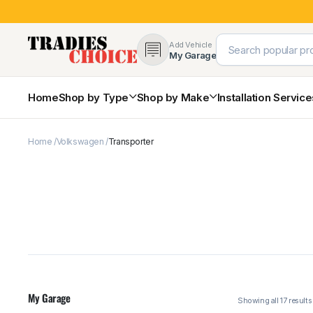
Add Vehicle
My Garage
Home
Shop by Type
Shop by Make
Installation Servic
Home
Volkswagen
Transporter
4×4 Protection & Bars
Bull Bars
Nudge Bars
Rear Bars & Towbars
Side Steps & Brush Bars
Toyota
Ford
Snorkels
Mud Flaps & Guards
My Garage
Subaru
Hyundai