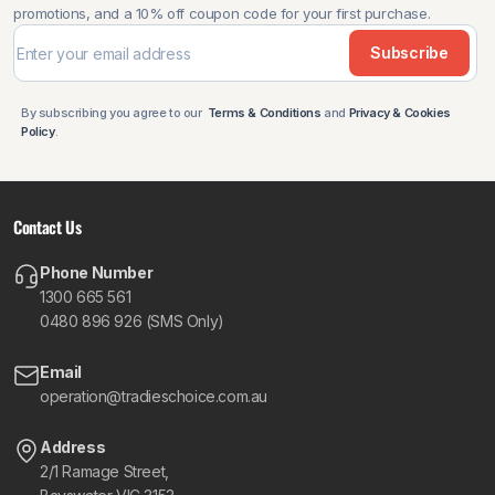
promotions, and a 10% off coupon code for your first purchase.
Subscribe
By subscribing you agree to our
Terms & Conditions
and
Privacy & Cookies
Policy
.
Contact Us
Phone Number
1300 665 561
0480 896 926 (SMS Only)
Email
operation@tradieschoice.com.au
Address
2/1 Ramage Street,