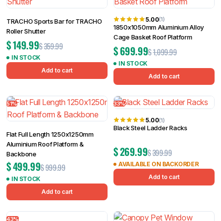
5.00
(1)
TRACHO Sports Bar for TRACHO
1850x1050mm Aluminium Alloy
Roller Shutter
Cage Basket Roof Platform
$
149.99
$
359.99
$
699.99
$
1,099.99
IN STOCK
IN STOCK
Add to cart
Add to cart
51%
33%
5.00
(1)
Black Steel Ladder Racks
Flat Full Length 1250x1250mm
Aluminium Roof Platform &
$
269.99
$
399.99
Backbone
$
499.99
AVAILABLE ON BACKORDER
$
999.99
Add to cart
IN STOCK
Add to cart
43%