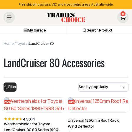
Free shipping across VIC and most
metro areas
Australia-wide.
0
My Garage
Search Product
Home
Toyota
LandCruiser 80
LandCruiser 80 Accessories
Filter
25%
34%
4.50
(2)
Universal 1250mm Roof Rack
Weathershields for Toyota
Wind Deflector
LandCruiser 80 80 Series 1990-