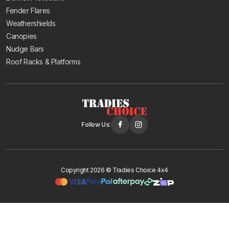
Fender Flares
Weathershields
Canopies
Nudge Bars
Roof Racks & Platforms
Follow Us:
Copyright 2026 © Tradies Choice 4x4