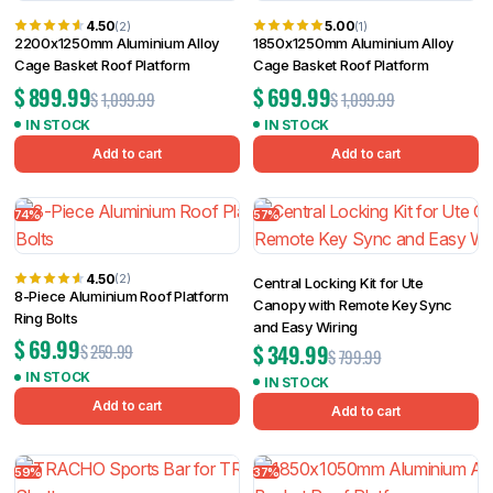
4.50
5.00
(2)
(1)
2200x1250mm Aluminium Alloy
1850x1250mm Aluminium Alloy
Cage Basket Roof Platform
Cage Basket Roof Platform
$
899.99
$
699.99
$
1,099.99
$
1,099.99
IN STOCK
IN STOCK
Add to cart
Add to cart
74%
57%
4.50
(2)
Central Locking Kit for Ute
8-Piece Aluminium Roof Platform
Canopy with Remote Key Sync
Ring Bolts
and Easy Wiring
$
69.99
$
349.99
$
259.99
$
799.99
IN STOCK
IN STOCK
Add to cart
Add to cart
59%
37%