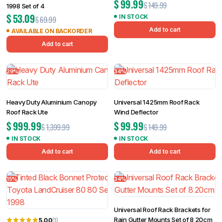
$
99.99
$
149.99
1998 Set of 4
$
53.09
IN STOCK
$
69.99
Add to cart
AVAILABLE ON BACKORDER
Add to cart
29%
34%
Heavy Duty Aluminium Canopy
Universal 1425mm Roof Rack
Roof Rack Ute
Wind Deflector
$
999.99
$
99.99
$
1,399.99
$
149.99
IN STOCK
IN STOCK
Add to cart
Add to cart
15%
34%
Universal Roof Rack Brackets for
Rain Gutter Mounts Set of 8 20cm
5.00
(1)