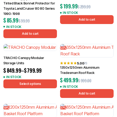
Tinted Black Bonnet Protector for
$
199.99
$
299.99
Toyota LandCruiser 80 80 Series
IN STOCK
1990-1998
$
85.99
Add to cart
$
99.99
IN STOCK
Add to cart
50%
TRACHO Canopy Modular
Storage Units
5.00
(1)
1350x1250mm Aluminium
$
849.99
–
$
799.99
Tradesman Roof Rack
IN STOCK
$
499.99
$
999.00
Select options
IN STOCK
Add to cart
19%
37%