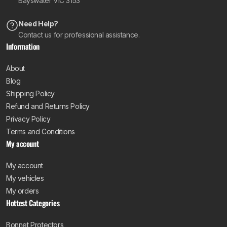
Bayswater VIC 3153
Need Help?
Contact us for professional assistance.
Information
About
Blog
Shipping Policy
Refund and Returns Policy
Privacy Policy
Terms and Conditions
My account
My account
My vehicles
My orders
Hottest Categories
Bonnet Protectors