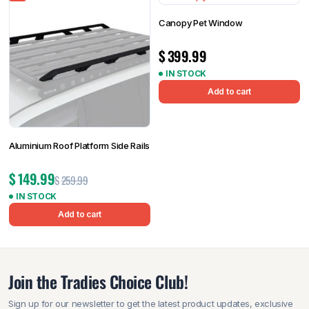
Canopy Pet Window
$
399.99
IN STOCK
Add to cart
Aluminium Roof Platform Side Rails
$
149.99
$
259.99
IN STOCK
Add to cart
Join the Tradies Choice Club!
Sign up for our newsletter to get the latest product updates, exclusive