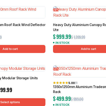
7 results
29%
mm Roof Rack Wind Deflector
Heavy Duty Aluminium Canopy R
BMW
Chery
Lexus
Ute
$
999.99
9
$
1,399.99
IN STOCK
Add to cart
Add to cart
50%
Modular Storage Units
5.00
(1)
1350x1250mm Aluminium Trades
799.99
Rack
$
499.99
$
999.00
Select options
IN STOCK