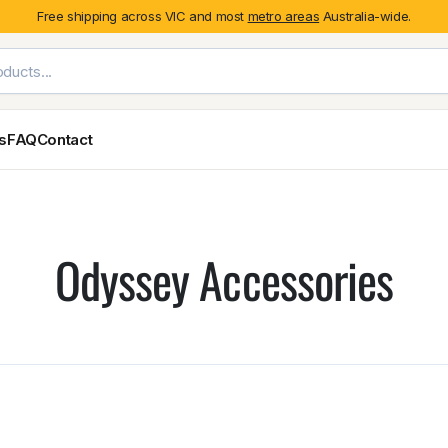
Free shipping across VIC and most
metro areas
Australia-wide.
es
FAQ
Contact
Exterior Styling & Protection
Ute Tub & Can
Fender Flares
Canopies
Odyssey Accessories
Body Cladding & Mouldings
Roller Shutt
Bonnet Protectors
Tailgate &
Bonnet Scoops
Nissan
Mitsubishi
Isuzu
Holden
Door Handle Covers
Grilles
Light Covers
Mirror Covers
Weathershields
BYD
Kia
Suzuki
Mercedes-Ben