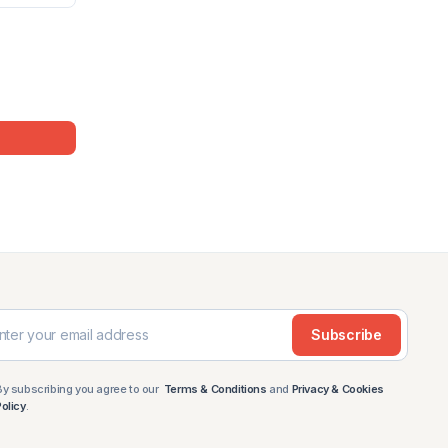
Subscribe
By subscribing you agree to our
Terms & Conditions
and
Privacy & Cookies
Policy
.