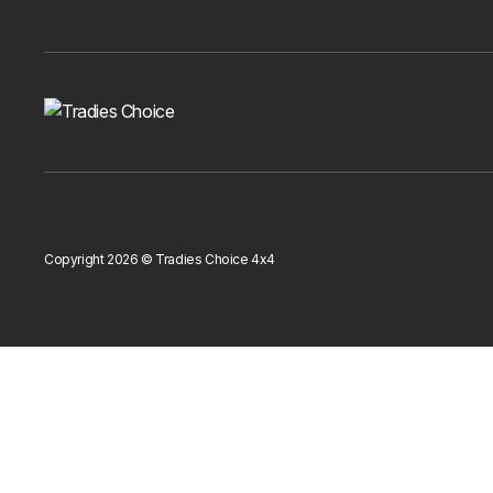
Copyright 2026 © Tradies Choice 4x4