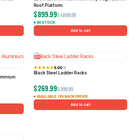
Roof Platform
$
899.99
$
1,099.99
IN STOCK
Add to cart
33%
5.00
(1)
Black Steel Ladder Racks
uminium
$
269.99
$
399.99
AVAILABLE ON BACKORDER
Add to cart