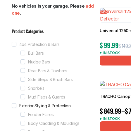
No vehicles in your garage. Please
add
Showing all 1
34%
one
.
Product Categories
Universal 1250
MG
RAM
$
99.99
4x4 Protection & Bars
$
149.9
Bull Bars
IN STOCK
Nudge Bars
Rear Bars & Towbars
Side Steps & Brush Bars
Snorkels
TRACHO Canopy 
Mud Flaps & Guards
Exterior Styling & Protection
$
849.99
–
$
Fender Flares
IN STOCK
Body Cladding & Mouldings