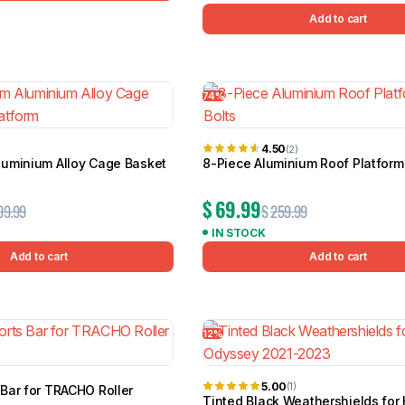
Add to cart
74%
4.50
(2)
uminium Alloy Cage Basket
8-Piece Aluminium Roof Platform 
$
69.99
99.99
$
259.99
IN STOCK
Add to cart
Add to cart
12%
5.00
(1)
Bar for TRACHO Roller
Tinted Black Weathershields for