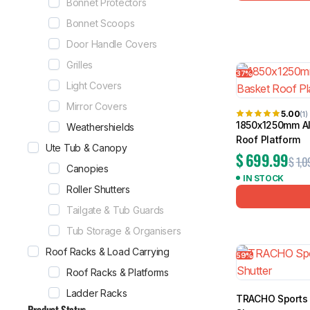
Bonnet Protectors
Bonnet Scoops
Door Handle Covers
Grilles
37%
Light Covers
Mirror Covers
5.00
(1)
1850x1250mm Al
Weathershields
Roof Platform
Ute Tub & Canopy
$
699.99
$
1,0
Canopies
IN STOCK
Roller Shutters
Tailgate & Tub Guards
Tub Storage & Organisers
Roof Racks & Load Carrying
59%
Roof Racks & Platforms
Ladder Racks
TRACHO Sports 
Product Status