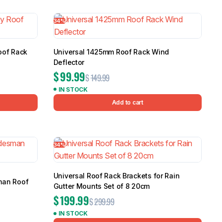
5.0
Heavy Duty 
34%
Canopy for M
2006-2014
$
2,299.9
oof Rack
Universal 1425mm Roof Rack Wind
Deflector
$
99.99
$
149.99
Shop All Sal
IN STOCK
Click Here
Add to cart
34%
Universal Roof Rack Brackets for Rain
man Roof
Gutter Mounts Set of 8 20cm
$
199.99
$
299.99
IN STOCK