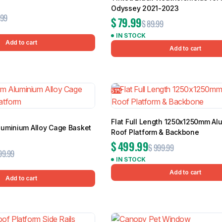
Odyssey 2021-2023
.99
$
79.99
$
89.99
IN STOCK
Add to cart
Add to cart
51%
Flat Full Length 1250x1250mm Al
uminium Alloy Cage Basket
Roof Platform & Backbone
$
499.99
$
999.99
99.99
IN STOCK
Add to cart
Add to cart