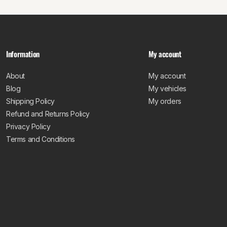
Information
My account
About
My account
Blog
My vehicles
Shipping Policy
My orders
Refund and Returns Policy
Privacy Policy
Terms and Conditions