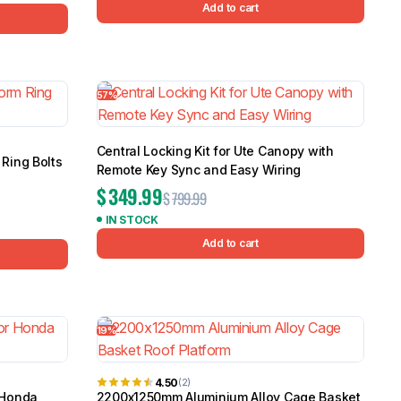
Add to cart
57%
Central Locking Kit for Ute Canopy with
Ring Bolts
Remote Key Sync and Easy Wiring
$
349.99
$
799.99
IN STOCK
Add to cart
19%
4.50
(2)
 Honda
2200x1250mm Aluminium Alloy Cage Basket