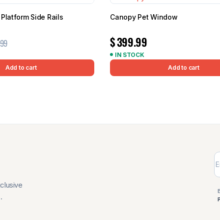
Platform Side Rails
Canopy Pet Window
$
399.99
.99
IN STOCK
Add to cart
Add to cart
xclusive
.