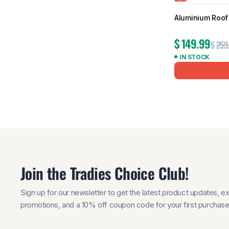
Aluminium Roof 
$
149.99
$
259
IN STOCK
Join the Tradies Choice Club!
Sign up for our newsletter to get the latest product updates, e
promotions, and a 10% off coupon code for your first purchase