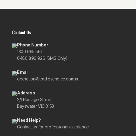
Contact Us
Phone Number
1300 665 561
0480 896 926 (SMS Only)
Email
operation@tradieschoice.com.au
Address
2/1 Ramage Street,
Bayswater VIC 3153
Need Help?
Contact us for professional assistance.