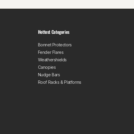
Hottest Categories
Bonnet Protectors
Fender Flares
Weathershields
Canopies
Nudge Bars
Roof Racks & Platforms