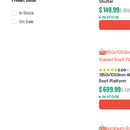
Shutter
$
149.99
$
359
In Stock
IN STOCK
On Sale
37%
5.00
(1)
1850x1050mm Al
Roof Platform
$
699.99
$
1,0
IN STOCK
43%