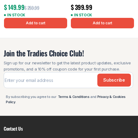
$
149.99
$
399.99
$
259.99
IN STOCK
IN STOCK
Add to cart
Add to cart
Join the Tradies Choice Club!
Sign up for our newsletter to get the latest product updates, exclusive
promotions, and a 10% off coupon code for your first purchase.
Subscribe
By subscribing you agree to our
Terms & Conditions
and
Privacy & Cookies
Policy
.
Contact Us