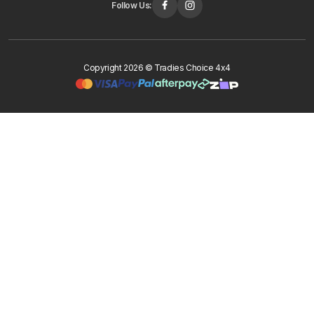
Follow Us:
Copyright 2026 © Tradies Choice 4x4