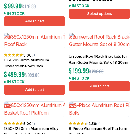
$
99.99
$
149.99
IN STOCK
IN STOCK
Select options
Add to cart
50%
34%
5.00
(1)
Universal Roof Rack Brackets for
1350x1250mm Aluminium
Rain Gutter Mounts Set of 8 20cm
Tradesman Roof Rack
$
199.99
$
299.99
$
499.99
$
999.00
IN STOCK
IN STOCK
Add to cart
Add to cart
37%
74%
5.00
4.50
(1)
(2)
1850x1250mm Aluminium Alloy
8-Piece Aluminium Roof Platform