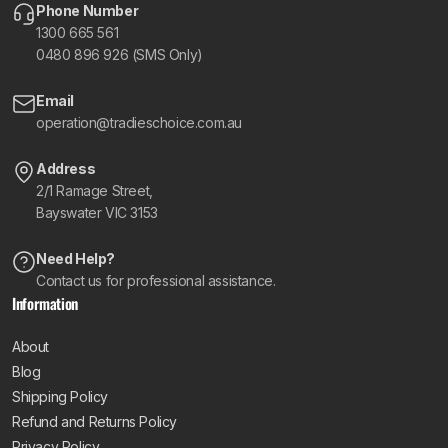
Phone Number
1300 665 561
0480 896 926 (SMS Only)
Email
operation@tradieschoice.com.au
Address
2/1 Ramage Street,
Bayswater VIC 3153
Need Help?
Contact us for professional assistance.
Information
About
Blog
Shipping Policy
Refund and Returns Policy
Privacy Policy