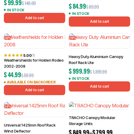
$
99.99
$
149.99
$
84.99
$
89.99
IN STOCK
IN STOCK
Add to cart
Add to cart
26%
29%
5.00
(1)
Heavy Duty Aluminium Canopy
Weathershields for Holden Rodeo
Roof Rack Ute
2002-2008
$
999.99
$
1,399.99
$
44.99
$
59.99
IN STOCK
AVAILABLE ON BACKORDER
Add to cart
Add to cart
34%
TRACHO Canopy Modular
Storage Units
Universal 1425mm Roof Rack
$
849.99
–
$
799.99
Wind Deflector