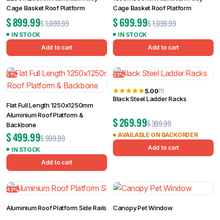
Cage Basket Roof Platform
Cage Basket Roof Platform
$
899.99
$
699.99
$
1,099.99
$
1,099.99
IN STOCK
IN STOCK
Add to cart
Add to cart
51%
33%
5.00
(1)
Black Steel Ladder Racks
Flat Full Length 1250x1250mm
Aluminium Roof Platform &
$
269.99
$
399.99
Backbone
$
499.99
AVAILABLE ON BACKORDER
$
999.99
Add to cart
IN STOCK
Add to cart
43%
Aluminium Roof Platform Side Rails
Canopy Pet Window