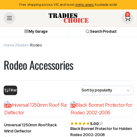
Free shipping across VIC and most
metro areas
Australia-wide.
0
My Garage
Search Product
Home
Holden
Rodeo
Rodeo Accessories
Filter
34%
6%
5.00
(2)
Universal 1250mm Roof Rack
Black Bonnet Protector for Holden
Wind Deflector
Rodeo 2002-2006