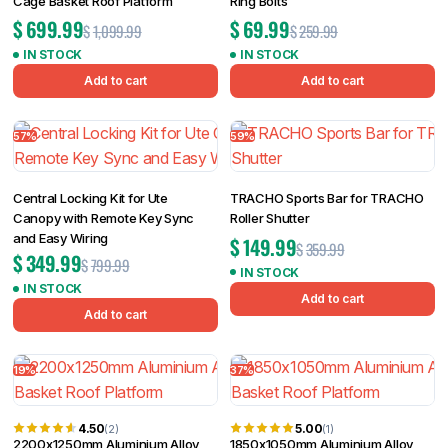
Cage Basket Roof Platform
Ring Bolts
$
699.99
$
69.99
$
1,099.99
$
259.99
IN STOCK
IN STOCK
Add to cart
Add to cart
57%
59%
Central Locking Kit for Ute
TRACHO Sports Bar for TRACHO
Canopy with Remote Key Sync
Roller Shutter
and Easy Wiring
$
149.99
$
359.99
$
349.99
$
799.99
IN STOCK
IN STOCK
Add to cart
Add to cart
19%
37%
4.50
5.00
(2)
(1)
2200x1250mm Aluminium Alloy
1850x1050mm Aluminium Alloy