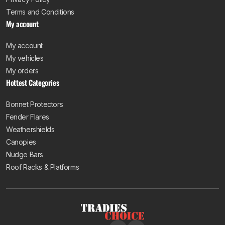
Terms and Conditions
My account
My account
My vehicles
My orders
Hottest Categories
Bonnet Protectors
Fender Flares
Weathershields
Canopies
Nudge Bars
Roof Racks & Platforms