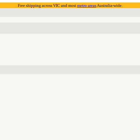
Free shipping across VIC and most
metro areas
Australia-wide.