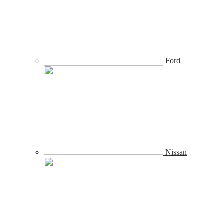
Ford
Nissan