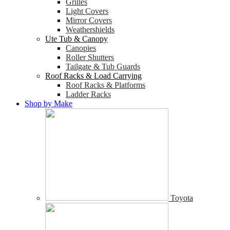
Grilles
Light Covers
Mirror Covers
Weathershields
Ute Tub & Canopy
Canopies
Roller Shutters
Tailgate & Tub Guards
Roof Racks & Load Carrying
Roof Racks & Platforms
Ladder Racks
Shop by Make
Toyota