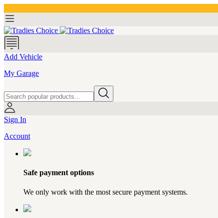
Add Vehicle
My Garage
Sign In
Account
Safe payment options
We only work with the most secure payment systems.