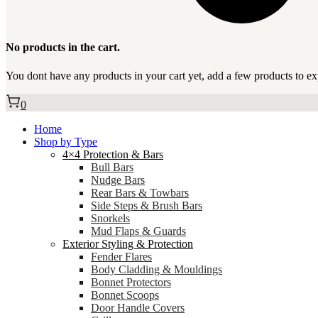
No products in the cart.
You dont have any products in your cart yet, add a few products to ex
0
Home
Shop by Type
4×4 Protection & Bars
Bull Bars
Nudge Bars
Rear Bars & Towbars
Side Steps & Brush Bars
Snorkels
Mud Flaps & Guards
Exterior Styling & Protection
Fender Flares
Body Cladding & Mouldings
Bonnet Protectors
Bonnet Scoops
Door Handle Covers