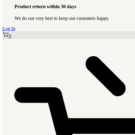
Product return within 30 days
We do our very best to keep our customers happy.
Log In
0