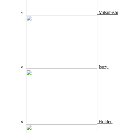
Mitsubishi
Isuzu
Holden