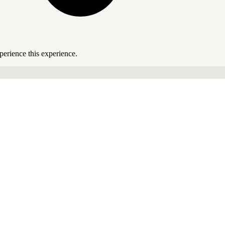
perience this experience.