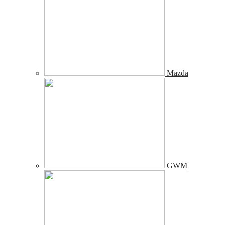
Mazda
GWM