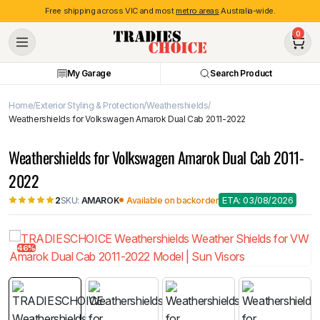
Free shipping across VIC and most
metro areas
Australia-wide.
0
My Garage
Search Product
Home
Exterior Styling & Protection
Weathershields
Weathershields for Volkswagen Amarok Dual Cab 2011-2022
Weathershields for Volkswagen Amarok Dual Cab 2011-
2022
ETA: 03/08/2026
SKU:
AMAROK
Available on backorder
2
46%