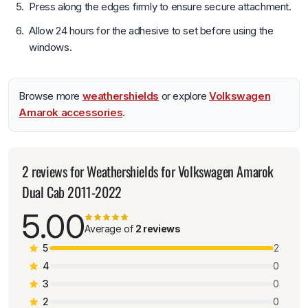
Press along the edges firmly to ensure secure attachment.
Allow 24 hours for the adhesive to set before using the
windows.
Browse more
weathershields
or explore
Volkswagen
Amarok accessories
.
2 reviews for
Weathershields for Volkswagen Amarok
Dual Cab 2011-2022
5.00
Average of
2 reviews
5
2
4
0
3
0
2
0