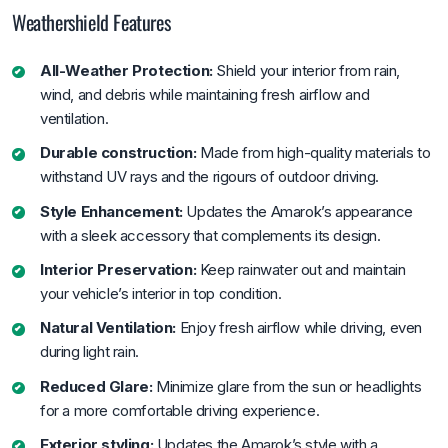
Weathershield Features
All-Weather Protection:
Shield your interior from rain,
wind, and debris while maintaining fresh airflow and
ventilation.
Durable construction:
Made from high-quality materials to
withstand UV rays and the rigours of outdoor driving.
Style Enhancement:
Updates the Amarok’s appearance
with a sleek accessory that complements its design.
Interior Preservation:
Keep rainwater out and maintain
your vehicle’s interior in top condition.
Natural Ventilation:
Enjoy fresh airflow while driving, even
during light rain.
Reduced Glare:
Minimize glare from the sun or headlights
for a more comfortable driving experience.
Exterior styling:
Updates the Amarok’s style with a