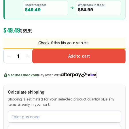
Backorder price
When back in stock
$
49.49
$
54.99
$
49.49
$
89.99
Check
if this fits your vehicle.
Add to cart
Secure Checkout
Pay later with
Calculate shipping
Shipping is estimated for your selected product quantity plus any
items already in your cart.