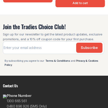
Add to cart
Join the Tradies Choice Club!
Sign up for our newsletter to get the latest product updates, exclusive
promotions, and a 10% off coupon code for your first purchase.
Subscribe
By subscribing you agree to our
Terms & Conditions
and
Privacy & Cookies
Policy
.
Contact Us
Phone Number
1300 665 561
0480 896 926 (SMS Only)