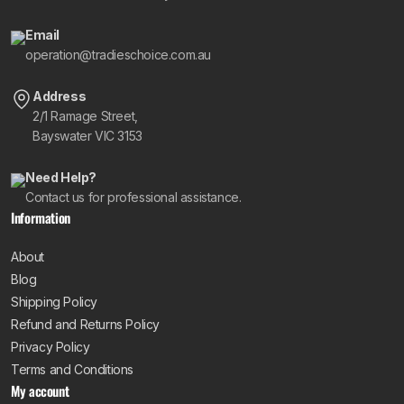
Email
operation@tradieschoice.com.au
Address
2/1 Ramage Street,
Bayswater VIC 3153
Need Help?
Contact us for professional assistance.
Information
About
Blog
Shipping Policy
Refund and Returns Policy
Privacy Policy
Terms and Conditions
My account