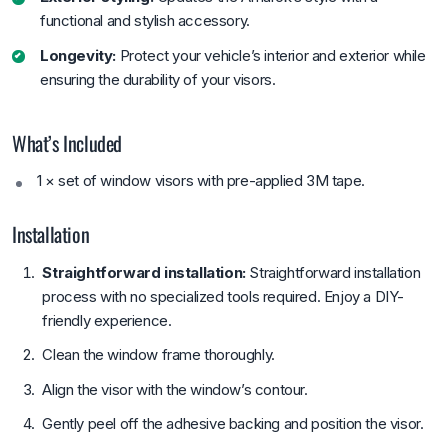
functional and stylish accessory.
Longevity:
Protect your vehicle’s interior and exterior while
ensuring the durability of your visors.
What’s Included
1 × set of window visors with pre-applied 3M tape.
Installation
Straightforward installation:
Straightforward installation
process with no specialized tools required. Enjoy a DIY-
friendly experience.
Clean the window frame thoroughly.
Align the visor with the window’s contour.
Gently peel off the adhesive backing and position the visor.