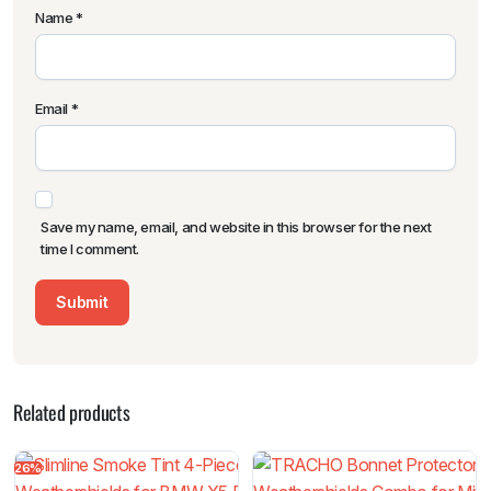
Name
*
Email
*
Save my name, email, and website in this browser for the next
time I comment.
Related products
26%