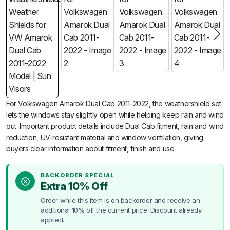
For Volkswagen Amarok Dual Cab 2011-2022, the weathershield set
lets the windows stay slightly open while helping keep rain and wind
out. Important product details include Dual Cab fitment, rain and wind
reduction, UV-resistant material and window ventilation, giving
buyers clear information about fitment, finish and use.
BACKORDER SPECIAL
Extra 10% Off
Order while this item is on backorder and receive an
additional 10% off the current price. Discount already
applied.