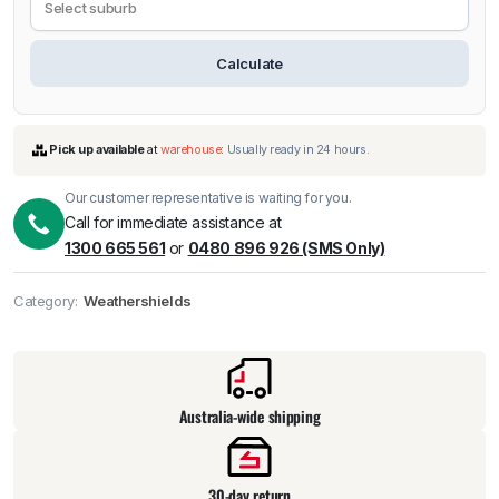
Calculate
Our customer representative is waiting for you.
Call for immediate assistance at
1300 665 561
or
0480 896 926 (SMS Only)
Category:
Weathershields
Pick up available
at
warehouse
:
Usually ready in 24 hours.
Australia-wide shipping
30-day return