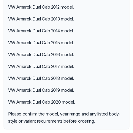
VW Amarok Dual Cab 2012 model.
VW Amarok Dual Cab 2013 model.
VW Amarok Dual Cab 2014 model.
VW Amarok Dual Cab 2015 model.
VW Amarok Dual Cab 2016 model.
VW Amarok Dual Cab 2017 model.
VW Amarok Dual Cab 2018 model.
VW Amarok Dual Cab 2019 model.
VW Amarok Dual Cab 2020 model.
Please confirm the model, year range and any listed body-
style or variant requirements before ordering.