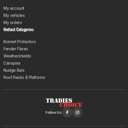
My account
My vehicles
My orders
Hottest Categories
Bonnet Protectors
Fender Flares
Weathershields
Canopies
Nudge Bars
Roof Racks & Platforms
Follow Us: