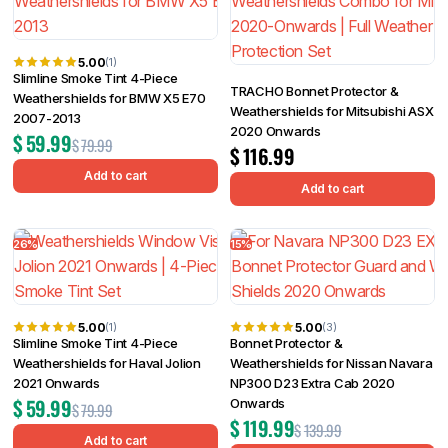
5.00
(1)
Slimline Smoke Tint 4-Piece
TRACHO Bonnet Protector &
Weathershields for BMW X5 E70
Weathershields for Mitsubishi ASX
2007-2013
2020 Onwards
$
59.99
$
79.99
$
116.99
Add to cart
Add to cart
26%
15%
5.00
5.00
(1)
(3)
Slimline Smoke Tint 4-Piece
Bonnet Protector &
Weathershields for Haval Jolion
Weathershields for Nissan Navara
2021 Onwards
NP300 D23 Extra Cab 2020
$
59.99
Onwards
$
79.99
$
119.99
$
139.99
Add to cart