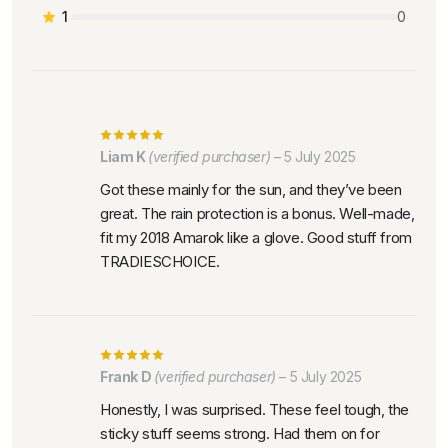
1
0
Liam K
(verified purchaser)
–
5 July 2025
Got these mainly for the sun, and they’ve been
great. The rain protection is a bonus. Well-made,
fit my 2018 Amarok like a glove. Good stuff from
TRADIESCHOICE.
Frank D
(verified purchaser)
–
5 July 2025
Honestly, I was surprised. These feel tough, the
sticky stuff seems strong. Had them on for