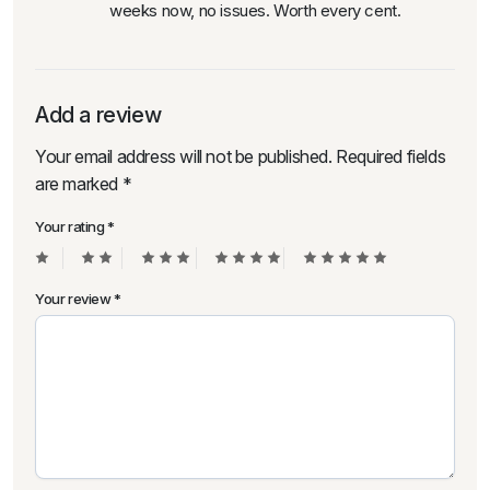
weeks now, no issues. Worth every cent.
Add a review
Your email address will not be published.
Required fields
are marked
*
Your rating
*
Your review
*