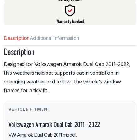
Warranty-backed
Description
Additional information
Description
Designed for Volkswagen Amarok Dual Cab 2011–2022,
this weathershield set supports cabin ventilation in
changing weather and follows the vehicle’s window
frames for a tidy fit.
VEHICLE FITMENT
Volkswagen Amarok Dual Cab 2011–2022
VW Amarok Dual Cab 2011 model.