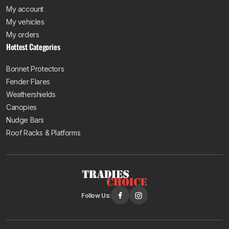
My account
My vehicles
My orders
Hottest Categories
Bonnet Protectors
Fender Flares
Weathershields
Canopies
Nudge Bars
Roof Racks & Platforms
Follow Us: