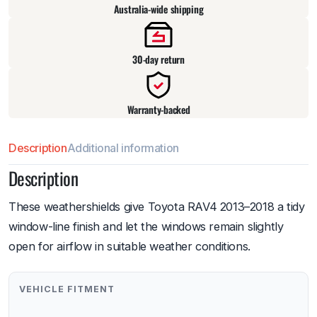
Australia-wide shipping
30-day return
Warranty-backed
Description
Additional information
Description
These weathershields give Toyota RAV4 2013–2018 a tidy
window-line finish and let the windows remain slightly
open for airflow in suitable weather conditions.
VEHICLE FITMENT