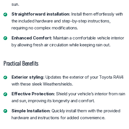
sun.
Straightforward installation:
Install them effortlessly with
the included hardware and step-by-step instructions,
requiring no complex modifications.
Enhanced Comfort:
Maintain a comfortable vehicle interior
by allowing fresh air circulation while keeping rain out.
Practical Benefits
Exterior styling:
Updates the exterior of your Toyota RAV4
with these sleek Weathershields.
Effective Protection:
Shield your vehicle’s interior from rain
and sun, improving its longevity and comfort.
Simple Installation:
Quickly install them with the provided
hardware and instructions for added convenience.