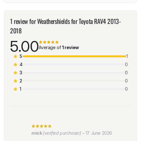
1 review for
Weathershields for Toyota RAV4 2013-
2018
5.00
Average of
1 review
5
1
4
0
3
0
2
0
1
0
mick
(verified purchaser)
–
17 June 2026