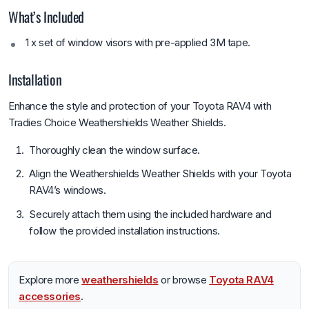
What’s Included
1 x set of window visors with pre-applied 3M tape.
Installation
Enhance the style and protection of your Toyota RAV4 with
Tradies Choice Weathershields Weather Shields.
Thoroughly clean the window surface.
Align the Weathershields Weather Shields with your Toyota
RAV4’s windows.
Securely attach them using the included hardware and
follow the provided installation instructions.
Explore more
weathershields
or browse
Toyota RAV4
accessories
.