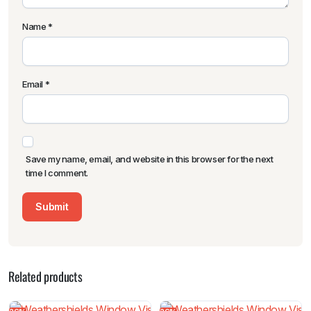
Name
*
Email
*
Save my name, email, and website in this browser for the next
time I comment.
Related products