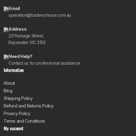
Email
operation@tradieschoice.com.au
Address
2/1 Ramage Street,
Bayswater VIC 3153
Need Help?
Contact us for professional assistance.
Information
About
Blog
Shipping Policy
Refund and Returns Policy
Privacy Policy
Terms and Conditions
My account