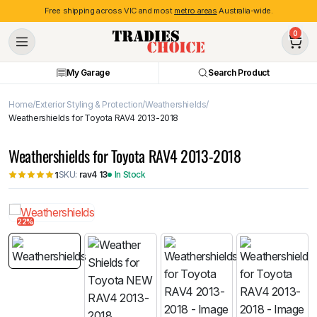
Free shipping across VIC and most
metro areas
Australia-wide.
0
My Garage
Search Product
Home
Exterior Styling & Protection
Weathershields
Weathershields for Toyota RAV4 2013-2018
Weathershields for Toyota RAV4 2013-2018
SKU:
rav4 13
In Stock
1
22%