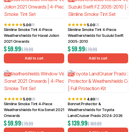
26%
26%
5.00
5.00
(1)
(2)
Slimline Smoke Tint 4-Piece
Slimline Smoke Tint 4-Piece
Weathershields for Haval Jolion
Weathershields for Suzuki Swift
2021 Onwards
2005-2010
$
59.99
$
59.99
$
79.99
$
79.99
Add to cart
Add to cart
26%
18%
5.00
4.80
(2)
(5)
Slimline Smoke Tint 4-Piece
Bonnet Protector &
Weathershields for Kia Sonet 2021
Weathershields for Toyota
Onwards
LandCruiser Prado 2024-2026
$
59.99
$
139.99
$
79.99
$
169.99