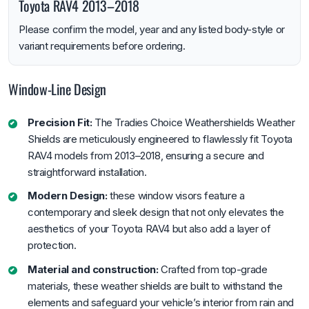
Toyota RAV4 2013–2018
Please confirm the model, year and any listed body-style or
variant requirements before ordering.
Window-Line Design
Precision Fit:
The Tradies Choice Weathershields Weather
Shields are meticulously engineered to flawlessly fit Toyota
RAV4 models from 2013–2018, ensuring a secure and
straightforward installation.
Modern Design:
these window visors feature a
contemporary and sleek design that not only elevates the
aesthetics of your Toyota RAV4 but also add a layer of
protection.
Material and construction:
Crafted from top-grade
materials, these weather shields are built to withstand the
elements and safeguard your vehicle’s interior from rain and