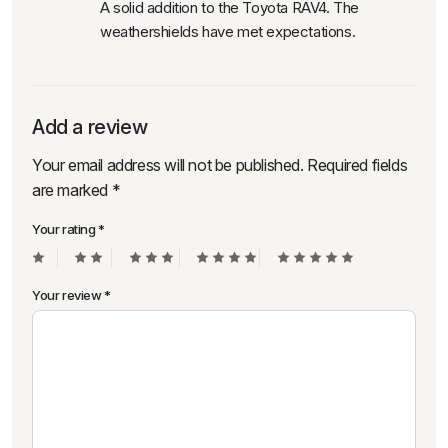
A solid addition to the Toyota RAV4. The
weathershields have met expectations.
Add a review
Your email address will not be published.
Required fields
are marked
*
Your rating
*
Your review
*