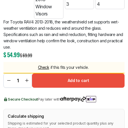
For Toyota RAV4 2013-2018, the weathershield set supports wet-
weather ventilation and reduces wind around the glass.
Specifications such as rain and wind reduction, fitting hardware and
window ventilation help confirm the look, construction and practical
use.
$
54.99
$
69.99
Check
if this fits your vehicle.
Add to cart
Secure Checkout
Pay later with
Calculate shipping
Shipping is estimated for your selected product quantity plus any