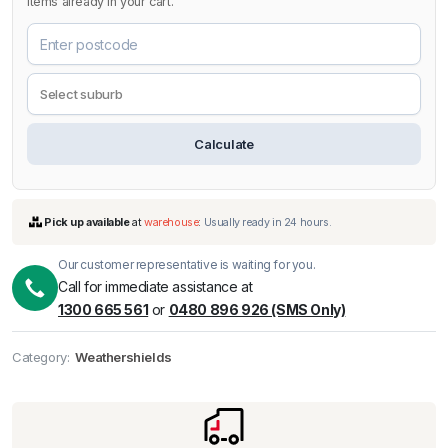
items already in your cart.
Calculate
Our customer representative is waiting for you.
Call for immediate assistance at
1300 665 561
or
0480 896 926 (SMS Only)
Pick up available
at
warehouse
:
Usually ready in 24 hours.
Category:
Weathershields