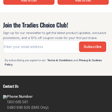
Add to cart
Add to cart
Join the Tradies Choice Club!
Sign up for our newsletter to get the latest product updates, exclusive
promotions, and a 10% off coupon code for your first purchase.
Subscribe
By subscribing you agree to our
Terms & Conditions
and
Privacy & Cookies
Policy
.
Contact Us
Phone Number
1300 665 561
0480 896 926 (SMS Only)